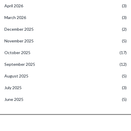
April 2026
(3)
March 2026
(3)
December 2025
(2)
November 2025
(5)
October 2025
(17)
September 2025
(12)
August 2025
(5)
July 2025
(3)
June 2025
(5)