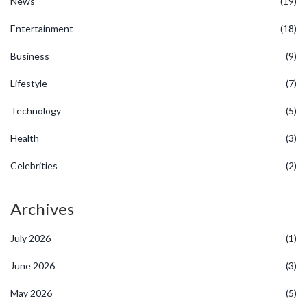
News
(19)
Entertainment
(18)
Business
(9)
Lifestyle
(7)
Technology
(5)
Health
(3)
Celebrities
(2)
Archives
July 2026
(1)
June 2026
(3)
May 2026
(5)