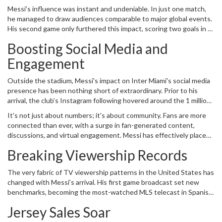
Cruz Azul, was more than just a game; it was a symbol of the
Messi’s influence was instant and undeniable. In just one match,
league's growth. With every touch of the ball, Messi brought a flair
he managed to draw audiences comparable to major global events.
and finesse that seemed almost supernatural. And he did not
His second game only furthered this impact, scoring two goals in a
disappoint: in a dramatic turn of events, Messi executed a
resounding 4-0 victory over Atlanta United. These performances
stunning game-winning free kick, leaving the audience in a state of
Boosting Social Media and
weren't just statistics on a score sheet; they were spectacles that
euphoria and solidifying his immediate impact.
brought attention to MLS from an international audience.
Engagement
Outside the stadium, Messi's impact on Inter Miami's social media
presence has been nothing short of extraordinary. Prior to his
arrival, the club’s Instagram following hovered around the 1 million
mark. Now, that number has skyrocketed to 12.4 million, a
It's not just about numbers; it's about community. Fans are more
testament to Messi’s global appeal. To put this into perspective,
connected than ever, with a surge in fan-generated content,
Inter Miami’s Instagram following now surpasses those of many
discussions, and virtual engagement. Messi has effectively placed
established teams in the NFL, MLB, and NHL. This meteoric rise in
Inter Miami on the global map, something that marketing
followers translates to a broader reach for the club, opening up
Breaking Viewership Records
strategists could only dream of achieving in such a short period.
new avenues for sponsorships, endorsements, and fan
engagement.
The very fabric of TV viewership patterns in the United States has
changed with Messi’s arrival. His first game broadcast set new
benchmarks, becoming the most-watched MLS telecast in Spanish
history. This isn't just a spike; it's a seismic shift. Broadcasters and
Jersey Sales Soar
advertisers are recognizing the potential, leading to more
significant investments and higher production values for MLS