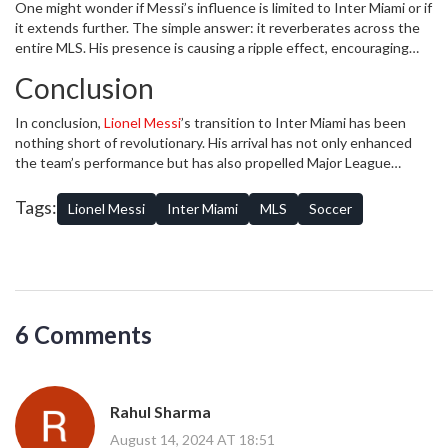
One might wonder if Messi’s influence is limited to Inter Miami or if
featuring interviews with players, coaches, and analysts, have seen
it extends further. The simple answer: it reverberates across the
a substantial uptick in listeners since Messi’s arrival, proving that
entire MLS. His presence is causing a ripple effect, encouraging
the interest in his journey extends far beyond the matches.
other international stars to consider the league as a viable option.
Conclusion
This enhanced profile is likely to lead to a higher caliber of play,
increased investment in facilities, and a more competitive
In conclusion,
Lionel Messi
’s transition to Inter Miami has been
environment. For aspiring athletes, Messi’s move to MLS opens a
nothing short of revolutionary. His arrival has not only enhanced
new pathway to aim for, knowing that they can now ply their trade
the team’s performance but has also propelled Major League
alongside legends of the game.
Soccer onto a global stage in unprecedented ways. From breaking
viewership records and spiking jersey sales to dramatically
Tags:
Lionel Messi
Inter Miami
MLS
Soccer
boosting social media engagement, Messi’s influence is
transformative. As he continues to shine on and off the field, both
Inter Miami and MLS are set to experience a golden era, one that
promises unparalleled growth, engagement, and excitement for
soccer fans around the world.
6 Comments
Rahul Sharma
August 14, 2024 AT 18:51