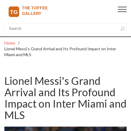
Home
Lionel Messi's Grand Arrival and Its Profound Impact on Inter
Miami and MLS
Lionel Messi's Grand
Arrival and Its Profound
Impact on Inter Miami and
MLS