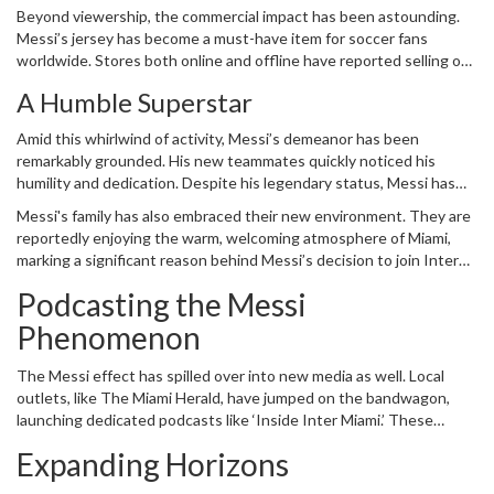
Beyond viewership, the commercial impact has been astounding.
broadcasts. This increased interest benefits not only Inter Miami
Messi’s jersey has become a must-have item for soccer fans
but the league as a whole, boosting its profile and establishing
worldwide. Stores both online and offline have reported selling out
soccer as a mainstream sport in a predominantly baseball,
within hours of restocking. The demand has been so high that it
basketball, and football-loving nation.
A Humble Superstar
has broken previous sales records, both for Inter Miami and for
MLS as a league. Each jersey purchased isn’t just merchandise; it’s
Amid this whirlwind of activity, Messi’s demeanor has been
a symbol of support, an emblem of the new chapter Messi is
remarkably grounded. His new teammates quickly noticed his
writing in American soccer history.
humility and dedication. Despite his legendary status, Messi has
integrated seamlessly into the team, earning the respect and
Messi's family has also embraced their new environment. They are
admiration of everyone around him. This attitude reflects in his
reportedly enjoying the warm, welcoming atmosphere of Miami,
adaptability on the field as well. The South Florida climate and
marking a significant reason behind Messi’s decision to join Inter
artificial turf, which have posed challenges for other players, seem
Miami. This move wasn’t purely professional; it was a life choice
to be minor inconveniences to Messi. He has quickly adjusted,
Podcasting the Messi
aimed at giving his family a comfortable and enriching experience,
showing his professionalism and commitment to the game.
while still allowing him to pursue his career at the top level.
Phenomenon
The Messi effect has spilled over into new media as well. Local
outlets, like The Miami Herald, have jumped on the bandwagon,
launching dedicated podcasts like ‘Inside Inter Miami.’ These
podcasts provide an in-depth look at Messi’s impact on and off the
Expanding Horizons
field, offering fans a comprehensive view of how one man is
redefining soccer in the United States. These podcasts, often