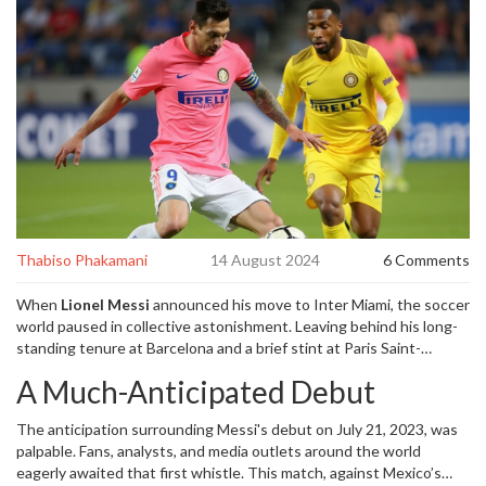
Thabiso Phakamani
14 August 2024
6 Comments
When
Lionel Messi
announced his move to Inter Miami, the soccer
world paused in collective astonishment. Leaving behind his long-
standing tenure at Barcelona and a brief stint at Paris Saint-
Germain, Messi’s choice to join David Beckham’s MLS team wasn’t
A Much-Anticipated Debut
just another contract signing; it signified the dawn of a new era.
The magnetism of Messi, arguably the greatest footballer of all
The anticipation surrounding Messi's debut on July 21, 2023, was
time, was now on American soil, ready to influence a relatively
palpable. Fans, analysts, and media outlets around the world
fledgling soccer league.
eagerly awaited that first whistle. This match, against Mexico’s