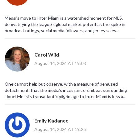
Messi’s move to Inter Miami is a watershed moment for MLS,
demystifying the league’s global market potential; the spike in
broadcast ratings, social media followers, and jersey sales
substantiates a tangible increase in revenue streams, which clubs
can now leverage for infrastructure upgrades, youth development,
and international scouting! Moreover, the league’s partnership
Carol Wild
deals have been renegotiated to reflect higher CPM values,
indicating that advertisers are finally recognizing soccer’s growing
August 14, 2024 AT 19:08
footprint in North America. From a tactical standpoint, the influx of
elite talent raises the overall competitive bar, compelling domestic
players to adapt to higher technical standards, which inevitably
One cannot help but observe, with a measure of bemused
benefits the national team pipeline. In short, Messi is not merely a
detachment, that the media’s incessant drumbeat surrounding
marquee signing-he is a catalyst for systemic growth across
Lionel Messi’s transatlantic pilgrimage to Inter Miami is less a
multiple dimensions of the sport’s ecosystem.
celebration of athletic excellence than it is a carefully orchestrated
symphony of capitalistic fervor, designed to satiate the voracious
appetites of multinational conglomerates that, behind the veneer
Emily Kadanec
of sport, pursue the alchemical conversion of fandom into fiscal
profit; indeed, the hyperbolic narratives propagated by mainstream
August 14, 2024 AT 19:25
outlets serve to mask a more insidious reality in which the very