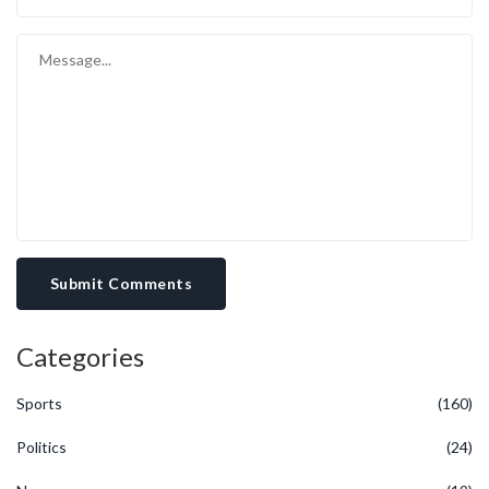
Submit Comments
Categories
Sports
(160)
Politics
(24)