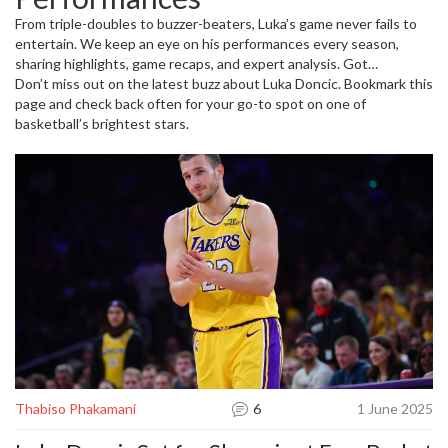
lead his team.
From triple-doubles to buzzer-beaters, Luka’s game never fails to
entertain. We keep an eye on his performances every season,
sharing highlights, game recaps, and expert analysis. Got
questions about his stats or want to discuss how he stacks up
Don’t miss out on the latest buzz about Luka Doncic. Bookmark this
against other NBA stars? You’ll find all that here. Plus, we keep you
page and check back often for your go-to spot on one of
posted on any news about injuries, trades, or off-court stories that
basketball’s brightest stars.
affect his game.
Thabiso Phakamani
6
1 June 2025