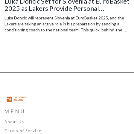
Luka Doncic Set for Slovenia at EuroBasket
2025 as Lakers Provide Personal
Conditioning Coach
Luka Doncic will represent Slovenia at EuroBasket 2025, and the
Lakers are taking an active role in his preparation by sending a
conditioning coach to the national team. This quick, behind-the-
scenes deal emphasizes the Lakers’ investment in Doncic’s health
and performance, especially after concerns from his Dallas
Mavericks days.
MENU
About Us
Terms of Service