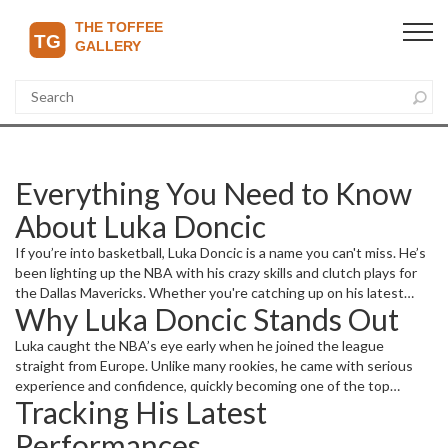
Everything You Need to Know
About Luka Doncic
If you’re into basketball, Luka Doncic is a name you can't miss. He’s
been lighting up the NBA with his crazy skills and clutch plays for
the Dallas Mavericks. Whether you're catching up on his latest
Why Luka Doncic Stands Out
games or want to know what makes him such a standout player,
this page has you covered with fresh updates and detailed
Luka caught the NBA’s eye early when he joined the league
insights.
straight from Europe. Unlike many rookies, he came with serious
experience and confidence, quickly becoming one of the top
Tracking His Latest
scorers and playmakers. His mix of size, vision, and shooting touch
makes him a nightmare for defenders. Plus, he’s got that cool
Performances
composure when it counts, often stepping up in big moments to