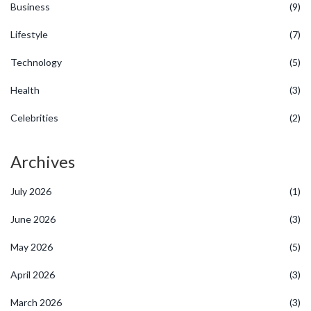
Business
(9)
Lifestyle
(7)
Technology
(5)
Health
(3)
Celebrities
(2)
Archives
July 2026
(1)
June 2026
(3)
May 2026
(5)
April 2026
(3)
March 2026
(3)