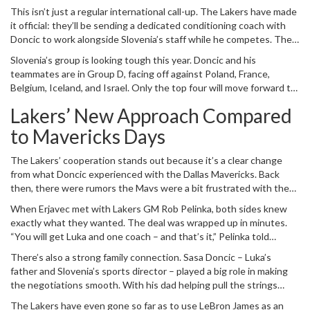
came straight from Matej Erjavec, the head of Slovenia’s Basketball
This isn’t just a regular international call-up. The Lakers have made
Association, and has already sparked chatter about how the Los
it official: they’ll be sending a dedicated conditioning coach with
Angeles Lakers are helping out their star guard.
Doncic to work alongside Slovenia’s staff while he competes. The
goal? To make sure he’s in top shape, keeps injuries at bay, and
Slovenia’s group is looking tough this year. Doncic and his
recovers well between games. That’s serious attention to detail,
teammates are in Group D, facing off against Poland, France,
especially when you consider the high-level competition at
Belgium, Iceland, and Israel. Only the top four will move forward to
EuroBasket and the packed NBA schedule that follows.
the knockout stage in Riga, Latvia, so every team session will
Lakers’ New Approach Compared
count. Preparation will be split between individual workouts in
Madrid – where Doncic trains during the summers – and the official
to Mavericks Days
national team camp, so expect plenty of reports about his form
leading up to the event.
The Lakers’ cooperation stands out because it’s a clear change
from what Doncic experienced with the Dallas Mavericks. Back
then, there were rumors the Mavs were a bit frustrated with the
way he handled his off-seasons, especially when it came to fitness
When Erjavec met with Lakers GM Rob Pelinka, both sides knew
and routines. Now with the Lakers, there’s a real partnership with
exactly what they wanted. The deal was wrapped up in minutes.
the national federation to ensure their star keeps the same
“You will get Luka and one coach – and that’s it,” Pelinka told
standards he does in LA – and it’s not just about basketball skills.
Erjavec. Arrangements like this aren’t unheard of; they did
It’s about keeping his body ready.
There’s also a strong family connection. Sasa Doncic – Luka’s
something similar when Pau Gasol was playing for Spain while still
father and Slovenia’s sports director – played a big role in making
under contract with the Lakers, so they already knew how to make
the negotiations smooth. With his dad helping pull the strings
it work.
behind the scenes, it’s clear this summer will be about blending
The Lakers have even gone so far as to use LeBron James as an