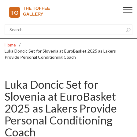
Home
Luka Doncic Set for Slovenia at EuroBasket 2025 as Lakers
Provide Personal Conditioning Coach
Luka Doncic Set for
Slovenia at EuroBasket
2025 as Lakers Provide
Personal Conditioning
Coach