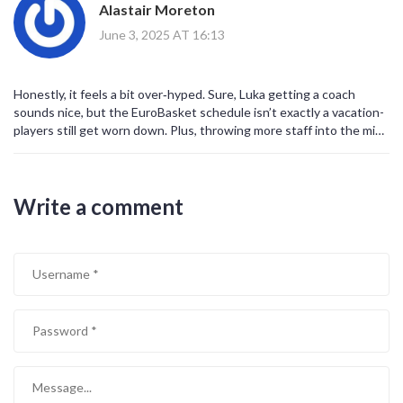
Alastair Moreton
conditioning!!!
set a standard for others to follow
June 3, 2025 AT 16:13
Honestly, it feels a bit over‑hyped. Sure, Luka getting a coach
sounds nice, but the EuroBasket schedule isn’t exactly a vacation-
players still get worn down. Plus, throwing more staff into the mix
can create bureaucracy and micromanagement that might actually
hinder performance. At the end of the day, talent wins, not extra
physiotherapy.
Write a comment