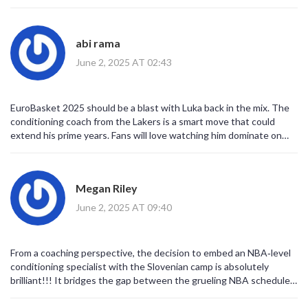
abi rama
June 2, 2025 AT 02:43
EuroBasket 2025 should be a blast with Luka back in the mix. The
conditioning coach from the Lakers is a smart move that could
extend his prime years. Fans will love watching him dominate on
the international stage while staying fresh for the NBA. It’s a
win‑win for everyone.
Megan Riley
June 2, 2025 AT 09:40
From a coaching perspective, the decision to embed an NBA‑level
conditioning specialist with the Slovenian camp is absolutely
brilliant!!! It bridges the gap between the grueling NBA schedule
and the short, intense bursts of EuroBasket competition!!! Luka’s
body is a high‑performance machine, and maintaining that machine