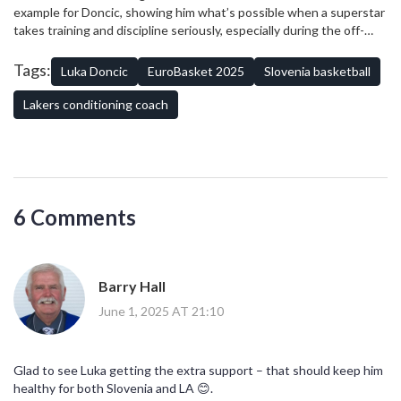
family, national pride, and pro-level fitness planning.
example for Doncic, showing him what’s possible when a superstar
takes training and discipline seriously, especially during the off-
season. They’re hoping that, with this kind of support structure,
Doncic can be at his peak for both Slovenia and LA – keeping fans,
Tags:
Luka Doncic
EuroBasket 2025
Slovenia basketball
coaches, and both teams happy while setting a new standard for
NBA stars playing internationally.
Lakers conditioning coach
6 Comments
Barry Hall
June 1, 2025 AT 21:10
Glad to see Luka getting the extra support – that should keep him
healthy for both Slovenia and LA 😊.