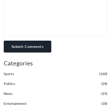
Submit Comments
Categories
Sports
(160)
Politics
(24)
News
(19)
Entertainment
(18)