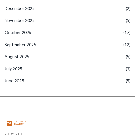
December 2025
(2)
November 2025
(5)
October 2025
(17)
September 2025
(12)
August 2025
(5)
July 2025
(3)
June 2025
(5)