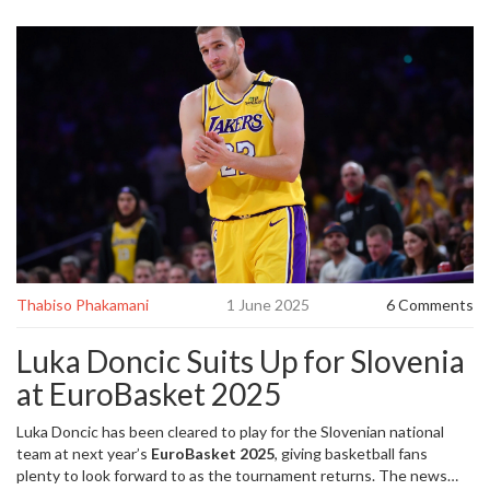
Thabiso Phakamani
1 June 2025
6 Comments
Luka Doncic Suits Up for Slovenia
at EuroBasket 2025
Luka Doncic has been cleared to play for the Slovenian national
team at next year’s
EuroBasket 2025
, giving basketball fans
plenty to look forward to as the tournament returns. The news