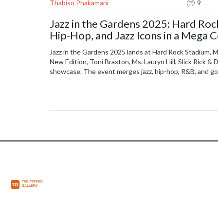
Thabiso Phakamani
9
Jazz in the Gardens 2025: Hard Ro
Hip-Hop, and Jazz Icons in a Mega 
Jazz in the Gardens 2025 lands at Hard Rock Stadium, 
New Edition, Toni Braxton, Ms. Lauryn Hill, Slick Rick & 
showcase. The event merges jazz, hip-hop, R&B, and gos
legendary and rising stars.