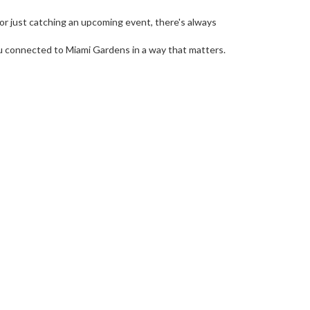
r just catching an upcoming event, there's always
u connected to Miami Gardens in a way that matters.