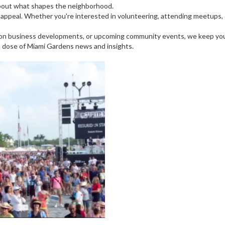
about what shapes the neighborhood.
ppeal. Whether you're interested in volunteering, attending meetups, o
ws on business developments, or upcoming community events, we keep yo
h dose of Miami Gardens news and insights.