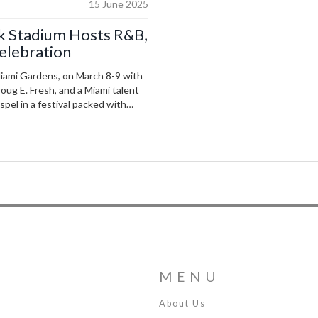
15 June 2025
ck Stadium Hosts R&B,
Celebration
Miami Gardens, on March 8-9 with
Doug E. Fresh, and a Miami talent
pel in a festival packed with
MENU
About Us