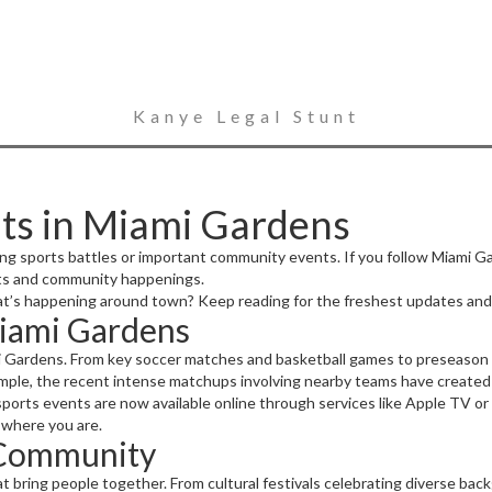
Kanye Legal Stunt
ts in Miami Gardens
lling sports battles or important community events. If you follow Miami 
rts and community happenings.
t’s happening around town? Keep reading for the freshest updates and 
Miami Gardens
mi Gardens. From key soccer matches and basketball games to preseason h
ple, the recent intense matchups involving nearby teams have created qui
sports events are now available online through services like Apple TV or 
 where you are.
 Community
bring people together. From cultural festivals celebrating diverse backgr