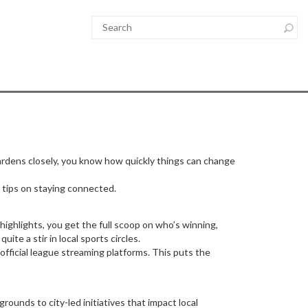
Gardens closely, you know how quickly things can change
tips on staying connected.
ighlights, you get the full scoop on who’s winning,
te a stir in local sports circles.
official league streaming platforms. This puts the
ounds to city-led initiatives that impact local