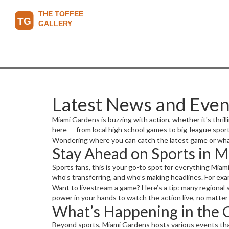
Latest News and Even
Miami Gardens is buzzing with action, whether it's thri
here — from local high school games to big-league spo
Wondering where you can catch the latest game or wha
Stay Ahead on Sports in 
Sports fans, this is your go-to spot for everything Mia
who’s transferring, and who’s making headlines. For exam
Want to livestream a game? Here’s a tip: many regional 
power in your hands to watch the action live, no matter
What’s Happening in the
Beyond sports, Miami Gardens hosts various events that 