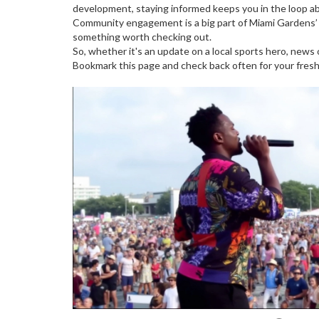
development, staying informed keeps you in the loop 
Community engagement is a big part of Miami Gardens’ a
something worth checking out.
So, whether it's an update on a local sports hero, ne
Bookmark this page and check back often for your fres