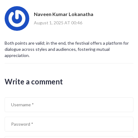
Naveen Kumar Lokanatha
August 1, 2025 AT 00:46
Both points are valid; in the end, the festival offers a platform for
dialogue across styles and audiences, fostering mutual
appreciation.
Write a comment