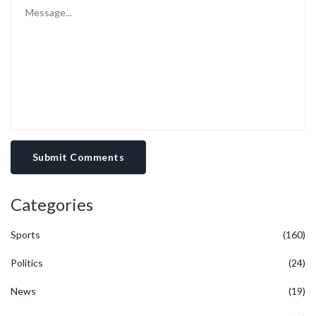
Submit Comments
Categories
Sports
(160)
Politics
(24)
News
(19)