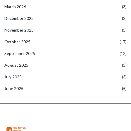
March 2026
(3)
December 2025
(2)
November 2025
(5)
October 2025
(17)
September 2025
(12)
August 2025
(5)
July 2025
(3)
June 2025
(5)