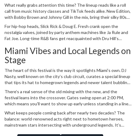
anything but predictable. Across March 8-9, the stadium will turn
What really grabs attention this time? The lineup reads like a roll
into a live showcase of Black musical excellence, mixing classics
call from music history classes and TikTok feeds alike. New Edition,
and next-gen sounds in one massive celebration.
with Bobby Brown and Johnny Gill in the mix, bring their silky 80s
and 90s R&B to the main stage. Toni Braxton’s name in the lights is
For hip-hop heads, Slick Rick & Doug E. Fresh crank open the
enough to guarantee goosebumps. And then there's Ms. Lauryn
nostalgia valves, joined by party anthem machines like Ja Rule and
Hill with her "Diaspora Calling!" set -- this one's stacked, with
Fat Joe. Long-time R&B fans get reacquainted with Dru Hill’s
Wyclef Jean, YG Marley, Busta Rhymes, and surprise guests. It's
harmonies, while Gen Z festivalgoers are paying close attention to
rare to see such an intergenerational mash-up, and even more
Miami Vibes and Local Legends on
rising superstar Coco Jones.
unusual for a core jazz event to lean so hard into hip-hop and R&B
Stage
without missing a beat.
The heart of this festival is the way it spotlights Miami’s own. DJ
Nasty, well known on the city’s club circuit, curates a special lineup
that tips its hat to homegrown legends and newer talent bubbling
up. Uncle Luke returns to show why Miami Bass never died, while
There’s a real sense of the old mixing with the new, and the
69 Boyz keep the crowd moving with that signature Southern
festival leans into the crossover. Gates swing open at 2:00 PM,
energy. Pretty Porcelain and Mike Smiff represent the evolving
which means you'll want to show up early unless standing in a line
sound of the local scene, but it’s not locked to South Florida—
behind hundreds of die-hard fans sounds fun. By 3:00 PM, the
Atlanta’s Yung Joc joins the inertia, proof this fest has regional
What keeps people coming back after nearly two decades? The
music’s already pumping, filling the stadium with a vibe that’s equal
reach.
balance: world-renowned acts right next to hometown heroes,
parts street party, concert hall, and Sunday church meeting.
mainstream stars intersecting with underground legends. It’s
more than a series of shows—it’s become something the city