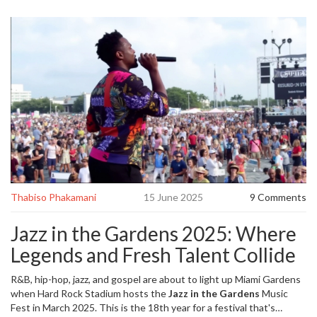
Thabiso Phakamani
15 June 2025
9 Comments
Jazz in the Gardens 2025: Where
Legends and Fresh Talent Collide
R&B, hip-hop, jazz, and gospel are about to light up Miami Gardens
when Hard Rock Stadium hosts the
Jazz in the Gardens
Music
Fest in March 2025. This is the 18th year for a festival that's