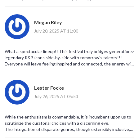
Megan Riley
July 20, 2025 AT 11:00
What a spectacular lineup!! This festival truly bridges generations-
legendary R&B icons side‑by‑side with tomorrow’s talents!!!
Everyone will leave feeling inspired and connected, the energy will
be electric, and the community spirit will shine!!!
Lester Focke
July 26, 2025 AT 05:53
While the enthusiasm is commendable, it is incumbent upon us to
scrutinize the curatorial choices with a discerning eye.
The integration of disparate genres, though ostensibly inclusive,
may inadvertently dilute the authenticity of each tradition.