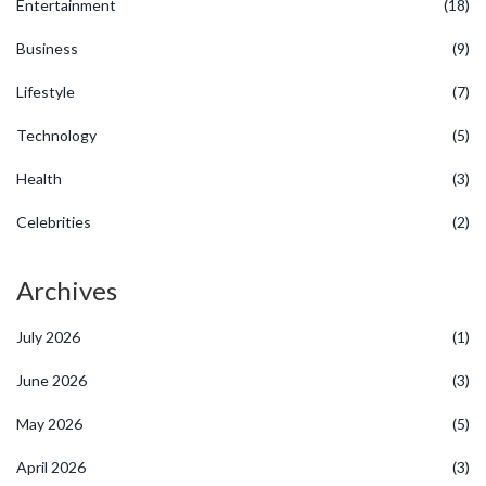
Entertainment
(18)
Business
(9)
Lifestyle
(7)
Technology
(5)
Health
(3)
Celebrities
(2)
Archives
July 2026
(1)
June 2026
(3)
May 2026
(5)
April 2026
(3)