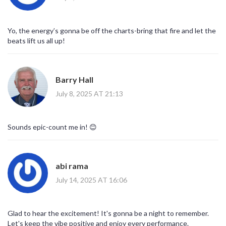
organizers for a full technical audit.
Otherwise, you’ll keep dancing while your personal data gets
packaged and sold to the highest bidder.
Yo, the energy’s gonna be off the charts-bring that fire and let the
Wake up, people, before the next beat drops and they're already
beats lift us all up!
selling you out.
Barry Hall
July 8, 2025 AT 21:13
Sounds epic-count me in! 😊
abi rama
July 14, 2025 AT 16:06
Glad to hear the excitement! It's gonna be a night to remember.
Let's keep the vibe positive and enjoy every performance.