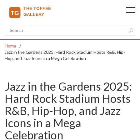
Home
Jazz in the Gardens 2025: Hard Rock Stadium Hosts R&B, Hip-
Hop, and Jazz Icons in a Mega Celebration
Jazz in the Gardens 2025:
Hard Rock Stadium Hosts
R&B, Hip-Hop, and Jazz
Icons in a Mega
Celebration