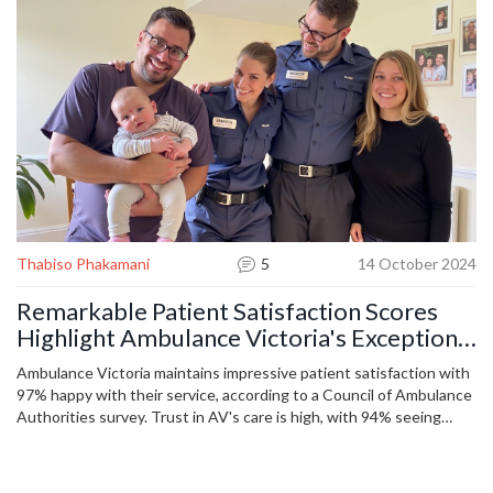
Thabiso Phakamani
5
14 October 2024
Remarkable Patient Satisfaction Scores
Highlight Ambulance Victoria's Exceptional
Service
Ambulance Victoria maintains impressive patient satisfaction with
97% happy with their service, according to a Council of Ambulance
Authorities survey. Trust in AV's care is high, with 94% seeing
staff as trustworthy. A remarkable case was Denise Ryan's
emergency, where AV paramedics successfully assisted in a high-
risk delivery. The survey also highlighted AV's quick response and