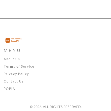
thoughtful care.
MENU
About Us
Terms of Service
Privacy Policy
Contact Us
POPIA
© 2026. ALL RIGHTS RESERVED.