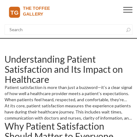
Understanding Patient
Satisfaction and Its Impact on
Healthcare
Patient satisfaction is more than just a buzzword—it’s a clear signal
of how well a healthcare provider meets a patient’s expectations.
When patients feel heard, respected, and comfortable, they’re
more likely to follow treatment plans and return for future care.
At its core, patient satisfaction measures the experience patients
have during their healthcare journey. This includes wait times,
communication with doctors and nurses, clarity of information, and
Why Patient Satisfaction
the overall comfort and cleanliness of facilities.
Should Matter to Everyone