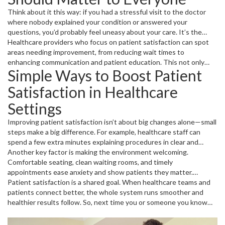
Think about it this way: if you had a stressful visit to the doctor
where nobody explained your condition or answered your
questions, you’d probably feel uneasy about your care. It’s the
same for everyone else. High patient satisfaction often means
Healthcare providers who focus on patient satisfaction can spot
better health outcomes because patients trust their providers and
areas needing improvement, from reducing wait times to
stick with their treatments.
enhancing communication and patient education. This not only
Simple Ways to Boost Patient
boosts the patient’s mood but also reduces errors and improves
overall healthcare quality.
Satisfaction in Healthcare
Settings
Improving patient satisfaction isn’t about big changes alone—small
steps make a big difference. For example, healthcare staff can
spend a few extra minutes explaining procedures in clear and
simple terms instead of medical jargon. Listening carefully to
Another key factor is making the environment welcoming.
patient concerns also shows respect and care.
Comfortable seating, clean waiting rooms, and timely
appointments ease anxiety and show patients they matter.
Technology can help too—reminder texts and easy online check-
Patient satisfaction is a shared goal. When healthcare teams and
ins save time and make the process smoother.
patients connect better, the whole system runs smoother and
healthier results follow. So, next time you or someone you know
visits a healthcare provider, remember that how you feel about
your care counts more than you might think.