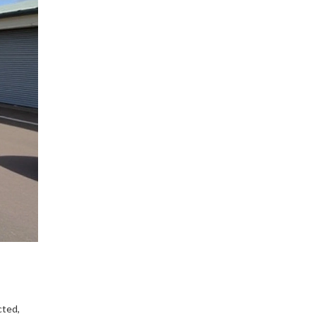
cted,