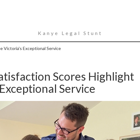
Kanye Legal Stunt
 Victoria's Exceptional Service
tisfaction Scores Highlight
Exceptional Service