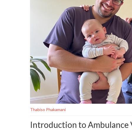
Thabiso Phakamani
Introduction to Ambulance V