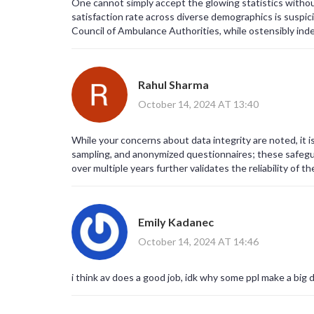
One cannot simply accept the glowing statistics withou
satisfaction rate across diverse demographics is suspic
Council of Ambulance Authorities, while ostensibly inde
ambulance services in an unduly positive light. Moreove
satisfaction immediately following a traumatic event, i
to criticize life‑saving personnel. It is also noteworthy 
Rahul Sharma
statistical significance. In addition, the reported trust
than an objective assessment of competence. One must 
October 14, 2024 AT 13:40
entities may be pressured to showcase excellence to s
be a carefully curated anecdote designed to humanize t
While your concerns about data integrity are noted, it 
omits any discussion of response times in rural areas, w
sampling, and anonymized questionnaires; these safegu
response" at 64% merely mirrors the national average, c
over multiple years further validates the reliability of th
transport could be a reflection of survivorship bias, as
repeated mention of consistency over nine years ignores
high scores. It is conceivable that the data has been 
suggested that the paramedic training curricula incorp
Emily Kadanec
patients toward favorable evaluations. Additionally, th
rhetorical device to preempt critical analysis. In my view
October 14, 2024 AT 14:46
narrative of unassailable excellence, while subtly sile
peer‑reviewed audits are made publicly available, any a
i think av does a good job, idk why some ppl make a big de