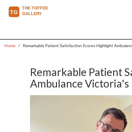
Home
Remarkable Patient Satisfaction Scores Highlight Ambulance
Remarkable Patient Sa
Ambulance Victoria's 