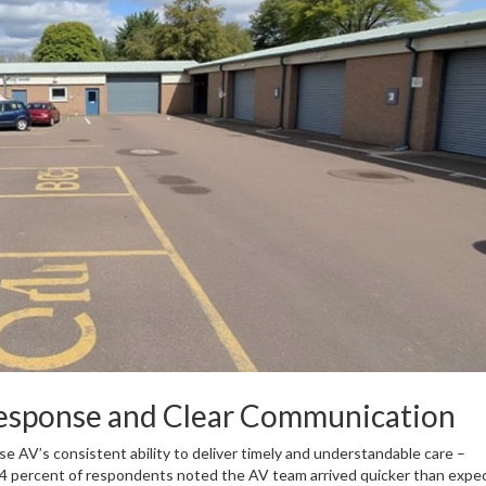
Response and Clear Communication
e AV’s consistent ability to deliver timely and understandable care –
 64 percent of respondents noted the AV team arrived quicker than expe