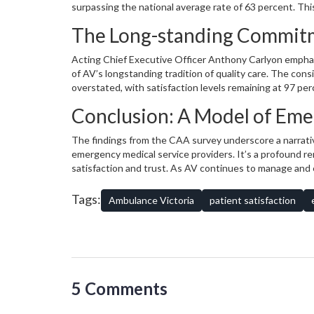
surpassing the national average rate of 63 percent. This
outcomes. Moreover, 96 percent appreciated AV's clarit
The Long-standing Commitm
clarity to national averages, but in an area so vital it 
transportation with 95 percent of patients acknowledgi
Acting Chief Executive Officer Anthony Carlyon emphas
of AV’s longstanding tradition of quality care. The cons
overstated, with satisfaction levels remaining at 97 perc
policies and the skills of its team are both stable and 
Conclusion: A Model of Eme
healthcare system, remain remarkably resilient. Such de
in AV’s ability to provide unwavering support during me
The findings from the CAA survey underscore a narrativ
emergency medical service providers. It’s a profound r
satisfaction and trust. As AV continues to manage and 
trust will undoubtedly reverberate, inculcating confid
insights, it’s clear that Ambulance Victoria’s dedicatio
Tags:
Ambulance Victoria
patient satisfaction
quintessential, serving as a pivotal lifeline in the critica
5 Comments