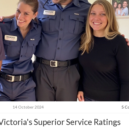
14 October 2024
5 C
ictoria's Superior Service Ratings