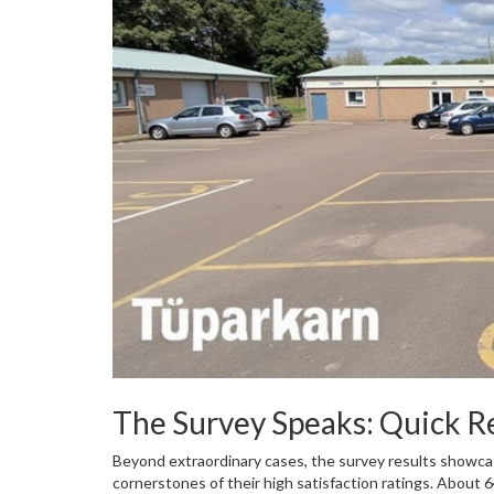
The Survey Speaks: Quick 
Beyond extraordinary cases, the survey results showcas
cornerstones of their high satisfaction ratings. About