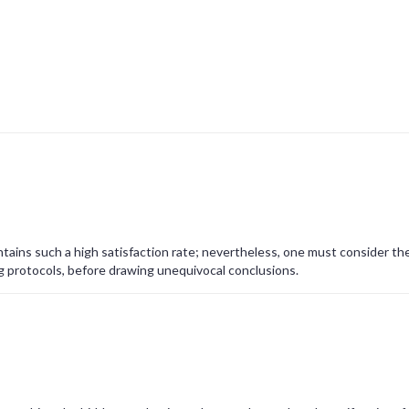
tains such a high satisfaction rate; nevertheless, one must consider th
g protocols, before drawing unequivocal conclusions.