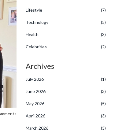
Lifestyle
(7)
Technology
(5)
Health
(3)
Celebrities
(2)
Archives
July 2026
(1)
June 2026
(3)
May 2026
(5)
omments
April 2026
(3)
March 2026
(3)