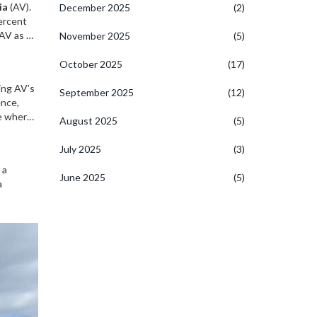
ia
(AV).
December 2025
(2)
ercent
AV as a
November 2025
(5)
tatistics
ss
October 2025
(17)
ing AV’s
September 2025
(12)
ence,
ce where
August 2025
(5)
ystems,
fe-
July 2025
(3)
 a
June 2025
(5)
a
amedic
to remain
to