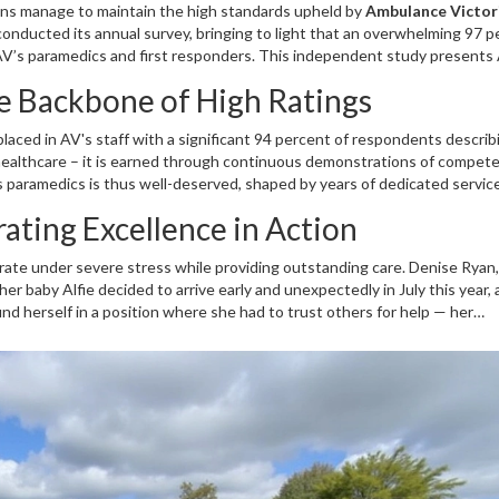
ions manage to maintain the high standards upheld by
Ambulance Victor
onducted its annual survey, bringing to light that an overwhelming 97 p
 AV’s paramedics and first responders. This independent study presents 
 in those critical moments that define emergency medical response. The s
e Backbone of High Ratings
cation and consistency embedded within the team that comes to countle
laced in AV's staff with a significant 94 percent of respondents describ
n healthcare – it is earned through continuous demonstrations of compet
’s paramedics is thus well-deserved, shaped by years of dedicated servi
ellbeing of their patients. Given the pressures on modern healthcare s
rating Excellence in Action
s and training are not just innovative but deeply anchored in providing li
perate under severe stress while providing outstanding care. Denise Ryan,
her baby Alfie decided to arrive early and unexpectedly in July this year, 
und herself in a position where she had to trust others for help — her
ly so. According to Denise, the calm and practiced team, including par
tated a smooth transport to Sandringham Hospital. The crew’s willingness 
 support beyond the standard call of duty, underscores their commitment 