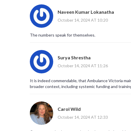
Naveen Kumar Lokanatha
October 14, 2024 AT 10:20
The numbers speak for themselves.
Surya Shrestha
October 14, 2024 AT 11:26
It is indeed commendable, that Ambulance Victoria main
broader context, including systemic funding and trainin
Carol Wild
October 14, 2024 AT 12:33