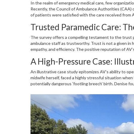
In the realm of emergency medical care, few organizat
Recently, the Council of Ambulance Authorities (CAA) c
of patients were satisfied with the care received from
benchmark for trust and reliability, elements essential
Trusted Paramedic Care: Th
convey more than just numbers; they reflect the dedi
patient sides in times of need.
The survey offers a compelling testament to the trust p
ambulance staff as trustworthy. Trust is not a given i
empathy, and efficiency. The positive reputation of AV
each decision made and each action taken serves the w
A High-Pressure Case: Illust
maintaining such a trust level signals that AV's processe
saving excellence.
An illustrative case study epitomizes AV’s ability to o
midwife herself, faced a highly stressful situation when 
potentially dangerous 'footling breech' birth. Denise fo
dependence on AV’s paramedics was profound, and right
Ally Bild and Justin Hall, assured her safety and facili
at Denise's side during childbirth, continuing to offer
compassionate care.