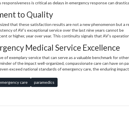
 responsiveness is critical as delays in emergency response can drastical
y in communicating medical conditions and treatment plans, equating th
ent to Quality
bears repeating. Furthermore, high marks were received for comfort during
ng a comfortable ride, again higher compared to the national average.
ized that these satisfaction results are not a new phenomenon but a r
istency of AV’s exceptional service over the last nine years cannot be
ent or higher, year over year. This continuity signals that AV's operation
effective. They uphold standards that, despite external pressures on the
rgency Medical Service Excellence
pendability goes beyond patient experience, reinforcing the public’s co
dical emergencies.
e of exemplary service that can serve as a valuable benchmark for other
eminder of the impact well-organized, compassionate care can have on pa
even exceed national standards of emergency care, the enduring impacts
ence in the communities they serve. As we reflect deeply on these surve
n to maintaining high service standards is not just commendable but
emergency care
paramedics
l moments of our lives.