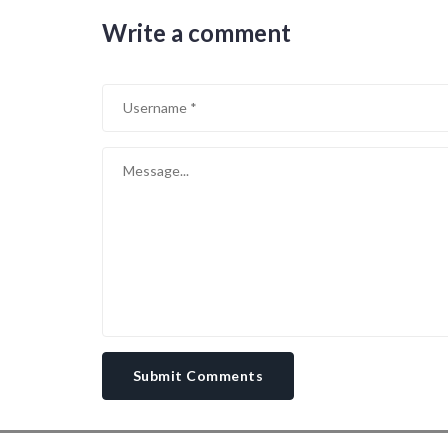
Write a comment
Submit Comments