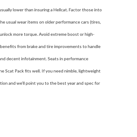
usually lower than insuring a Hellcat. Factor those into
he usual wear items on older performance cars (tires,
o unlock more torque. Avoid extreme boost or high-
 it benefits from brake and tire improvements to handle
, and decent infotainment. Seats in performance
e Scat Pack fits well. If you need nimble, lightweight
tion and we’ll point you to the best year and spec for