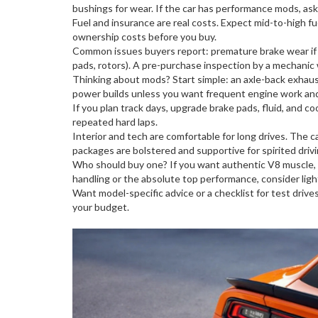
bushings for wear. If the car has performance mods, ask 
Fuel and insurance are real costs. Expect mid-to-high fue
ownership costs before you buy.
Common issues buyers report: premature brake wear if th
pads, rotors). A pre-purchase inspection by a mechani
Thinking about mods? Start simple: an axle-back exhaust
power builds unless you want frequent engine work and a
If you plan track days, upgrade brake pads, fluid, and c
repeated hard laps.
Interior and tech are comfortable for long drives. The 
packages are bolstered and supportive for spirited drivi
Who should buy one? If you want authentic V8 muscle, str
handling or the absolute top performance, consider light
Want model-specific advice or a checklist for test drive
your budget.