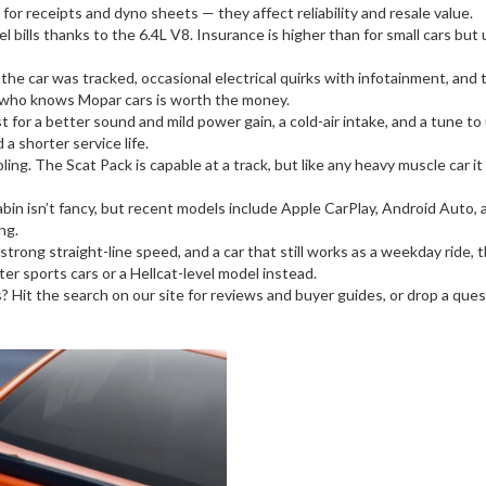
for receipts and dyno sheets — they affect reliability and resale value.
l bills thanks to the 6.4L V8. Insurance is higher than for small cars but 
e car was tracked, occasional electrical quirks with infotainment, and t
c who knows Mopar cars is worth the money.
 for a better sound and mild power gain, a cold-air intake, and a tune t
 shorter service life.
ooling. The Scat Pack is capable at a track, but like any heavy muscle car
cabin isn’t fancy, but recent models include Apple CarPlay, Android Auto
ng.
ong straight-line speed, and a car that still works as a weekday ride, th
er sports cars or a Hellcat-level model instead.
s? Hit the search on our site for reviews and buyer guides, or drop a ques