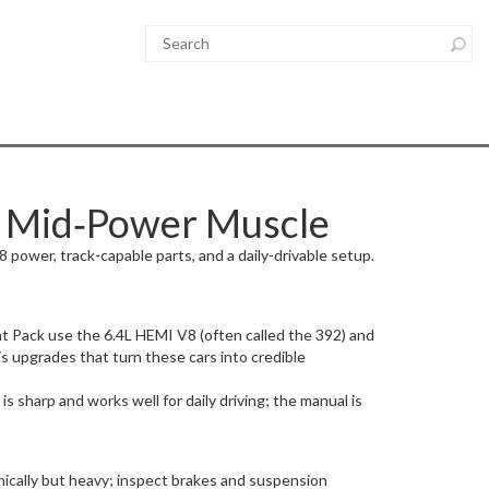
s Mid‑Power Muscle
 power, track-capable parts, and a daily-drivable setup.
t Pack use the 6.4L HEMI V8 (often called the 392) and
 upgrades that turn these cars into credible
 sharp and works well for daily driving; the manual is
nically but heavy; inspect brakes and suspension