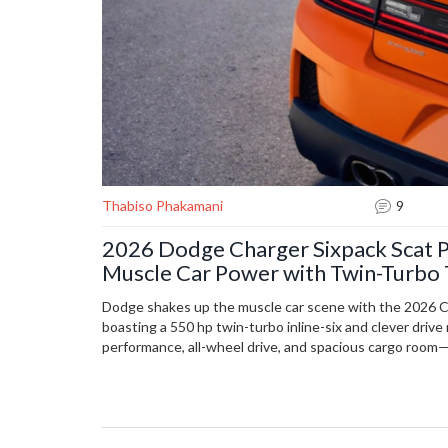
Thabiso Phakamani
9
2026 Dodge Charger Sixpack Scat P
Muscle Car Power with Twin-Turbo
Dodge shakes up the muscle car scene with the 2026 C
boasting a 550 hp twin-turbo inline-six and clever driv
performance, all-wheel drive, and spacious cargo room—a
tech nod to old-school muscle, rivaled by an even faster