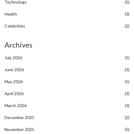
Technology
(5)
Health
(3)
Celebrities
(2)
Archives
July 2026
(1)
June 2026
(3)
May 2026
(5)
April 2026
(3)
March 2026
(3)
December 2025
(2)
November 2025
(5)