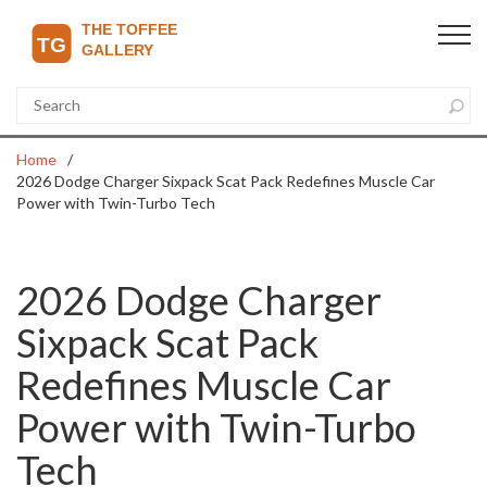
Home
2026 Dodge Charger Sixpack Scat Pack Redefines Muscle Car
Power with Twin-Turbo Tech
2026 Dodge Charger
Sixpack Scat Pack
Redefines Muscle Car
Power with Twin-Turbo
Tech