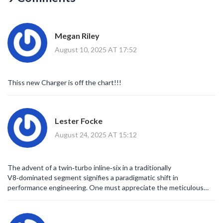
Megan Riley
August 10, 2025 AT 17:52
Thiss new Charger is off the chart!!!
Lester Focke
August 24, 2025 AT 15:12
The advent of a twin‑turbo inline‑six in a traditionally
V8‑dominated segment signifies a paradigmatic shift in
performance engineering. One must appreciate the meticulous
orchestration of forced induction alongside a compact block
architecture. Such an approach not only trims weight but also
refines the engine's response characteristics across the rev range.