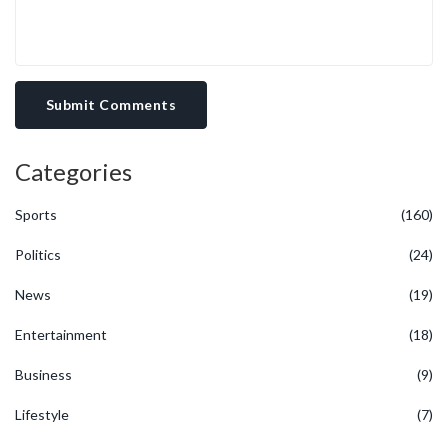
Submit Comments
Categories
Sports
(160)
Politics
(24)
News
(19)
Entertainment
(18)
Business
(9)
Lifestyle
(7)