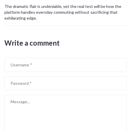
The dramatic flair is undeniable, yet the real test will be how the
platform handles everyday commuting without sacrificing that
exhilarating edge.
Write a comment