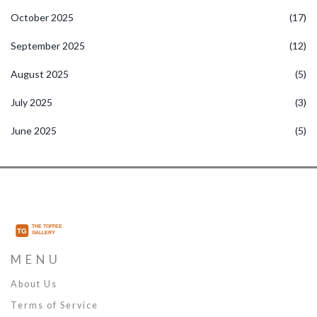
October 2025
(17)
September 2025
(12)
August 2025
(5)
July 2025
(3)
June 2025
(5)
MENU
About Us
Terms of Service