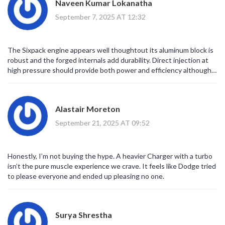
Naveen Kumar Lokanatha
It is, undeniably, a commendable evolution for the muscle car
ethos.
September 7, 2025 AT 12:32
The Sixpack engine appears well thoughtout its aluminum block is
robust and the forged internals add durability. Direct injection at
high pressure should provide both power and efficiency although
the numbers look almost too good to be true. The overall package
feels balanced yet the added weight might offset some of the
agility gains.
Alastair Moreton
September 21, 2025 AT 09:52
Honestly, I’m not buying the hype. A heavier Charger with a turbo
isn’t the pure muscle experience we crave. It feels like Dodge tried
to please everyone and ended up pleasing no one.
Surya Shrestha