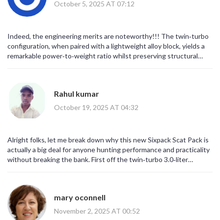
October 5, 2025 AT 07:12
Indeed, the engineering merits are noteworthy!!! The twin‑turbo
configuration, when paired with a lightweight alloy block, yields a
remarkable power‑to‑weight ratio whilst preserving structural
integrity!!!
Rahul kumar
October 19, 2025 AT 04:32
Alright folks, let me break down why this new Sixpack Scat Pack is
actually a big deal for anyone hunting performance and practicality
without breaking the bank. First off the twin‑turbo 3.0‑liter
inline‑six is a clever swap for the old 6.4‑liter HEMI – it shaves off a
good chunk of weight while still cranking out a massive 550 hp and
531 lb‑ft of torque, which is insane for a six‑cylinder. The turbo
mary oconnell
boost sits at a solid 30 psi, so you get that immediate punch low in
the rev range – think 2,500 rpm and you’ve already got 88% of peak
November 2, 2025 AT 00:52
torque, that’s what I call real streetable power. The engine block is