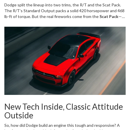
meaner. At its heart beats Dodge's all-new "SIXPACK" twin-turbo
Dodge split the lineup into two trims, the R/T and the Scat Pack.
3.0-liter inline-six, tuned to deliver a punch that even loyal HEMI
The R/T’s Standard Output packs a solid 420 horsepower and 468
fans can't ignore.
lb-ft of torque. But the real fireworks come from the
Scat Pack
—a
High Output version with a whopping 550 horsepower and 531 lb-
ft. That's not just numbers on paper; it's a 13% jump in power and
almost 12% more torque than the legend it replaces. It rockets
from 0-60 mph in only 3.9 seconds, sails through the quarter-mile in
12.2 seconds, and keeps going until 177 mph. There's raw power
everywhere in the rev range, with 88% of peak torque waiting for
you at just 2,500 rpm and more than 90% held steady all the way to
6,000 rpm. Imagine flooring it at a green light and feeling that
instant, unrelenting shove. The engine's redline sits at 6,500 rpm,
all while twin turbos crank out up to 30 psi boost.
New Tech Inside, Classic Attitude
Outside
So, how did Dodge build an engine this tough and responsive? A