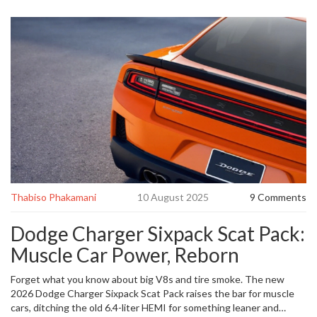
Thabiso Phakamani
10 August 2025
9 Comments
Dodge Charger Sixpack Scat Pack:
Muscle Car Power, Reborn
Forget what you know about big V8s and tire smoke. The new
2026 Dodge Charger Sixpack Scat Pack raises the bar for muscle
cars, ditching the old 6.4-liter HEMI for something leaner and