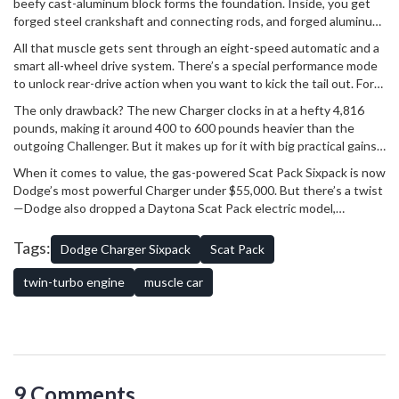
beefy cast-aluminum block forms the foundation. Inside, you get
forged steel crankshaft and connecting rods, and forged aluminum
pistons with low-friction coatings. There's state-of-the-art stuff
All that muscle gets sent through an eight-speed automatic and a
like diamond-like carbon on the piston rings, plasma-coated
smart all-wheel drive system. There’s a special performance mode
cylinder walls for strength, direct fuel injection running at a fierce
to unlock rear-drive action when you want to kick the tail out. For
5,075 psi, and engine-mounted intercoolers to cool the charge air.
different weather and driving moods, the Charger gives you
Twin camshafts use wide-range variable valve timing for power
The only drawback? The new Charger clocks in at a hefty 4,816
multiple drive modes. Wet/Snow Mode keeps things safe with a
across the whole band. This is serious engineering, designed to
pounds, making it around 400 to 600 pounds heavier than the
50/50 torque split and gentle gear shifts. Flip into Sport Mode, and
take a beating and keep delivering those neck-snapping launches.
outgoing Challenger. But it makes up for it with big practical gains
everything sharpens up—quick response, aggressive shifts,
—22.7 cubic feet of cargo room, or a massive 37.4 cubic feet with
weightier steering, and those unmistakable muscle car exhaust
When it comes to value, the gas-powered Scat Pack Sixpack is now
the rear seats folded. For a car this quick, that's hard to beat.
notes.
Dodge’s most powerful Charger under $55,000. But there’s a twist
—Dodge also dropped a Daytona Scat Pack electric model,
boasting 670 horses and a wild 3.3-second 0-60 time. Even with
electric making headlines, there’s something about the Charger
Tags:
Dodge Charger Sixpack
Scat Pack
Sixpack’s mix of turbocharged grunt, classic attitude, and everyday
practicality that keeps old-school fans and new buyers buzzing.
twin-turbo engine
muscle car
Muscle cars aren’t dead—they’re just evolving.
9 Comments