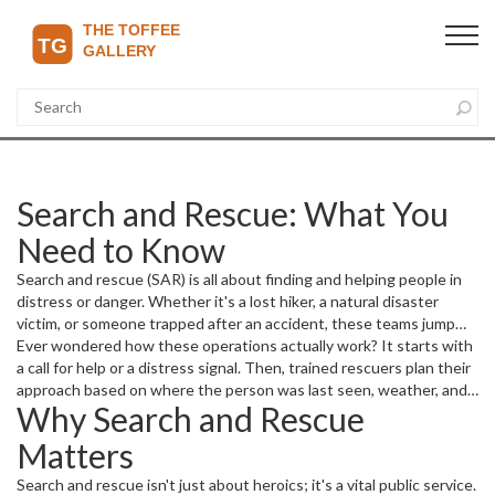
Search and Rescue: What You
Need to Know
Search and rescue (SAR) is all about finding and helping people in
distress or danger. Whether it's a lost hiker, a natural disaster
victim, or someone trapped after an accident, these teams jump
into action quickly. They use special skills, tools, and sometimes
Ever wondered how these operations actually work? It starts with
even technology like drones or helicopters to locate people and
a call for help or a distress signal. Then, trained rescuers plan their
bring them to safety.
approach based on where the person was last seen, weather, and
Why Search and Rescue
terrain. Time is always critical because everyone's safety depends
on quick and efficient action.
Matters
Search and rescue isn't just about heroics; it's a vital public service.