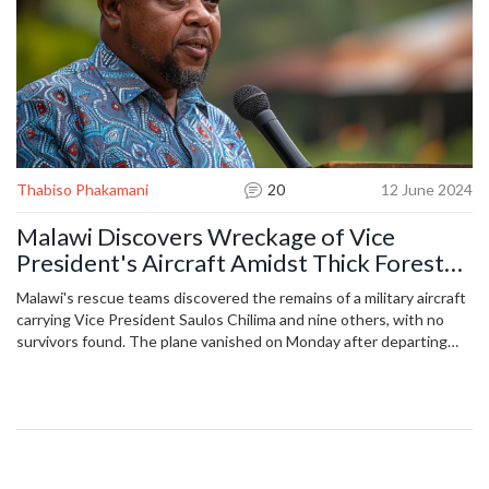
Thabiso Phakamani
20
12 June 2024
Malawi Discovers Wreckage of Vice
President's Aircraft Amidst Thick Forests:
No Survivors Found
Malawi's rescue teams discovered the remains of a military aircraft
carrying Vice President Saulos Chilima and nine others, with no
survivors found. The plane vanished on Monday after departing
Lilongwe and failing to arrive at Mzuzu International Airport. The
search operation, ordered by President Chakwera, concluded with
the find in mountainous terrain.