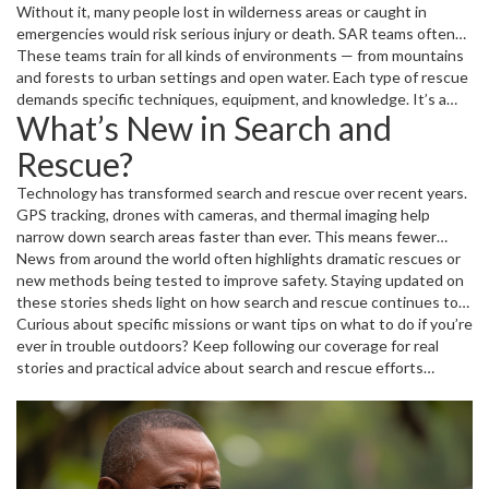
Without it, many people lost in wilderness areas or caught in
emergencies would risk serious injury or death. SAR teams often
coordinate with other agencies like fire departments, police, and
These teams train for all kinds of environments — from mountains
medical units to cover all aspects of the mission, from locating
and forests to urban settings and open water. Each type of rescue
individuals to providing emergency care.
demands specific techniques, equipment, and knowledge. It’s a
What’s New in Search and
tough job that requires courage, teamwork, and quick thinking.
Rescue?
Technology has transformed search and rescue over recent years.
GPS tracking, drones with cameras, and thermal imaging help
narrow down search areas faster than ever. This means fewer
resources are wasted, and more lives are saved. Plus, improved
News from around the world often highlights dramatic rescues or
communication tools help teams stay connected even in the
new methods being tested to improve safety. Staying updated on
toughest conditions.
these stories sheds light on how search and rescue continues to
evolve, making emergency response smarter and more effective.
Curious about specific missions or want tips on what to do if you’re
ever in trouble outdoors? Keep following our coverage for real
stories and practical advice about search and rescue efforts
happening now.