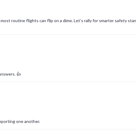
st routine flights can flip on a dime. Let’s rally for smarter safety sta
answers. 👍
pporting one another.