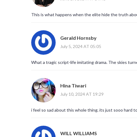
This is what happens when the elite hide the truth abo
Gerald Hornsby
July 5, 2024 AT 05:05
What a tragic script-life imitating drama. The skies turne
Hina Tiwari
July 10, 2024 AT 19:29
i feel so sad about this whole thing. its just sooo hard
WILL WILLIAMS