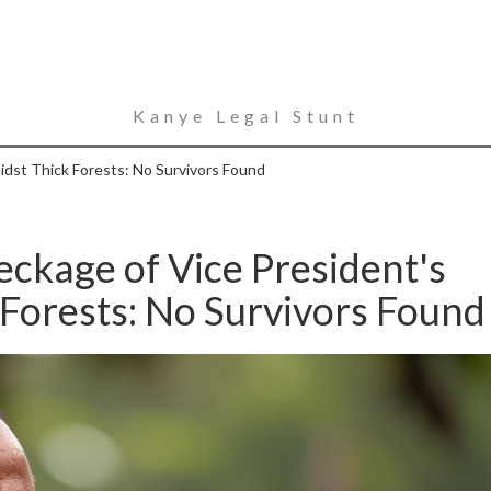
Kanye Legal Stunt
idst Thick Forests: No Survivors Found
ckage of Vice President's
 Forests: No Survivors Found