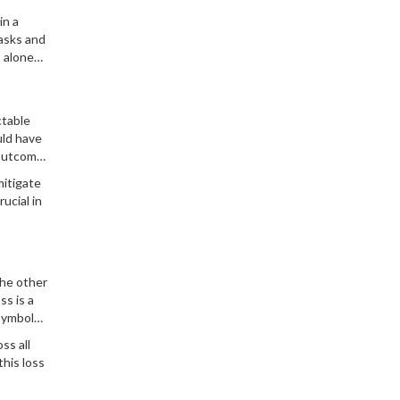
in a
asks and
t alone
ctable
uld have
 outcome.
igating
mitigate
ucial in
the other
ss is a
 symbols
ss all
this loss