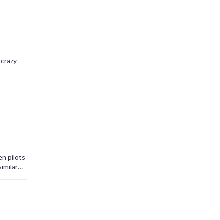
 crazy
s
en pilots
imilar