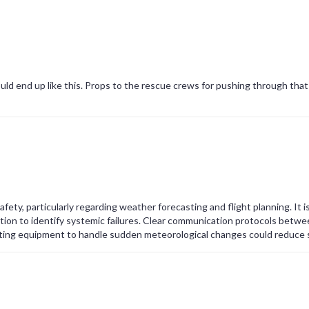
ould end up like this. Props to the rescue crews for pushing through that
safety, particularly regarding weather forecasting and flight planning. It i
tion to identify systemic failures. Clear communication protocols betwe
ting equipment to handle sudden meteorological changes could reduce s
e public confidence.