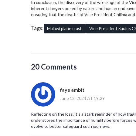
In conclusion, the discovery of the wreckage of the Vice
inherent dangers posed by nature and human endeavors. A
ensuring that the deaths of Vice President Chilima an
measures. Such lessons will be pivotal not only for Malaw
Tags:
Malawi plane crash
Vice President Saulos Ch
20 Comments
faye ambit
June 12, 2024 AT 19:29
Reflecting on the loss, it's a stark reminder of how fra
underscores the importance of humility before forces w
evolve to better safeguard such journeys.