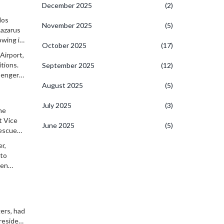
December 2025
(2)
los
November 2025
(5)
Lazarus
owing its
October 2025
(17)
Airport,
tions.
September 2025
(12)
sengers.
 was
August 2025
(5)
July 2025
(3)
he
t Vice
June 2025
(5)
rescue
r,
 to
ten
gers, had
President