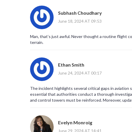
Subhash Choudhary
June 18, 2024 AT 09:53
Man, that’s just awful. Never thought a routine flight c
terrain.
Ethan Smith
June 24, 2024 AT 00:17
The incident highlights several critical gaps in aviation 
essential that authorities conduct a thorough investiga
and control towers must be reinforced. Moreover, upda
risks. Ultimately, transparent reporting will help restor
Evelyn Monroig
June 29, 2024 AT 14:41