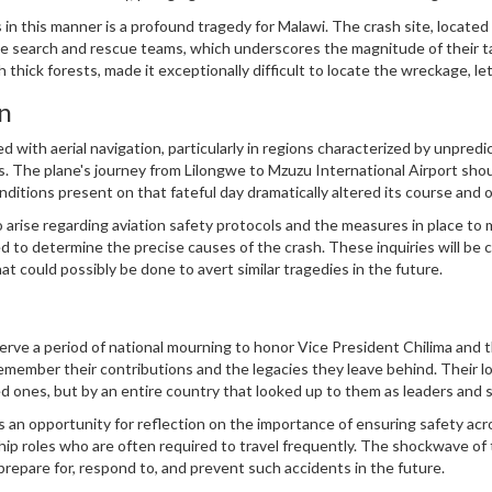
lso a symbol of hope and progress for many Malawians.
 in this manner is a profound tragedy for Malawi. The crash site, located 
he search and rescue teams, which underscores the magnitude of their t
 thick forests, made it exceptionally difficult to locate the wreckage, le
n
d with aerial navigation, particularly in regions characterized by unpredi
. The plane's journey from Lilongwe to Mzuzu International Airport sho
ditions present on that fateful day dramatically altered its course and
of flight and the need for meticulous planning and adaptability when nav
to arise regarding aviation safety protocols and the measures in place to 
 to determine the precise causes of the crash. These inquiries will be cr
t could possibly be done to avert similar tragedies in the future.
bserve a period of national mourning to honor Vice President Chilima and 
emember their contributions and the legacies they leave behind. Their lo
loved ones, but by an entire country that looked up to them as leaders and
an opportunity for reflection on the importance of ensuring safety acro
hip roles who are often required to travel frequently. The shockwave of 
prepare for, respond to, and prevent such accidents in the future.