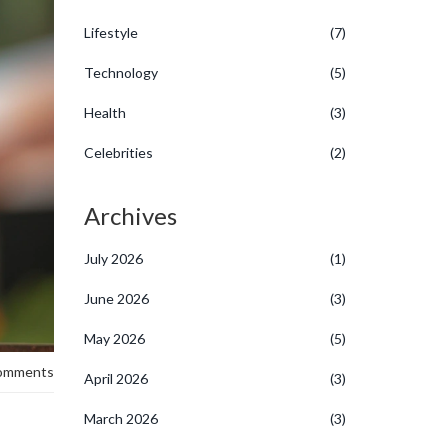
Lifestyle
(7)
Technology
(5)
Health
(3)
Celebrities
(2)
Archives
July 2026
(1)
June 2026
(3)
May 2026
(5)
omments
April 2026
(3)
March 2026
(3)