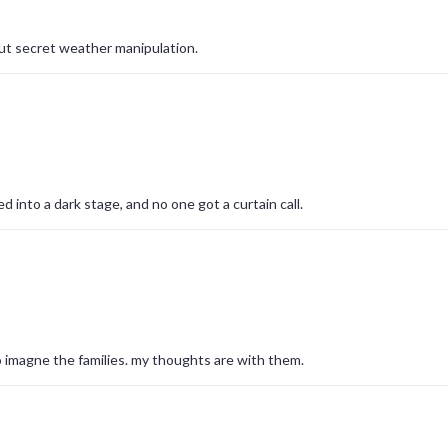
ut secret weather manipulation.
d into a dark stage, and no one got a curtain call.
 to imagne the families. my thoughts are with them.