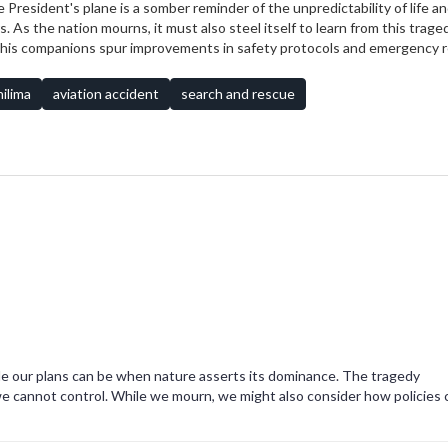
 President's plane is a somber reminder of the unpredictability of life a
s the nation mourns, it must also steel itself to learn from this traged
d his companions spur improvements in safety protocols and emergency
i but for nations worldwide striving to protect their leaders and citizens
ilima
aviation accident
search and rescue
gile our plans can be when nature asserts its dominance. The tragedy
e cannot control. While we mourn, we might also consider how policies 