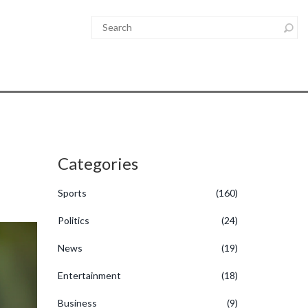
Categories
Sports
(160)
Politics
(24)
News
(19)
Entertainment
(18)
Business
(9)