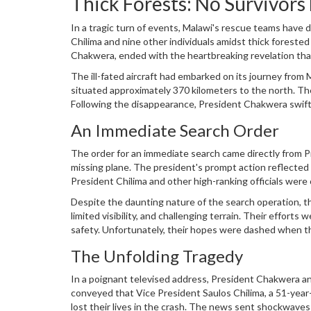
Thick Forests: No Survivors
In a tragic turn of events, Malawi's rescue teams have
Chilima and nine other individuals amidst thick foreste
Chakwera, ended with the heartbreaking revelation that
departure from Lilongwe, failing to reach its intended d
The ill-fated aircraft had embarked on its journey from
situated approximately 370 kilometers to the north. Th
Following the disappearance, President Chakwera swiftly
The operation faced numerous challenges due to the d
An Immediate Search Order
presumed to have gone down.
The order for an immediate search came directly from P
missing plane. The president's prompt action reflected 
President Chilima and other high-ranking officials were 
personnel, were dispatched to comb through the dense 
Despite the daunting nature of the search operation, t
limited visibility, and challenging terrain. Their efforts
safety. Unfortunately, their hopes were dashed when th
individuals on board had perished.
The Unfolding Tragedy
In a poignant televised address, President Chakwera an
conveyed that Vice President Saulos Chilima, a 51-year-o
lost their lives in the crash. The news sent shockwaves