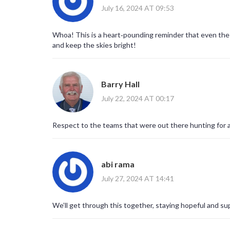
July 16, 2024 AT 09:53
Whoa! This is a heart‑pounding reminder that even the mo
and keep the skies bright!
Barry Hall
July 22, 2024 AT 00:17
Respect to the teams that were out there hunting for 
abi rama
July 27, 2024 AT 14:41
We’ll get through this together, staying hopeful and su