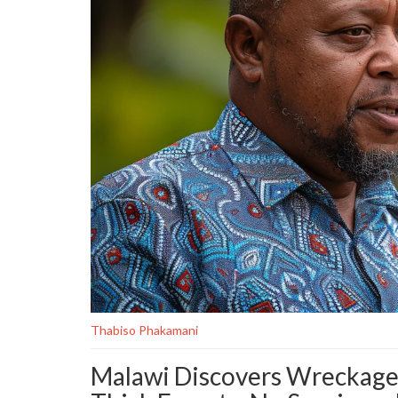
Thabiso Phakamani
Malawi Discovers Wreckage o