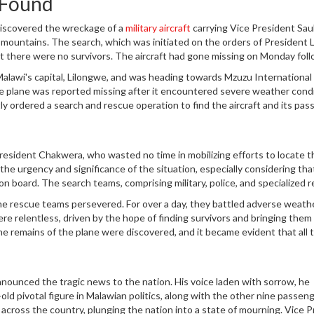
 Found
 discovered the wreckage of a
military aircraft
carrying Vice President Sau
d mountains. The search, which was initiated on the orders of President 
 there were no survivors. The aircraft had gone missing on Monday foll
estination, Mzuzu International Airport.
 Malawi's capital, Lilongwe, and was heading towards Mzuzu International 
e plane was reported missing after it encountered severe weather condi
 ordered a search and rescue operation to find the aircraft and its pas
ense forest cover and the rugged mountainous terrain where the plane
resident Chakwera, who wasted no time in mobilizing efforts to locate t
the urgency and significance of the situation, especially considering tha
on board. The search teams, comprising military, police, and specialized 
forest and mountainous area believed to be the crash site.
he rescue teams persevered. For over a day, they battled adverse weathe
 were relentless, driven by the hope of finding survivors and bringing them
e remains of the plane were discovered, and it became evident that all 
nounced the tragic news to the nation. His voice laden with sorrow, he
ld pivotal figure in Malawian politics, along with the other nine passen
 across the country, plunging the nation into a state of mourning. Vice 