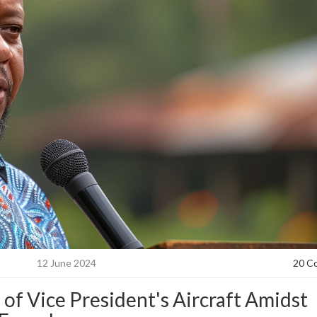
12 June 2024
20 C
f Vice President's Aircraft Amidst