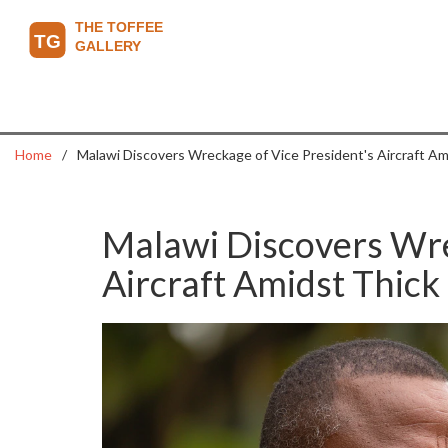
Home
Malawi Discovers Wreckage of Vice President's Aircraft Am
Malawi Discovers Wre
Aircraft Amidst Thick