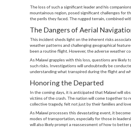
Chilima was not only a prominent political leader but a
The loss of such a significant leader and his companions
mountainous region, posed significant challenges for t
the perils they faced. The rugged terrain, combined with
any potential survivors.
The Dangers of Aerial Navigatio
This incident sheds light on the inherent risks associate
weather patterns and challenging geographical features
been a routine flight. However, the adverse weather con
It serves as a poignant reminder of the precariousness 
As Malawi grapples with this loss, questions are likely 
through such environments.
such risks. Investigations will undoubtedly be conducted
understanding what transpired during the flight and wha
Honoring the Departed
In the coming days, it is anticipated that Malawi will o
victims of the crash. The nation will come together to r
collective tragedy, felt not just by their families and 
of what Malawi could aspire to be.
As Malawi processes this devastating event, it becomes 
modes of transportation, especially for those in leaders
will also likely prompt a reassessment of how to better 