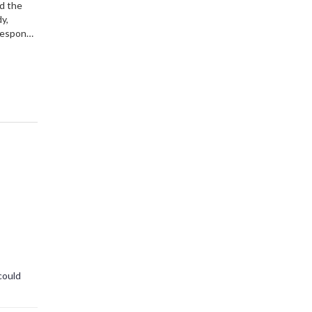
nd the
y,
 response
 alike.
could