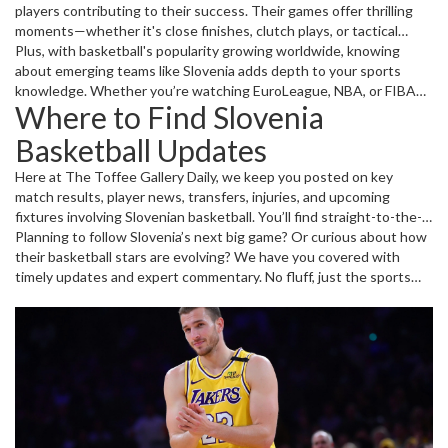
players contributing to their success. Their games offer thrilling
moments—whether it's close finishes, clutch plays, or tactical
surprises. Tracking these games helps you understand how
Plus, with basketball's popularity growing worldwide, knowing
Slovenia is building its basketball reputation.
about emerging teams like Slovenia adds depth to your sports
knowledge. Whether you’re watching EuroLeague, NBA, or FIBA
Where to Find Slovenia
matches, recognizing Slovenian talent can make the games more
engaging.
Basketball Updates
Here at The Toffee Gallery Daily, we keep you posted on key
match results, player news, transfers, injuries, and upcoming
fixtures involving Slovenian basketball. You’ll find straight-to-the-
point reports that are easy to read and packed with the info you
Planning to follow Slovenia’s next big game? Or curious about how
want.
their basketball stars are evolving? We have you covered with
timely updates and expert commentary. No fluff, just the sports
news that matters to you.