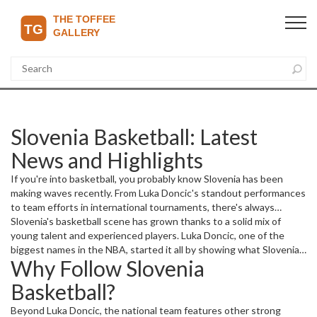
Slovenia Basketball: Latest
News and Highlights
If you're into basketball, you probably know Slovenia has been
making waves recently. From Luka Doncic's standout performances
to team efforts in international tournaments, there's always
something exciting happening. Whether you're a fan of domestic
Slovenia's basketball scene has grown thanks to a solid mix of
leagues or following Slovenia's journey in competitions like the
young talent and experienced players. Luka Doncic, one of the
EuroBasket or the FIBA World Cup, staying updated can be a
biggest names in the NBA, started it all by showing what Slovenian
Why Follow Slovenia
challenge. That's where we come in.
players can do on the global stage. His skills have put a spotlight on
the country and inspired many young athletes back home.
Basketball?
Beyond Luka Doncic, the national team features other strong