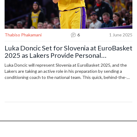
Thabiso Phakamani
6
1 June 2025
Luka Doncic Set for Slovenia at EuroBasket
2025 as Lakers Provide Personal
Conditioning Coach
Luka Doncic will represent Slovenia at EuroBasket 2025, and the
Lakers are taking an active role in his preparation by sending a
conditioning coach to the national team. This quick, behind-the-
scenes deal emphasizes the Lakers’ investment in Doncic’s health
and performance, especially after concerns from his Dallas
Mavericks days.