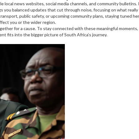
liable local news websites, social media channels, and community bulletin
gs you balanced updates that cut through noise, focusing on what really
ansport, public safety, or upcoming community plans, staying tuned here
fect you or the wider region.
gether for a cause. To stay connected with these meaningful moments,
t fits into the bigger picture of South Africa’s journey.