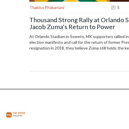
Thabiso Phakamani
5
Thousand Strong Rally at Orlando S
Jacob Zuma's Return to Power
At Orlando Stadium in Soweto, MK supporters rallied in
election manifesto and call for the return of former Pr
resignation in 2018, they believe Zuma still holds the key
pointing to rising costs of essentials since his departu
gathered in hopes for a brighter future under his leader