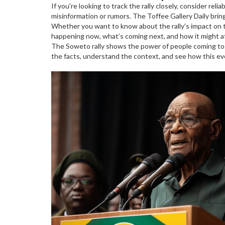
If you're looking to track the rally closely, consider re
misinformation or rumors. The Toffee Gallery Daily brin
Whether you want to know about the rally's impact on tr
happening now, what’s coming next, and how it might af
The Soweto rally shows the power of people coming to
the facts, understand the context, and see how this even