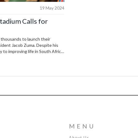
19 May 2024
tadium Calls for
 thousands to launch their
esident Jacob Zuma. Despite his
 to improving life in South Africa,
re. Supporters nationwide
ship.
MENU
About Us