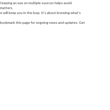
s. Keeping an eye on multiple sources helps avoid
 matters.
 will keep you in the loop. It’s about knowing what’s
 bookmark this page for ongoing news and updates. Get