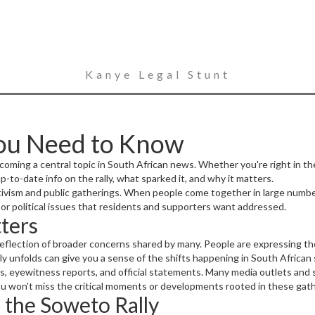
Kanye Legal Stunt
You Need to Know
ecoming a central topic in South African news. Whether you're right in th
 up-to-date info on the rally, what sparked it, and why it matters.
tivism and public gatherings. When people come together in large numbers
al or political issues that residents and supporters want addressed.
ters
 a reflection of broader concerns shared by many. People are expressing th
y unfolds can give you a sense of the shifts happening in South African s
, eyewitness reports, and official statements. Many media outlets and s
ou won't miss the critical moments or developments rooted in these gath
 the Soweto Rally