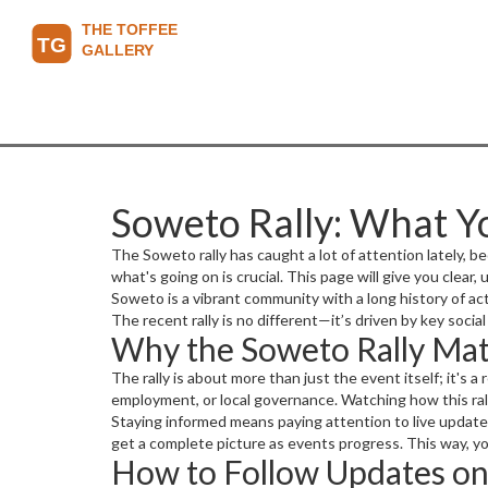
Soweto Rally: What 
The Soweto rally has caught a lot of attention lately, b
what's going on is crucial. This page will give you clear,
Soweto is a vibrant community with a long history of ac
The recent rally is no different—it’s driven by key soci
Why the Soweto Rally Mat
The rally is about more than just the event itself; it's
employment, or local governance. Watching how this rall
Staying informed means paying attention to live updates
get a complete picture as events progress. This way, y
How to Follow Updates on