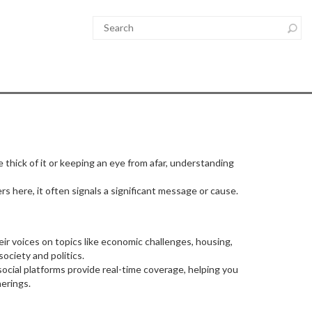
e thick of it or keeping an eye from afar, understanding
 here, it often signals a significant message or cause.
eir voices on topics like economic challenges, housing,
ociety and politics.
ocial platforms provide real-time coverage, helping you
erings.