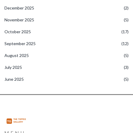
December 2025
(2)
November 2025
(5)
October 2025
(17)
September 2025
(12)
August 2025
(5)
July 2025
(3)
June 2025
(5)