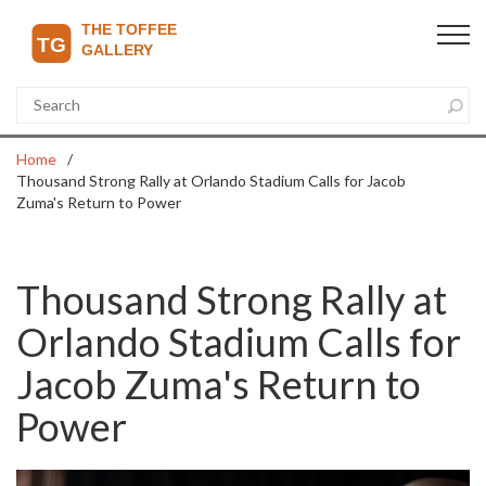
Home
Thousand Strong Rally at Orlando Stadium Calls for Jacob
Zuma's Return to Power
Thousand Strong Rally at
Orlando Stadium Calls for
Jacob Zuma's Return to
Power