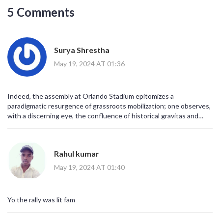
5 Comments
Surya Shrestha
May 19, 2024 AT 01:36
Indeed, the assembly at Orlando Stadium epitomizes a
paradigmatic resurgence of grassroots mobilization; one observes,
with a discerning eye, the confluence of historical gravitas and
contemporary exigencies, all converging under the banner of the
MK Party. Such a congregation, replete with symbolic chromatics-
green, yellow, black-embodies not merely a political rally but an
Rahul kumar
existential reaffirmation of collective agency. It would be remiss,
nay, intellectually untenable, to discount the rhetorical potency of
May 19, 2024 AT 01:40
slogans invoking Jacob Zuma's prospective return, especially when
juxtaposed against the macroeconomic tribulations cited by the
populace. Moreover, the manifestos unveiled therein articulate a
Yo the rally was lit fam
comprehensive schema aimed at redressing inflationary spirals;
consequently, the discourse warrants meticulous scholarly