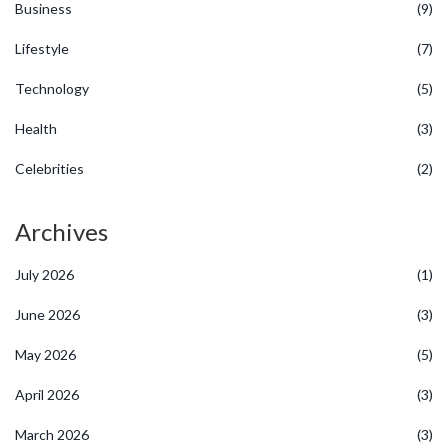
Business
(9)
Lifestyle
(7)
Technology
(5)
Health
(3)
Celebrities
(2)
Archives
July 2026
(1)
June 2026
(3)
May 2026
(5)
April 2026
(3)
March 2026
(3)