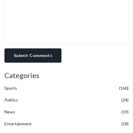
policy design. Thus, any sober observer should weigh the emotive
appeal against the empirical record before endorsing a political
resurgence predicated on nostalgia.
Submit Comments
Categories
Sports
(160)
Politics
(24)
News
(19)
Entertainment
(18)