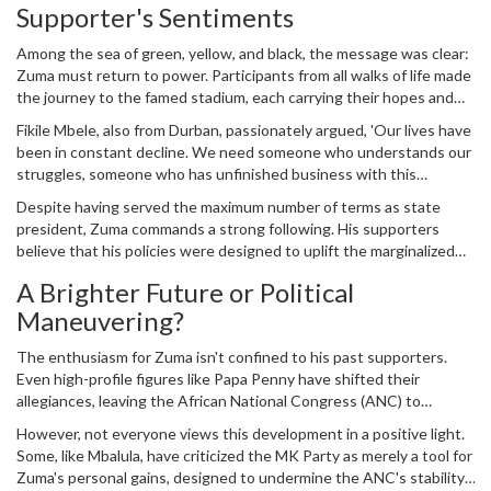
Supporter's Sentiments
notably, it became a resounding call for the return of former
President
Jacob Zuma
to the highest office in the land.
Among the sea of green, yellow, and black, the message was clear:
Zuma must return to power. Participants from all walks of life made
the journey to the famed stadium, each carrying their hopes and
dreams for a better future. Sizwe Mvelase, hailing from Durban,
Fikile Mbele, also from Durban, passionately argued, 'Our lives have
echoed a sentiment shared by many: 'Since Zuma resigned in 2018,
been in constant decline. We need someone who understands our
things have only gotten harder for ordinary South Africans. Food
struggles, someone who has unfinished business with this
prices, petrol, everything has gone up.'
country. Jacob Zuma is that person.'
Despite having served the maximum number of terms as state
president, Zuma commands a strong following. His supporters
believe that his policies were designed to uplift the marginalized
and that his resignation cut short a journey toward bettering the
A Brighter Future or Political
lives of millions. They contend that the five years since his
Maneuvering?
departure have only highlighted the need for his leadership.
The enthusiasm for Zuma isn't confined to his past supporters.
Even high-profile figures like Papa Penny have shifted their
allegiances, leaving the African National Congress (ANC) to
endorse the MK Party. For many, this move signifies a shift in the
However, not everyone views this development in a positive light.
political landscape, one that could redefine South Africa's future.
Some, like Mbalula, have criticized the MK Party as merely a tool for
Zuma's personal gains, designed to undermine the ANC's stability.