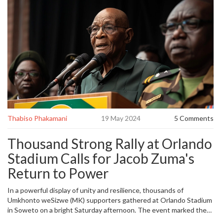
Thabiso Phakamani
19 May 2024
5 Comments
Thousand Strong Rally at Orlando
Stadium Calls for Jacob Zuma's
Return to Power
In a powerful display of unity and resilience, thousands of
Umkhonto weSizwe (MK) supporters gathered at Orlando Stadium
in Soweto on a bright Saturday afternoon. The event marked the
launch of their eagerly anticipated election manifesto, but more