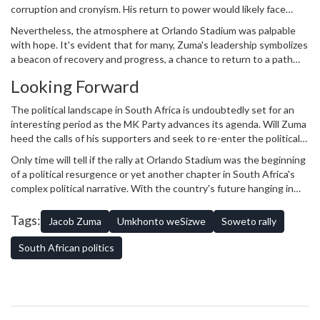
corruption and cronyism. His return to power would likely face
opposition from various quarters, both inside and outside the
Nevertheless, the atmosphere at Orlando Stadium was palpable
political sphere.
with hope. It's evident that for many, Zuma's leadership symbolizes
a beacon of recovery and progress, a chance to return to a path
they believe was unfairly interrupted.
Looking Forward
The political landscape in South Africa is undoubtedly set for an
interesting period as the MK Party advances its agenda. Will Zuma
heed the calls of his supporters and seek to re-enter the political
stage? Or will the concerted efforts of his followers falter against
Only time will tell if the rally at Orlando Stadium was the beginning
the backdrop of existing political dynamics?
of a political resurgence or yet another chapter in South Africa's
complex political narrative. With the country's future hanging in
the balance, one thing is certain: the voices calling for Zuma's
return will not be easily silenced.
Tags:
Jacob Zuma
Umkhonto weSizwe
Soweto rally
South African politics