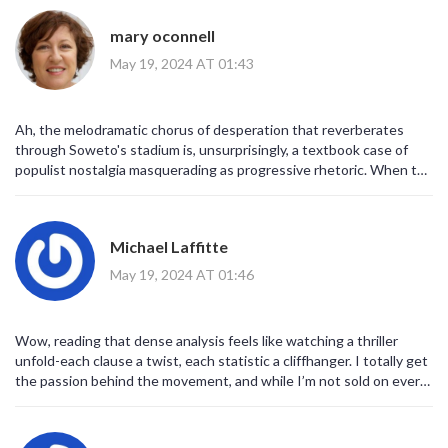
scrutiny. In sum, one must accord due deference to the
orchestrated narrative that seeks to recalibrate South Africa's
mary oconnell
sociopolitical trajectory.
May 19, 2024 AT 01:43
Ah, the melodramatic chorus of desperation that reverberates
through Soweto's stadium is, unsurprisingly, a textbook case of
populist nostalgia masquerading as progressive rhetoric. When the
crowd invokes a former president with the same reverence
reserved for mythic heroes, one must wonder whether the
electorate has been fully briefed on the complex interplay of
Michael Laffitte
patron‑client networks and fiscal mismanagement. From a
policy‑analysis standpoint, the manifesto's promise to tame
May 19, 2024 AT 01:46
inflation via price controls is a textbook example of demand‑side
intervention that neglects supply‑side elasticity-classic Keynesian
overreach. The linguistic framing of 'unfinished business' is a clear
Wow, reading that dense analysis feels like watching a thriller
rhetorical device, leveraging affective heuristics to bypass rational
unfold-each clause a twist, each statistic a cliffhanger. I totally get
cost‑benefit calculus. Moreover, the invocation of 'economic
the passion behind the movement, and while I’m not sold on every
reform' without delineating structural reforms to land tenure, labor
promise, I admire the sheer energy driving it forward. It would be
market rigidities, or industrial policy is tantamount to semantic
epic if we could channel that fervor into a collaborative framework
padding. Critics label this movement as a 'Zuma‑centric project';
that actually tackles the structural issues. Let’s hope the