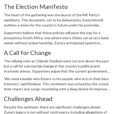
'It's a project meant to disrupt the ANC and serve Zuma's
The Election Manifesto
interests,' Mbalula remarked.
The heart of the gathering was the launch of the MK Party's
manifesto. The document, set to be delivered by Zuma himself,
outlines a vision for the country's future under his potential
leadership. Key issues addressed within the manifesto include
Supporters believe that these policies will pave the way for a
economic reform, tackling unemployment, and focused efforts on
prosperous South Africa, one where every citizen can access basic
ensuring affordable prices for essential goods like food and petrol.
needs without undue hardship. Zuma's anticipated speech is
expected to outline the methods and strategies to achieve these
A Call for Change
goals, reinforcing his readiness to take on the challenges head-on.
The rallying cries at Orlando Stadium were not just about the past
but a call for substantial change in the country's political and
economic arenas. Supporters argue that the current government
hasn't delivered on its promises and that a shift back to Zuma's
'We need a leader who listens to his people, who acts in their best
leadership would bring about necessary and tangible results.
interests,' said Mvelase. This sentiment was echoed by the crowd,
their chants and songs resonating with a deep desire for improved
living conditions and a stable future for their children.
Challenges Ahead
Despite the optimism, there are significant challenges ahead.
Zuma's legacy is not without controversy, including allegations of