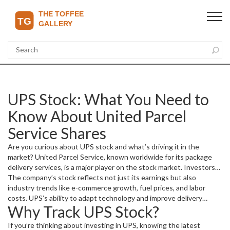
UPS Stock: What You Need to
Know About United Parcel
Service Shares
Are you curious about UPS stock and what’s driving it in the
market? United Parcel Service, known worldwide for its package
delivery services, is a major player on the stock market. Investors
watch UPS closely due to its important role in shipping and
The company’s stock reflects not just its earnings but also
logistics, which influences global commerce every day.
industry trends like e-commerce growth, fuel prices, and labor
costs. UPS’s ability to adapt technology and improve delivery
Why Track UPS Stock?
efficiency can impact its stock price, too. Factors like holiday
volumes and international trade relations often make a big
If you’re thinking about investing in UPS, knowing the latest
difference quarterly.