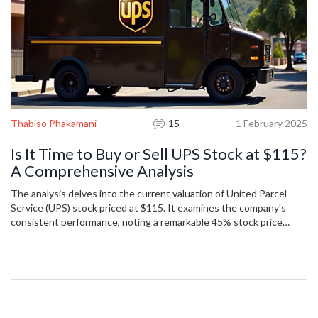
Thabiso Phakamani
15
1 February 2025
Is It Time to Buy or Sell UPS Stock at $115?
A Comprehensive Analysis
The analysis delves into the current valuation of United Parcel
Service (UPS) stock priced at $115. It examines the company's
consistent performance, noting a remarkable 45% stock price
increase over the past two years. Despite recent volatility, the
piece considers UPS's strong dividend record and its intrinsic
stock value estimated at $124. Potential risks are discussed
including rising competition and economic uncertainties.