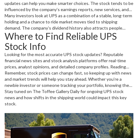
updates can help you make smarter choices. The stock tends to be
influenced by the company’s earnings reports, new services, and
changes in competition. Plus, global supply chain issues or fuel
Many investors look at UPS as a combination of a stable, long-term
price hikes can push the stock up or down.
holding and a chance to ride market moves tied to shipping
demand. The company’s dividend history also attracts people
Where to Find Reliable UPS
seeking regular income.
Stock Info
Looking for the most accurate UPS stock updates? Reputable
financial news sites and stock analysis platforms offer real-time
prices, analyst opinions, and detailed company profiles. Reading
through recent articles and earnings calls summaries can give you a
Remember, stock prices can change fast, so keeping up with news
clearer understanding of what’s affecting UPS’s stock now.
and market trends will help you stay ahead. Whether you’re a
newbie investor or someone tracking your portfolio, knowing the
story behind the numbers matters.
Stay tuned on The Toffee Gallery Daily for ongoing UPS stock
news and how shifts in the shipping world could impact this key
stock.