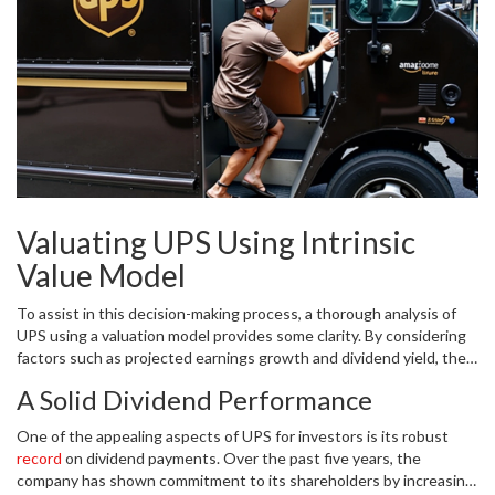
naturally drawn attention from both current shareholders deciding
whether to hold and potential investors contemplating a buy.
However, like many stocks, UPS has also experienced its share of
volatility, swinging between a 52-week high of $128.66 and a low
of $84.79. This pendulum swing can leave prospective investors
questioning the next move.
Valuating UPS Using Intrinsic
Value Model
To assist in this decision-making process, a thorough analysis of
UPS using a valuation model provides some clarity. By considering
factors such as projected earnings growth and dividend yield, the
estimated intrinsic value of UPS's stock is calculated at roughly
A Solid Dividend Performance
$124 per share. This valuation suggests that the current market
price is about 8% below the stock’s intrinsic value, indicating a
One of the appealing aspects of UPS for investors is its robust
potential upside for those willing to invest at the $115 mark. An
record
on dividend payments. Over the past five years, the
investor should keep in mind, however, that intrinsic value, while
company has shown commitment to its shareholders by increasing
insightful, is inherently speculative and subject to change based