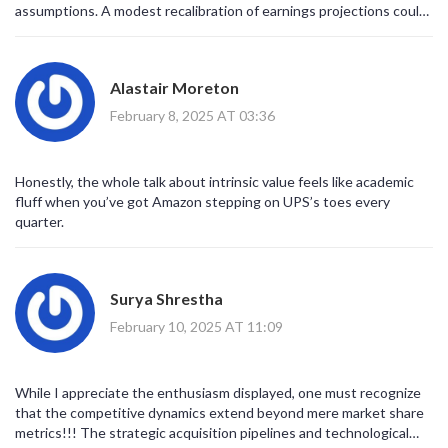
assumptions. A modest recalibration of earnings projections could
narrow the discount substantially. Hence, thorough scenario
analysis remains indispensable
Alastair Moreton
February 8, 2025 AT 03:36
Honestly, the whole talk about intrinsic value feels like academic
fluff when you’ve got Amazon stepping on UPS’s toes every
quarter.
Surya Shrestha
February 10, 2025 AT 11:09
While I appreciate the enthusiasm displayed, one must recognize
that the competitive dynamics extend beyond mere market share
metrics!!! The strategic acquisition pipelines and technological