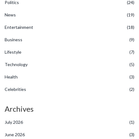
Politics
(24)
News
(19)
Entertainment
(18)
Business
(9)
Lifestyle
(7)
Technology
(5)
Health
(3)
Celebrities
(2)
Archives
July 2026
(1)
June 2026
(3)