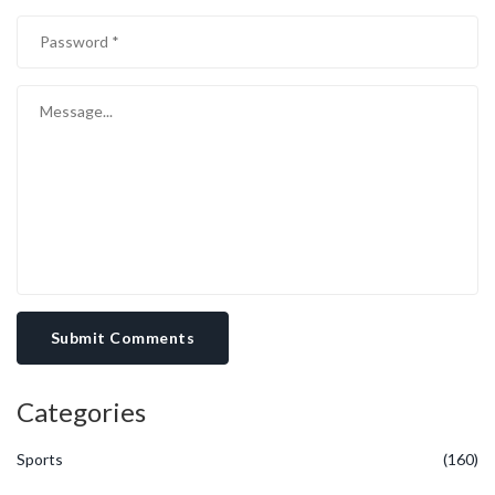
must be weighed against the need for reinvestment to stay
competitive. Thirteenth, the balance sheet strength, reflected in
cash reserves and debt levels, offers a cushion but also imposes
financing costs that influence net returns. Fourteenth, the
broader equity market environment, including sector rotation and
investor risk appetite, can amplify or dampen the impact of
company‑specific fundamentals. Finally, integrating all these
considerations yields a nuanced perspective that cautions against
simplistic conclusions regarding the stock's attractiveness at the
$115 level, urging a measured and comprehensive analysis before
any decisive action.
Submit Comments
Categories
Sports
(160)