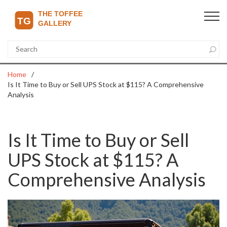
Home
Is It Time to Buy or Sell UPS Stock at $115? A Comprehensive
Analysis
Is It Time to Buy or Sell
UPS Stock at $115? A
Comprehensive Analysis