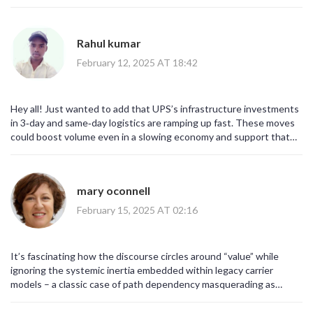
integration efforts pursued by UPS are, in fact, pivotal
determinants of long‑term resilience!!!
Rahul kumar
February 12, 2025 AT 18:42
Hey all! Just wanted to add that UPS’s infrastructure investments
in 3‑day and same‑day logistics are ramping up fast. These moves
could boost volume even in a slowing economy and support that
3.4% dividend. Keep an eye on the quarterly updates for capacity
expansion numbers.
mary oconnell
February 15, 2025 AT 02:16
It’s fascinating how the discourse circles around “value” while
ignoring the systemic inertia embedded within legacy carrier
models – a classic case of path dependency masquerading as
stability. One could argue that the real value lies in UPS’s ability to
pivot, not just in its current yield percentages.