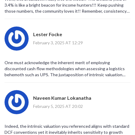
3.4% is like a bright beacon for income hunters!!! Keep pushing
those numbers, the community loves it!! Remember, consistency
beats hype any day, even if the market gets choppy... Stay
optimistic and keep the good vibes rollin!!
Lester Focke
February 3, 2025 AT 12:29
One must acknowledge the inherent merit of employing
discounted cash flow methodologies when assessing a logistics
behemoth such as UPS. The juxtaposition of intrinsic valuation
against prevailing market pricing elucidates a modest discount that
is theoretically attractive. Nonetheless, prudent investors ought
to calibrate expectations in light of macro‑economic volatility.
Naveen Kumar Lokanatha
February 5, 2025 AT 20:02
Indeed, the intrinsic valuation you referenced aligns with standard
DCF conventions yet it inevitably inherits sensitivity to growth