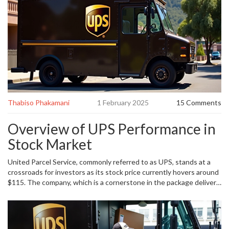
Thabiso Phakamani
1 February 2025
15 Comments
Overview of UPS Performance in
Stock Market
United Parcel Service, commonly referred to as UPS, stands at a
crossroads for investors as its stock price currently hovers around
$115. The company, which is a cornerstone in the package delivery
service industry, has been a reliable performer for its shareholders.
Over the last two years, the stock has appreciated by an
impressive 45%, outstripping the more moderate gains seen by
the broader S&P 500 index. Such an exceptional performance has