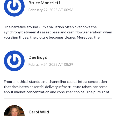
Bruce Moncrieff
February 22, 2025 AT 00:56
The narrative around UPS’s valuation often overlooks the
synchrony between its asset base and cash flow generation; when
you align those, the picture becomes clearer. Moreover, the
dividend’s consistency is a testament to operational discipline.
Investors should internalize this synergy.
Dee Boyd
February 24, 2025 AT 08:29
From an ethical standpoint, channeling capital into a corporation
that dominates essential delivery infrastructure raises concerns
about market concentration and consumer choice. The pursuit of
profit should not eclipse the responsibility to maintain equitable
access to logistics services.
Carol Wild