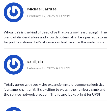
Michael Laffitte
February 17, 2025 AT 09:49
Whoa, this is the kind of deep‑dive that gets my heart racing!! The
blend of dividend allure and growth potential is like a perfect storm
for portfolio drama. Let’s all raise a virtual toast to the meticulous
analysis!
sahil jain
February 19, 2025 AT 17:22
Totally agree with you – the expansion into e‑commerce logistics
is a game‑changer 🚀 It’s exciting to watch the numbers climb and
the service network broaden. The future looks bright for UPS!