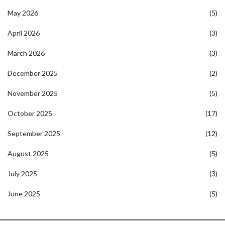
May 2026
(5)
April 2026
(3)
March 2026
(3)
December 2025
(2)
November 2025
(5)
October 2025
(17)
September 2025
(12)
August 2025
(5)
July 2025
(3)
June 2025
(5)