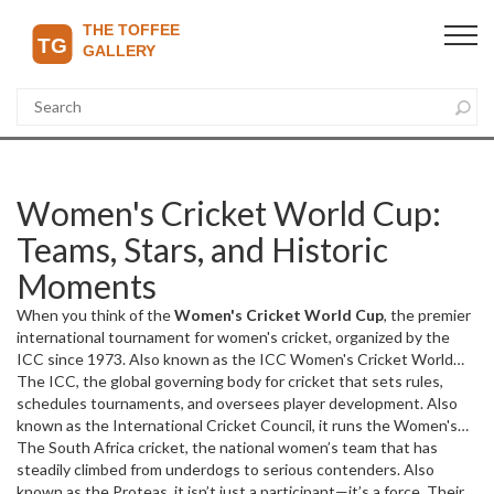
Women's Cricket World Cup:
Teams, Stars, and Historic
Moments
When you think of the
Women's Cricket World Cup
,
the premier
international tournament for women's cricket, organized by the
ICC since 1973
. Also known as the
ICC Women's Cricket World
Cup
The
, it’s where national teams battle for glory on pitches from
ICC
,
the global governing body for cricket that sets rules,
Australia to South Africa, and where legends like Ellyse Perry and
schedules tournaments, and oversees player development
. Also
Meg Lanning have rewritten the record books.
known as the
International Cricket Council
, it
runs the Women's
This isn’t just a
tournament—it’s the stage where women’s cricket proves it
Cricket World Cup every four years, and each edition brings new
The
South Africa cricket
,
the national women’s team that has
belongs at the highest level, with crowds growing, broadcasters
dynamics. Teams like Australia, England, and India dominate
steadily climbed from underdogs to serious contenders
. Also
investing, and young girls watching and dreaming.
headlines, but South Africa, Pakistan, and the West Indies keep
known as the
Proteas
, it
isn’t just a participant—it’s a force. Their