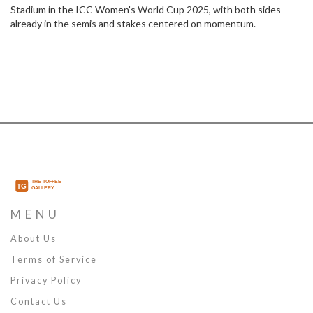
Stadium in the ICC Women's World Cup 2025, with both sides
already in the semis and stakes centered on momentum.
MENU
About Us
Terms of Service
Privacy Policy
Contact Us