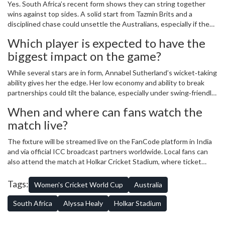
Yes. South Africa’s recent form shows they can string together
wins against top sides. A solid start from Tazmin Brits and a
disciplined chase could unsettle the Australians, especially if the
pitch offers assistance to bowlers.
Which player is expected to have the
biggest impact on the game?
While several stars are in form, Annabel Sutherland’s wicket‑taking
ability gives her the edge. Her low economy and ability to break
partnerships could tilt the balance, especially under swing‑friendly
skies.
When and where can fans watch the
match live?
The fixture will be streamed live on the FanCode platform in India
and via official ICC broadcast partners worldwide. Local fans can
also attend the match at Holkar Cricket Stadium, where ticket
sales are expected to sell out quickly.
Tags:
Women's Cricket World Cup
Australia
South Africa
Alyssa Healy
Holkar Stadium