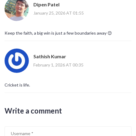
Dipen Patel
January 25, 2026 AT 01:55
Keep the faith, a big win is just a few boundaries away 😊
Sathish Kumar
February 1, 2026 AT 00:35
Cricket is life.
Write a comment