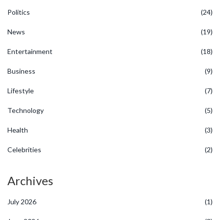
Politics
(24)
News
(19)
Entertainment
(18)
Business
(9)
Lifestyle
(7)
Technology
(5)
Health
(3)
Celebrities
(2)
Archives
July 2026
(1)