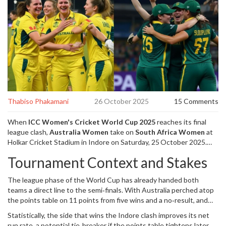
Thabiso Phakamani
26 October 2025
15 Comments
When
ICC Women's Cricket World Cup 2025
reaches its final
league clash,
Australia Women
take on
South Africa Women
at
Holkar Cricket Stadium
in Indore on Saturday, 25 October 2025.
Alyssa Healy
,
captain
of
Australia Women
will lead the side after
Tournament Context and Stakes
missing the previous match with a calf strain, while
Laura
Wolvaardt
,
captain
of
South Africa Women
eyes a statement win.
The league phase of the World Cup has already handed both
teams a direct line to the semi‑finals. With Australia perched atop
the points table on 11 points from five wins and a no‑result, and
South Africa a solitary point behind on 10, the match is less about
Statistically, the side that wins the Indore clash improves its net
qualification and more about momentum. Historically, the
run rate, a potential tie‑breaker if the points table tightens later.