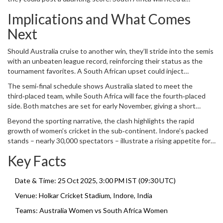
measured chase, perhaps relying on their middle order to navigate
Implications and What Comes
any late‑innings pressure.
Next
Should Australia cruise to another win, they’ll stride into the semis
with an unbeaten league record, reinforcing their status as the
tournament favorites. A South African upset could inject
confidence, making the knockout round far more unpredictable.
The semi‑final schedule shows Australia slated to meet the
third‑placed team, while South Africa will face the fourth‑placed
side. Both matches are set for early November, giving a short
recovery window.
Beyond the sporting narrative, the clash highlights the rapid
growth of women’s cricket in the sub‑continent. Indore’s packed
stands – nearly 30,000 spectators – illustrate a rising appetite for
the women’s game.
Key Facts
Date & Time: 25 Oct 2025, 3:00 PM IST (09:30 UTC)
Venue:
Holkar Cricket Stadium
, Indore, India
Teams:
Australia Women
vs
South Africa Women