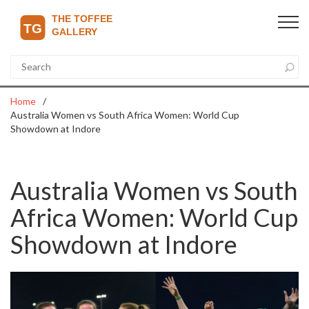
Home
Australia Women vs South Africa Women: World Cup
Showdown at Indore
Australia Women vs South
Africa Women: World Cup
Showdown at Indore