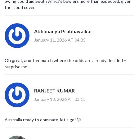
Swing could aid South Africa’s bowlers more than expected, given
the cloud cover.
Abhimanyu Prabhavalkar
January 11, 2026 AT 04:35
Oh great, another match where the odds are already decided –
surprise me.
RANJEET KUMAR
January 18, 2026 AT 03:15
Australia ready to dominate, let’s go! 🚀