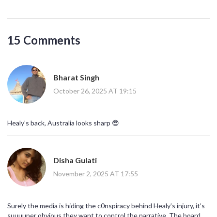
15 Comments
Bharat Singh
October 26, 2025 AT 19:15
Healy’s back, Australia looks sharp 😎
Disha Gulati
November 2, 2025 AT 17:55
Surely the media is hiding the c0nspiracy behind Healy’s injury, it’s
suuuuper obvious they want to control the narrative. The board