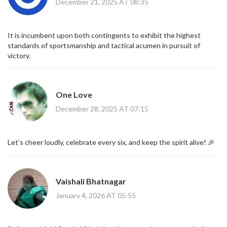
December 21, 2025 AT 08:35
It is incumbent upon both contingents to exhibit the highest
standards of sportsmanship and tactical acumen in pursuit of
victory.
One Love
December 28, 2025 AT 07:15
Let’s cheer loudly, celebrate every six, and keep the spirit alive! 🎉
Vaishali Bhatnagar
January 4, 2026 AT 05:55