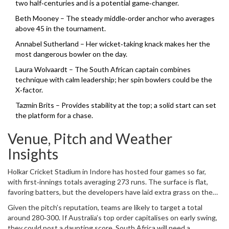
two half‑centuries and is a potential game‑changer.
Beth Mooney – The steady middle‑order anchor who averages
above 45 in the tournament.
Annabel Sutherland – Her wicket‑taking knack makes her the
most dangerous bowler on the day.
Laura Wolvaardt – The South African captain combines
technique with calm leadership; her spin bowlers could be the
X‑factor.
Tazmin Brits – Provides stability at the top; a solid start can set
the platform for a chase.
Venue, Pitch and Weather
Insights
Holkar Cricket Stadium in Indore has hosted four games so far,
with first‑innings totals averaging 273 runs. The surface is flat,
favoring batters, but the developers have laid extra grass on the
outfield to aid seamers early on. The forecast for Saturday calls for
Given the pitch’s reputation, teams are likely to target a total
overcast skies and a light breeze – conditions that historically help
around 280‑300. If Australia’s top order capitalises on early swing,
swing bowling.
they could post a daunting score. South Africa will need a