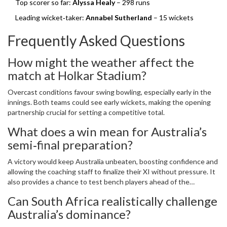
Top scorer so far:
Alyssa Healy
– 298 runs
Leading wicket‑taker:
Annabel Sutherland
– 15 wickets
Frequently Asked Questions
How might the weather affect the
match at Holkar Stadium?
Overcast conditions favour swing bowling, especially early in the
innings. Both teams could see early wickets, making the opening
partnership crucial for setting a competitive total.
What does a win mean for Australia’s
semi‑final preparation?
A victory would keep Australia unbeaten, boosting confidence and
allowing the coaching staff to finalize their XI without pressure. It
also provides a chance to test bench players ahead of the
high‑stakes knockout game.
Can South Africa realistically challenge
Australia’s dominance?