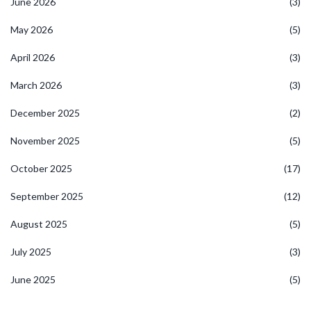
June 2026
(3)
May 2026
(5)
April 2026
(3)
March 2026
(3)
December 2025
(2)
November 2025
(5)
October 2025
(17)
September 2025
(12)
August 2025
(5)
July 2025
(3)
June 2025
(5)