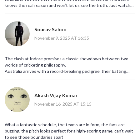
knows the real reason and won’t let us see the truth. Just watch
the stats, something fishy is going on.
Sourav Sahoo
November 9, 2025 AT 16:35
The clash at Indore promises a classic showdown between two
worlds of cricketing philosophy.
Australia arrives with a record‑breaking pedigree, their batting
depth unrivaled across the tournament.
Healy’s return injects a ferocious aggression that can dismantle
any bowling attack in a single spell.
Akash Vijay Kumar
Yet South Africa brings a hunger born of their historic struggle to
break the semi‑final ceiling.
November 16, 2025 AT 15:15
Wolvaardt’s calm demeanor masks a fierce determination that has
already sparked surprise victories.
The overcast skies may tip the balance toward swing, offering
What a fantastic schedule, the teams are in form, the fans are
both sides early wicket‑taking opportunities.
buzzing, the pitch looks perfect for a high‑scoring game, can’t wait
If Sutherland can extract that deceptive seam, she could cripple
to see those boundaries soar!
the South African top order before the powerplay ends.