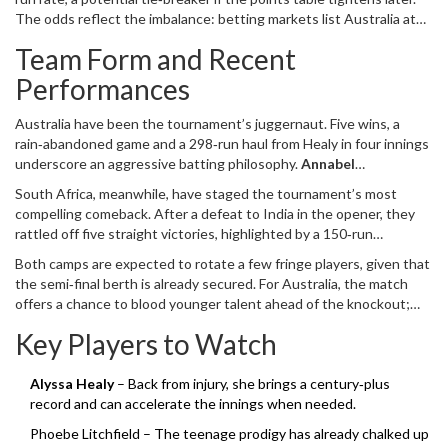
Australian side have hoarded seven titles – the most by any nation
The odds reflect the imbalance: betting markets list Australia at
– while the South Africans have never broken the semi‑final barrier.
1.18 to win, South Africa at 5.40.
Team Form and Recent
Performances
Australia have been the tournament’s juggernaut. Five wins, a
rain‑abandoned game and a 298‑run haul from Healy in four innings
underscore an aggressive batting philosophy.
Annabel
Sutherland
,
lead bowler
for
Australia Women
tops the
South Africa, meanwhile, have staged the tournament’s most
wicket‑takers list with 15 scalps at an astonishing 12.13 average.
compelling comeback. After a defeat to India in the opener, they
rattled off five straight victories, highlighted by a 150‑run
demolition of Pakistan. Opener
Tazmin Brits
has anchored the top
Both camps are expected to rotate a few fringe players, given that
order with a blend of patience and aggression, while the pace
the semi‑final berth is already secured. For Australia, the match
battery has kept the run‑rate in check.
offers a chance to blood younger talent ahead of the knockout;
South Africa may gamble on a more aggressive batting line‑up to
Key Players to Watch
test the depth of their roster.
Alyssa Healy
– Back from injury, she brings a century‑plus
record and can accelerate the innings when needed.
Phoebe Litchfield – The teenage prodigy has already chalked up