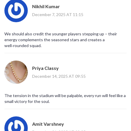
Nikhil Kumar
December 7, 2025 AT 11:15
We should also credit the younger players stepping up – their
energy complements the seasoned stars and creates a
well‑rounded squad.
Priya Classy
December 14, 2025 AT 09:55
The tension in the stadium will be palpable, every run will feel like a
small victory for the soul.
Amit Varshney