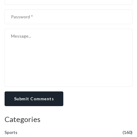
Submit Comments
Categories
Sports
(160)