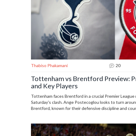
Thabiso Phakamani
20
Tottenham vs Brentford Preview: Pr
and Key Players
Tottenham faces Brentford in a crucial Premier League 
Saturday's clash. Ange Postecoglou looks to turn arou
Brentford, known for their defensive discipline and co
formidable challenge. Predicted lineups see important 
Dejan Kulusevski, while Brentford's Kevin Schade tests