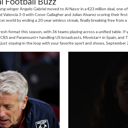
l Football Buzz
ung winger Angelo Gabriel moved to Al Nassr in a €23 million deal, one o
ed Valencia 3-0 with Conor Gallagher and Julian Alvarez scoring their firs
r world by ending a 20-year winless streak, finally breaking free from a l
h format this season, with 36 teams playing across a unified table. If yo
 CBS and Paramount+ handling US broadcasts, Movistar+ in Spain, and 
or just staying in the loop with your favorite sport and shows, September