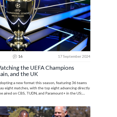
16
17 September 2024
atching the UEFA Champions
ain, and the UK
opting a new format this season, featuring 36 teams
 play eight matches, with the top eight advancing directly
 be aired on CBS, TUDN, and Paramount+ in the US;
d TNT Sports in the UK. Key matchups and times for