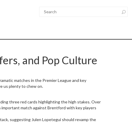
fers, and Pop Culture
dramatic matches in the Premier League and key
ve us plenty to chew on.
ding three red cards highlighting the high stakes. Over
n important match against Brentford with key players
tack, suggesting Julen Lopetegui should revamp the