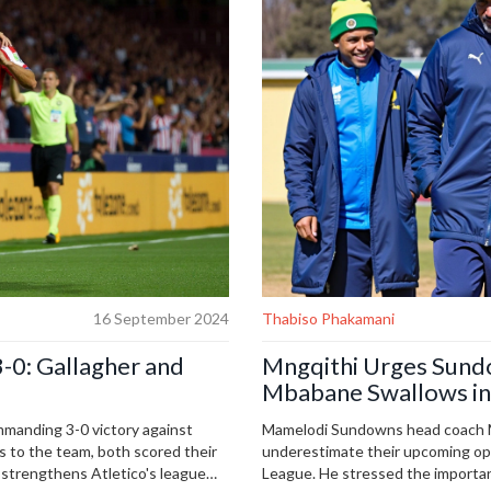
16 September 2024
Thabiso Phakamani
-0: Gallagher and
Mngqithi Urges Sundo
Mbabane Swallows i
Showdown
ommanding 3-0 victory against
Mamelodi Sundowns head coach M
s to the team, both scored their
underestimate their upcoming o
n strengthens Atletico's league
League. He stressed the importa