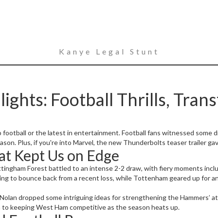
Kanye Legal Stunt
ghts: Football Thrills, Trans
football or the latest in entertainment. Football fans witnessed some 
ason. Plus, if you're into Marvel, the new Thunderbolts teaser trailer ga
at Kept Us on Edge
tingham Forest battled to an intense 2-2 draw, with fiery moments inclu
ing to bounce back from a recent loss, while Tottenham geared up for a
olan dropped some intriguing ideas for strengthening the Hammers’ at
ch to keeping West Ham competitive as the season heats up.