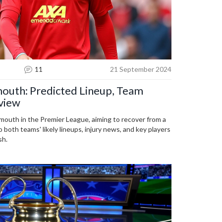
11
21 September 2024
outh: Predicted Lineup, Team
view
mouth in the Premier League, aiming to recover from a
o both teams' likely lineups, injury news, and key players
sh.