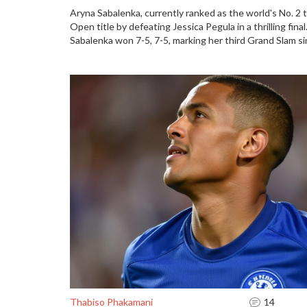
Aryna Sabalenka, currently ranked as the world's No. 2 te
Open title by defeating Jessica Pegula in a thrilling fin
Sabalenka won 7-5, 7-5, marking her third Grand Slam si
previous year's loss. Pegula, a first-time finalist and N
Sabalenka's intense play despite a strong performance
Thabiso Phakamani
14