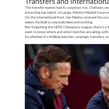
Transfers and Internationa
The transfer market had its surprises too. Chelsea’s yo
attracting top talent. In LaLiga, Atletico Madrid trounc
On the international front, San Marino stunned the socce
makes football so unpredictable and exciting.
Not forgetting the UEFA Champions League, there’s a fres
want to know where and when matches are airing, with
So whether it's thrilling matches, strategic transfers, 