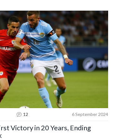
warning highlights the competitive nature of the
restimating underdog teams.
12
6 September 2024
rst Victory in 20 Years, Ending
k