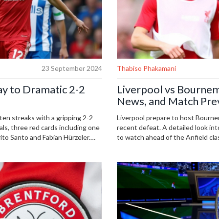
23 September 2024
Thabiso Phakamani
ay to Dramatic 2-2
Liverpool vs Bournem
News, and Match Pre
en streaks with a gripping 2-2
Liverpool prepare to host Bourne
s, three red cards including one
recent defeat. A detailed look int
to Santo and Fabian Hürzeler.
to watch ahead of the Anfield cla
i shone brightly, keeping both