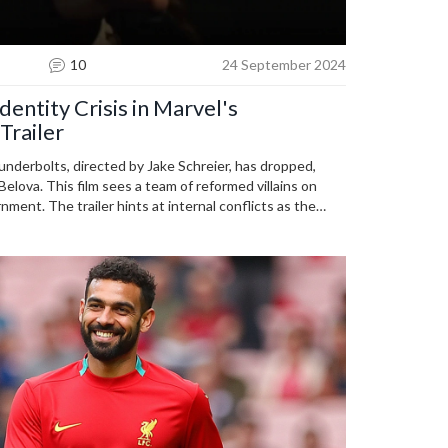
10
24 September 2024
dentity Crisis in Marvel's
Trailer
hunderbolts, directed by Jake Schreier, has dropped,
elova. This film sees a team of reformed villains on
nment. The trailer hints at internal conflicts as the
ts and identities, set for release on May 2, 2025.