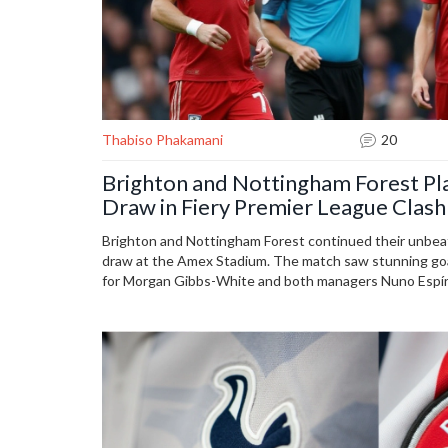
Thabiso Phakamani
20
Brighton and Nottingham Forest Pl
Draw in Fiery Premier League Clash
Brighton and Nottingham Forest continued their unbeat
draw at the Amex Stadium. The match saw stunning goal
for Morgan Gibbs-White and both managers Nuno Espíri
Key players like Danny Welbeck and Callum Hudson-Odo
teams firmly in strong positions early in the season.