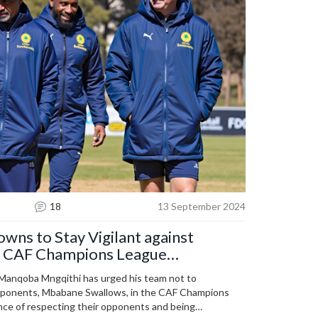
18
13 September 2024
wns to Stay Vigilant against
n CAF Champions League
anqoba Mngqithi has urged his team not to
pponents, Mbabane Swallows, in the CAF Champions
nce of respecting their opponents and being