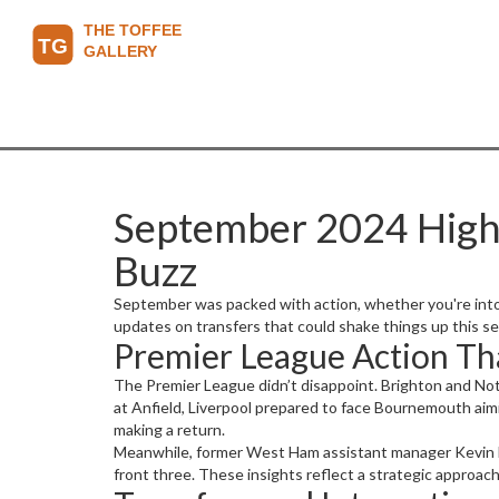
September 2024 Highli
Buzz
September was packed with action, whether you're into 
updates on transfers that could shake things up this se
Premier League Action Th
The Premier League didn’t disappoint. Brighton and Not
at Anfield, Liverpool prepared to face Bournemouth aim
making a return.
Meanwhile, former West Ham assistant manager Kevin N
front three. These insights reflect a strategic approa