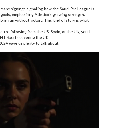
f many signings signalling how the Saudi Pro League is
t goals, emphasizing Atletico's growing strength.
ong run without victory. This kind of story is what
u’re following from the US, Spain, or the UK, you’ll
TNT Sports covering the UK.
 2024 gave us plenty to talk about.