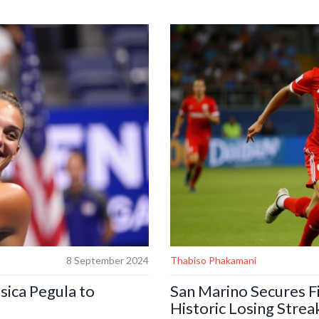
ia.
thoroughly prepared. Mngqithi’s 
tournament and the risk of unde
8 September 2024
Thabiso Phakamani
sica Pegula to
San Marino Secures Fi
Historic Losing Strea