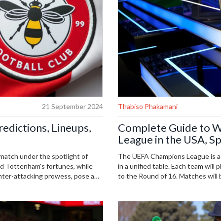
21 September 2024
Thabiso Phakamani
edictions, Lineups,
Complete Guide to W
League in the USA, Sp
match under the spotlight of
The UEFA Champions League is ad
nd Tottenham's fortunes, while
in a unified table. Each team will
unter-attacking prowess, pose a
to the Round of 16. Matches will
returns for Tottenham, including
Movistar+ and RTVE in Spain; an
 their defense.
different zones are detailed.