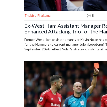
Thabiso Phakamani
8
Ex-West Ham Assistant Manager 
Enhanced Attacking Trio for the 
Former West Ham assistant manager Kevin Nolan has p
for the Hammers to current manager Julen Lopetegui.
September 2024, reflect Nolan's strategic insights aime
offense, drawing from his extensive experience.