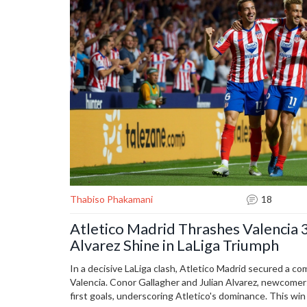
Thabiso Phakamani
18
Atletico Madrid Thrashes Valencia 3
Alvarez Shine in LaLiga Triumph
In a decisive LaLiga clash, Atletico Madrid secured a c
Valencia. Conor Gallagher and Julian Alvarez, newcomer
first goals, underscoring Atletico's dominance. This wi