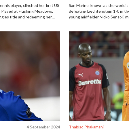
nnis player, clinched her first US
San Marino, known as the world's 
al. Played at Flushing Meadows,
defeating Liechtenstein 1-0 in th
ngles title and redeeming her
young midfielder Nicko Sensoli, m
ew York native, couldn't overcome
The victory ended a 140-match wi
 and home crowd support.
small nation.
4 September 2024
Thabiso Phakamani