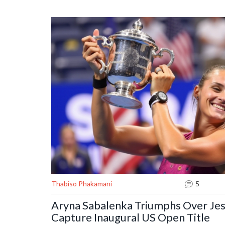
position while highlighting ongoing struggles for Valenc
Thabiso Phakamani
5
Aryna Sabalenka Triumphs Over Jes
Capture Inaugural US Open Title