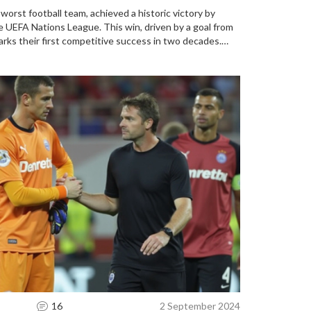
worst football team, achieved a historic victory by
e UEFA Nations League. This win, driven by a goal from
arks their first competitive success in two decades.
nless streak, bringing hope and celebration to the
16
2 September 2024