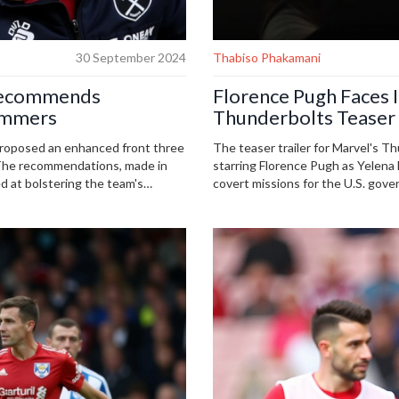
30 September 2024
Thabiso Phakamani
Recommends
Florence Pugh Faces I
Hammers
Thunderbolts Teaser 
roposed an enhanced front three
The teaser trailer for Marvel's T
 The recommendations, made in
starring Florence Pugh as Yelena B
d at bolstering the team's
covert missions for the U.S. gover
characters struggle with their pas