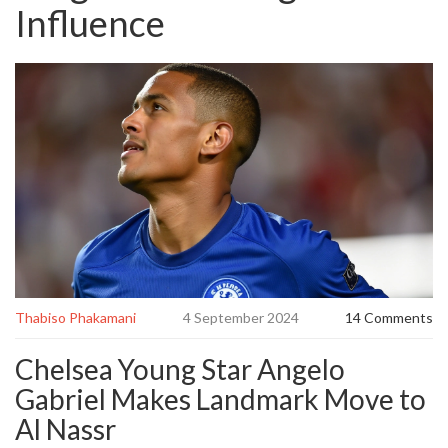
Influence
Thabiso Phakamani
4 September 2024
14 Comments
Chelsea Young Star Angelo
Gabriel Makes Landmark Move to
Al Nassr