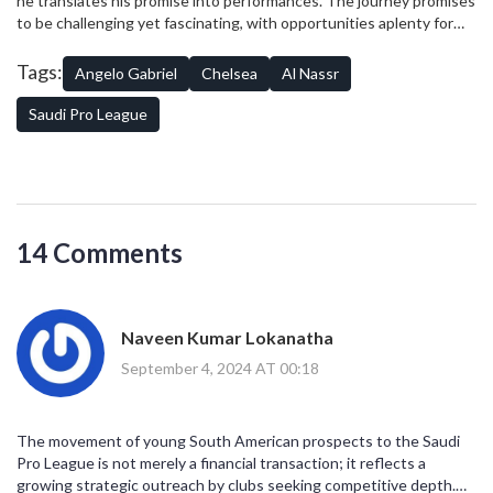
he translates his promise into performances. The journey promises
for European clubs, it might be a reminder of the changing financial
to be challenging yet fascinating, with opportunities aplenty for
landscape and the need to adapt quickly.
the young star. His success could very well pave the way for more
youthful talents considering similar moves, making him a
Tags:
Angelo Gabriel
Chelsea
Al Nassr
trendsetter in his own right.
Saudi Pro League
14 Comments
Naveen Kumar Lokanatha
September 4, 2024 AT 00:18
The movement of young South American prospects to the Saudi
Pro League is not merely a financial transaction; it reflects a
growing strategic outreach by clubs seeking competitive depth.