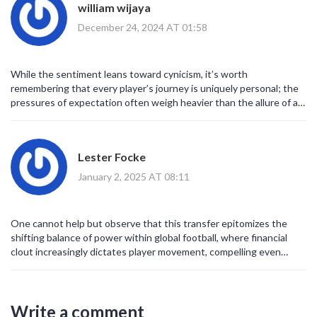
william wijaya
heightened standards across continents. As the season unfolds,
the on‑field performances will either vindicate the investment or
December 24, 2024 AT 01:58
expose its naiveté, but the broader implication remains
unequivocal: football is no longer confined to a Euro‑centric
narrative. The world is witnessing an era wherein ambition, capital,
While the sentiment leans toward cynicism, it’s worth
and vision coalesce to reshape the beautiful game’s destiny.
remembering that every player’s journey is uniquely personal; the
pressures of expectation often weigh heavier than the allure of a
hefty paycheck.
Lester Focke
January 2, 2025 AT 08:11
One cannot help but observe that this transfer epitomizes the
shifting balance of power within global football, where financial
clout increasingly dictates player movement, compelling even
traditionally elite academies to reassess their developmental
pathways.
Write a comment