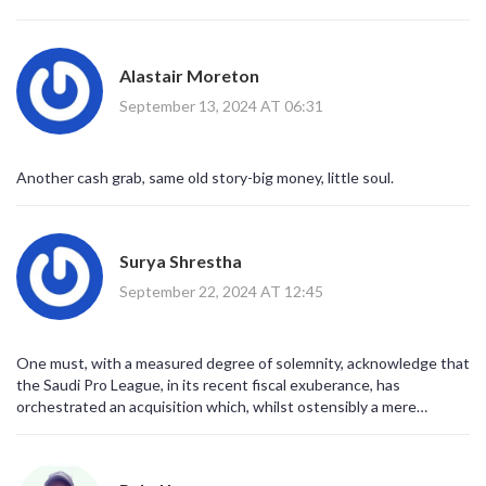
While some pundits lament the loss of talent from Europe, the
player gains invaluable first‑team minutes that might have been
scarce at a top Premier League side. In this context, Angelo's
Alastair Moreton
five‑year commitment offers stability and a platform for genuine
development
September 13, 2024 AT 06:31
Another cash grab, same old story-big money, little soul.
Surya Shrestha
September 22, 2024 AT 12:45
One must, with a measured degree of solemnity, acknowledge that
the Saudi Pro League, in its recent fiscal exuberance, has
orchestrated an acquisition which, whilst ostensibly a mere
transaction, encapsulates a broader geopolitical ambition; the
infusion of youthful exuberance such as that embodied by Mr.
Gabriel serves not merely as an augmentation of on‑field