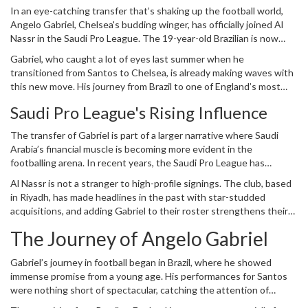
In an eye-catching transfer that’s shaking up the football world,
Angelo Gabriel, Chelsea's budding winger, has officially joined Al
Nassr in the Saudi Pro League. The 19-year-old Brazilian is now
part of a transfer worth an impressive €23 million (£19.4 million),
Gabriel, who caught a lot of eyes last summer when he
marking a significant shift in his burgeoning career. The young
transitioned from Santos to Chelsea, is already making waves with
talent penned a five-year contract with the Saudi club,
this new move. His journey from Brazil to one of England’s most
emphasizing the long-term vision Al Nassr has for him. This move
prestigious clubs and now to the Middle East is a testament to his
also brings to light the increasingly influential role of the
Saudi Pro
Saudi Pro League's Rising Influence
undeniable prowess on the field. Joining the ranks of Al Nassr, he
League
in the global football market.
will team up with some established stars and seasoned players.
The transfer of Gabriel is part of a larger narrative where Saudi
The expectations are sky-high as Gabriel aims to leave his mark in a
Arabia’s financial muscle is becoming more evident in the
league that is rapidly growing both in talent and reputation.
footballing arena. In recent years, the Saudi Pro League has
intensified its efforts to rival top European leagues. This ambition
Al Nassr is not a stranger to high-profile signings. The club, based
is backed by substantial investment in acquiring high-profile
in Riyadh, has made headlines in the past with star-studded
players from renowned leagues across the globe. By securing the
acquisitions, and adding Gabriel to their roster strengthens their
signature of a player like Gabriel, the league underscores its
bid to dominate the league and make a substantial impact in
capability to attract young and talented players, not just those
The Journey of Angelo Gabriel
continental competitions. This move is a clear indication of their
nearing the twilight of their careers.
intent to build a formidable squad with a mix of young talent and
Gabriel’s journey in football began in Brazil, where he showed
experienced campaigners.
immense promise from a young age. His performances for Santos
were nothing short of spectacular, catching the attention of
European scouts. Chelsea’s acquisition of Gabriel last summer was