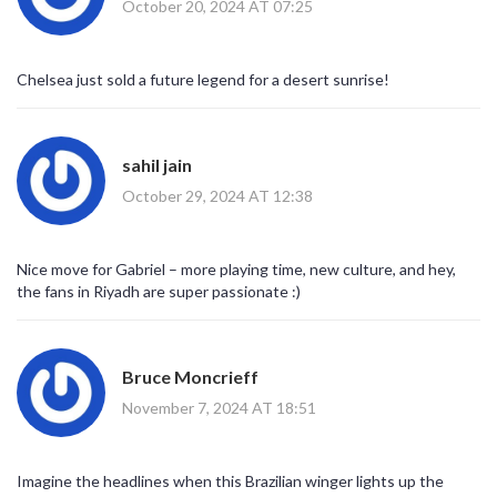
October 20, 2024 AT 07:25
Chelsea just sold a future legend for a desert sunrise!
sahil jain
October 29, 2024 AT 12:38
Nice move for Gabriel – more playing time, new culture, and hey,
the fans in Riyadh are super passionate :)
Bruce Moncrieff
November 7, 2024 AT 18:51
Imagine the headlines when this Brazilian winger lights up the