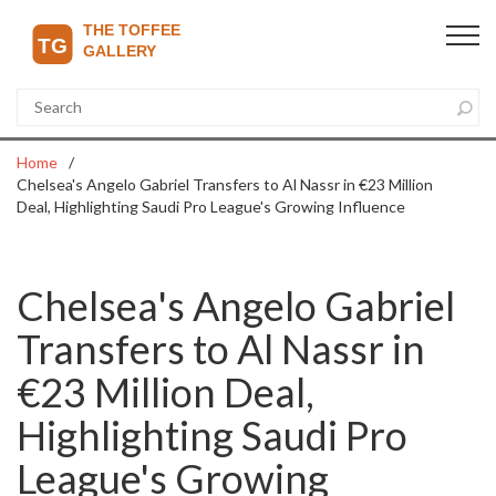
Home
Chelsea's Angelo Gabriel Transfers to Al Nassr in €23 Million
Deal, Highlighting Saudi Pro League's Growing Influence
Chelsea's Angelo Gabriel
Transfers to Al Nassr in
€23 Million Deal,
Highlighting Saudi Pro
League's Growing