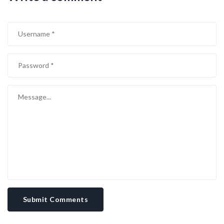
Submit Comments