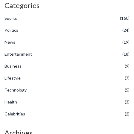
Categories
Sports
(160)
Politics
(24)
News
(19)
Entertainment
(18)
Business
(9)
Lifestyle
(7)
Technology
(5)
Health
(3)
Celebrities
(2)
Archives