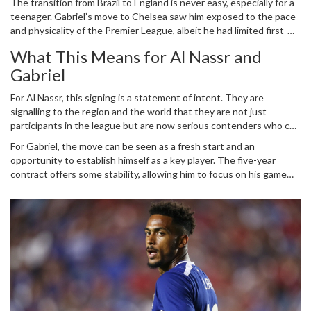
The transition from Brazil to England is never easy, especially for a
seen as a coup, given the competition for his signature. However,
teenager. Gabriel’s move to Chelsea saw him exposed to the pace
his time at Chelsea was more about acclimatizing to European
and physicality of the Premier League, albeit he had limited first-
football and understanding the rigors of top-flight football.
team opportunities. His development during this period, however,
What This Means for Al Nassr and
was crucial. Training alongside some of the best players and under
Gabriel
top managerial guidance at Chelsea appears to have honed his
skills further. Now, with Al Nassr, Gabriel is ready to take the next
For Al Nassr, this signing is a statement of intent. They are
big step in his career.
signalling to the region and the world that they are not just
participants in the league but are now serious contenders who can
pull off significant transfers. Gabriel’s signing brings in not just
For Gabriel, the move can be seen as a fresh start and an
talent but also a youthful exuberance that can inspire the squad.
opportunity to establish himself as a key player. The five-year
His pace, creativity, and flair are likely to be pivotal as Al Nassr aims
contract offers some stability, allowing him to focus on his game
for domestic supremacy and eye-catching performances in the
without the looming pressure of immediate returns. The challenge
AFC Champions League.
will be to adapt to a new environment and league, but given his
experiences so far, Gabriel seems well-prepared for the task.