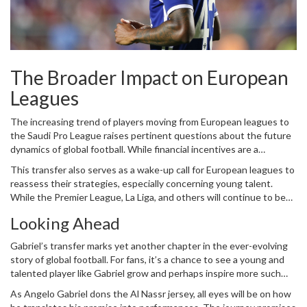
The Broader Impact on European
Leagues
The increasing trend of players moving from European leagues to
the Saudi Pro League raises pertinent questions about the future
dynamics of global football. While financial incentives are a
significant pull factor, the quality of the league, the competitive
This transfer also serves as a wake-up call for European leagues to
matches, and the overall footballing ecosystem in Saudi Arabia are
reassess their strategies, especially concerning young talent.
also evolving. European clubs might find it challenging to retain
While the Premier League, La Liga, and others will continue to be
talents, especially if they cannot match the lucrative offers from
the ultimate dream for many players, the emergence of financially-
the Middle East.
Looking Ahead
strong leagues like the Saudi Pro League adds a new dimension to
transfer negotiations and career planning for footballers.
Gabriel’s transfer marks yet another chapter in the ever-evolving
story of global football. For fans, it’s a chance to see a young and
talented player like Gabriel grow and perhaps inspire more such
moves in the future. For the Saudi Pro League, it's a step closer to
As Angelo Gabriel dons the Al Nassr jersey, all eyes will be on how
their vision of becoming a globally recognized footballing hub. And