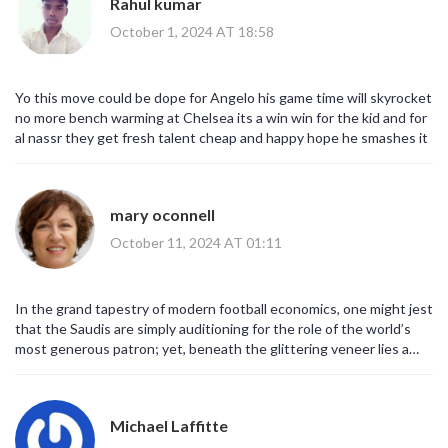
Rahul kumar
capabilities, but as a signal of intent to recalibrate the global
footballing hierarchy.
October 1, 2024 AT 18:58
Yo this move could be dope for Angelo his game time will skyrocket
no more bench warming at Chelsea its a win win for the kid and for
al nassr they get fresh talent cheap and happy hope he smashes it
mary oconnell
October 11, 2024 AT 01:11
In the grand tapestry of modern football economics, one might jest
that the Saudis are simply auditioning for the role of the world’s
most generous patron; yet, beneath the glittering veneer lies a
calculated bid to rewrite the narrative that talent must flow
exclusively toward Europe’s historic powerhouses.
Michael Laffitte