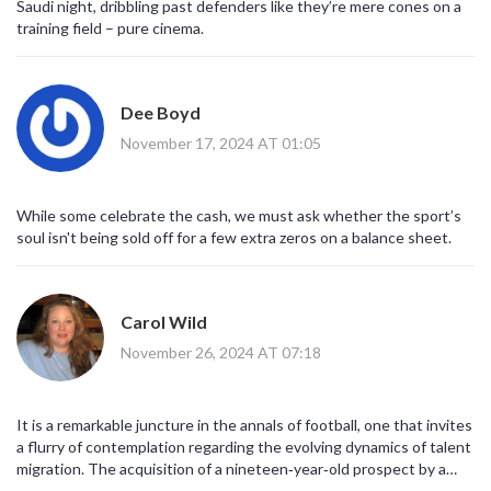
Saudi night, dribbling past defenders like they’re mere cones on a
training field – pure cinema.
Dee Boyd
November 17, 2024 AT 01:05
While some celebrate the cash, we must ask whether the sport’s
soul isn't being sold off for a few extra zeros on a balance sheet.
Carol Wild
November 26, 2024 AT 07:18
It is a remarkable juncture in the annals of football, one that invites
a flurry of contemplation regarding the evolving dynamics of talent
migration. The acquisition of a nineteen‑year‑old prospect by a
club situated beyond the traditional European stronghold signals a