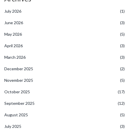
July 2026
(1)
June 2026
(3)
May 2026
(5)
April 2026
(3)
March 2026
(3)
December 2025
(2)
November 2025
(5)
October 2025
(17)
September 2025
(12)
August 2025
(5)
July 2025
(3)