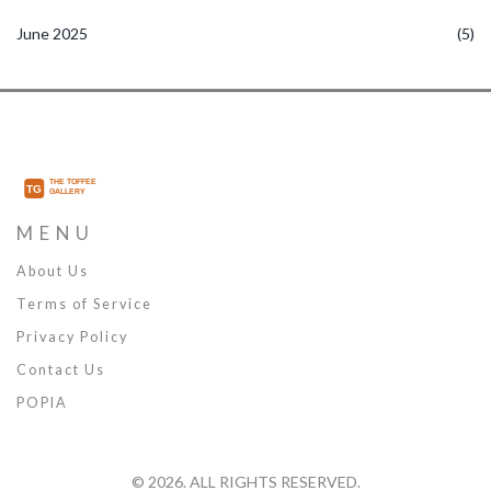
June 2025
(5)
MENU
About Us
Terms of Service
Privacy Policy
Contact Us
POPIA
© 2026. ALL RIGHTS RESERVED.