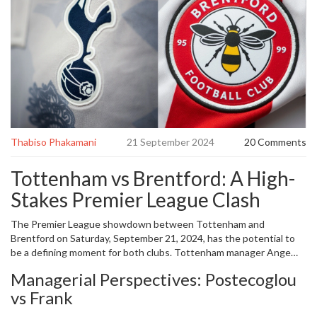
Thabiso Phakamani
21 September 2024
20 Comments
Tottenham vs Brentford: A High-
Stakes Premier League Clash
The Premier League showdown between Tottenham and
Brentford on Saturday, September 21, 2024, has the potential to
be a defining moment for both clubs. Tottenham manager Ange
Postecoglou finds himself under increasing pressure after recent
Managerial Perspectives: Postecoglou
subpar performances, making this fixture a critical juncture for the
vs Frank
North London side. Conversely, Brentford, under the astute
leadership of Thomas Frank, are known to be a dogged team,