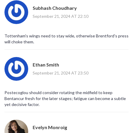
likely be the decisive arena, where Spurs need to dominate
chance to showcase strategic discipline, reminding us that football
Subhash Choudhary
possession while Brentford aims to disrupt rhythm through
is as much about philosophy as it is about goals.
tactical fouls and swift transitions. If Spurs can maintain a high
September 21, 2024 AT 22:10
press without leaving gaps, they could suffocate Brentford’s
build‑up, but over‑commitment may expose them to lethal
counters. In terms of individual match‑ups, Romero’s aerial
Tottenham's wings need to stay wide, otherwise Brentford's press
prowess versus Brentford’s centre‑backs will be a key duel,
will choke them.
especially in defending set‑pieces. Meanwhile, Son’s clinical
finishing will test the Bees’ defensive organization, pushing them
to stay compact and disciplined. The final outcome may hinge on
who executes their game plan more efficiently; Tottenham's
Ethan Smith
ambition to control the tempo versus Brentford's opportunistic
September 21, 2024 AT 23:50
resilience creates a classic clash of styles. Ultimately, the match
could swing either way, but the side that better manages the
transitional phases and maintains composure under pressure is
poised to walk away with three points.
Postecoglou should consider rotating the midfield to keep
Bentancur fresh for the later stages; fatigue can become a subtle
yet decisive factor.
Evelyn Monroig