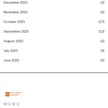
December 2025
(2)
November 2025
(5)
October 2025
(17)
September 2025
(12)
August 2025
(5)
July 2025
(3)
June 2025
(5)
MENU