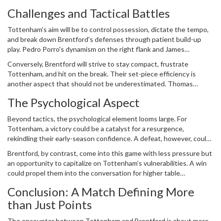
Schade’s speed and agility could exploit any defensive lapses,
Challenges and Tactical Battles
providing a constant worry for Tottenham. Thomas Frank's side is
likely to feature a robust defense, with central figures ensuring a
Tottenham’s aim will be to control possession, dictate the tempo,
compact structure that is hard to penetrate.
and break down Brentford's defenses through patient build-up
play. Pedro Porro's dynamism on the right flank and James
Maddison’s knack for unlocking defenses could be critical. The
Conversely, Brentford will strive to stay compact, frustrate
midfield battle will be a central focus, with Rodrigo Bentancur’s
Tottenham, and hit on the break. Their set-piece efficiency is
role essential in transitioning from defense to attack seamlessly
another aspect that should not be underestimated. Thomas
and ensuring minimal space for Brentford’s counter-attacks.
Frank’s men excel in dead-ball situations, often finding creative
The Psychological Aspect
ways to exploit opposition defenses.
Beyond tactics, the psychological element looms large. For
Tottenham, a victory could be a catalyst for a resurgence,
rekindling their early-season confidence. A defeat, however, could
see them spiraling further, with Postecoglou's tenure coming
Brentford, by contrast, come into this game with less pressure but
under even more intense scrutiny.
an opportunity to capitalize on Tottenham’s vulnerabilities. A win
could propel them into the conversation for higher table
aspirations, showcasing their capability to compete with
Conclusion: A Match Defining More
established Premier League outfits.
than Just Points
The encounter between Tottenham and Brentford is about more