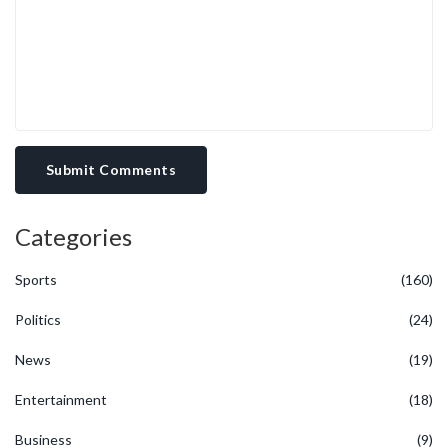
Submit Comments
Categories
Sports
(160)
Politics
(24)
News
(19)
Entertainment
(18)
Business
(9)