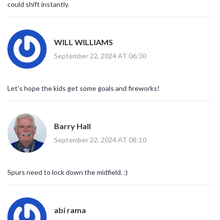
could shift instantly.
WILL WILLIAMS
September 22, 2024 AT 06:30
Let's hope the kids get some goals and fireworks!
Barry Hall
September 22, 2024 AT 08:10
Spurs need to lock down the midfield. :)
abi rama