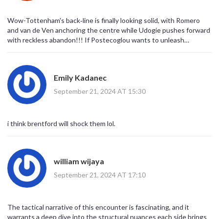
Wow-Tottenham's back‑line is finally looking solid, with Romero
and van de Ven anchoring the centre while Udogie pushes forward
with reckless abandon!!! If Postecoglou wants to unleash
Bentancur’s shield‑wall, he must trust those two to stay compact
during Brentford’s lightning‑fast counters-particularly against
Schade’s blistering runs. The midfield triangle of Bentancur,
Emily Kadanec
Maddison, and Kulusevski could dominate possession, but only if
the full‑backs provide the width without leaving gaps. Son
September 21, 2024 AT 15:30
Heung‑min remains the X‑factor, and his positioning will be crucial
when the Bees sit deep and look to exploit spaces behind the
Spurs defence. A disciplined Press‑uring system could force errors,
i think brentford will shock them lol.
yet Brentford’s tactical resilience means Spurs must stay patient
and avoid over‑committing. In short, it’s a chess match between
Postecoglou’s attacking flair and Frank’s defensive rigidity, and the
side that controls the tempo will likely dictate the outcome.
william wijaya
September 21, 2024 AT 17:10
The tactical narrative of this encounter is fascinating, and it
warrants a deep dive into the structural nuances each side brings