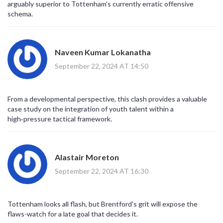
arguably superior to Tottenham’s currently erratic offensive
schema.
Naveen Kumar Lokanatha
September 22, 2024 AT 14:50
From a developmental perspective, this clash provides a valuable
case study on the integration of youth talent within a
high‑pressure tactical framework.
Alastair Moreton
September 22, 2024 AT 16:30
Tottenham looks all flash, but Brentford's grit will expose the
flaws-watch for a late goal that decides it.