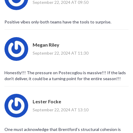
September 22, 2024 AT 09:50
Positive vibes only-both teams have the tools to surprise.
Megan Riley
September 22, 2024 AT 11:30
Honestly!!! The pressure on Postecoglou is massive!!! If the lads
don’t deliver, it could be a turning point for the entire season!!!
Lester Focke
September 22, 2024 AT 13:10
One must acknowledge that Brentford’s structural cohesion is