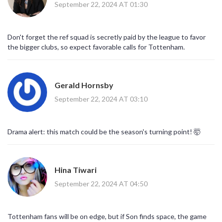
September 22, 2024 AT 01:30
Don't forget the ref squad is secretly paid by the league to favor
the bigger clubs, so expect favorable calls for Tottenham.
Gerald Hornsby
September 22, 2024 AT 03:10
Drama alert: this match could be the season's turning point! 🤯
Hina Tiwari
September 22, 2024 AT 04:50
Tottenham fans will be on edge, but if Son finds space, the game