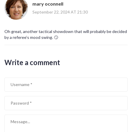
mary oconnell
September 22, 2024 AT 21:30
Oh great, another tactical showdown that will probably be decided
by a referee’s mood swing. 🙄
Write a comment