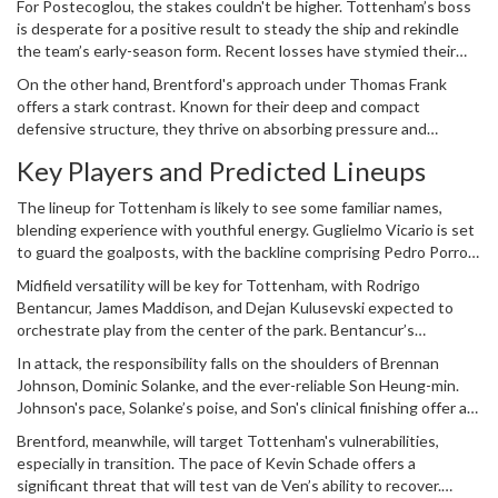
For Postecoglou, the stakes couldn't be higher. Tottenham’s boss
capable of delivering significant upsets.
is desperate for a positive result to steady the ship and rekindle
the team’s early-season form. Recent losses have stymied their
progress, and the ex-
Australia
national team coach must find a
On the other hand, Brentford's approach under Thomas Frank
blend that works before the season takes a nosedive. It’s not
offers a stark contrast. Known for their deep and compact
simply about tactics; it’s psychological, a need for morale-boosting,
defensive structure, they thrive on absorbing pressure and
a reaffirmation of belief within the squad.
capitalizing on transitions. Frank has cultivated a team ethos based
Key Players and Predicted Lineups
on resilience and opportunism, often turning the tide in matches
through strategic set-pieces and rapid counter-attacks. The game
The lineup for Tottenham is likely to see some familiar names,
plan is often simple yet highly effective, making the Bees a tough
blending experience with youthful energy. Guglielmo Vicario is set
nut to crack for any Premier League side.
to guard the goalposts, with the backline comprising Pedro Porro
on the right, Cristian Romero and Micky van de Ven as the central
Midfield versatility will be key for Tottenham, with Rodrigo
defensive duo, and Destiny Udogie as the left-back. This defensive
Bentancur, James Maddison, and Dejan Kulusevski expected to
setup aims to offer solidity while allowing wing-backs the freedom
orchestrate play from the center of the park. Bentancur’s
to push forward in attacking phases.
defensive acumen, coupled with Maddison’s creative flair, and
In attack, the responsibility falls on the shoulders of Brennan
Kulusevski’s dribbling prowess could form the backbone of
Johnson, Dominic Solanke, and the ever-reliable Son Heung-min.
Tottenham's midfield, providing both defensive stability and
Johnson's pace, Solanke’s poise, and Son's clinical finishing offer a
attacking options.
multifaceted threat to Brentford’s defense.
Brentford, meanwhile, will target Tottenham's vulnerabilities,
especially in transition. The pace of Kevin Schade offers a
significant threat that will test van de Ven’s ability to recover.