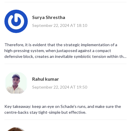
Surya Shrestha
September 22, 2024 AT 18:10
Therefore, it is evident that the strategic implementation of a
high‑pressing system, when juxtaposed against a compact
defensive block, creates an inevitable symbiotic tension within the
match’s dynamics!!!
Rahul kumar
September 22, 2024 AT 19:50
Key takeaway: keep an eye on Schade's runs, and make sure the
centre‑backs stay tight-simple but effective.