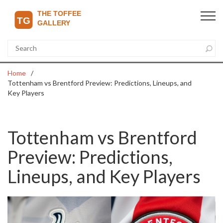
Home
Tottenham vs Brentford Preview: Predictions, Lineups, and
Key Players
Tottenham vs Brentford
Preview: Predictions,
Lineups, and Key Players