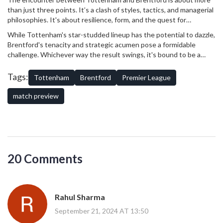
than just three points. It’s a clash of styles, tactics, and managerial
philosophies. It's about resilience, form, and the quest for
redemption for Tottenham. It represents a litmus test of progress
While Tottenham's star-studded lineup has the potential to dazzle,
for Brentford.
Brentford's tenacity and strategic acumen pose a formidable
challenge. Whichever way the result swings, it's bound to be a
thrilling encounter that fans of both clubs will eagerly anticipate.
Tags:
Tottenham
Brentford
Premier League
match preview
20 Comments
Rahul Sharma
September 21, 2024 AT 13:50