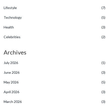
Lifestyle
(7)
Technology
(5)
Health
(3)
Celebrities
(2)
Archives
July 2026
(1)
June 2026
(3)
May 2026
(5)
April 2026
(3)
March 2026
(3)