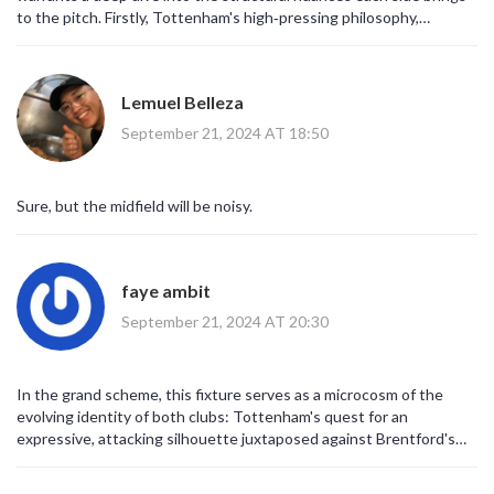
to the pitch. Firstly, Tottenham's high‑pressing philosophy,
orchestrated by Postecoglou, relies heavily on the midfield trio's
ability to transition swiftly from defense to attack, a hallmark of
modern possession‑based football. Bentancur's defensive
Lemuel Belleza
discipline provides a shield for the back four, while Maddison’s
creative pivots unlock stubborn defenses through incisive passes.
September 21, 2024 AT 18:50
Kulusevski's dribbling adds a layer of unpredictability, allowing
Spurs to exploit half‑spaces that Brentford’s compact block might
otherwise deny. Conversely, Brentford's approach under Thomas
Sure, but the midfield will be noisy.
Frank is built on disciplined shape and rapid counter‑attacks, where
the defensive line stays tight, forcing opponents to either break
through low‑blocks or become overly aggressive. The Bees’
reliance on set‑pieces cannot be understated; their rehearsed
faye ambit
routines often catch opponents off‑guard, translating into
September 21, 2024 AT 20:30
high‑probability scoring opportunities. Kevin Schade’s blistering
pace becomes a weapon when the ball is played wide, especially
against a back line that may be stretched thin by Tottenham’s
full‑backs pushing high. Moreover, the psychological aspect looms
In the grand scheme, this fixture serves as a microcosm of the
large-Postecoglou is under immense pressure, and any early
evolving identity of both clubs: Tottenham's quest for an
concession could tilt the mental balance in Frank’s favour.
expressive, attacking silhouette juxtaposed against Brentford's
Brentford’s lower expectations may grant them a freer mindset to
pragmatic, collective ethos. While the Spurs may seek to project
gamble on high‑risk, high‑reward plays. The midfield battle will
confidence through possession, the Bees will likely relish the