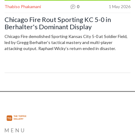
Thabiso Phakamani
0
1 May 2026
Chicago Fire Rout Sporting KC 5-0 in
Berhalter's Dominant Display
Chicago Fire demolished Sporting Kansas City 5-0 at Soldier Field,
led by Gregg Berhalter’s tactical mastery and multi-player
attacking output. Raphael Wicky’s return ended in disaster.
MENU