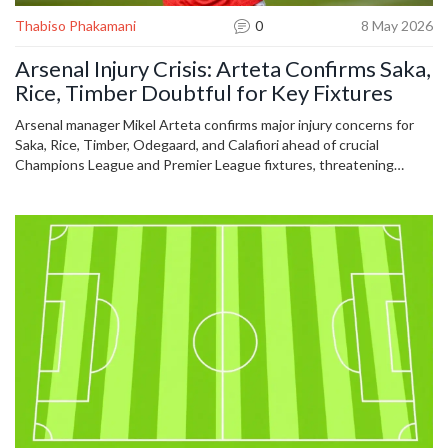
Thabiso Phakamani
0
8 May 2026
Arsenal Injury Crisis: Arteta Confirms Saka,
Rice, Timber Doubtful for Key Fixtures
Arsenal manager Mikel Arteta confirms major injury concerns for
Saka, Rice, Timber, Odegaard, and Calafiori ahead of crucial
Champions League and Premier League fixtures, threatening
squad depth.