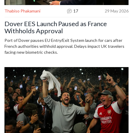
Thabiso Phakamani
17
29 May 2026
Dover EES Launch Paused as France
Withholds Approval
Port of Dover pauses EU Entry/Exit System launch for cars after
French authorities withhold approval. Delays impact UK travelers
facing new biometric checks.