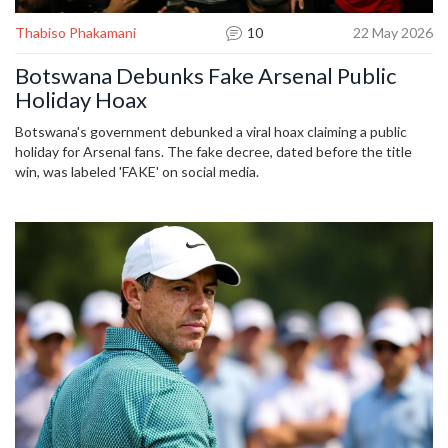
Thabiso Phakamani
10
22 May 2026
Botswana Debunks Fake Arsenal Public
Holiday Hoax
Botswana's government debunked a viral hoax claiming a public
holiday for Arsenal fans. The fake decree, dated before the title
win, was labeled 'FAKE' on social media.