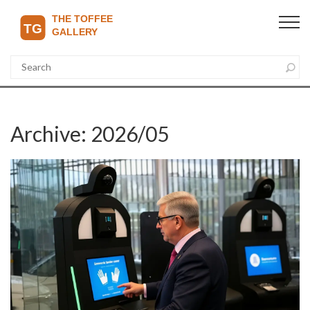
Archive: 2026/05