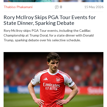
Thabiso Phakamani
0
15 May 2026
Rory McIlroy Skips PGA Tour Events for
State Dinner, Sparking Debate
Rory McIlroy skips PGA Tour events, including the Cadillac
Championship at Trump Doral, for a state dinner with Donald
Trump, sparking debate over his selective schedule.