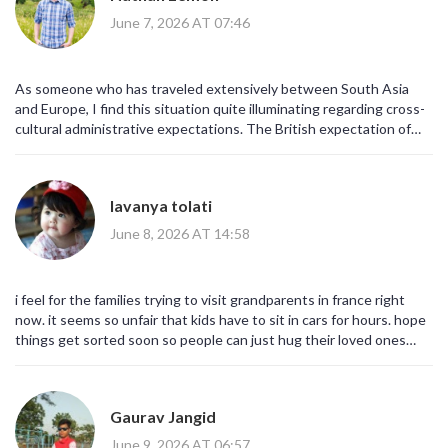
June 7, 2026 AT 07:46
As someone who has traveled extensively between South Asia
and Europe, I find this situation quite illuminating regarding cross-
cultural administrative expectations. The British expectation of
punctuality clashes with the continental approach to procedural
flexibility. It is a fascinating study in comparative governance,
albeit a frustrating one for the individual citizen.
lavanya tolati
June 8, 2026 AT 14:58
i feel for the families trying to visit grandparents in france right
now. it seems so unfair that kids have to sit in cars for hours. hope
things get sorted soon so people can just hug their loved ones
without all this tech stuff in the way
Gaurav Jangid
June 9, 2026 AT 06:57