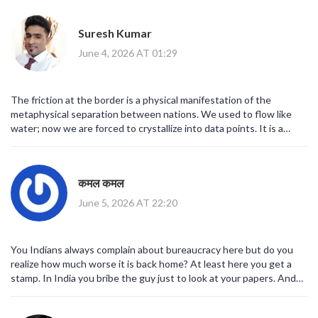
world, just a new normal. Stay calm, guys.
Suresh Kumar
June 4, 2026 AT 01:29
The friction at the border is a physical manifestation of the
metaphysical separation between nations. We used to flow like
water; now we are forced to crystallize into data points. It is a
strange time to exist in such a rigid structure.
कमल कमल
June 5, 2026 AT 22:20
You Indians always complain about bureaucracy here but do you
realize how much worse it is back home? At least here you get a
stamp. In India you bribe the guy just to look at your papers. And
don't get me started on the fact that we are being treated like
criminals because of Brexit. It's a disgrace to our dignity as