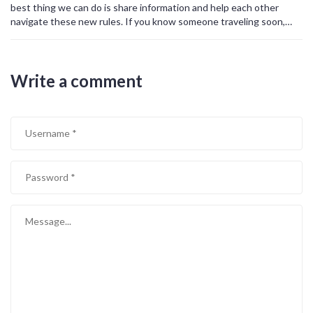
best thing we can do is share information and help each other
navigate these new rules. If you know someone traveling soon,
send them this article. Let's build a community that supports
rather than blames.
Write a comment