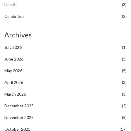
Health
(3)
Celebrities
(2)
Archives
July 2026
(1)
June 2026
(3)
May 2026
(5)
April 2026
(3)
March 2026
(3)
December 2025
(2)
November 2025
(5)
October 2025
(17)