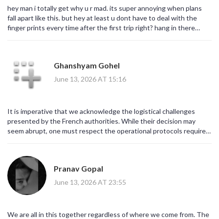
hey man i totally get why u r mad. its super annoying when plans
fall apart like this. but hey at least u dont have to deal with the
finger prints every time after the first trip right? hang in there
buddy. maybe take a nap in the car lol
Ghanshyam Gohel
June 13, 2026 AT 15:16
It is imperative that we acknowledge the logistical challenges
presented by the French authorities. While their decision may
seem abrupt, one must respect the operational protocols required
for Schengen exit checks. We must remain formal and composed in
our discourse regarding these matters. Do not lose your temper; it
serves no purpose. Maintain decorum.
Pranav Gopal
June 13, 2026 AT 23:55
We are all in this together regardless of where we come from. The