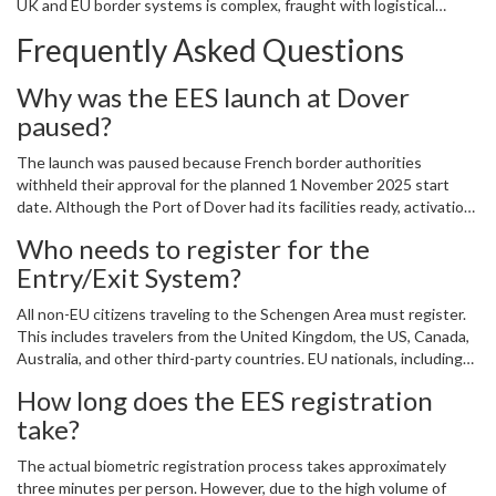
UK and EU border systems is complex, fraught with logistical
challenges, and deeply impactful for ordinary citizens. As we wait
Frequently Asked Questions
for the French to give the nod, one thing is certain—the way we
travel to Europe has changed forever.
Why was the EES launch at Dover
paused?
The launch was paused because French border authorities
withheld their approval for the planned 1 November 2025 start
date. Although the Port of Dover had its facilities ready, activation
requires coordinated clearance from French officials who manage
Who needs to register for the
exit checks into the Schengen Area.
Entry/Exit System?
All non-EU citizens traveling to the Schengen Area must register.
This includes travelers from the United Kingdom, the US, Canada,
Australia, and other third-party countries. EU nationals, including
Irish citizens, are exempt from the biometric registration process.
How long does the EES registration
take?
The actual biometric registration process takes approximately
three minutes per person. However, due to the high volume of