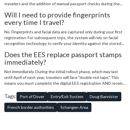
travelers and the addition of manual passport checks during the
transition period, total wait times in queues can reach up to four
Will I need to provide fingerprints
hours during peak travel periods.
every time I travel?
No. Fingerprints and facial data are captured only during your first
registration. For subsequent trips, the system will rely on facial
recognition technology to verify your identity against the stored
database, making the process faster for repeat travelers.
Does the EES replace passport stamps
immediately?
Not immediately. During the initial rollout phase, which may last
until April of next year, travelers will face "double red tape." This
means you must complete the digital EES registration AND receive
a traditional manual passport stamp from a border officer.
Tags:
Port of Dover
Entry/Exit System
Doug Bannister
French border authorities
Schengen Area