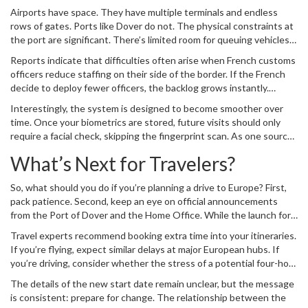
reminder of the post-Brexit reality: convenience comes with
Airports have space. They have multiple terminals and endless
citizenship, and right now, British tourists are paying the price in
rows of gates. Ports like Dover do not. The physical constraints at
time.
the port are significant. There’s limited room for queuing vehicles,
and the throughput is heavily dependent on staffing levels on both
Reports indicate that difficulties often arise when French customs
sides of the water.
officers reduce staffing on their side of the border. If the French
decide to deploy fewer officers, the backlog grows instantly.
Combine that with the new, time-consuming EES procedure, and
Interestingly, the system is designed to become smoother over
you have a recipe for gridlock. The Port of Dover has
time. Once your biometrics are stored, future visits should only
acknowledged these risks, warning travelers to expect significant
require a facial check, skipping the fingerprint scan. As one source
congestion once the system fully activates.
joked, "They’ll say, 'We know who that is... Her passport photo
What’s Next for Travelers?
really doesn’t do her justice, but it’s very nice to see you.'" But that
efficiency kicks in only after the painful first registration. And until
So, what should you do if you’re planning a drive to Europe? First,
then, every trip is a fresh ordeal.
pack patience. Second, keep an eye on official announcements
from the Port of Dover and the Home Office. While the launch for
cars is paused, the underlying mandate remains. The EES is not
Travel experts recommend booking extra time into your itineraries.
going away; it’s just delayed.
If you’re flying, expect similar delays at major European hubs. If
you’re driving, consider whether the stress of a potential four-hour
queue is worth the scenic route. The era of casual, quick-border
The details of the new start date remain unclear, but the message
crossings is officially over. We’re moving into an age of digital
is consistent: prepare for change. The relationship between the
verification, bureaucratic friction, and longer waits.