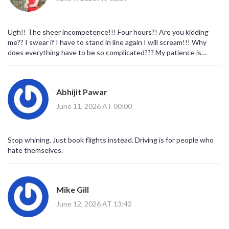
Ugh!! The sheer incompetence!!! Four hours?! Are you kidding
me?? I swear if I have to stand in line again I will scream!!! Why
does everything have to be so complicated??? My patience is
gone!!! 😡😡😡
Abhijit Pawar
June 11, 2026 AT 00:00
Stop whining. Just book flights instead. Driving is for people who
hate themselves.
Mike Gill
June 12, 2026 AT 13:42