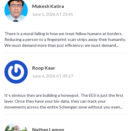
travelers. We should boycott European tourism entirely. Wake up
Mukesh Katira
people!
June 5, 2026 AT 23:41
There is a moral failing in how we treat fellow humans at borders.
Reducing a person to a fingerprint scan strips away their humanity.
We must demand more than just efficiency; we must demand
dignity. The current system is ethically bankrupt and we should
not accept it passively.
Roop Kaur
June 6, 2026 AT 09:27
It’s obvious they are building a honeypot. The EES is just the first
layer. Once they have your bio-data, they can track your
movements across the entire Schengen zone without you even
knowing. The 'pause' is just them debugging the algorithm to make
sure no one slips through the cracks. Be careful what you click.
Nathan Lemon