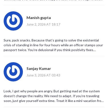
changes. 💪✨
Manish gupta
June 2, 2026 AT 18:17
Sure, pack snacks. Because that’s going to solve the existential
crisis of standing in line for four hours while an officer stamps your
passport twice. You’re delusional if you think positivity fixes
broken infrastructure. This is a disaster waiting to happen and
nobody cares except the people stuck in the mud.
Sanjay Kumar
June 3, 2026 AT 03:43
Look, I get why people are angry. But getting mad at the system
doesn’t change the reality. We need to adapt. If you’re traveling
soon, just give yourself extra time. Treat it like a mini-vacation from
your daily stress. Breathe. Read a book. It’s not the end of the