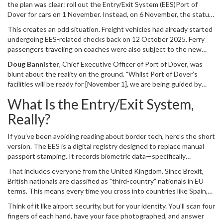
the plan was clear: roll out the
Entry/Exit System (EES)
Port of
Dover
for cars on 1 November. Instead, on 6 November, the status
changed to "paused." Officials confirmed that the delay stems
This creates an odd situation. Freight vehicles had already started
directly from decisions made by French counterparts responsible
undergoing EES-related checks back on 12 October 2025. Ferry
for exit checks into the Schengen Area.
passengers traveling on coaches were also subject to the new
digital scans before the pause. So why the hold-up for private car
Doug Bannister
,
Chief Executive Officer
of
Port of Dover
, was
owners? It appears to be a matter of capacity and coordination.
blunt about the reality on the ground. "Whilst Port of Dover’s
French authorities are effectively holding the keys to when the
facilities will be ready for [November 1], we are being guided by
system goes live for the most volume-heavy category of travelers:
French authorities as to when we will activate," he stated. It’s a
individual drivers.
What Is the Entry/Exit System,
polite way of saying the UK side did its homework, but the other
side hasn’t signed off yet.
Really?
If you’ve been avoiding reading about border tech, here’s the short
version. The EES is a digital registry designed to replace manual
passport stamping. It records biometric data—specifically
fingerprints and facial photographs—for non-EU citizens entering
That includes everyone from the United Kingdom. Since Brexit,
the
Schengen Area
.
British nationals are classified as "third-country" nationals in EU
terms. This means every time you cross into countries like Spain,
Portugal, or Italy, your entry and exit must be logged digitally. The
Think of it like airport security, but for your identity. You’ll scan four
goal, according to EU institutions, is tighter security and better
fingers of each hand, have your face photographed, and answer
tracking of overstayers. The result? A much slower process at the