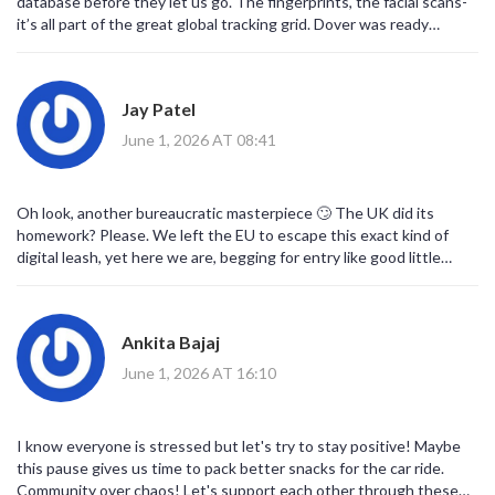
database before they let us go. The fingerprints, the facial scans-
it’s all part of the great global tracking grid. Dover was ready
because they wanted to start the harvest early. Paris said wait
until the servers are fully synced with the other EU nodes. Don't
be naive about this.
Jay Patel
June 1, 2026 AT 08:41
Oh look, another bureaucratic masterpiece 🙄 The UK did its
homework? Please. We left the EU to escape this exact kind of
digital leash, yet here we are, begging for entry like good little
pets. The 'double red tape' is just punishment for having the
audacity to leave. Enjoy your four-hour queue, patriots! 😂📉
Ankita Bajaj
June 1, 2026 AT 16:10
I know everyone is stressed but let's try to stay positive! Maybe
this pause gives us time to pack better snacks for the car ride.
Community over chaos! Let's support each other through these