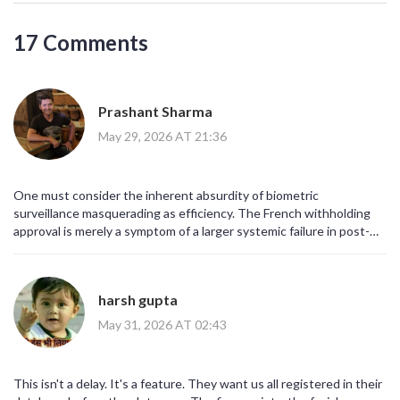
17 Comments
Prashant Sharma
May 29, 2026 AT 21:36
One must consider the inherent absurdity of biometric
surveillance masquerading as efficiency. The French withholding
approval is merely a symptom of a larger systemic failure in post-
Brexit diplomatic coordination. It is not about 'capacity' as the
media would have you believe; it is about sovereignty and the
refusal to be digitized into submission by Brussels. The average
harsh gupta
traveler, blissfully unaware of these geopolitical chess moves,
simply complains about queues. How pedestrian.
May 31, 2026 AT 02:43
This isn't a delay. It's a feature. They want us all registered in their