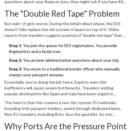
questions about your finances (yes, they might ask if you have €66
border.
a day in cash), accommodation, return tickets, and insurance. One
The "Double Red Tape" Problem
traveler timed this registration segment at roughly three minutes
per person. Three minutes sounds quick, until you multiply it by
But wait—it gets worse. During the initial rollout phase, the EES
thousands of people waiting in line.
doesn’t fully replace the old system; it layers on top of it. Video
reports from travelers suggest a period of "double red tape" that
could last until April of next year. Here’s what that looks like:
Step 1:
You join the queue for EES registration. You provide
fingerprints and a facial scan.
Step 2:
You answer administrative questions about your trip.
Step 3:
You move to a traditional border officer who manually
stamps your passport anyway.
Essentially, you’re doing the job twice. Experts warn this
inefficiency will cause severe bottlenecks. Travelers visiting
popular destinations like Spain and Italy have been urged to
prepare for queues lasting up to four hours during peak times.
The twist is that this creates a two-tier system. EU nationals,
That’s not a typo. Four hours. For a single border crossing.
including Irish passport holders, speed through dedicated lanes.
Non-EU travelers, including Brits, face the gauntlet. As one
commentator noted, "You’re going to see a divide where EU
Why Ports Are the Pressure Point
citizens breeze through while the rest of us join up." It’s a stark