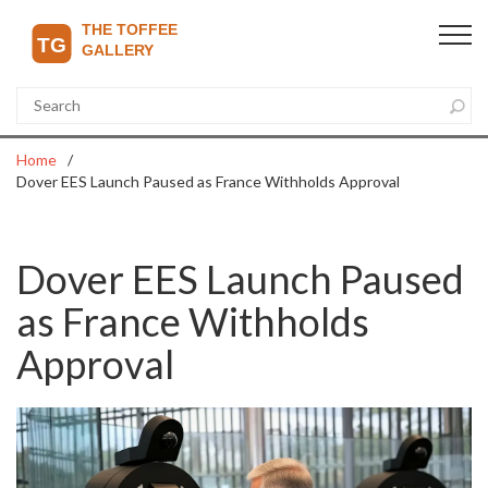
Home
Dover EES Launch Paused as France Withholds Approval
Dover EES Launch Paused
as France Withholds
Approval