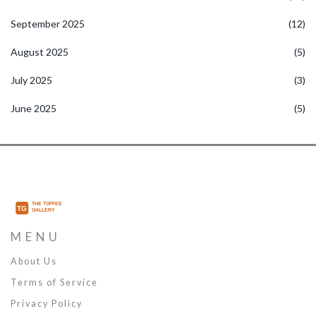
September 2025
(12)
August 2025
(5)
July 2025
(3)
June 2025
(5)
MENU
About Us
Terms of Service
Privacy Policy