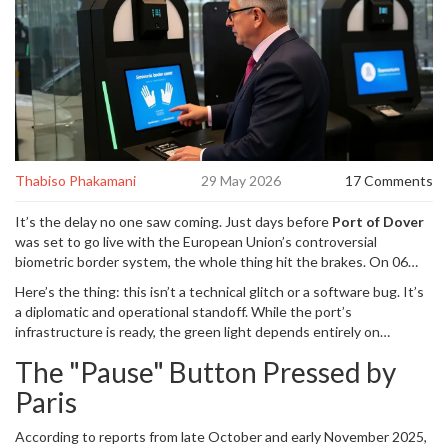
Thabiso Phakamani
29 May 2026
17 Comments
It’s the delay no one saw coming. Just days before
Port of Dover
was set to go live with the European Union’s controversial
biometric border system, the whole thing hit the brakes. On 06
November 2025, officials announced that the launch for car
Here’s the thing: this isn’t a technical glitch or a software bug. It’s
passengers—originally scheduled for 01 November 2025—had
a diplomatic and operational standoff. While the port’s
been paused. The culprit?
French border authorities
, who simply
infrastructure is ready, the green light depends entirely on
withheld their approval for the start date.
coordination across the Channel. For British motorists planning
The "Pause" Button Pressed by
holiday trips to Europe, it means sticking with old-school passport
stamps—for now. But don’t get too comfortable. The clock is still
Paris
ticking on a system that promises to fundamentally change how
we travel.
According to reports from late October and early November 2025,