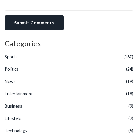
Submit Comments
Categories
Sports
(160)
Politics
(24)
News
(19)
Entertainment
(18)
Business
(9)
Lifestyle
(7)
Technology
(5)