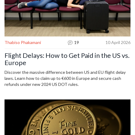
Thabiso Phakamani
19
10 April 2026
Flight Delays: How to Get Paid in the US vs.
Europe
Discover the massive difference between US and EU flight delay
laws. Learn how to claim up to €600 in Europe and secure cash
refunds under new 2024 US DOT rules.