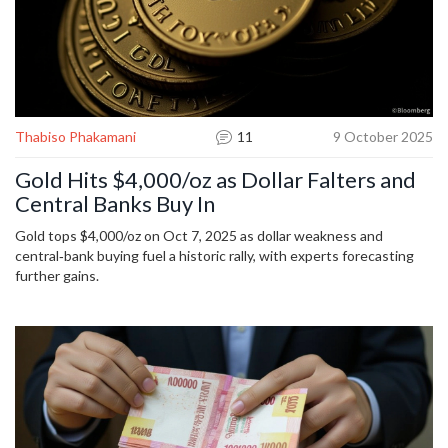
Thabiso Phakamani
11
9 October 2025
Gold Hits $4,000/oz as Dollar Falters and
Central Banks Buy In
Gold tops $4,000/oz on Oct 7, 2025 as dollar weakness and
central‑bank buying fuel a historic rally, with experts forecasting
further gains.