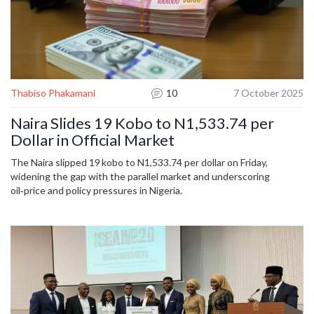
Thabiso Phakamani
10
7 October 2025
Naira Slides 19 Kobo to N1,533.74 per
Dollar in Official Market
The Naira slipped 19 kobo to N1,533.74 per dollar on Friday,
widening the gap with the parallel market and underscoring
oil‑price and policy pressures in Nigeria.