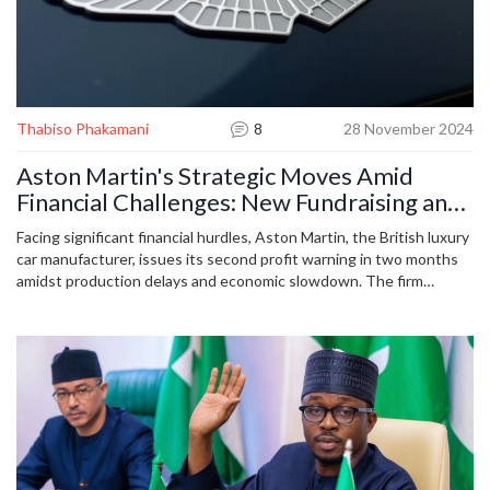
Thabiso Phakamani
8
28 November 2024
Aston Martin's Strategic Moves Amid
Financial Challenges: New Fundraising and
Profit Warnings
Facing significant financial hurdles, Aston Martin, the British luxury
car manufacturer, issues its second profit warning in two months
amidst production delays and economic slowdown. The firm
adjusts its profit forecast for the end of 2024 due to delayed
deliveries of its high-end Valiant supercars, aiming to raise £210
million through shares and debt. Aston Martin remains optimistic
about future adaptation and electrification long-term strategies.