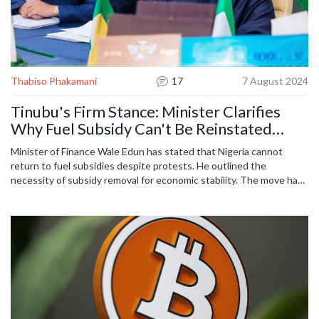
Thabiso Phakamani
17
7 August 2024
Tinubu's Firm Stance: Minister Clarifies
Why Fuel Subsidy Can't Be Reinstated
Amid Protests
Minister of Finance Wale Edun has stated that Nigeria cannot
return to fuel subsidies despite protests. He outlined the
necessity of subsidy removal for economic stability. The move has
led to protests due to increased living costs, but the government
emphasizes long-term benefits.