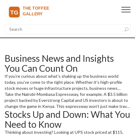
Business News and Insights
You Can Count On
If you're curious about what's shaking up the business world
today, you've come to the right place. Whether it's high-profile
stock moves or huge infrastructure projects, business news
reflects changes that affect us all.
Take the Nairobi-Mombasa Expressway, for example. A $3.5 billion
project backed by Everstrong Capital and US investors is about to
change the game in Kenya. This expressway won't just make travel
Stocks Up and Down: What You
faster; it could turn Kenya into a regional trade powerhouse. The
project aims to cut through East Africa's infrastructure challenges,
Need to Know
starting construction in 2026 and funded mostly by tolls.
Thinking about investing? Looking at UPS stock priced at $115,