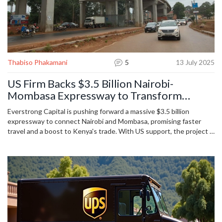
Thabiso Phakamani
5
13 July 2025
US Firm Backs $3.5 Billion Nairobi-
Mombasa Expressway to Transform
Kenyan Transport
Everstrong Capital is pushing forward a massive $3.5 billion
expressway to connect Nairobi and Mombasa, promising faster
travel and a boost to Kenya's trade. With US support, the project is
set to challenge Chinese infrastructure dominance and make
Kenya a regional trade hub. Construction starts in 2026, with
commercial tolls funding most costs.