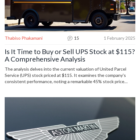
Thabiso Phakamani
15
1 February 2025
Is It Time to Buy or Sell UPS Stock at $115?
A Comprehensive Analysis
The analysis delves into the current valuation of United Parcel
Service (UPS) stock priced at $115. It examines the company's
consistent performance, noting a remarkable 45% stock price
increase over the past two years. Despite recent volatility, the
piece considers UPS's strong dividend record and its intrinsic
stock value estimated at $124. Potential risks are discussed
including rising competition and economic uncertainties.