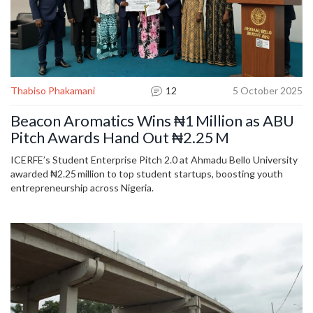
Thabiso Phakamani
12
5 October 2025
Beacon Aromatics Wins ₦1 Million as ABU
Pitch Awards Hand Out ₦2.25 M
ICERFE’s Student Enterprise Pitch 2.0 at Ahmadu Bello University
awarded ₦2.25 million to top student startups, boosting youth
entrepreneurship across Nigeria.