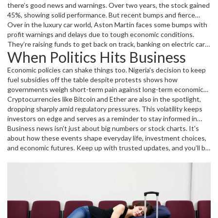
there’s good news and warnings. Over two years, the stock gained
45%, showing solid performance. But recent bumps and fierce
competition mean you should watch closely before buying or
Over in the luxury car world, Aston Martin faces some bumps with
selling. And don’t forget their steady dividends – that’s a plus if
profit warnings and delays due to tough economic conditions.
you like regular income from your investments.
They’re raising funds to get back on track, banking on electric cars
When Politics Hits Business
and new growth strategies. It’s a real reminder that even famous
brands need to adapt fast.
Economic policies can shake things too. Nigeria's decision to keep
fuel subsidies off the table despite protests shows how
governments weigh short-term pain against long-term economic
health. Fuel prices directly impact countless businesses and
Cryptocurrencies like Bitcoin and Ether are also in the spotlight,
people’s daily lives, so these decisions aren’t taken lightly.
dropping sharply amid regulatory pressures. This volatility keeps
investors on edge and serves as a reminder to stay informed in
fast-moving markets.
Business news isn’t just about big numbers or stock charts. It's
about how these events shape everyday life, investment choices,
and economic futures. Keep up with trusted updates, and you’ll be
ready to navigate whatever the business world throws your way.