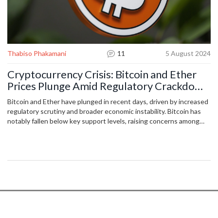
Thabiso Phakamani
11
5 August 2024
Cryptocurrency Crisis: Bitcoin and Ether
Prices Plunge Amid Regulatory Crackdown
and Economic Uncertainty
Bitcoin and Ether have plunged in recent days, driven by increased
regulatory scrutiny and broader economic instability. Bitcoin has
notably fallen below key support levels, raising concerns among
investors. Market analysts anticipate continued volatility unless
there is a major shift in sentiment or regulatory changes. The
downturn is affecting the entire crypto market, including smaller
cryptocurrencies.