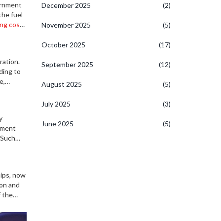
ernment
December 2025
(2)
the fuel
ing cost
November 2025
(5)
October 2025
(17)
ration.
September 2025
(12)
ding to
e,
August 2025
(5)
oader
July 2025
(3)
y
June 2025
(5)
opment
 Such
ips, now
ion and
f the
g-term