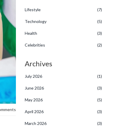
Lifestyle
(7)
Technology
(5)
Health
(3)
Celebrities
(2)
Archives
July 2026
(1)
June 2026
(3)
May 2026
(5)
omments
April 2026
(3)
March 2026
(3)