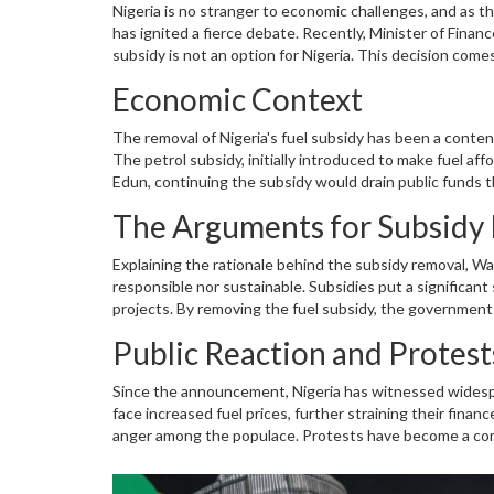
Nigeria is no stranger to economic challenges, and as 
has ignited a fierce debate. Recently, Minister of Finan
subsidy is not an option for Nigeria. This decision com
of living
.
Economic Context
The removal of Nigeria's fuel subsidy has been a conte
The petrol subsidy, initially introduced to make fuel af
Edun, continuing the subsidy would drain public funds t
education, and infrastructure development. Edun's fir
The Arguments for Subsidy
strategy to stabilize the economy.
Explaining the rationale behind the subsidy removal, Wa
responsible nor sustainable. Subsidies put a significan
projects. By removing the fuel subsidy, the governmen
investments are expected to enhance long-term economic
Public Reaction and Protest
comprehensive economic restructuring plan intended to 
Since the announcement, Nigeria has witnessed widespr
face increased fuel prices, further straining their fina
anger among the populace. Protests have become a comm
subsidy to alleviate their financial burden. The govern
economic health over immediate relief.