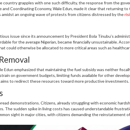
the country grapples with one such difficulty, the response from the gov
ce and Coordinating Economy, Wale Edun, made it clear that returning to 
es amidst an ongoing wave of protests from citizens distressed by the
ris
ntious issue since its announcement by President Bola Tinubu’s administ
fordable for the average Nigerian, became financially unsustainable. Accor
hat could otherwise be allocated to more critical areas such as healthcar
m response to protesters' demands thus aligns with the government's br
 Removal
le Edun emphasized that maintaining the fuel subsidy was neither fiscall
t strain on government budgets, limiting funds available for other devel
t aims to redirect these resources toward more productive investments.
 stability and growth. This decision, while tough, is part of a more
s
bring about lasting benefits.
ead demonstrations. Citizens, already struggling with economic hardsh
nces. The sudden spike in living costs has caused understandable frustrat
on sight in major cities, with citizens demanding the reinstatement o
ment's stance, however, remains unchanged, reflecting its priority on lon