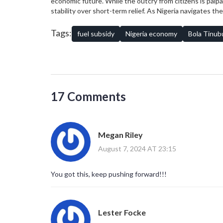
economic future. While the outcry from citizens is pal
stability over short-term relief. As Nigeria navigates t
way for a more prosperous and resilient nation.
Tags:
fuel subsidy
Nigeria economy
Bola Tinub
17 Comments
Megan Riley
August 7, 2024 AT 23:15
You got this, keep pushing forward!!!
Lester Focke