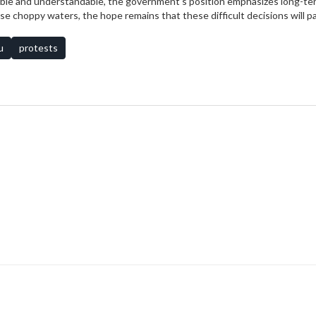
pable and understandable, the government's position emphasizes long-te
hese choppy waters, the hope remains that these difficult decisions will p
u
protests