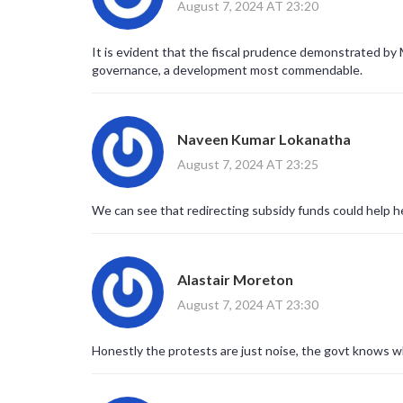
August 7, 2024 AT 23:20
It is evident that the fiscal prudence demonstrated by
governance, a development most commendable.
Naveen Kumar Lokanatha
August 7, 2024 AT 23:25
We can see that redirecting subsidy funds could help he
Alastair Moreton
August 7, 2024 AT 23:30
Honestly the protests are just noise, the govt knows wh