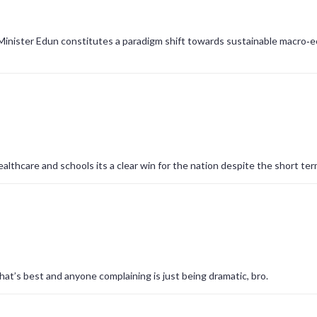
 Minister Edun constitutes a paradigm shift towards sustainable macro‑
althcare and schools its a clear win for the nation despite the short ter
at’s best and anyone complaining is just being dramatic, bro.