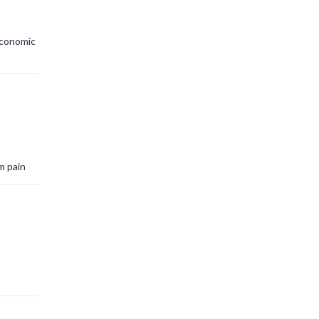
economic
m pain