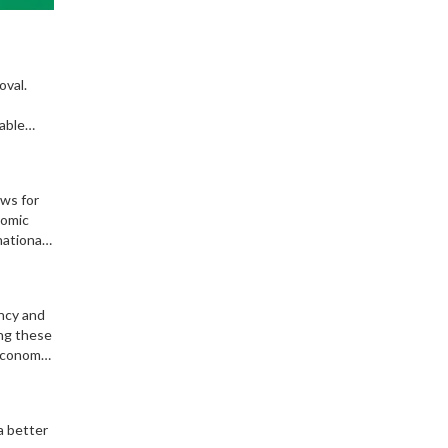
oval.
able
ows for
nomic
national
enges.
ency and
ing these
 economy
a better