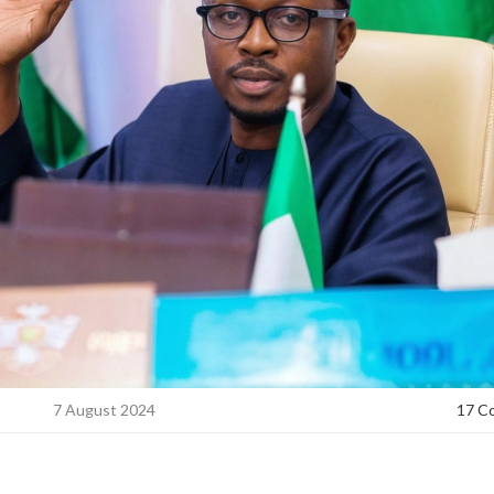
7 August 2024
17 C