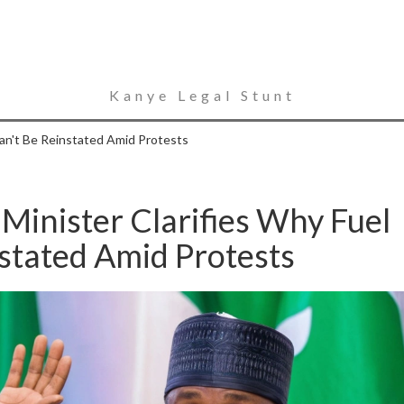
Kanye Legal Stunt
Can't Be Reinstated Amid Protests
 Minister Clarifies Why Fuel
stated Amid Protests