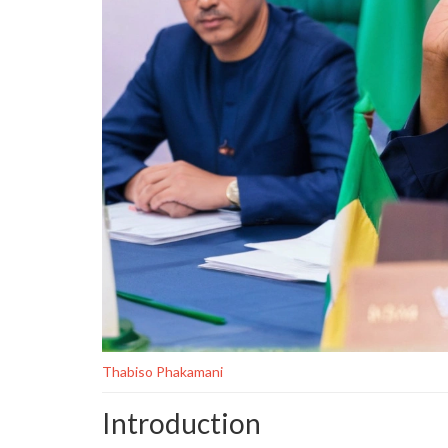
Thabiso Phakamani
Introduction