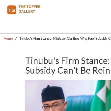
Home
Tinubu's Firm Stance: Minister Clarifies Why Fuel Subsidy 
Tinubu's Firm Stance:
Subsidy Can't Be Rein