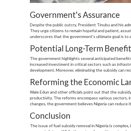
Government's Assurance
Despite the public outcry, President Tinubu and his ad
They urge citizens to remain hopeful and patient, assu
underscores that the government's ultimate goal is to 
financial practices.
Potential Long-Term Benefi
The government highlights several anticipated benefits
increased investment in critical sectors such as infras
development. Moreover, eliminating the subsidy can reduc
currency. In the long run, these measures may result in
Reforming the Economic La
Wale Edun and other officials point out that the subsid
productivity. The reforms encompass various sectors, 
changes, the government believes Nigeria can reduce i
more resilient and versatile.
Conclusion
The issue of fuel subsidy removal in Nigeria is complex,