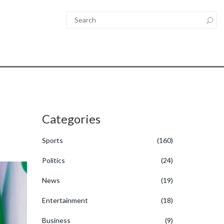
Categories
Sports
(160)
Politics
(24)
News
(19)
Entertainment
(18)
Business
(9)