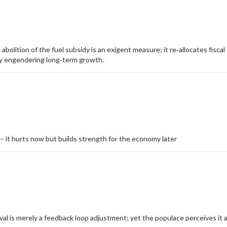
bolition of the fuel subsidy is an exigent measure; it re‑allocates fiscal
by engendering long‑term growth.
 – it hurts now but builds strength for the economy later
al is merely a feedback loop adjustment; yet the populace perceives it a