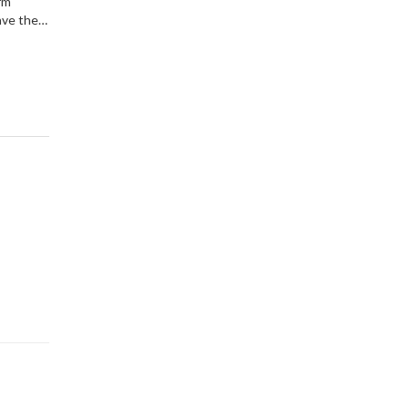
rm
ave the