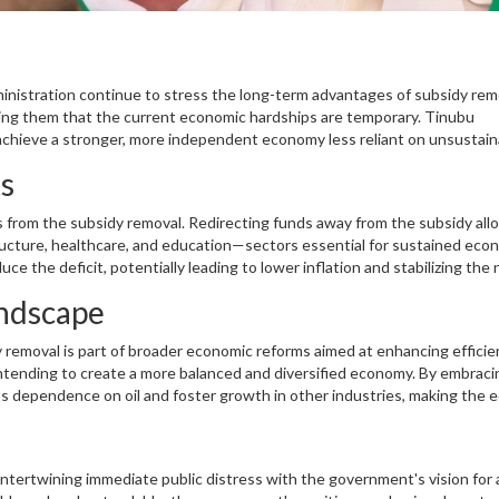
ministration continue to stress the long-term advantages of subsidy rem
ring them that the current economic hardships are temporary. Tinubu
achieve a stronger, more independent economy less reliant on unsustain
ts
 from the subsidy removal. Redirecting funds away from the subsidy all
tructure, healthcare, and education—sectors essential for sustained eco
e the deficit, potentially leading to lower inflation and stabilizing the 
 a more robust and resilient economy capable of weathering future chall
ndscape
y removal is part of broader economic reforms aimed at enhancing effici
intending to create a more balanced and diversified economy. By embrac
ts dependence on oil and foster growth in other industries, making the
 intertwining immediate public distress with the government's vision for 