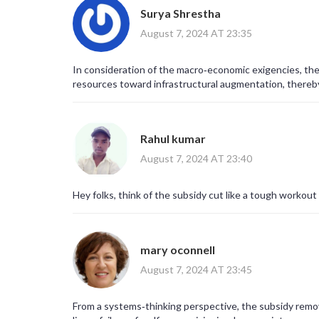
Surya Shrestha
August 7, 2024 AT 23:35
In consideration of the macro‑economic exigencies, the a
resources toward infrastructural augmentation, there
Rahul kumar
August 7, 2024 AT 23:40
Hey folks, think of the subsidy cut like a tough workout
mary oconnell
August 7, 2024 AT 23:45
From a systems‑thinking perspective, the subsidy remov