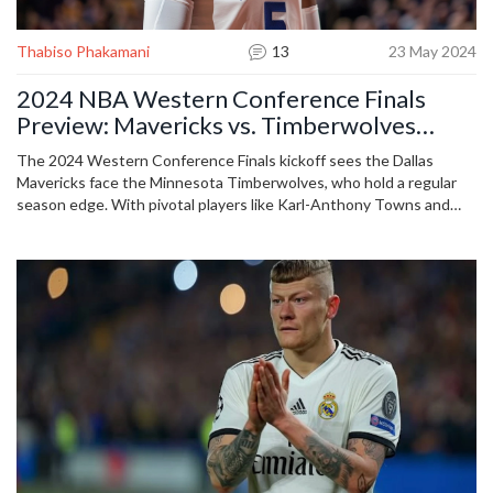
Thabiso Phakamani
13
23 May 2024
2024 NBA Western Conference Finals
Preview: Mavericks vs. Timberwolves
Predictions and Game 1 Analysis
The 2024 Western Conference Finals kickoff sees the Dallas
Mavericks face the Minnesota Timberwolves, who hold a regular
season edge. With pivotal players like Karl-Anthony Towns and
Derrick Jones Jr., experts weigh in on predictions and game
strategies ahead of the anticipated matchup.