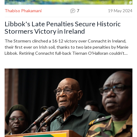
Thabiso Phakamani
7
19 May 2024
Libbok's Late Penalties Secure Historic
Stormers Victory in Ireland
The Stormers clinched a 16-12 victory over Connacht in Ireland,
their first ever on Irish soil, thanks to two late penalties by Manie
Libbok. Retiring Connacht full-back Tiernan O'Halloran couldn't
end his career with a win as his team's top-eight hopes were
dented. John Dobson’s side now move closer to securing their
spot in the United Rugby Championship quarter-finals.