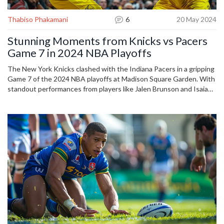
Thabiso Phakamani
6
20 May 2024
Stunning Moments from Knicks vs Pacers
Game 7 in 2024 NBA Playoffs
The New York Knicks clashed with the Indiana Pacers in a gripping
Game 7 of the 2024 NBA playoffs at Madison Square Garden. With
standout performances from players like Jalen Brunson and Isaiah
Jackson, the game featured fierce competition and dramatic plays.
Photographs captured the high-stakes action and electrifying
atmosphere, reflecting the highly competitive nature of the
matchup.