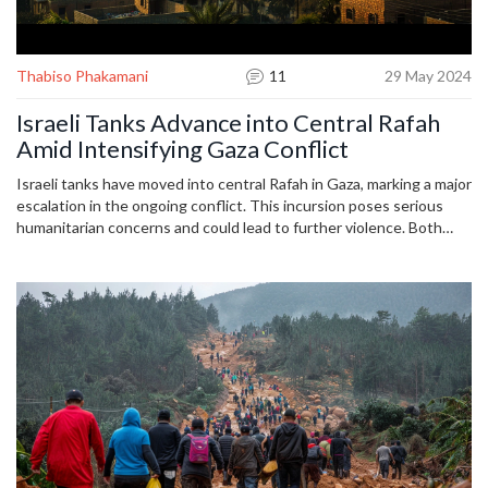
Thabiso Phakamani
11
29 May 2024
Israeli Tanks Advance into Central Rafah
Amid Intensifying Gaza Conflict
Israeli tanks have moved into central Rafah in Gaza, marking a major
escalation in the ongoing conflict. This incursion poses serious
humanitarian concerns and could lead to further violence. Both
sides remain locked in a prolonged battle, drawing international
attention and potential diplomatic repercussions.