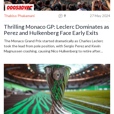
Thabiso Phakamani
9
27 May 2024
Thrilling Monaco GP: Leclerc Dominates as
Perez and Hulkenberg Face Early Exits
The Monaco Grand Prix started dramatically as Charles Leclerc
took the lead from pole position, with Sergio Perez and Kevin
Magnussen crashing, causing Nico Hulkenberg to retire after
contact with debris. Carlos Sainz's attempt to overtake Oscar
Piastri led to a suspected puncture, allowing Lando Norris to take
third place.