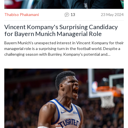
Thabiso Phakamani
13
23 May 2024
Vincent Kompany's Surprising Candidacy
for Bayern Munich Managerial Role
Bayern Munich's unexpected interest in Vincent Kompany for their
managerial role is a surprising turn in the football world. Despite a
challenging season with Burnley, Kompany's potential and
experience resonate with Bayern's aspirations. His commanding
presence and attacking play, complemented by his fluency in
German, make him an intriguing choice for the Bundesliga giants.