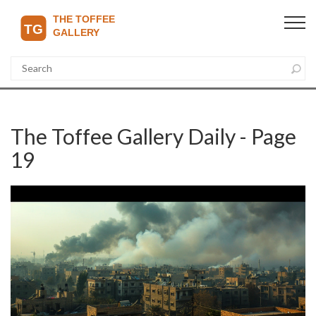
The Toffee Gallery Daily - Page
19