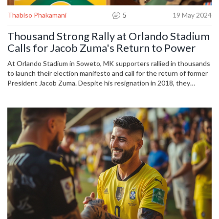
Thabiso Phakamani
5
19 May 2024
Thousand Strong Rally at Orlando Stadium
Calls for Jacob Zuma's Return to Power
At Orlando Stadium in Soweto, MK supporters rallied in thousands
to launch their election manifesto and call for the return of former
President Jacob Zuma. Despite his resignation in 2018, they
believe Zuma still holds the key to improving life in South Africa,
pointing to rising costs of essentials since his departure.
Supporters nationwide gathered in hopes for a brighter future
under his leadership.