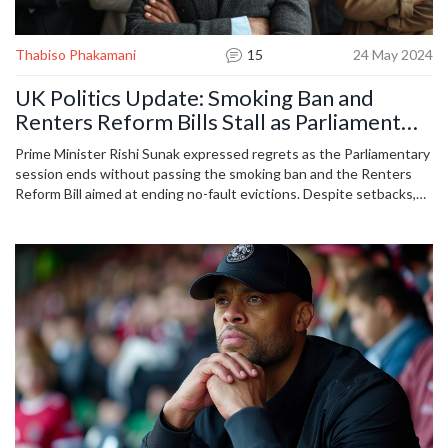
Thabiso Phakamani
15
24 May 2024
UK Politics Update: Smoking Ban and
Renters Reform Bills Stall as Parliament
Wraps Up
Prime Minister Rishi Sunak expressed regrets as the Parliamentary
session ends without passing the smoking ban and the Renters
Reform Bill aimed at ending no-fault evictions. Despite setbacks,
the Post Office Horizon Offences Bill will receive royal assent, and
compensation for contaminated blood victims is expected. No
flights for Rwanda asylum scheme before the elections, Labour
pledges to end it if they win.