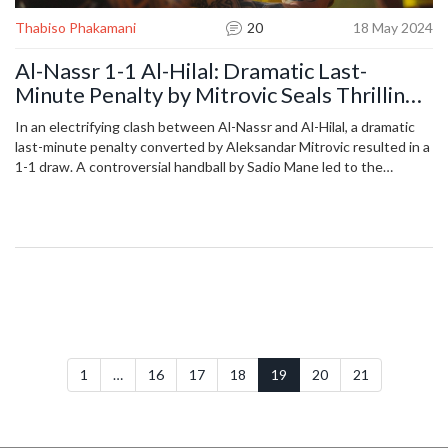
Thabiso Phakamani
20
18 May 2024
Al-Nassr 1-1 Al-Hilal: Dramatic Last-
Minute Penalty by Mitrovic Seals Thrilling
Draw
In an electrifying clash between Al-Nassr and Al-Hilal, a dramatic
last-minute penalty converted by Aleksandar Mitrovic resulted in a
1-1 draw. A controversial handball by Sadio Mane led to the
penalty, marking a high-stakes moment in this intense Saudi Pro
League encounter, deeply impacting the season's standings.
1
…
16
17
18
19
20
21