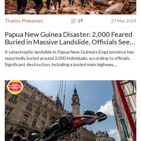
Thabiso Phakamani
19
27 May 2024
Papua New Guinea Disaster: 2,000 Feared
Buried in Massive Landslide, Officials Seek
Global Aid
A catastrophic landslide in Papua New Guinea's Enga province has
reportedly buried around 2,000 individuals, according to officials.
Significant destruction, including a buried main highway,
complicates rescue efforts. The government has appealed for
international assistance as the situation remains dire in the
remote, conflict-ridden region.