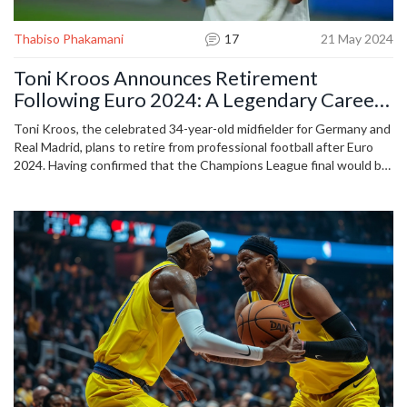
Thabiso Phakamani
17
21 May 2024
Toni Kroos Announces Retirement
Following Euro 2024: A Legendary Career
in Focus
Toni Kroos, the celebrated 34-year-old midfielder for Germany and
Real Madrid, plans to retire from professional football after Euro
2024. Having confirmed that the Champions League final would be
his last match for the Spanish giants, Kroos aims to close his
illustrious career this summer. Details on his post-retirement plans
remain undisclosed.