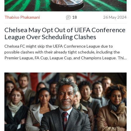
Thabiso Phakamani
18
26 May 2024
Chelsea May Opt Out of UEFA Conference
League Over Scheduling Clashes
Chelsea FC might skip the UEFA Conference League due to
possible clashes with their already tight schedule, including the
Premier League, FA Cup, League Cup, and Champions League. This
decision hinges on the Conference League's format and schedule,
which are still unknown. UEFA has not yet commented on team
participation.