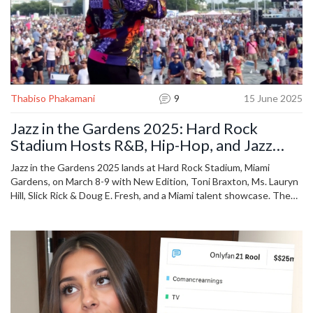
Thabiso Phakamani
9
15 June 2025
Jazz in the Gardens 2025: Hard Rock
Stadium Hosts R&B, Hip-Hop, and Jazz
Icons in a Mega Celebration
Jazz in the Gardens 2025 lands at Hard Rock Stadium, Miami
Gardens, on March 8-9 with New Edition, Toni Braxton, Ms. Lauryn
Hill, Slick Rick & Doug E. Fresh, and a Miami talent showcase. The
event merges jazz, hip-hop, R&B, and gospel in a festival packed
with legendary and rising stars.