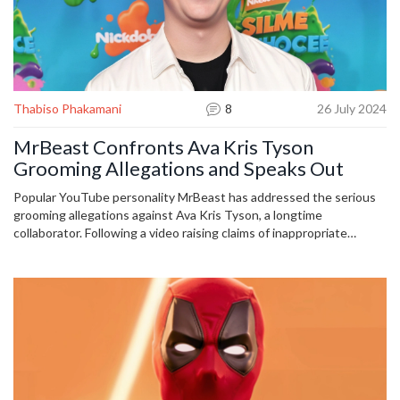
Thabiso Phakamani
8
26 July 2024
MrBeast Confronts Ava Kris Tyson
Grooming Allegations and Speaks Out
Popular YouTube personality MrBeast has addressed the serious
grooming allegations against Ava Kris Tyson, a longtime
collaborator. Following a video raising claims of inappropriate
conduct, MrBeast took immediate action to distance himself and
his company from Tyson. An independent investigation is
underway to shed light on the matter.