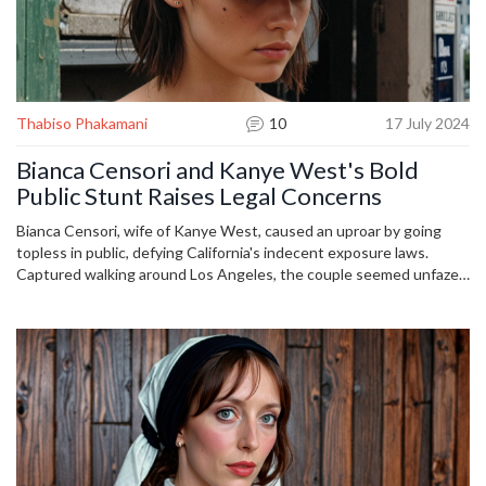
Thabiso Phakamani
10
17 July 2024
Bianca Censori and Kanye West's Bold
Public Stunt Raises Legal Concerns
Bianca Censori, wife of Kanye West, caused an uproar by going
topless in public, defying California's indecent exposure laws.
Captured walking around Los Angeles, the couple seemed unfazed
despite potential legal consequences such as fines and community
service. This act has ignited a debate on public decency and
personal expression.