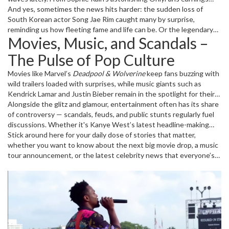
sparking conversations about new-age fame, to Florence Pugh's
And yes, sometimes the news hits harder: the sudden loss of
new Marvel role stirring up Marvel fans, there’s always something
South Korean actor Song Jae Rim caught many by surprise,
happening.
reminding us how fleeting fame and life can be. Or the legendary
Movies, Music, and Scandals –
influence of Quincy Jones, whose recent passing leaves behind
lessons in creativity and collaboration that continue to inspire.
The Pulse of Pop Culture
Movies like Marvel’s
Deadpool & Wolverine
keep fans buzzing with
wild trailers loaded with surprises, while music giants such as
Kendrick Lamar and Justin Bieber remain in the spotlight for their
chart-topping releases and headline-making performances.
Alongside the glitz and glamour, entertainment often has its share
of controversy — scandals, feuds, and public stunts regularly fuel
discussions. Whether it's Kanye West’s latest headline-making
moment or YouTube star MrBeast tackling tough allegations, the
Stick around here for your daily dose of stories that matter,
entertainment world never slows down.
whether you want to know about the next big movie drop, a music
tour announcement, or the latest celebrity news that everyone’s
talking about.