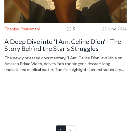
Thabiso Phakamani
5
28 June 2024
A Deep Dive into 'I Am: Celine Dion' - The
Story Behind the Star's Struggles
The newly released documentary, 'I Am: Celine Dion,' available on
Amazon Prime Video, delves into the singer's decade-long
undisclosed medical battle. The film highlights her extraordinary
resilience and the effects on her voice. Cultural analyst Thomas
Leblanc offers his critique in an interview with Jess Low, available
on YouTube, CBC Listen, and the podcast 'Comm with
Elaminmahmoud.'
1
2