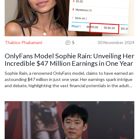
Thabiso Phakamani
5
30 November 2024
OnlyFans Model Sophie Rain: Unveiling Her
Incredible $47 Million Earnings in One Year
Sophie Rain, a renowned OnlyFans model, claims to have earned an
astounding $47 million in just one year. Her earnings spark intrigue
and debate, highlighting the vast financial potentials in the adult
content industry. As this revelation disrupts traditional notions of
employment and income, it raises questions about the future and
ethical dynamics of digital adult entertainment platforms.