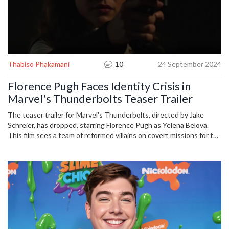
Thabiso Phakamani
10
24 September 2024
Florence Pugh Faces Identity Crisis in
Marvel's Thunderbolts Teaser Trailer
The teaser trailer for Marvel's Thunderbolts, directed by Jake
Schreier, has dropped, starring Florence Pugh as Yelena Belova.
This film sees a team of reformed villains on covert missions for the
U.S. government. The trailer hints at internal conflicts as the
characters struggle with their pasts and identities, set for release
on May 2, 2025.