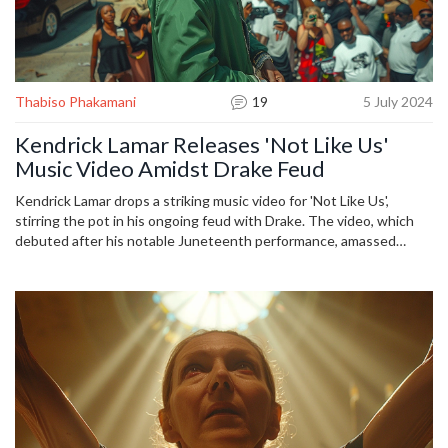
Thabiso Phakamani
19
5 July 2024
Kendrick Lamar Releases 'Not Like Us'
Music Video Amidst Drake Feud
Kendrick Lamar drops a striking music video for 'Not Like Us',
stirring the pot in his ongoing feud with Drake. The video, which
debuted after his notable Juneteenth performance, amassed
significant views and received acclaim for its homage to Compton
and its myriad of subtle digs at Drake. Fans eagerly dissected each
frame for clues and hints at the rivalry, while speculating about
future projects from Lamar.