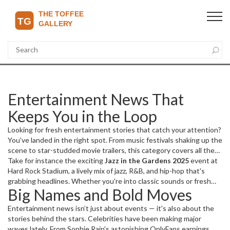
Entertainment News That
Keeps You in the Loop
Looking for fresh entertainment stories that catch your attention?
You've landed in the right spot. From music festivals shaking up the
scene to star-studded movie trailers, this category covers all the
juicy details and updates you crave.
Take for instance the exciting
Jazz in the Gardens 2025
event at
Hard Rock Stadium, a lively mix of jazz, R&B, and hip-hop that's
grabbing headlines. Whether you're into classic sounds or fresh
Big Names and Bold Moves
grooves, events like this spotlight amazing talent and
unforgettable performances.
Entertainment news isn’t just about events — it's also about the
stories behind the stars. Celebrities have been making major
waves lately. From Sophie Rain's astonishing OnlyFans earnings