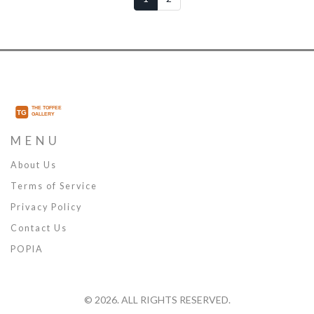
MENU
About Us
Terms of Service
Privacy Policy
Contact Us
POPIA
© 2026. ALL RIGHTS RESERVED.