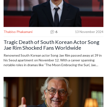
Thabiso Phakamani
6
13 November 2024
Tragic Death of South Korean Actor Song
Jae Rim Shocked Fans Worldwide
Renowned South Korean actor Song Jae Rim passed away at 39 in
his Seoul apartment on November 12. With a career spanning
notable roles in dramas like 'The Moon Embracing the Sun', Jae
Rim's sudden death leaves an investigation ongoing as fans mourn.
A letter discovered at the scene hints at unresolved questions
about the cause of his death. His funeral is set for November 14.