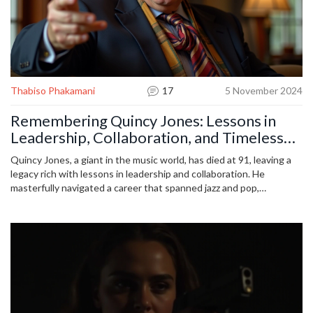
Thabiso Phakamani
17
5 November 2024
Remembering Quincy Jones: Lessons in
Leadership, Collaboration, and Timeless
Cool
Quincy Jones, a giant in the music world, has died at 91, leaving a
legacy rich with lessons in leadership and collaboration. He
masterfully navigated a career that spanned jazz and pop,
epitomizing versatility and vision. His work with legends like
Michael Jackson and Frank Sinatra showcased his collaborative
genius. Jones's life underscores the power of adaptability and
teamwork, inspiring beyond music.