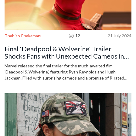
Thabiso Phakamani
12
21 July 2024
Final 'Deadpool & Wolverine' Trailer
Shocks Fans with Unexpected Cameos in
Multiverse Adventure
Marvel released the final trailer for the much-awaited film
'Deadpool & Wolverine,' featuring Ryan Reynolds and Hugh
Jackman. Filled with surprising cameos and a promise of R-rated
humor and action, the film dives deep into the Multiverse. Early
reviews praise its blend of wit, charm, and excitement, positioning
it as a unique entry in the MCU.