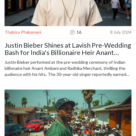
Thabiso Phakamani
16
8 July 2024
Justin Bieber Shines at Lavish Pre-Wedding
Bash for India's Billionaire Heir Anant
Ambani and Radhika Merchant
Justin Bieber performed at the pre-wedding ceremony of Indian
billionaire heir Anant Ambani and Radhika Merchant, thrilling the
audience with his hits. The 30-year-old singer reportedly earned
$10 million for his energetic performance. The wedding, dubbed
'India's wedding of the year,' saw an array of stars and festivities,
creating an opulent celebration ahead of the couple's three-day
wedding event.