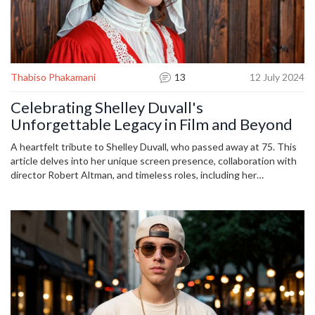
Thabiso Phakamani
13
12 July 2024
Celebrating Shelley Duvall's
Unforgettable Legacy in Film and Beyond
A heartfelt tribute to Shelley Duvall, who passed away at 75. This
article delves into her unique screen presence, collaboration with
director Robert Altman, and timeless roles, including her
misunderstood performance in 'The Shining.' It also highlights her
behind-the-scenes work, showcasing her lasting impact on the film
industry.