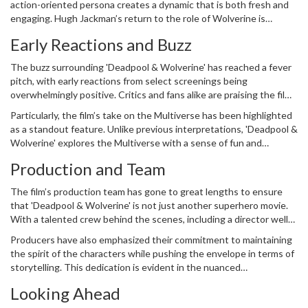
action-oriented persona creates a dynamic that is both fresh and
sidesplittingly funny and intensely exhilarating.
engaging. Hugh Jackman’s return to the role of Wolverine is
particularly noteworthy, as it has been years since his last
Early Reactions and Buzz
appearance as the iconic character. His portrayal promises to bring
a gruff counterbalance to Deadpool’s zaniness, making for a well-
The buzz surrounding 'Deadpool & Wolverine' has reached a fever
rounded narrative.
pitch, with early reactions from select screenings being
overwhelmingly positive. Critics and fans alike are praising the film
for its smart writing, stunning visuals, and energetic performances.
Particularly, the film’s take on the Multiverse has been highlighted
Those who have been fortunate enough to see the first act of the
as a standout feature. Unlike previous interpretations, 'Deadpool &
movie have lauded its pace, the clever integration of humor, and
Wolverine' explores the Multiverse with a sense of fun and
the seamless blending of action sequences.
unpredictability that keeps viewers on the edge of their seats.
Production and Team
The combination of a strong script, expertly choreographed action
scenes, and the palpable chemistry between the lead actors sets
The film’s production team has gone to great lengths to ensure
the stage for what could be a game-changer in the MCU.
that 'Deadpool & Wolverine' is not just another superhero movie.
With a talented crew behind the scenes, including a director well-
versed in blending comedy and action, the movie looks set to
Producers have also emphasized their commitment to maintaining
deliver on its high expectations. Special effects teams have
the spirit of the characters while pushing the envelope in terms of
worked tirelessly to create stunning visuals that complement the
storytelling. This dedication is evident in the nuanced
engaging storyline, making the Multiverse come alive in
performances of Reynolds and Jackman, both of whom bring a
breathtaking detail.
Looking Ahead
depth and authenticity to their roles that is often missing in big-