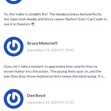
Yo, the trailer is straight fire! The deadpool jokes land perfectly,
the claws look deadly, and those cameo flashes? Epic! Can’t wait to
see it in theaters 😎
Bruce Moncrieff
September 14, 2024 AT 18:43
Guys, let’s take a moment to appreciate how smartly they’ve
woven humor into the action. The pacing feels spot on, and the
way they drop those multiverse hints keeps the mind racing. It’s
clear the creators understand what makes both characters tick,
and they’ve built a bridge that lets the audience swing from
dead‑pan quips to gritty combat without missing a beat. In short,
Dee Boyd
this trailer promises a balanced blend that’s both entertaining and
satisfying.
September 21, 2024 AT 17:23