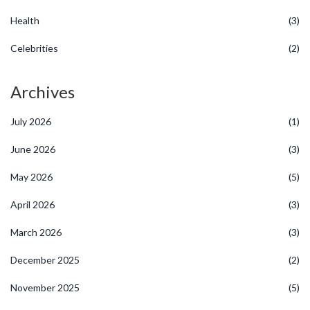
Health
(3)
Celebrities
(2)
Archives
July 2026
(1)
June 2026
(3)
May 2026
(5)
April 2026
(3)
March 2026
(3)
December 2025
(2)
November 2025
(5)