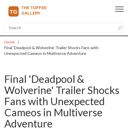
Home
Final 'Deadpool & Wolverine' Trailer Shocks Fans with
Unexpected Cameos in Multiverse Adventure
Final 'Deadpool &
Wolverine' Trailer Shocks
Fans with Unexpected
Cameos in Multiverse
Adventure