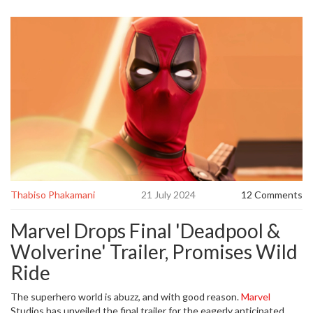
Thabiso Phakamani
21 July 2024
12 Comments
Marvel Drops Final 'Deadpool &
Wolverine' Trailer, Promises Wild
Ride
The superhero world is abuzz, and with good reason.
Marvel
Studios has unveiled the final trailer for the eagerly anticipated