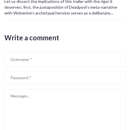
Let us dissect the implications of this trailer with the rigor it
deserves; first, the juxtaposition of Deadpool’s meta‑narrative
with Wolverine’s archetypal heroism serves as a deliberate
dialectic, challenging the binary classification of comedy versus
drama. Second, the strategic placement of cameo silhouettes
functions as a semiotic bridge, linking disparate narrative universes
Write a comment
while simultaneously foregrounding the concept of a shared
ontological framework. Third, the visual leitmotif of neon‑lit
corridors coupled with gritty, corporeal combat sequences
underscores the thematic tension between technological
hyper‑realism and primal physicality. Fourth, the sound design-a
cacophony of explosive bass and sardonic one‑liners-operates not
merely as auditory filler but as an aural manifestation of the film’s
ideological core. Fifth, the marketing rhetoric explicitly promises an
“R‑rated wild ride,” thereby signaling an intentional subversion of
the traditionally sanitized superhero formula. Sixth, scholarly
discourse on post‑modern cinema suggests this approach reflects
a broader cultural shift toward meta‑awareness and
self‑reflexivity, wherein audiences are invited to consume media
while simultaneously critiquing its constructs. Seventh, the
inclusion of both legacy actors and fresh talent exemplifies a
calibrated strategy to appeal across generational demographics,
ensuring both nostalgic resonance and contemporary relevance.