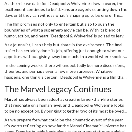
budget blockbusters. Their collaboration, both on and off-screen,
As the release date for 'Deadpool & Wolverine' draws nearer, the
has been a talking point throughout the film’s production, and it’s
excitement continues to build. Fans are eagerly counting down the
clear that their partnership is a driving force behind 'Deadpool &
days until they can witness what is shaping up to be one of the
Wolverine.'
most distinctive entries in the Marvel Cinematic Universe.
The film promises not only to entertain but also to push the
boundaries of what a superhero movie can be. With its blend of
humor, action, and heart, 'Deadpool & Wolverine' is poised to leave
a lasting impression on both longtime Marvel fans and newcomers
As a journalist, I can’t help but share in the excitement. The final
alike.
trailer has certainly done its job, offering just enough to whet our
appetites without giving away too much. In a world where spoilers
are all too common, it’s refreshing to see a trailer that teases more
In the coming weeks, there will undoubtedly be more discussions,
than it reveals, ensuring that the audience’s curiosity remains
theories, and perhaps even a few more surprises. Whatever
piqued until the very end.
happens, one thing is certain: 'Deadpool & Wolverine' is a film that
no one will want to miss.
The Marvel Legacy Continues
Marvel has always been adept at creating larger-than-life stories
that resonate on a human level, and 'Deadpool & Wolverine' looks
to be no exception. By bringing together two of its most beloved
characters for a multiverse-spanning adventure, Marvel is once
As we prepare for what could be the cinematic event of the year,
again demonstrating its ability to innovate and surprise.
it’s worth reflecting on how far the Marvel Cinematic Universe has
come. From its humble beginnings to its current status as a global