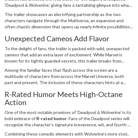
'Deadpool & Wolverine,' giving fans a tantalizing glimpse into what
looks to be an unforgettable cinematic experience. Slated for
The trailer showcases an electrifying partnership as the two
release soon, this film teams up two beloved characters, Deadpool
characters navigate through the Multiverse, an expansive and
and Wolverine, portrayed by Ryan Reynolds and Hugh Jackman,
often chaotic dimension that opens up nearly infinite possibilities.
respectively.
If the trailer is any indication of the film’s tone, audiences should
Unexpected Cameos Add Flavor
brace themselves for a uniquely entertaining blend of
R-rated
humor
and high-octane action. The chemistry between Reynolds
To the delight of fans, the trailer is packed with wild, unexpected
and Jackman is palpable, providing the film with an enduring charm
cameos that add an extra layer of excitement. While Marvel is
that has long been a hallmark of their individual portrayals.
known for its tightly guarded secrets, this trailer breaks from
tradition by showcasing a few surprise appearances that had
Among the familiar faces that flash across the screen are a
previously been the subject of much speculation. The cameos,
multitude of characters from across the Marvel Universe, both
while brief, serve to set the stage for what promises to be a
past and present. The inclusion of these characters hints at a
cinematic adventure like no other, deepening the intrigue
storyline that is deeply interwoven with existing Marvel lore while
surrounding the plot.
R-Rated Humor Meets High-Octane
also standing firmly on its own two feet. For fans who have
Action
followed the franchise for years, these cameos offer a sense of
continuity and serve as a nod to the long history of the MCU.
One of the most notable promises of 'Deadpool & Wolverine' is its
bold embrace of
R-rated humor
. Fans of the Deadpool series will
recognize the character’s signature irreverence, wit, and fourth-
wall-breaking antics. This film appears to take those elements to
Combining these comedic elements with Wolverine’s more stoic,
new heights, ensuring a viewing experience that is both