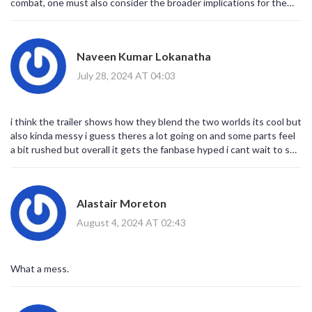
combat, one must also consider the broader implications for the
MCU’s tonal landscape. The decision to juxtapose Ryan Reynolds’
meta‑savvy quips with Hugh Jackman’s gravitas signals a strategic
pivot toward a hybridized narrative architecture. Moreover, the
Naveen Kumar Lokanatha
inclusion of multiversal cameos functions not merely as fan service
but as a metatextual commentary on the franchise’s own
July 28, 2024 AT 04:03
self‑reflexivity. From a cinematic standpoint, the choreography
appears to be meticulously calibrated, offering both spectacle and
subtext in equal measure. In sum, the trailer posits a compelling
i think the trailer shows how they blend the two worlds its cool but
hypothesis: that the convergence of these two icons may redefine
also kinda messy i guess theres a lot going on and some parts feel
genre hybridity within contemporary blockbuster cinema.
a bit rushed but overall it gets the fanbase hyped i cant wait to see
how they pull off the multiverse stuff really hope the jokes land
well
Alastair Moreton
August 4, 2024 AT 02:43
What a mess.