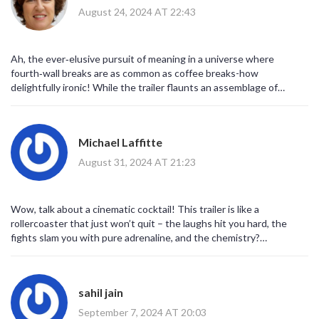
Logan’s claws slice through a portal while Deadpool shoots quips
August 24, 2024 AT 22:43
like bullets. Lastly, the humor is still unapologetically R‑rated, so
don’t expect any watered‑down versions; this is going to be a
full‑throttle experience. Overall, the trailer tells us the movie will
Ah, the ever‑elusive pursuit of meaning in a universe where
be a wild ride, and that’s exactly why it’s worth the hype.
fourth‑wall breaks are as common as coffee breaks-how
delightfully ironic! While the trailer flaunts an assemblage of
meta‑commentary and glossy set‑pieces, one cannot help but
note the underlying commentary on consumerist saturation: the
cameo parade serves as a hyper‑real echo of our own desire for
Michael Laffitte
perpetual novelty. In other words, the multiverse becomes a mirror
reflecting our fragmented attention spans, all wrapped in a veneer
August 31, 2024 AT 21:23
of R‑rated sarcasm. So, kudos to Marvel for giving us both the
spectacle and the philosophical footnote, albeit with a wink and a
snarky one‑liner.
Wow, talk about a cinematic cocktail! This trailer is like a
rollercoaster that just won’t quit – the laughs hit you hard, the
fights slam you with pure adrenaline, and the chemistry?
Absolutely electric! I’m practically buzzing, and I can already hear
the collective gasp of the fanbase when the final frame hits. Bring
on the multiverse madness! This is the kind of blockbuster we’ve
sahil jain
been dreaming about.
September 7, 2024 AT 20:03