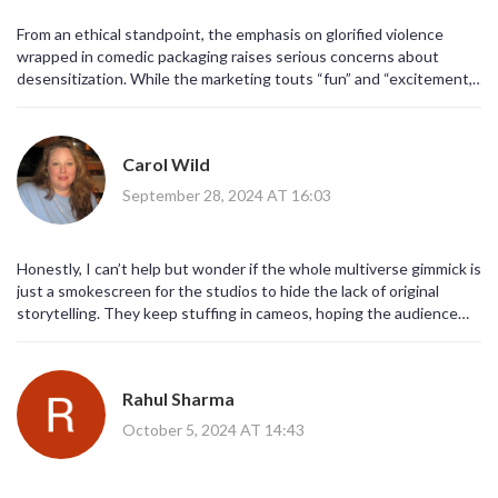
From an ethical standpoint, the emphasis on glorified violence
wrapped in comedic packaging raises serious concerns about
desensitization. While the marketing touts “fun” and “excitement,”
it also normalizes a discourse that trivializes conflict for profit. The
industry must reckon with its responsibility to the audience,
particularly younger viewers who may absorb these mixed
Carol Wild
messages. Therefore, we should scrutinize the narrative choices
more critically before celebrating the spectacle.
September 28, 2024 AT 16:03
Honestly, I can’t help but wonder if the whole multiverse gimmick is
just a smokescreen for the studios to hide the lack of original
storytelling. They keep stuffing in cameos, hoping the audience
will be distracted by nostalgia, while the core narrative feels as thin
as a paper towel. It’s almost as if there’s a secret cabal behind the
scenes, orchestrating these releases to maintain monopoly over
Rahul Sharma
pop culture consumption. And the fact that they keep pushing
R‑rated humor into the mainstream, despite the obvious moral
October 5, 2024 AT 14:43
decay, is… well, it’s just another sign of the times, isn’t it? I guess
we’ll see if the hype lives up to the hype.