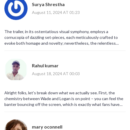
Surya Shrestha
August 11, 2024 AT 01:23
The trailer, in its ostentatious visual symphony, employs a
cornucopia of dazzling set‑pieces, each meticulously crafted to
evoke both homage and novelty; nevertheless, the relentless
cascade of cameo silhouettes threatens to eclipse the core dyadic
dynamic. One observes an unapologetically baroque palette,
replete with neon‑laced neonate explosions, juxtaposed against a
Rahul kumar
muted, somber chiaroscuro that foregrounds Wolverine’s stoic
silhouette. Moreover, the narrative scaffolding, albeit ostensibly
August 18, 2024 AT 00:03
fragile, is buttressed by a labyrinthine intertextuality that
presupposes a sophisticated audience cognizant of Marvel’s
sprawling canon. Consequently, the trailer functions
Alright folks, let’s break down what we actually see. First, the
simultaneously as a promotional vehicle and an exegetic manifesto,
chemistry between Wade and Logan is on point – you can feel the
articulating the filmmakers’ intent to synthesize raucous levity
banter bouncing off the screen, which is exactly what fans have
with visceral gravitas. In effect, the visual rhetoric underscores a
been begging for. Second, the multiverse bits are hinted at with
deliberate subversion of genre conventions, inviting viewers to
those quick flashes of other heroes – it’s a smart way to tease
grapple with the paradoxical coexistence of chaos and order.
future cross‑overs without giving away too much. Third, the action
mary oconnell
choreography looks insane, especially that one scene where