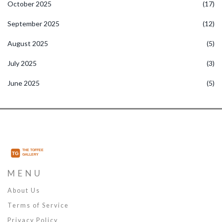
October 2025
(17)
September 2025
(12)
August 2025
(5)
July 2025
(3)
June 2025
(5)
MENU
About Us
Terms of Service
Privacy Policy