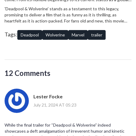
phenomenon, the MCU has continually evolved, introducing new
'Deadpool & Wolverine' stands as a testament to this legacy,
characters, exploring new genres, and pushing the boundaries of
promising to deliver a film that is as funny as it is thrilling, as
storytelling.
heartfelt as it is action-packed. For fans old and new, this movie
represents a unique opportunity to see their favorite characters in
a whole new light, and perhaps discover a few surprises along the
Tags:
Deadpool
Wolverine
Marvel
trailer
way.
12 Comments
Lester Focke
July 21, 2024 AT 05:23
While the final trailer for “Deadpool & Wolverine” indeed
showcases a deft amalgamation of irreverent humor and kinetic