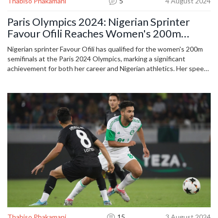
Thabiso Phakamani
5
4 August 2024
Paris Olympics 2024: Nigerian Sprinter
Favour Ofili Reaches Women's 200m
Semifinals
Nigerian sprinter Favour Ofili has qualified for the women's 200m
semifinals at the Paris 2024 Olympics, marking a significant
achievement for both her career and Nigerian athletics. Her speed
and determination have drawn widespread support from fans and
the global athletics community.
Thabiso Phakamani
15
3 August 2024