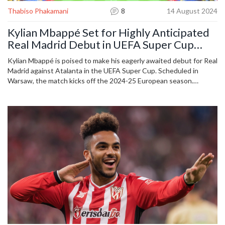
Thabiso Phakamani
8
14 August 2024
Kylian Mbappé Set for Highly Anticipated
Real Madrid Debut in UEFA Super Cup
Clash Against Atalanta
Kylian Mbappé is poised to make his eagerly awaited debut for Real
Madrid against Atalanta in the UEFA Super Cup. Scheduled in
Warsaw, the match kicks off the 2024-25 European season.
Atalanta's coach, Gian Piero Gasperini, welcomes the challenge of
facing Mbappé, believing strong opposition brings out the best in
his team.