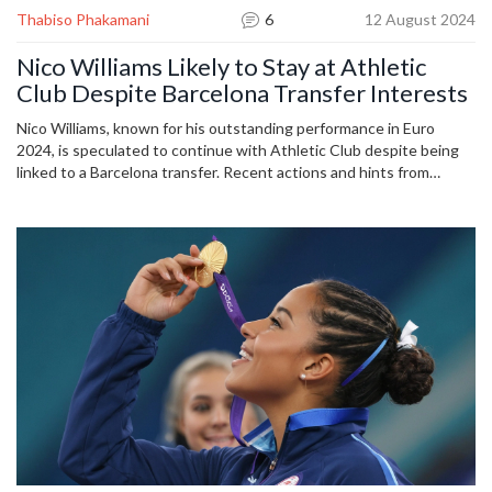
Thabiso Phakamani
6
12 August 2024
Nico Williams Likely to Stay at Athletic
Club Despite Barcelona Transfer Interests
Nico Williams, known for his outstanding performance in Euro
2024, is speculated to continue with Athletic Club despite being
linked to a Barcelona transfer. Recent actions and hints from
Athletic Club suggest his commitment to stay, bringing relief to
fans fearing his departure.