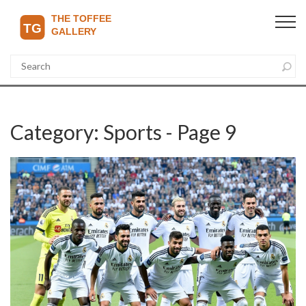
Category: Sports - Page 9