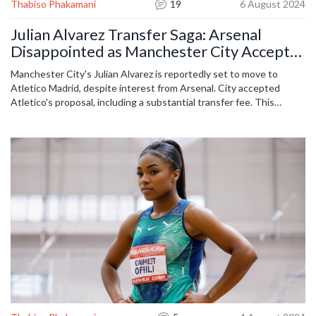
Thabiso Phakamani
19
6 August 2024
Julian Alvarez Transfer Saga: Arsenal
Disappointed as Manchester City Accept
Atletico Madrid's Offer
Manchester City's Julian Alvarez is reportedly set to move to
Atletico Madrid, despite interest from Arsenal. City accepted
Atletico's proposal, including a substantial transfer fee. This
development comes after prolonged speculations and
reassurances from Pep Guardiola about Alvarez's future at the
Etihad.