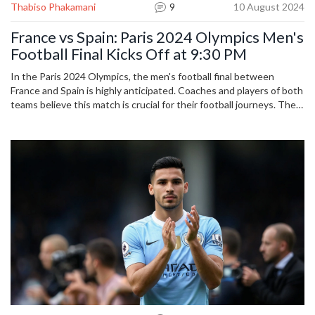
Thabiso Phakamani
9
10 August 2024
France vs Spain: Paris 2024 Olympics Men's
Football Final Kicks Off at 9:30 PM
In the Paris 2024 Olympics, the men's football final between
France and Spain is highly anticipated. Coaches and players of both
teams believe this match is crucial for their football journeys. The
French team, led by Thierry Henry, and the Spanish team,
captained by Abel Ruiz, are ready to showcase their skills. Fans
eagerly await this exciting showdown, which starts at 9:30 PM.