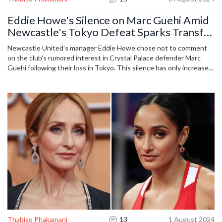
Eddie Howe's Silence on Marc Guehi Amid
Newcastle's Tokyo Defeat Sparks Transfer
Speculation
Newcastle United's manager Eddie Howe chose not to comment
on the club's rumored interest in Crystal Palace defender Marc
Guehi following their loss in Tokyo. This silence has only increased
speculation among fans and pundits, who are eagerly discussing
potential transfers and the team's recent performance. The article
delves into these rumors and Newcastle's recent matches as they
navigate the summer transfer window.
Thabiso Phakamani
13
1 August 2024