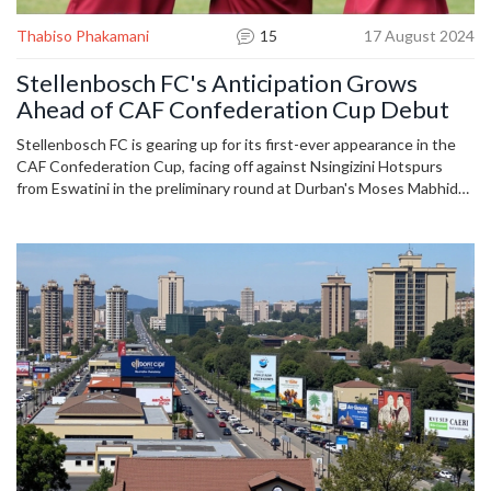
Thabiso Phakamani
15
17 August 2024
Stellenbosch FC's Anticipation Grows
Ahead of CAF Confederation Cup Debut
Stellenbosch FC is gearing up for its first-ever appearance in the
CAF Confederation Cup, facing off against Nsingizini Hotspurs
from Eswatini in the preliminary round at Durban's Moses Mabhida
Stadium. The team is eager and optimistic, marking a significant
moment in their history as they prepare to showcase their talents
on the continental stage.