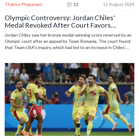
Thabiso Phakamani
12
11 August 2024
Olympic Controversy: Jordan Chiles'
Medal Revoked After Court Favors
Romania
Jordan Chiles saw her bronze medal-winning score reversed by an
Olympic court after an appeal by Team Romania. The court found
that Team USA's inquiry, which had led to an increase in Chiles'
score, was filed after the one-minute deadline, resulting in
Romania's Sabrina Maneca-Voinea moving from fourth to third
place.