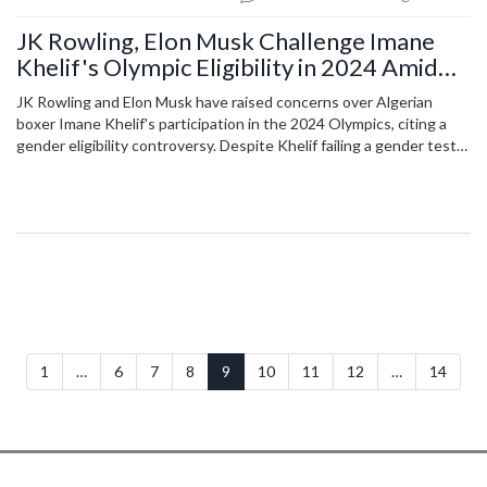
JK Rowling, Elon Musk Challenge Imane
Khelif's Olympic Eligibility in 2024 Amid
Gender Controversy
JK Rowling and Elon Musk have raised concerns over Algerian
boxer Imane Khelif's participation in the 2024 Olympics, citing a
gender eligibility controversy. Despite Khelif failing a gender test
in 2023, the IOC has allowed her to compete, sparking debate and
criticism. Khelif's first bout saw Italian boxer Angela Carini quit
abruptly, escalating the controversy.
1
…
6
7
8
9
10
11
12
…
14