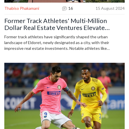
Thabiso Phakamani
16
15 August 2024
Former Track Athletes' Multi-Million
Dollar Real Estate Ventures Elevate
Eldoret City
Former track athletes have significantly shaped the urban
landscape of Eldoret, newly designated as a city, with their
impressive real estate investments. Notable athletes like
Kipchoge Keino, Fred Kiprop, and Moses Kiptanui have channeled
their earnings into various properties, driving economic growth and
development in the area.