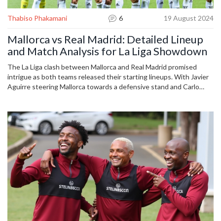
Thabiso Phakamani
6
19 August 2024
Mallorca vs Real Madrid: Detailed Lineup
and Match Analysis for La Liga Showdown
The La Liga clash between Mallorca and Real Madrid promised
intrigue as both teams released their starting lineups. With Javier
Aguirre steering Mallorca towards a defensive stand and Carlo
Ancelotti fielding a formidable Real Madrid lineup, the stage was
set for a strategic battle. Key players like Karim Benzema and Luka
Modrić were spotlighted, as were impacts of injuries, and the
contributions of Mallorca's Vedat Muriqi.