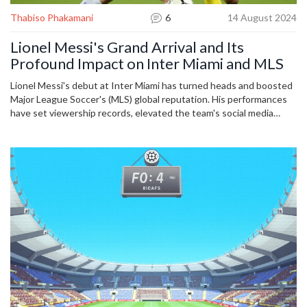
Thabiso Phakamani
6
14 August 2024
Lionel Messi's Grand Arrival and Its
Profound Impact on Inter Miami and MLS
Lionel Messi's debut at Inter Miami has turned heads and boosted
Major League Soccer's (MLS) global reputation. His performances
have set viewership records, elevated the team's social media
status, and shot jersey sales through the roof. The article delves
deep into Messi's influence on and off the field, encapsulating a
new era for both Inter Miami and MLS.