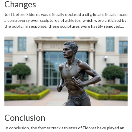
promoting structured and sustainable urban growth.
Changes
Just before Eldoret was officially declared a city, local officials faced
a controversy over sculptures of athletes, which were criticized by
the public. In response, these sculptures were hastily removed,
indicating the city's sensitivity to public opinion and commitment
to maintaining a positive image. This incident underscores the
dynamic relationship between the city's administration and its
residents, pointing to a governance structure that prioritizes
community engagement.
Conclusion
In conclusion, the former track athletes of Eldoret have played an