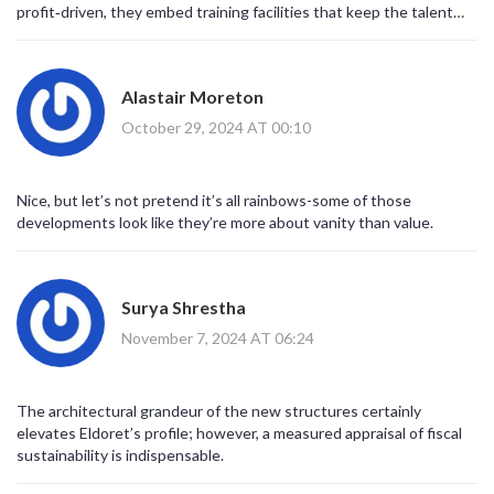
profit‑driven, they embed training facilities that keep the talent
market segmentation. It is noteworthy that these enterprises
pipeline alive.
have concurrently catalyzed job creation, augured a rise in ancillary
services, and intensified Eldoret’s appeal to both domestic and
international stakeholders. In the broader macro‑economic
Alastair Moreton
tableau, such private‑sector dynamism may alleviate fiscal
October 29, 2024 AT 00:10
pressures on municipal budgets, thereby enabling infrastructural
upgrades consonant with the Urban Areas and Cities
(Amendment) Act of 2019. Nonetheless, one ought to remain
vigilant regarding equitable distribution of wealth; the specter of
Nice, but let’s not pretend it’s all rainbows-some of those
gentrification looms whenever rapid urban expansion is
developments look like they’re more about vanity than value.
orchestrated by a privileged few. Therefore, while lauding the
commendable entrepreneurial vigor of these former athletes, a
balanced discourse must also interrogate policy frameworks that
Surya Shrestha
safeguard inclusive growth. In sum, the synthesis of athletic
legacy and real‑estate acumen constitutes a compelling case
November 7, 2024 AT 06:24
study in post‑sport career trajectories, one that redefines the
parameters of influence beyond the stadium.
The architectural grandeur of the new structures certainly
elevates Eldoret’s profile; however, a measured appraisal of fiscal
sustainability is indispensable.