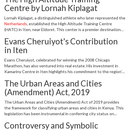
activity in Eldoret and offering entrepreneurs a platform to thrive.
Centre by Lornah Kiplagat
Lornah Kiplagat, a distinguished athlete who later represented the
Netherlands
, established the High Altitude Training Centre
(HATC) in Iten, near Eldoret. This center is a premier destination
for both budding and elite athletes looking to train in optimal
Evans Cheruiyot's Contribution
conditions. Kiplagat's investment has transformed Iten into a
global training hub, attracting athletes from all over the world and
in Iten
putting the region on the international sports map.
Evans Cheruiyot, celebrated for winning the 2008 Chicago
Marathon, has also ventured into real estate. His investment in
Kamariny Centre in Iten highlights his commitment to the region's
development. The centre serves as a commercial nucleus,
The Urban Areas and Cities
fostering local businesses and contributing to the area's economic
vitality.
(Amendment) Act, 2019
The Urban Areas and Cities (Amendment) Act of 2019 provides
the framework for classifying urban areas and cities in Kenya. This
legislation has been instrumental in conferring city status on
Eldoret, acknowledging its developmental strides. The act ensures
Controversy and Symbolic
that urban areas meet specific criteria before being upgraded, thus