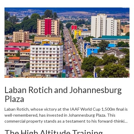
GrandPri Hotel, with its luxurious accommodations and high-end
amenities, attracts both local and international visitors, thereby
generating revenue and creating employment opportunities in
Eldoret.
Laban Rotich and Johannesburg
Plaza
Laban Rotich, whose victory at the IAAF World Cup 1,500m final is
well-remembered, has invested in Johannesburg Plaza. This
commercial property stands as a testament to his forward-thinking
investment strategy. Johannesburg Plaza provides retail space for
The High Altitude Training
numerous businesses, contributing to the vibrant economic