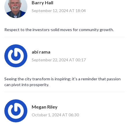
Barry Hall
September 12, 2024 AT 18:04
Respect to the investors-solid moves for community growth.
abi rama
September 22, 2024 AT 00:17
Seeing the city transform is inspiring; it's a reminder that passion
can pivot into prosperity.
Megan Riley
October 1, 2024 AT 06:30