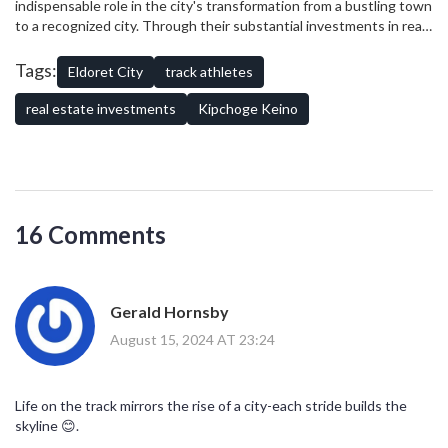
indispensable role in the city's transformation from a bustling town
to a recognized city. Through their substantial investments in real
estate, they've not only enhanced Eldoret's skyline but also
spurred economic growth and created numerous opportunities for
Tags:
Eldoret City
track athletes
the region's residents. Their legacy is etched, not just in their
athletic achievements, but also in the very fabric of the city they
real estate investments
Kipchoge Keino
helped develop.
16 Comments
Gerald Hornsby
August 15, 2024 AT 23:24
Life on the track mirrors the rise of a city-each stride builds the
skyline 😊.