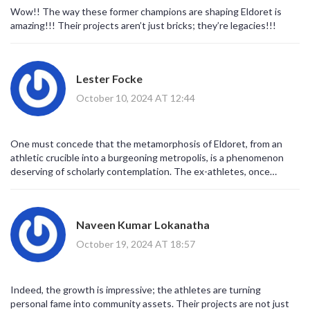
Wow!! The way these former champions are shaping Eldoret is
amazing!!! Their projects aren’t just bricks; they’re legacies!!!
Lester Focke
October 10, 2024 AT 12:44
One must concede that the metamorphosis of Eldoret, from an
athletic crucible into a burgeoning metropolis, is a phenomenon
deserving of scholarly contemplation. The ex-athletes, once
confined to the confines of the track, have transgressed
antiquated notions of post‑career idleness, instead embracing a
capitalist alchemy that transposes kinetic capital into tangible
Naveen Kumar Lokanatha
infrastructure. Their ventures-ranging from the Kip Keino Sports
House to the GrandPri Hotel-serve as physical testimonies to a
October 19, 2024 AT 18:57
strategic vision that intertwines economic diversification with
cultural preservation. Moreover, the diversification of property
typologies-commercial hubs such as Kirem Arcade, residential
Indeed, the growth is impressive; the athletes are turning
enclaves like Komora Estate, and hospitality bastions exemplified
personal fame into community assets. Their projects are not just
by the GrandPri-underscores a sophisticated understanding of