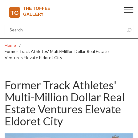
Home
Former Track Athletes' Multi-Million Dollar Real Estate
Ventures Elevate Eldoret City
Former Track Athletes'
Multi-Million Dollar Real
Estate Ventures Elevate
Eldoret City