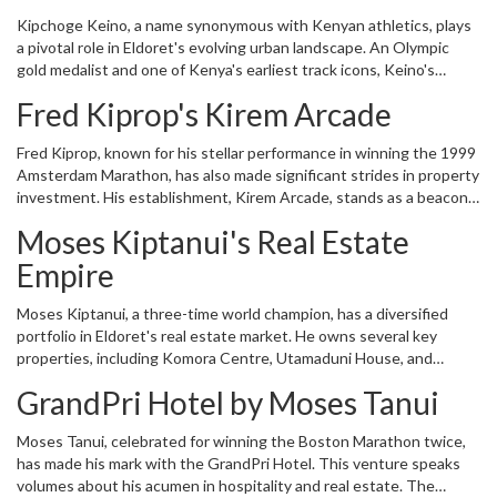
by the very athletes it molded. This article delves into the details
Kipchoge Keino, a name synonymous with Kenyan athletics, plays
of how former track athletes have significantly contributed to the
a pivotal role in Eldoret's evolving urban landscape. An Olympic
city's transformation through their astute real estate investments.
gold medalist and one of Kenya's earliest track icons, Keino's
contributions extend far beyond the track. He owns the Kip Keino
Fred Kiprop's Kirem Arcade
Sports House, a multi-million dollar investment that underscores
his commitment to nurturing talent and fostering athletic
Fred Kiprop, known for his stellar performance in winning the 1999
development. This facility is not just a testament to his legacy but
Amsterdam Marathon, has also made significant strides in property
serves as an inspiration for the younger generation of athletes.
investment. His establishment, Kirem Arcade, stands as a beacon
of modern commerce in Eldoret. The development showcases his
Moses Kiptanui's Real Estate
vision of creating business opportunities and fostering an
environment conducive to economic growth in the city.
Empire
Moses Kiptanui, a three-time world champion, has a diversified
portfolio in Eldoret's real estate market. He owns several key
properties, including Komora Centre, Utamaduni House, and
Komora Estate. Each of these facilities reflects substantial
GrandPri Hotel by Moses Tanui
financial investment and strategic thinking. Komora Centre, for
instance, serves as a commercial hub for businesses, while Komora
Moses Tanui, celebrated for winning the Boston Marathon twice,
Estate provides residential units, meeting the housing demand of
has made his mark with the GrandPri Hotel. This venture speaks
an expanding urban population.
volumes about his acumen in hospitality and real estate. The