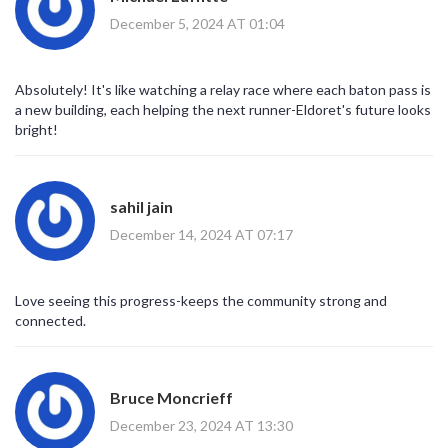
December 5, 2024 AT 01:04
Absolutely! It's like watching a relay race where each baton pass is
a new building, each helping the next runner-Eldoret's future looks
bright!
sahil jain
December 14, 2024 AT 07:17
Love seeing this progress-keeps the community strong and
connected.
Bruce Moncrieff
December 23, 2024 AT 13:30