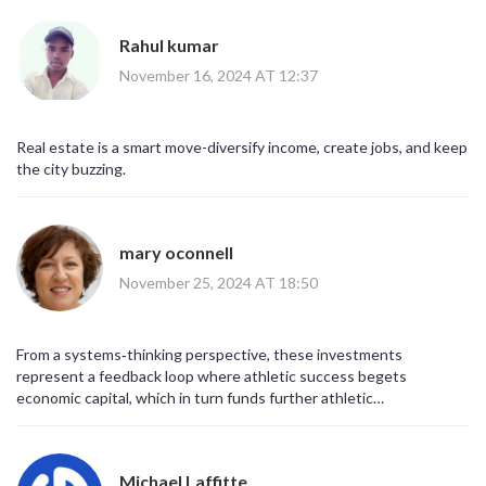
Rahul kumar
November 16, 2024 AT 12:37
Real estate is a smart move-diversify income, create jobs, and keep
the city buzzing.
mary oconnell
November 25, 2024 AT 18:50
From a systems‑thinking perspective, these investments
represent a feedback loop where athletic success begets
economic capital, which in turn funds further athletic
development-a virtuous cycle, if managed correctly.
Michael Laffitte