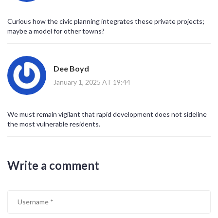
Curious how the civic planning integrates these private projects;
maybe a model for other towns?
Dee Boyd
January 1, 2025 AT 19:44
We must remain vigilant that rapid development does not sideline
the most vulnerable residents.
Write a comment