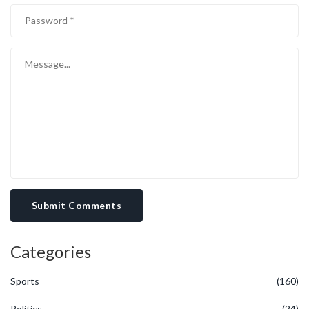
Submit Comments
Categories
Sports
(160)
Politics
(24)