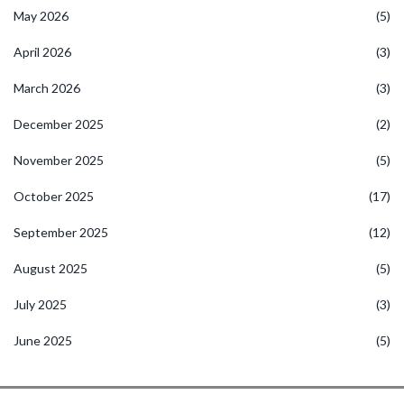
May 2026
(5)
April 2026
(3)
March 2026
(3)
December 2025
(2)
November 2025
(5)
October 2025
(17)
September 2025
(12)
August 2025
(5)
July 2025
(3)
June 2025
(5)