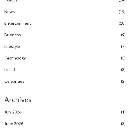
News
(19)
Entertainment
(18)
Business
(9)
Lifestyle
(7)
Technology
(5)
Health
(3)
Celebrities
(2)
Archives
July 2026
(1)
June 2026
(3)