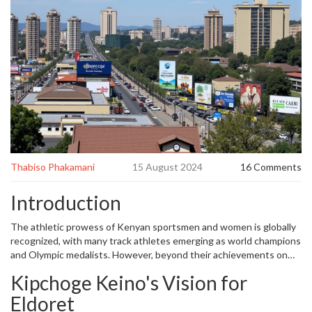
Thabiso Phakamani
15 August 2024
16 Comments
Introduction
The athletic prowess of Kenyan sportsmen and women is globally
recognized, with many track athletes emerging as world champions
and Olympic medalists. However, beyond their achievements on
the track, these athletes have transformed Eldoret, a city
Kipchoge Keino's Vision for
celebrated for producing athletic talent. Recently, Eldoret was
conferred city status by President William Ruto, and a significant
Eldoret
part of this development is attributed to substantial investments