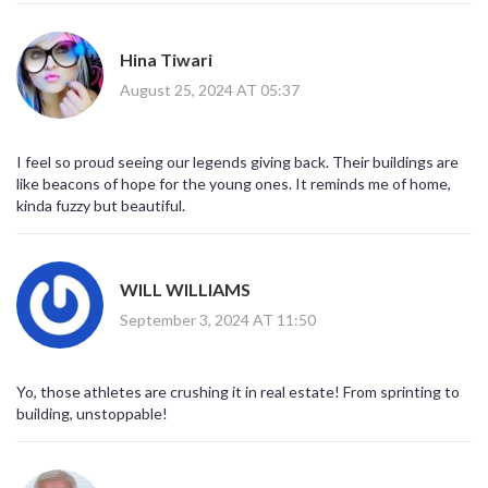
Hina Tiwari
August 25, 2024 AT 05:37
I feel so proud seeing our legends giving back. Their buildings are
like beacons of hope for the young ones. It reminds me of home,
kinda fuzzy but beautiful.
WILL WILLIAMS
September 3, 2024 AT 11:50
Yo, those athletes are crushing it in real estate! From sprinting to
building, unstoppable!