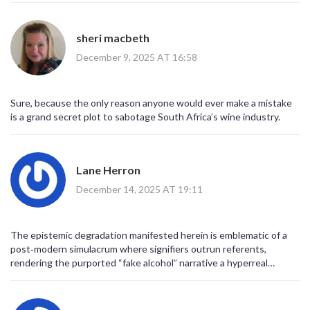
concerns about illegal distilleries do exist.
Authorities in both Cameroon and South Africa have indeed
uncovered counterfeit operations.
sheri macbeth
Therefore, it is vital to differentiate between genuine safety
December 9, 2025 AT 16:58
warnings and fabricated stories.
Educating the public about verification tools, such as
reverse‑image search, empowers individuals to make informed
judgments.
Sure, because the only reason anyone would ever make a mistake
Platforms like Meta, by demoting false content, play a role in
is a grand secret plot to sabotage South Africa’s wine industry.
curbing the spread of misinformation.
Nonetheless, reliance on algorithmic downgrading alone is
insufficient without active community engagement.
Lane Herron
Collaborative efforts between fact‑checkers, journalists, and
citizens can foster a healthier information ecosystem.
December 14, 2025 AT 19:11
In practice, when a rumor is debunked, updating previously
published articles helps correct the narrative.
Consumers, too, bear responsibility by remaining skeptical of
The epistemic degradation manifested herein is emblematic of a
sensational claims and seeking corroboration.
post‑modern simulacrum where signifiers outrun referents,
Ultimately, a collective commitment to accuracy will protect both
rendering the purported “fake alcohol” narrative a hyperreal
public health and social cohesion.
construct.