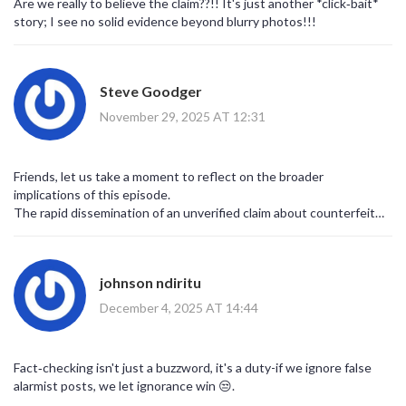
Are we really to believe the claim??!! It's just another *click‑bait*
story; I see no solid evidence beyond blurry photos!!!
Steve Goodger
November 29, 2025 AT 12:31
Friends, let us take a moment to reflect on the broader
implications of this episode.
The rapid dissemination of an unverified claim about counterfeit
alcohol underscores how digital platforms can amplify fear.
When users share sensational headlines without scrutiny, they
inadvertently contribute to a climate of suspicion.
johnson ndiritu
In the context of African nations, such suspicion can quickly morph
into xenophobic rhetoric.
December 4, 2025 AT 14:44
The fact‑check reveals that the images were sourced from Ivory
Coast and Cameroon, not South Africa.
This misattribution highlights the importance of geographic
Fact‑checking isn't just a buzzword, it's a duty-if we ignore false
literacy in media consumption.
alarmist posts, we let ignorance win 😒.
Moreover, the incident serves as a reminder that legitimate