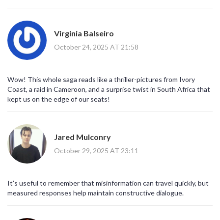
Virginia Balseiro
October 24, 2025 AT 21:58
Wow! This whole saga reads like a thriller-pictures from Ivory
Coast, a raid in Cameroon, and a surprise twist in South Africa that
kept us on the edge of our seats!
Jared Mulconry
October 29, 2025 AT 23:11
It’s useful to remember that misinformation can travel quickly, but
measured responses help maintain constructive dialogue.