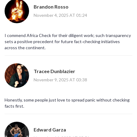
Brandon Rosso
November 4, 2025 AT 01:24
I commend Africa Check for their diligent work; such transparency
sets a positive precedent for future fact‑checking initiatives
across the continent.
Tracee Dunblazier
November 9, 2025 AT 03:38
Honestly, some people just love to spread panic without checking
facts first.
Edward Garza