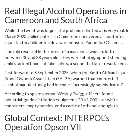
Real Illegal Alcohol Operations in
Cameroon and South Africa
While the tweet was bogus, the problem it hinted at is very real. In
March 2023, police patrols in
Cameroon
uncovered a counterfeit
liquor factory hidden inside a warehouse in
Yaoundé
. Officers
seized a barrel of pure ethanol, mislabeled caps, dyes, and even
The raid resulted in the arrest of a man and a woman, both
adulterated champagne bottles. Among the contraband were small
between 30 and 38 years old. They were photographed standing
bags of cannabis, suggesting a broader criminal network.
amid stacked boxes of fake spirits, a scene that later resurfaced in
the viral claim.
Fast forward to 8 September 2025, when the
South African Liquor
Brand Owners Association (SALBA)
warned that counterfeit
alcohol manufacturing had become “increasingly sophisticated.”
The warning followed a police operation in the Cape Winelands
According to spokesperson
Wesley Twigg
, officers found
town of Klapmuts, where the
Maitland Flying Squad
intercepted a
industrial‑grade distillation equipment, 20 × 1,000‑liter white
convoy along the R44 highway.
containers, empty bottles, and a cache of ethanol enough to
produce thousands of illicit drinks. All seven suspects were Somali
Global Context: INTERPOL’s
nationals – five men aged 25‑43 and two women aged 20 – who
were taken into custody on the spot.
Operation Opson VII