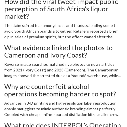
How did the viral tweet impact public
perception of South Africa’s liquor
market?
The claim stirred fear among locals and tourists, leading some to
avoid South African brands altogether. Retailers reported a brief
dip in sales of premium spirits, but the effect waned after the
fact‑check debunked the story and SALBA’s subsequent warnings
What evidence linked the photos to
clarified the real risks.
Cameroon and Ivory Coast?
Reverse‑image searches matched five photos to news articles
from 2021 (Ivory Coast) and 2023 (Cameroon). The Cameroonian
images showed the arrested duo at a Yaoundé warehouse, while
the Ivory Coast pictures depicted a separate distillery raid.
Why are counterfeit alcohol
operations becoming harder to spot?
Advances in 3‑D printing and high‑resolution label reproduction
enable smugglers to mimic authentic branding almost perfectly.
Coupled with cheap, online‑sourced distillation kits, smaller crews
can produce large batches that pass casual visual inspection.
What role does INTERPOL’s Operation