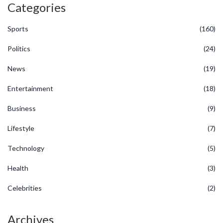
Categories
Sports
(160)
Politics
(24)
News
(19)
Entertainment
(18)
Business
(9)
Lifestyle
(7)
Technology
(5)
Health
(3)
Celebrities
(2)
Archives