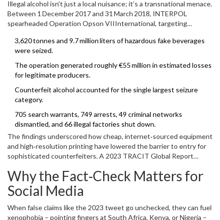
Illegal alcohol isn’t just a local nuisance; it’s a transnational menace.
Between 1 December 2017 and 31 March 2018,
INTERPOL
spearheaded
Operation Opson VII
International
, targeting
counterfeit food and drink in 67 countries.
3,620 tonnes and 9.7 million liters of hazardous fake beverages
were seized.
The operation generated roughly €55 million in estimated losses
for legitimate producers.
Counterfeit alcohol accounted for the single largest seizure
category.
705 search warrants, 749 arrests, 49 criminal networks
dismantled, and 66 illegal factories shut down.
The findings underscored how cheap, internet‑sourced equipment
and high‑resolution printing have lowered the barrier to entry for
sophisticated counterfeiters. A 2023 TRACIT Global Report
echoed this, noting that modern packaging can be
Why the Fact‑Check Matters for
indistinguishable from genuine brands, a fact that fuels consumer
confusion and health risks.
Social Media
When false claims like the 2023 tweet go unchecked, they can fuel
xenophobia – pointing fingers at South Africa, Kenya, or Nigeria –