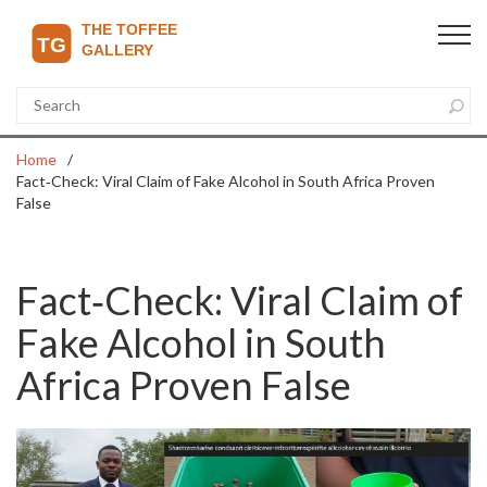
Home
Fact‑Check: Viral Claim of Fake Alcohol in South Africa Proven
False
Fact‑Check: Viral Claim of
Fake Alcohol in South
Africa Proven False