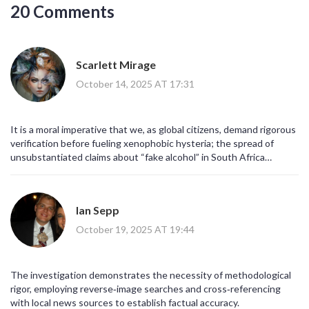
20 Comments
Scarlett Mirage
October 14, 2025 AT 17:31
It is a moral imperative that we, as global citizens, demand rigorous
verification before fueling xenophobic hysteria; the spread of
unsubstantiated claims about “fake alcohol” in South Africa
illustrates how ignorance masquerades as vigilance, and we must
interrogate the epistemic foundations of such viral narratives!
Ian Sepp
October 19, 2025 AT 19:44
The investigation demonstrates the necessity of methodological
rigor, employing reverse‑image searches and cross‑referencing
with local news sources to establish factual accuracy.