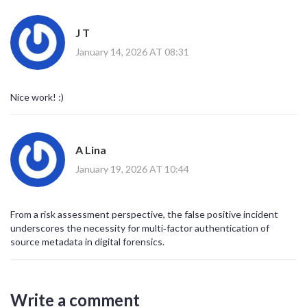
J T
January 14, 2026 AT 08:31
Nice work! :)
A Lina
January 19, 2026 AT 10:44
From a risk assessment perspective, the false positive incident
underscores the necessity for multi‑factor authentication of
source metadata in digital forensics.
Write a comment