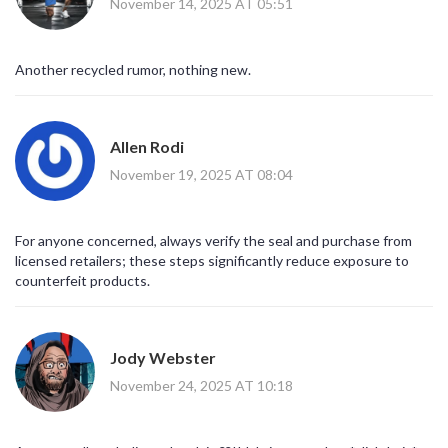
November 14, 2025 AT 05:51
Another recycled rumor, nothing new.
Allen Rodi
November 19, 2025 AT 08:04
For anyone concerned, always verify the seal and purchase from
licensed retailers; these steps significantly reduce exposure to
counterfeit products.
Jody Webster
November 24, 2025 AT 10:18