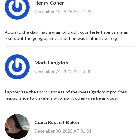
Henry Cohen
December 19, 2025 AT 21:24
Actually, the claim had a grain of truth: counterfeit spirits are an
issue, but the geographic attribution was blatantly wrong.
Mark Langdon
December 24, 2025 AT 23:38
I appreciate the thoroughness of the investigation; it provides
reassurance to travelers who might otherwise be anxious.
Ciara Russell-Baker
December 30, 2025 AT 01:51