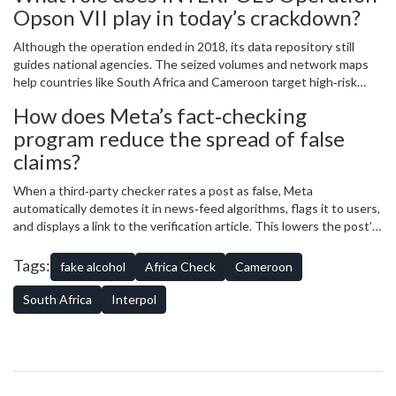
Opson VII play in today’s crackdown?
Although the operation ended in 2018, its data repository still
guides national agencies. The seized volumes and network maps
help countries like South Africa and Cameroon target high‑risk
supply chains and coordinate cross‑border raids.
How does Meta’s fact‑checking
program reduce the spread of false
claims?
When a third‑party checker rates a post as false, Meta
automatically demotes it in news‑feed algorithms, flags it to users,
and displays a link to the verification article. This lowers the post’s
reach while still preserving transparency.
Tags:
fake alcohol
Africa Check
Cameroon
South Africa
Interpol