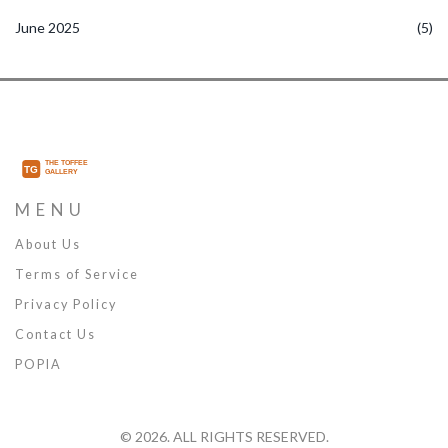
June 2025
(5)
MENU
About Us
Terms of Service
Privacy Policy
Contact Us
POPIA
© 2026. ALL RIGHTS RESERVED.