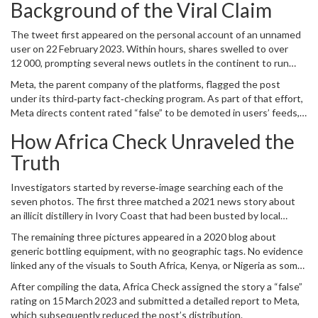
Background of the Viral Claim
The tweet first appeared on the personal account of an unnamed
user on 22 February 2023. Within hours, shares swelled to over
12 000, prompting several news outlets in the continent to run
parallel stories without independent verification.
Meta, the parent company of the platforms, flagged the post
under its third‑party fact‑checking program. As part of that effort,
Meta
directs content rated “false” to be demoted in users’ feeds,
limiting its reach.
How Africa Check Unraveled the
Truth
Investigators started by reverse‑image searching each of the
seven photos. The first three matched a 2021 news story about
an illicit distillery in
Ivory Coast
that had been busted by local
authorities. The next two were traced to a French‑language report
The remaining three pictures appeared in a 2020 blog about
from
Yaoundé
, Cameroon’s capital, describing a raid on a
generic bottling equipment, with no geographic tags. No evidence
counterfeit liquor warehouse.
linked any of the visuals to South Africa, Kenya, or Nigeria as some
variations of the claim suggested.
After compiling the data,
Africa Check
assigned the story a “false”
rating on 15 March 2023 and submitted a detailed report to Meta,
which subsequently reduced the post’s distribution.