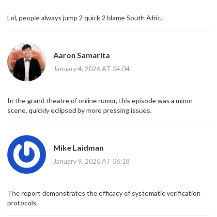
Lol, people always jump 2 quick 2 blame South Afric.
Aaron Samarita
January 4, 2026 AT 04:04
In the grand theatre of online rumor, this episode was a minor
scene, quickly eclipsed by more pressing issues.
Mike Laidman
January 9, 2026 AT 06:18
The report demonstrates the efficacy of systematic verification
protocols.