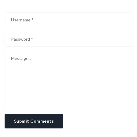
Submit Comments