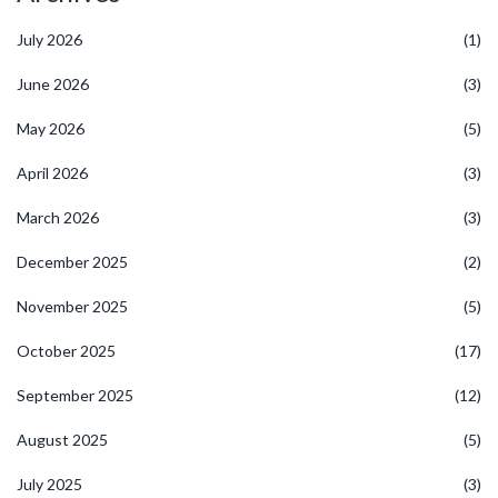
July 2026
(1)
June 2026
(3)
May 2026
(5)
April 2026
(3)
March 2026
(3)
December 2025
(2)
November 2025
(5)
October 2025
(17)
September 2025
(12)
August 2025
(5)
July 2025
(3)