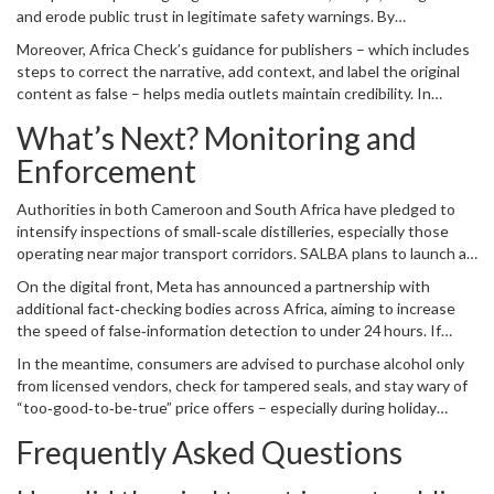
and erode public trust in legitimate safety warnings. By
downgrading the post,
Meta
aims to curb viral misinformation while
Moreover, Africa Check’s guidance for publishers – which includes
still allowing the fact‑check report to be visible.
steps to correct the narrative, add context, and label the original
content as false – helps media outlets maintain credibility. In
practice, several regional news sites have updated their stories to
What’s Next? Monitoring and
reflect the fact‑check findings, reducing the risk of readers being
misled.
Enforcement
Authorities in both Cameroon and South Africa have pledged to
intensify inspections of small‑scale distilleries, especially those
operating near major transport corridors. SALBA plans to launch an
awareness campaign for retailers, urging them to verify product
On the digital front, Meta has announced a partnership with
authenticity using barcode scanners and to report suspicious
additional fact‑checking bodies across Africa, aiming to increase
batches.
the speed of false‑information detection to under 24 hours. If
successful, the move could set a new standard for how social
In the meantime, consumers are advised to purchase alcohol only
platforms handle health‑related rumors.
from licensed vendors, check for tampered seals, and stay wary of
“too‑good‑to‑be‑true” price offers – especially during holiday
seasons when counterfeiters tend to surge.
Frequently Asked Questions