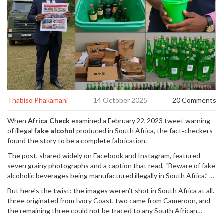
Thabiso Phakamani
14 October 2025
20 Comments
When
Africa Check
examined a February 22, 2023 tweet warning
of illegal
fake alcohol
produced in South Africa, the fact‑checkers
found the story to be a complete fabrication.
The post, shared widely on Facebook and Instagram, featured
seven grainy photographs and a caption that read, “Beware of fake
alcoholic beverages being manufactured illegally in South Africa.” It
soon sparked panic, especially among tourists and expatriates who
But here’s the twist: the images weren’t shot in South Africa at all.
feared ingesting dangerous spirits.
three originated from
Ivory Coast
, two came from
Cameroon
, and
the remaining three could not be traced to any South African
location.