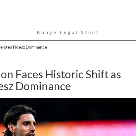
Kanye Legal Stunt
llenges Fidesz Dominance
on Faces Historic Shift as
desz Dominance