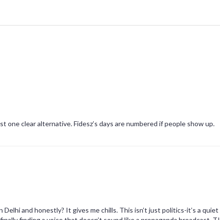
st one clear alternative. Fidesz’s days are numbered if people show up.
elhi and honestly? It gives me chills. This isn’t just politics-it’s a quiet
e finally finding a voice that doesn’t sound like a propaganda broadcast. 