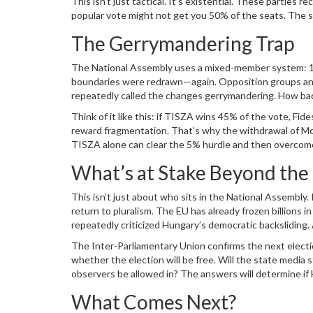
This isn’t just tactical. It’s existential. These partie
popular vote might not get you 50% of the seats. The sy
The Gerrymandering Trap
The
National Assembly
uses a mixed-member system: 106
boundaries were redrawn—again. Opposition groups a
repeatedly called the changes gerrymandering. How bad 
popular vote by at least 5 percentage points over Fidesz
Think of it like this: if TISZA wins 45% of the vote, Fid
Hungary, it’s the rule.
reward fragmentation. That’s why the withdrawal of 
TISZA alone can clear the 5% hurdle and then overcome 
What’s at Stake Beyond the 
This isn’t just about who sits in the National Assembly
return to pluralism. The EU has already frozen billions
repeatedly criticized Hungary’s democratic backsliding
closely—not just for the vote count, but for whether the
The
Inter-Parliamentary Union
confirms the next electio
whether the election will be free. Will the state media
observers be allowed in? The answers will determine if
another footnote in its democratic decline.
What Comes Next?