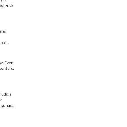
igh-risk
n is
onal
sz. Even
centers,
judicial
ed
ng, hard