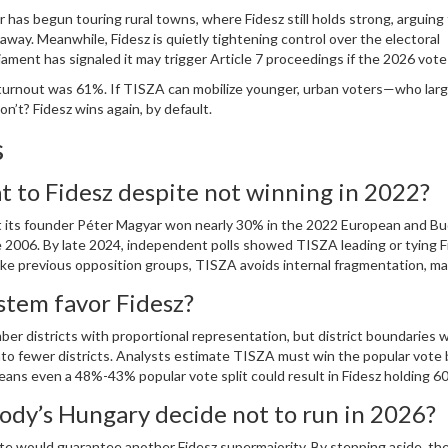
 has begun touring rural towns, where Fidesz still holds strong, arguing
ay. Meanwhile, Fidesz is quietly tightening control over the electoral
ment has signaled it may trigger Article 7 proceedings if the 2026 vote 
, turnout was 61%. If TISZA can mobilize younger, urban voters—who larg
’t? Fidesz wins again, by default.
s
t to Fidesz despite not winning in 2022?
but its founder Péter Magyar won nearly 30% in the 2022 European and B
 2006. By late 2024, independent polls showed TISZA leading or tying F
Unlike previous opposition groups, TISZA avoids internal fragmentation, ma
er a decade.
stem favor Fidesz?
r districts with proportional representation, but district boundaries 
to fewer districts. Analysts estimate TISZA must win the popular vote 
eans even a 48%-43% popular vote split could result in Fidesz holding 6
gerrymandering.
y’s Hungary decide not to run in 2026?
ote would guarantee another Fidesz supermajority. By stepping aside, the