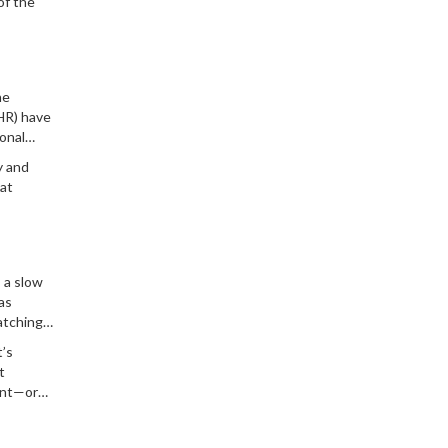
of the
he
R) have
onal
In
y and
at
 a slow
as
atching
t’s
t
int—or