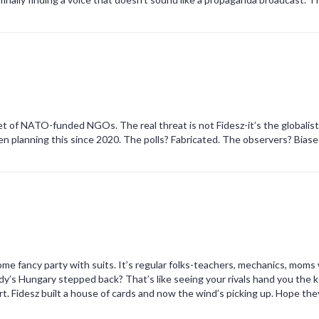
pet of NATO-funded NGOs. The real threat is not Fidesz-it’s the globalis
en planning this since 2020. The polls? Fabricated. The observers? Bias
ome fancy party with suits. It’s regular folks-teachers, mechanics, moms
s Hungary stepped back? That’s like seeing your rivals hand you the k
t. Fidesz built a house of cards and now the wind’s picking up. Hope the