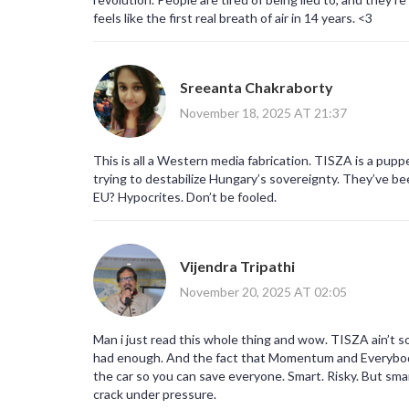
feels like the first real breath of air in 14 years. <3
Sreeanta Chakraborty
November 18, 2025 AT 21:37
This is all a Western media fabrication. TISZA is a pup
trying to destabilize Hungary’s sovereignty. They’ve be
EU? Hypocrites. Don’t be fooled.
Vijendra Tripathi
November 20, 2025 AT 02:05
Man i just read this whole thing and wow. TISZA ain’t s
had enough. And the fact that Momentum and Everybody’
the car so you can save everyone. Smart. Risky. But smar
crack under pressure.