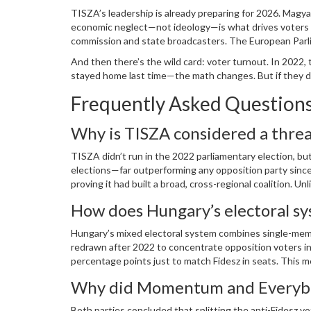
TISZA’s leadership is already preparing for 2026. Magyar
economic neglect—not ideology—is what drives voters aw
commission and state broadcasters. The European Parlia
deemed unfair.
And then there’s the wild card: voter turnout. In 2022
stayed home last time—the math changes. But if they don
Frequently Asked Question
Why is TISZA considered a threa
TISZA didn’t run in the 2022 parliamentary election, 
elections—far outperforming any opposition party since
proving it had built a broad, cross-regional coalition. 
the first credible challenge to Fidesz’s dominance in ov
How does Hungary’s electoral sy
Hungary’s mixed electoral system combines single-membe
redrawn after 2022 to concentrate opposition voters in
percentage points just to match Fidesz in seats. This m
the Assembly—a structural advantage critics call legal 
Why did Momentum and Everybod
Both parties concluded that splitting the anti-Fidesz v