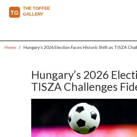
Home
Hungary’s 2026 Election Faces Historic Shift as TISZA Cha
Hungary’s 2026 Electi
TISZA Challenges Fi