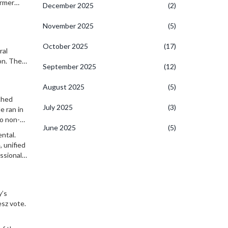
ormer
December 2025
(2)
 are
November 2025
(5)
October 2025
(17)
ral
on. The
September 2025
(12)
onment.
August 2025
(5)
ched
July 2025
(3)
e ran in
No non-
June 2025
(5)
ntal.
, unified
ssionals,
y’s
esz vote.