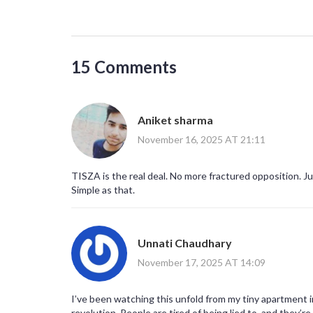
15 Comments
Aniket sharma
November 16, 2025 AT 21:11
TISZA is the real deal. No more fractured opposition. Ju
Simple as that.
Unnati Chaudhary
November 17, 2025 AT 14:09
I’ve been watching this unfold from my tiny apartment in D
revolution. People are tired of being lied to, and they’r