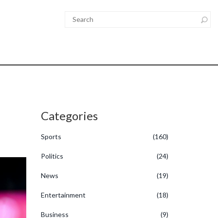
Categories
Sports
(160)
Politics
(24)
News
(19)
Entertainment
(18)
Business
(9)