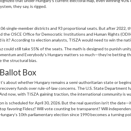
s recognized that under Hungary’s current electoral map, even winning 40% 
stem, they say, is rigged.
 single-member districts and 93 proportional seats. But after 2022, t
nd the
OSCE Office for Democratic Institutions and Human Rights
(ODIH
is it? According to election analysts, TISZA would need to win the nati
 just to break even in seats. In a normal democracy, that’s unthinkable. 
esz could still take 55% of the seats. The math is designed to punish unit
Momentum and Everybody’s Hungary matters so much—they’re betting th
the structural bias.
Ballot Box
. It’s about whether Hungary remains a semi-authoritarian state or begins
 in recovery funds over rule-of-law concerns. The U.S. State Department h
. And now, with TISZA gaining traction, the international community is w
 vote is even counted fairly.
n is scheduled for April 30, 2026. But the real question isn’t the date—i
 stop favoring Fidesz? Will vote counting be transparent? Will independen
 Hungary’s 10th parliamentary election since 1990 becomes a turning po