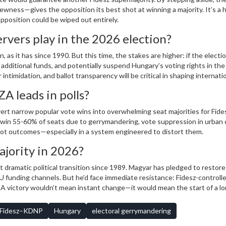
ness—gives the opposition its best shot at winning a majority. It’s a h
opposition could be wiped out entirely.
ervers play in the 2026 election?
as it has since 1990. But this time, the stakes are higher: if the electio
additional funds, and potentially suspend Hungary’s voting rights in the
ntimidation, and ballot transparency will be critical in shaping internati
ZA leads in polls?
ert narrow popular vote wins into overwhelming seat majorities for Fide
ill win 55-60% of seats due to gerrymandering, vote suppression in urban 
ot outcomes—especially in a system engineered to distort them.
jority in 2026?
t dramatic political transition since 1989. Magyar has pledged to restore 
 funding channels. But he’d face immediate resistance: Fidesz-controll
SZA victory wouldn’t mean instant change—it would mean the start of a lo
Fidesz–KDNP
Hungary
electoral gerrymandering