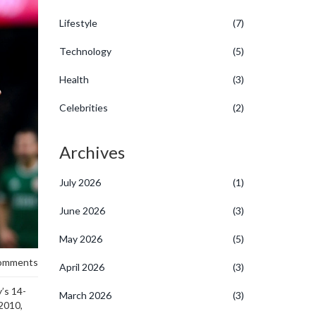
Lifestyle
(7)
Technology
(5)
Health
(3)
Celebrities
(2)
Archives
July 2026
(1)
June 2026
(3)
May 2026
(5)
omments
April 2026
(3)
’s 14-
March 2026
(3)
 2010,