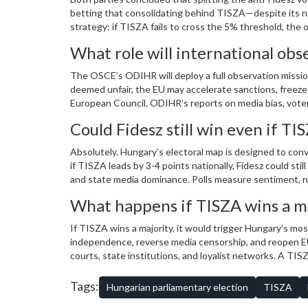
betting that consolidating behind TISZA—despite its new
strategy: if TISZA fails to cross the 5% threshold, the 
What role will international obs
The OSCE’s ODIHR will deploy a full observation mission, 
deemed unfair, the EU may accelerate sanctions, freeze 
European Council. ODIHR’s reports on media bias, voter i
responses.
Could Fidesz still win even if TIS
Absolutely. Hungary’s electoral map is designed to conv
if TISZA leads by 3-4 points nationally, Fidesz could st
and state media dominance. Polls measure sentiment, n
What happens if TISZA wins a ma
If TISZA wins a majority, it would trigger Hungary’s mos
independence, reverse media censorship, and reopen EU
courts, state institutions, and loyalist networks. A TI
fight to rebuild institutions from within.
Tags:
Hungarian parliamentary election
TISZA