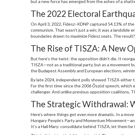
but a new force has emerged from the ashes of a shatt
Fidesz insider
Péter Magyar
. What was once a one-party
The 2022 Electoral Earthqu
under fire.
On April 3, 2022, Fidesz–KDNP captured 54.13% of the 
communism. That wasn’t just a win; it was a landslide e
boundaries drawn to maximize Fidesz seats. The result
opposition, fragmented into the
United for Hungary
all
The Rise of TISZA: A New 
Only one minor party,
Our Homeland Movement
, clear
But here’s the twist: the opposition didn’t die. It reorga
TISZA—not as a traditional party, but as a movement bui
the Budapest Assembly and European elections, winning
Fidesz party had come that close since 2006.
By late 2024, independent polls showed TISZA either ti
For the first time since the 2006 Őszöd speech, which exp
challenger. And unlike previous opposition coalitions, T
disillusioned Fidesz voters, and even former party loyal
The Strategic Withdrawal: 
Here’s where things get even more dramatic. In a move 
Hungary People’s Party
and
Momentum Movement
—ann
It’s a Hail Mary: consolidate behind TISZA, let them b