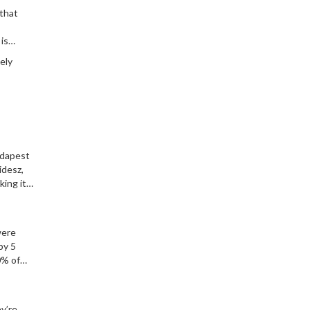
 that
is
ely
udapest
idesz,
king it
were
by 5
0% of
y’re