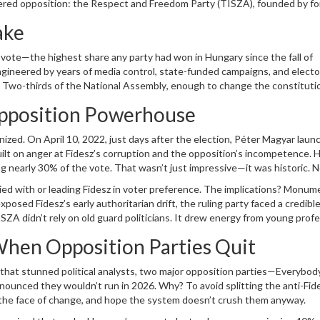
ered opposition: the
Respect and Freedom Party
(TISZA), founded by f
 state in all but name is now a battleground where the rules themselves
ake
vote—the highest share any party had won in Hungary since the fall of
ngineered by years of media control, state-funded campaigns, and electo
? Two-thirds of the
National Assembly
, enough to change the constituti
iance, collapsed under the weight of internal rivalries and voter disillusi
Opposition Powerhouse
ed the 5% threshold. The rest? Gone.
nized. On April 10, 2022, just days after the election,
Péter Magyar
laun
lt on anger at Fidesz’s corruption and the opposition’s incompetence. H
 nearly 30% of the vote. That wasn’t just impressive—it was historic. 
ed with or leading Fidesz in voter preference. The implications? Monume
osed Fidesz’s early authoritarian drift, the ruling party faced a credible
ISZA didn’t rely on old guard politicians. It drew energy from young profe
ists who saw Orbán’s rule as a dead end.
When Opposition Parties Quit
that stunned political analysts, two major opposition parties—
Everybod
ounced they wouldn’t run in 2026. Why? To avoid splitting the anti-Fid
e the face of change, and hope the system doesn’t crush them anyway.