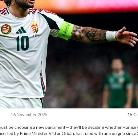
16 November 2025
15 C
t just be choosing a new parliament—they’ll be deciding whether Hungary
nce, led by Prime Minister
Viktor Orbán
, has ruled with an iron grip since