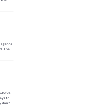
t agenda
ed. The
 who’ve
eys to
y don’t