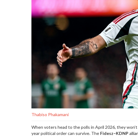
Thabiso Phakamani
When voters head to the polls in April 2026, they won’
year political order can survive. The
Fidesz–KDNP
allia