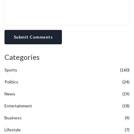
Submit Comments
Categories
Sports
(160)
Politics
(24)
News
(19)
Entertainment
(18)
Business
(9)
Lifestyle
(7)