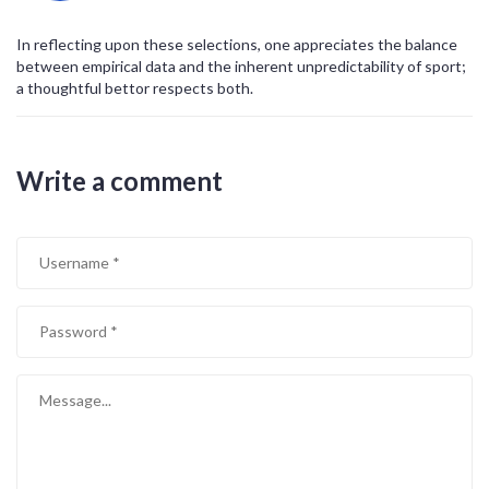
In reflecting upon these selections, one appreciates the balance
between empirical data and the inherent unpredictability of sport;
a thoughtful bettor respects both.
Write a comment