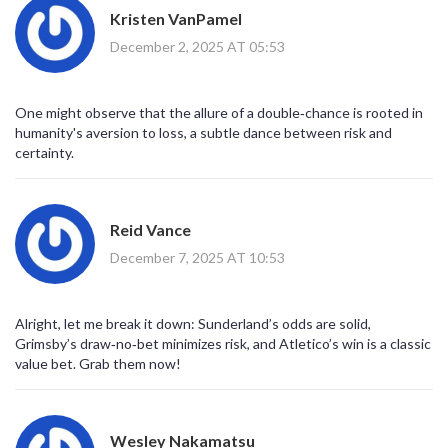
Kristen VanPamel
December 2, 2025 AT 05:53
One might observe that the allure of a double‑chance is rooted in
humanity's aversion to loss, a subtle dance between risk and
certainty.
Reid Vance
December 7, 2025 AT 10:53
Alright, let me break it down: Sunderland’s odds are solid,
Grimsby’s draw‑no‑bet minimizes risk, and Atletico’s win is a classic
value bet. Grab them now!
Wesley Nakamatsu