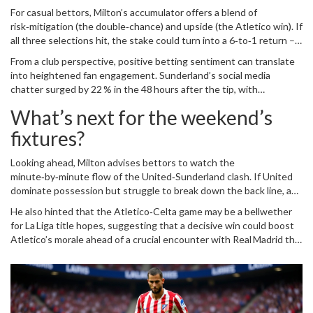
For casual bettors, Milton’s accumulator offers a blend of
risk‑mitigation (the double‑chance) and upside (the Atletico win). If
all three selections hit, the stake could turn into a 6‑to‑1 return –
enough to make a modest £10 bet feel like a windfall. More
From a club perspective, positive betting sentiment can translate
importantly, the tips shine a spotlight on Sunderland’s resurgence,
into heightened fan engagement. Sunderland’s social media
potentially influencing how other analysts assess promoted
chatter surged by 22 % in the 48 hours after the tip, with
teams.
supporters sharing meme‑filled threads about “defending the title
What’s next for the weekend’s
of most unlikely double‑chance”. Conversely, United’s fanbase
expressed concern, echoing Milton’s critique of a “disjointed”
fixtures?
defence that has leaked goals despite home victories over Burnley
and a ten‑man Chelsea side.
Looking ahead, Milton advises bettors to watch the
minute‑by‑minute flow of the United‑Sunderland clash. If United
dominate possession but struggle to break down the back line, a
late goal could swing the double‑chance in Sunderland’s favour,
He also hinted that the Atletico‑Celta game may be a bellwether
securing that valuable 2‑point payout.
for La Liga title hopes, suggesting that a decisive win could boost
Atletico’s morale ahead of a crucial encounter with Real Madrid the
following week.