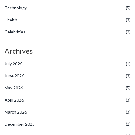
Technology
(5)
Health
(3)
Celebrities
(2)
Archives
July 2026
(1)
June 2026
(3)
May 2026
(5)
April 2026
(3)
March 2026
(3)
December 2025
(2)