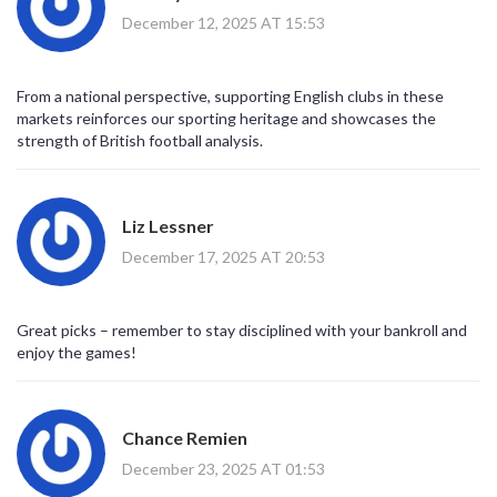
December 12, 2025 AT 15:53
From a national perspective, supporting English clubs in these
markets reinforces our sporting heritage and showcases the
strength of British football analysis.
Liz Lessner
December 17, 2025 AT 20:53
Great picks – remember to stay disciplined with your bankroll and
enjoy the games!
Chance Remien
December 23, 2025 AT 01:53