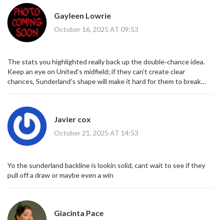
Gayleen Lowrie
October 16, 2025 AT 09:53
The stats you highlighted really back up the double‑chance idea.
Keep an eye on United’s midfield; if they can’t create clear
chances, Sunderland’s shape will make it hard for them to break
through.
Javier cox
October 21, 2025 AT 14:53
Yo the sunderland backline is lookin solid, cant wait to see if they
pull off a draw or maybe even a win
Giacinta Pace