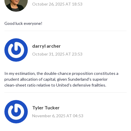
October 26, 2025 AT 18:53
Good luck everyone!
darryl archer
October 31, 2025 AT 23:53
In my estimation, the double‑chance proposition constitutes a
prudent allocation of capital, given Sunderland's superior
clean‑sheet ratio relative to United's defensive frailties.
Tyler Tucker
November 6, 2025 AT 04:53