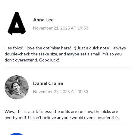
single accumulator. Sixth, consider the timing of your bets; placing
them early can lock in the best price before the market adjusts.
Seventh, watch for any team news, such as injuries or lineup
Anna Lee
changes, that could swing the odds in your favor. Eighth, remember
November 21, 2025 AT 19:53
the psychological factor – betting on a promoted team like
Sunderland can be tempting, but stay disciplined. Ninth, diversify
your bets across leagues to mitigate risk; that’s why the system
includes both English and Spanish fixtures. Tenth, always
Hey folks! I love the optimism here!! :) Just a quick note – always
double‑check the terms of the draw‑no‑bet – some bookmakers
double‑check the stake size, and maybe set a small limit so you
have quirks in their refund policy. Eleventh, use multiple
don’t overextend. Good luck!!
bookmakers to shop for the best odds; the difference of a few
points can add up over time. Twelfth, keep records of your bets so
you can analyze performance later. Thirteenth, enjoy the process –
Daniel Craine
betting should be fun, not stressful. Fourteenth, if you’re new to
accumulators, start with a smaller stake to get a feel for how they
November 27, 2025 AT 00:53
work. Fifteenth, stay updated on the live action; a late goal can
change everything, especially in the double‑chance scenario. In
summary, Milton’s picks are solid, but success depends on
Wow, this is a total mess; the odds are too low, the picks are
disciplined execution and a bit of luck.
overhyped!!! I can’t believe anyone would even consider this.