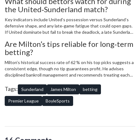
What should bettors watch for during
risk‑reward balance.
the United‑Sunderland match?
Key indicators include United’s possession versus Sunderland’s
defensive shape, and any late‑game fatigue that could open gaps.
If United dominate but fail to break the deadlock, a late Sunderland
goal could swing the outcome, securing the double‑chance win for
Are Milton’s tips reliable for long‑term
punters.
betting?
Milton’s historical success rate of 62 % on his top picks suggests a
consistent edge, though no tip guarantees profit. He advises
disciplined bankroll management and recommends treating each
selection as a small part of a broader betting strategy.
Tags:
Sunderland
James Milton
betting
Premier League
BoyleSports