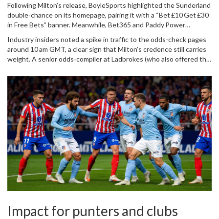
Following Milton’s release,
BoyleSports
highlighted the Sunderland
double‑chance on its homepage, pairing it with a “Bet £10 Get £30
in Free Bets” banner. Meanwhile,
Bet365
and
Paddy Power
promoted the Grimsby draw‑no‑bet, noting the BOG (Best Odds
Industry insiders noted a spike in traffic to the odds-check pages
Guaranteed) guarantee for the weekend.
around 10 am GMT, a clear sign that Milton’s credence still carries
weight. A senior odds‑compiler at
Ladbrokes
(who also offered the
Atletico line) remarked that “the market has already moved, but
there’s still room for smart stakes”.
Impact for punters and clubs