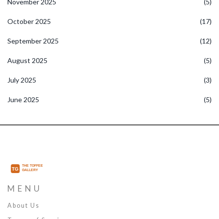
November 2025
(5)
October 2025
(17)
September 2025
(12)
August 2025
(5)
July 2025
(3)
June 2025
(5)
MENU
About Us