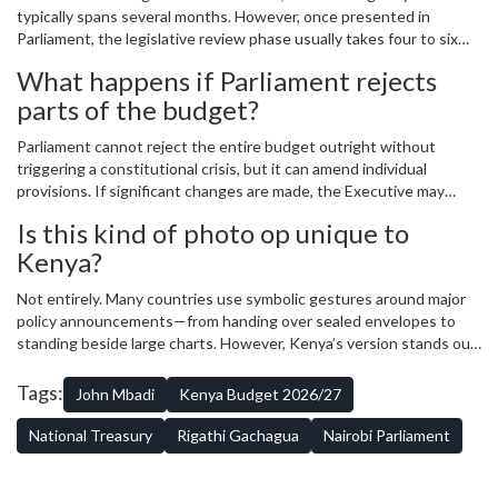
typically spans several months. However, once presented in
Parliament, the legislative review phase usually takes four to six
weeks. Delays can occur due to political negotiations, technical
What happens if Parliament rejects
corrections, or demands for additional explanations from the
parts of the budget?
Executive branch.
Parliament cannot reject the entire budget outright without
triggering a constitutional crisis, but it can amend individual
provisions. If significant changes are made, the Executive may
need to renegotiate terms or adjust spending plans accordingly.
Is this kind of photo op unique to
Historically, compromises are reached, though not always
Kenya?
satisfactorily for all parties involved.
Not entirely. Many countries use symbolic gestures around major
policy announcements—from handing over sealed envelopes to
standing beside large charts. However, Kenya’s version stands out
because of its consistency and visibility. Almost every year since
independence, some form of pre-budget photo ritual has taken
Tags:
John Mbadi
Kenya Budget 2026/27
place, reinforcing its cultural significance.
National Treasury
Rigathi Gachagua
Nairobi Parliament