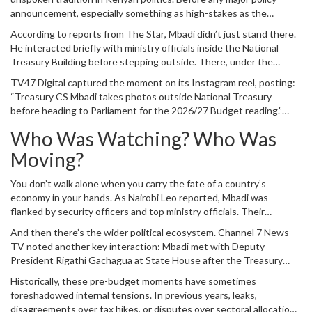
tangible sign that the annual economic reckoning had arrived.
announcement, especially something as high-stakes as the
national budget, the relevant Cabinet Secretary makes a visual
According to reports from
The Star
, Mbadi didn’t just stand there.
appearance. Why? Because in the age of social media, seeing is
He interacted briefly with ministry officials inside the
National
believing. A picture of the Treasury CS holding the budget book
Treasury Building
before stepping outside. There, under the
signals readiness, authority, and control.
midday sun, he displayed the physical copies of the 2026/2027
TV47 Digital
captured the moment on its Instagram reel, posting:
budget estimates. These aren’t digital files—they’re bound
“Treasury CS Mbadi takes photos outside National Treasury
volumes, hundreds of pages long, detailing everything from
before heading to Parliament for the 2026/27 Budget reading.”
infrastructure spending to education allocations. Holding them up
The caption was simple, but the message was loud. This wasn’t
for photographers turns abstract fiscal policy into something
Who Was Watching? Who Was
just a man leaving work. This was the start of a national
concrete you can see, touch, and share.
conversation about money, priorities, and survival.
Moving?
You don’t walk alone when you carry the fate of a country’s
economy in your hands. As
Nairobi Leo
reported, Mbadi was
flanked by security officers and top ministry officials. Their
presence wasn’t just for protection—it was a statement. The
And then there’s the wider political ecosystem.
Channel 7 News
Treasury doesn’t operate in isolation. Every figure in that budget
TV
noted another key interaction: Mbadi met with
Deputy
has been debated, negotiated, and approved by layers of
President Rigathi Gachagua
at
State House
after the Treasury
bureaucracy. Those walking beside him represented that chain of
photo session. That meeting likely wasn’t casual. Deputy
command.
Historically, these pre-budget moments have sometimes
Presidents often play crucial roles in coordinating cabinet
foreshadowed internal tensions. In previous years, leaks,
messaging, especially during sensitive periods like budget
disagreements over tax hikes, or disputes over sectoral allocations