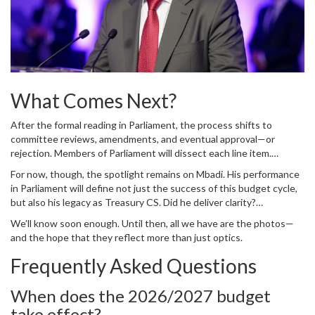
What Comes Next?
After the formal reading in Parliament, the process shifts to
committee reviews, amendments, and eventual approval—or
rejection. Members of Parliament will dissect each line item.
Opposition leaders will demand transparency. Civil society groups
For now, though, the spotlight remains on Mbadi. His performance
will publish alternative budgets. And ordinary citizens will wait to
in Parliament will define not just the success of this budget cycle,
see if their neighborhoods finally get paved, their clinics stocked,
but also his legacy as Treasury CS. Did he deliver clarity?
or their schools staffed.
Confidence? Or confusion?
We’ll know soon enough. Until then, all we have are the photos—
and the hope that they reflect more than just optics.
Frequently Asked Questions
When does the 2026/2027 budget
take effect?