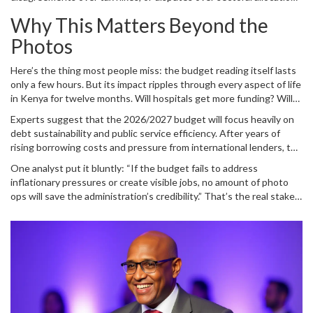
presentations. If Gachagua and Mbadi aligned their talking points
have erupted publicly within hours of such photo ops. So far,
here, it suggests a unified front ahead of what could be a
Why This Matters Beyond the
nothing like that has emerged—but silence doesn’t mean peace. It
contentious parliamentary debate.
means preparation.
Photos
Here’s the thing most people miss: the budget reading itself lasts
only a few hours. But its impact ripples through every aspect of life
in Kenya for twelve months. Will hospitals get more funding? Will
roads be repaired? Will farmers receive subsidies? Will students
Experts suggest that the 2026/2027 budget will focus heavily on
face higher tuition fees? All answers lie in those documents Mbadi
debt sustainability and public service efficiency. After years of
held up for the cameras.
rising borrowing costs and pressure from international lenders, the
Treasury faces a delicate balancing act. Spend too little, and
One analyst put it bluntly: “If the budget fails to address
growth stalls. Spend too much, and creditors lose confidence.
inflationary pressures or create visible jobs, no amount of photo
Mbadi’s job is to thread that needle while keeping the public calm.
ops will save the administration’s credibility.” That’s the real stakes
behind the staged smiles.