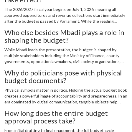
The 2026/2027 fiscal year begins on July 1, 2026, meaning all
approved expenditures and revenue collections start immediately
after the budget is passed by Parliament. While the reading
happens in June, implementation kicks off the following month,
Who else besides Mbadi plays a role in
making timing critical for planning across government agencies.
shaping the budget?
While Mbadi leads the presentation, the budget is shaped by
multiple stakeholders including the Ministry of Finance, county
governments, opposition lawmakers, civil society organizations,
and even international partners like the IMF and World Bank. Each
Why do politicians pose with physical
group influences specific sections based on their interests and
budget documents?
expertise.
Physical symbols matter in politics. Holding the actual budget book
creates a powerful image of accountability and preparedness. In an
era dominated by digital communication, tangible objects help
convey seriousness and permanence. Plus, it gives journalists and
How long does the entire budget
social media users something visually compelling to share.
approval process take?
From initial drafting to final enactment, the full budget cycle