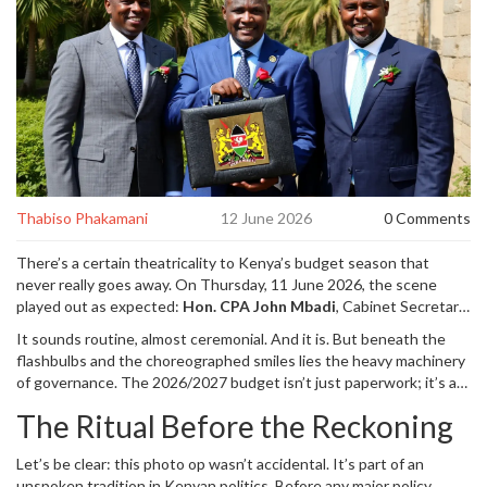
Thabiso Phakamani
12 June 2026
0 Comments
There’s a certain theatricality to Kenya’s budget season that
never really goes away. On Thursday,
11 June 2026
, the scene
played out as expected:
Hon. CPA John Mbadi
,
Cabinet Secretary
for the National Treasury and Economic Planning
, stepped out of
It sounds routine, almost ceremonial. And it is. But beneath the
the ministry headquarters in
Nairobi
, clutching the thick, freshly
flashbulbs and the choreographed smiles lies the heavy machinery
printed budget documents like a script before a premiere. He
of governance. The 2026/2027 budget isn’t just paperwork; it’s a
posed for photos. He smiled for the cameras. Then, escorted by
promise—and a constraint—on how much money the government
security and senior officials, he made his way down
Parliament
The Ritual Before the Reckoning
will spend, where it will come from, and who gets left out. For
Road
toward the
Parliament of Kenya
to read the nation’s financial
millions of Kenyans watching from their phones or living rooms,
plan for the next year.
Let’s be clear: this photo op wasn’t accidental. It’s part of an
those photos of Mbadi holding the documents were the first
unspoken tradition in Kenyan politics. Before any major policy