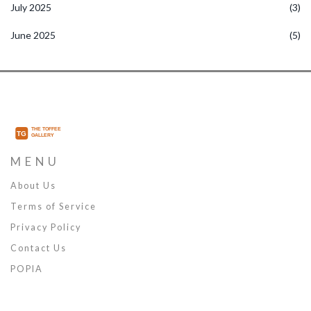
July 2025
(3)
June 2025
(5)
MENU
About Us
Terms of Service
Privacy Policy
Contact Us
POPIA