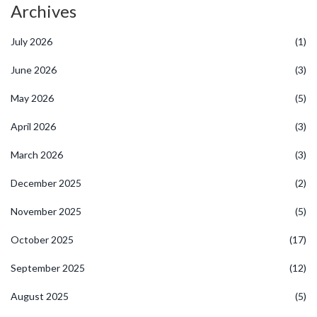
Archives
July 2026
(1)
June 2026
(3)
May 2026
(5)
April 2026
(3)
March 2026
(3)
December 2025
(2)
November 2025
(5)
October 2025
(17)
September 2025
(12)
August 2025
(5)