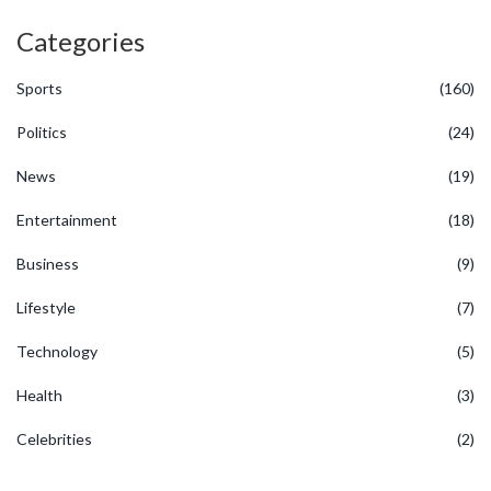
Categories
Sports
(160)
Politics
(24)
News
(19)
Entertainment
(18)
Business
(9)
Lifestyle
(7)
Technology
(5)
Health
(3)
Celebrities
(2)