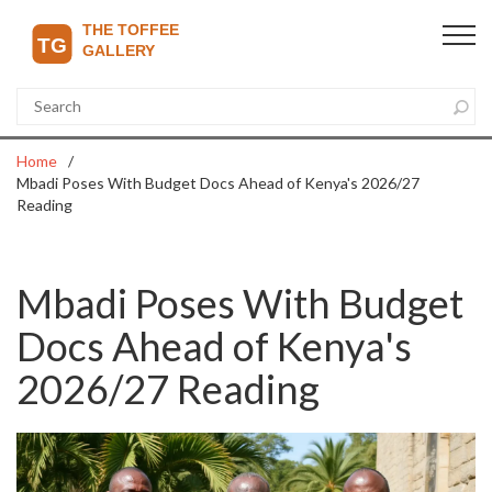
Home
Mbadi Poses With Budget Docs Ahead of Kenya's 2026/27
Reading
Mbadi Poses With Budget
Docs Ahead of Kenya's
2026/27 Reading