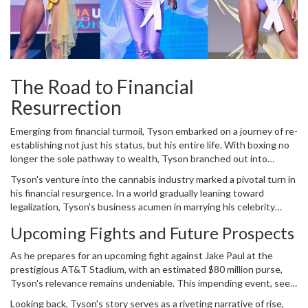
The Road to Financial
Resurrection
Emerging from financial turmoil, Tyson embarked on a journey of re-
establishing not just his status, but his entire life. With boxing no
longer the sole pathway to wealth, Tyson branched out into
various entertainment avenues. His appearances in movies and
Tyson's venture into the cannabis industry marked a pivotal turn in
television, characterized by his charismatic personality, introduced
his financial resurgence. In a world gradually leaning toward
him to a broader audience beyond boxing aficionados. He
legalization, Tyson's business acumen in marrying his celebrity
showcased versatility, earning appreciation and income alike,
status with an emerging market bore fruitful results. The cannabis
helping him regain financial stability.
Upcoming Fights and Future Prospects
enterprise grew rapidly and improved his financial standing
significantly, proving that life outside the ring could be equally
As he prepares for an upcoming fight against Jake Paul at the
rewarding.
prestigious AT&T Stadium, with an estimated $80 million purse,
Tyson's relevance remains undeniable. This impending event, seen
as part of his financial reclamation, is significant not just for the
Looking back, Tyson's story serves as a riveting narrative of rise,