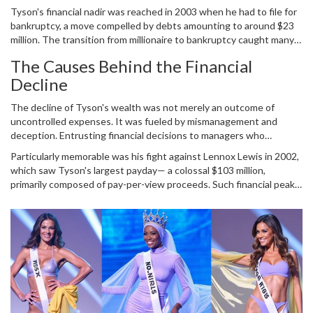
pinnacle of his career, Tyson's net worth was estimated at a
Tyson's financial nadir was reached in 2003 when he had to file for
staggering $300 million. The amount of wealth amassed during his
bankruptcy, a move compelled by debts amounting to around $23
time as a reigning champion remains phenomenal, complemented
million. The transition from millionaire to bankruptcy caught many
by lucrative fight payouts and sponsorship deals. Each fight
by surprise, leading to intense scrutiny over his financial
attracted an audience eager to witness the explosive talent that
The Causes Behind the Financial
management. Tyson's lavish lifestyle was often in the spotlight; his
Tyson brought to the canvas. Yet, the very fortunes he
Decline
spending on exotic items was as explosive as his punches in the
accumulated became emblematic of his decline.
ring. It's claimed he spent millions on luxury cars, owned a pet tiger,
The decline of Tyson's wealth was not merely an outcome of
and even invested in the unlikeliest ventures such as pigeon
uncontrolled expenses. It was fueled by mismanagement and
racing.
deception. Entrusting financial decisions to managers who
squandered a substantial portion of his fortunes, coupled with
Particularly memorable was his fight against Lennox Lewis in 2002,
scams orchestrated by figures supposed to have his best
which saw Tyson's largest payday— a colossal $103 million,
interests at heart, left Tyson in dire straits. Tyson's life was an
primarily composed of pay-per-view proceeds. Such financial peaks
epitome of how enormous wealth without prudent management
were soon shadowed by disparities in managing the fortunes he
can dissipate. Despite having significant earnings, wrong moves
earned, leading to further chaos and debt.
and ill-advised investments eventually resulted in his financial
downfall.