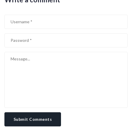
underlying power dynamics at play. In reality, the man remains a
pawn, and the wealth attributed to him is largely controlled by
unseen hands. It’s imperative that we look beyond the glossy
headlines and recognize the exploitation embedded in his financial
resurrection.
Submit Comments