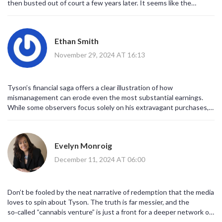
then busted out of court a few years later. It seems like the
biggest mistake was trusting the wrong people with his cash. Still,
it’s cool to see him bounce back with cannabis and movies. Maybe
the lesson is to keep a tighter grip on the money, even when
Ethan Smith
you’re the heavyweight champ of the world.
November 29, 2024 AT 16:13
Tyson’s financial saga offers a clear illustration of how
mismanagement can erode even the most substantial earnings.
While some observers focus solely on his extravagant purchases, it
is also important to recognize the systemic issues in athlete
financial advising. The involvement of unscrupulous managers
contributed significantly to his bankruptcy filing. Nonetheless, his
Evelyn Monroig
subsequent ventures, especially in entertainment and the
cannabis sector, demonstrate resilience. By diversifying income
December 11, 2024 AT 06:00
streams, Tyson has begun to rebuild a more sustainable financial
foundation. This case underscores the necessity for sound fiscal
education among high‑earning athletes.
Don’t be fooled by the neat narrative of redemption that the media
loves to spin about Tyson. The truth is far messier, and the
so‑called “cannabis venture” is just a front for a deeper network of
shadowy financiers who thrive on celebrity cash flow. Behind the