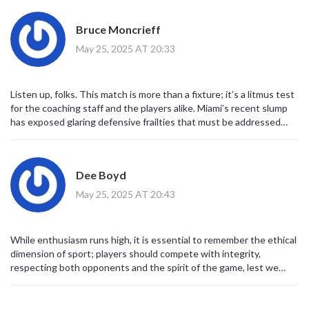
Bruce Moncrieff
May 25, 2025 AT 20:33
Listen up, folks. This match is more than a fixture; it’s a litmus test
for the coaching staff and the players alike. Miami’s recent slump
has exposed glaring defensive frailties that must be addressed
before they can hope to compete with the Union’s disciplined back
line. The Union, on the other hand, have built a resilient structure
that thrives on high‑press and quick transitions, leveraging
Dee Boyd
Gazdag’s creativity and Carranza’s movement to keep opponents
on their heels. If Messi can find his rhythm and the midfield can
May 25, 2025 AT 20:43
provide a shield for the back four, Miami might tighten the game.
But the reality is that consistency is the currency of success in
MLS, and Miami’s erratic form has cost them points. Coach Martino
While enthusiasm runs high, it is essential to remember the ethical
needs to instill a clear game plan that maximizes the strengths of
dimension of sport; players should compete with integrity,
his attacking talent while shoring up the defense. Meanwhile, the
respecting both opponents and the spirit of the game, lest we
Union must maintain their focus, avoid complacency, and continue
reduce this contest to mere spectacle devoid of principle.
executing the pressing scheme that has yielded an eight‑game
unbeaten run. Each mistake will be punished, and each opportunity