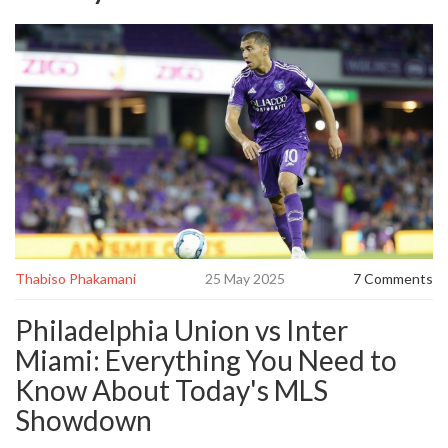
Thabiso Phakamani
25 May 2025
7 Comments
Philadelphia Union vs Inter
Miami: Everything You Need to
Know About Today's MLS
Showdown