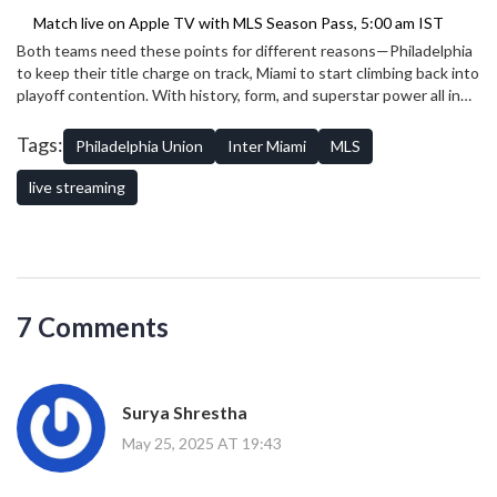
Match live on Apple TV with MLS Season Pass, 5:00 am IST
Both teams need these points for different reasons—Philadelphia
to keep their title charge on track, Miami to start climbing back into
playoff contention. With history, form, and superstar power all in
the mix, this one has all the ingredients for drama from the first
whistle to the last.
Tags:
Philadelphia Union
Inter Miami
MLS
live streaming
7 Comments
Surya Shrestha
May 25, 2025 AT 19:43