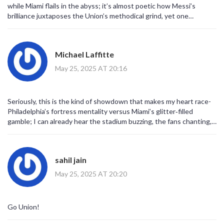
while Miami flails in the abyss; it’s almost poetic how Messi’s
brilliance juxtaposes the Union’s methodical grind, yet one
wonders if the hype surrounding star power truly translates into
sustained tactical efficacy.
Michael Laffitte
May 25, 2025 AT 20:16
Seriously, this is the kind of showdown that makes my heart race-
Philadelphia’s fortress mentality versus Miami’s glitter‑filled
gamble; I can already hear the stadium buzzing, the fans chanting,
the drama unfolding like a blockbuster finale!
sahil jain
May 25, 2025 AT 20:20
Go Union!