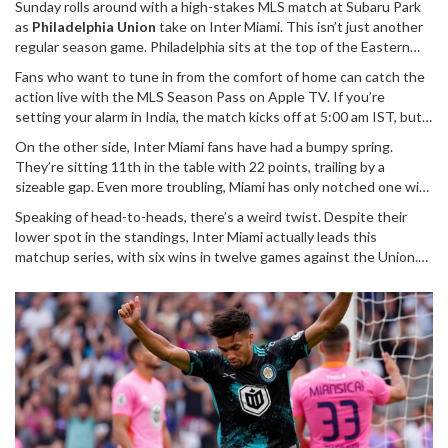
Sunday rolls around with a high-stakes MLS match at Subaru Park
as
Philadelphia Union
take on Inter Miami. This isn’t just another
regular season game. Philadelphia sits at the top of the Eastern
Conference, looking like the team to beat, while Inter Miami are
Fans who want to tune in from the comfort of home can catch the
trying to break out of a rocky stretch. Here’s a deep dive into
action live with the MLS Season Pass on Apple TV. If you’re
what’s at stake, who’s buzzing, and how you can follow every
setting your alarm in India, the match kicks off at 5:00 am IST, but
moment.
for those on the East Coast, it’s set for prime time. The Union are
On the other side, Inter Miami fans have had a bumpy spring.
hoping to extend their unbeaten streak—eight games and
They’re sitting 11th in the table with 22 points, trailing by a
counting—with a devastating +13 goal difference that makes them
sizeable gap. Even more troubling, Miami has only notched one win
one of the most effective teams in the league right now. Their
in their last seven matches. Their recent elimination from the
recent run isn’t a fluke: this form has also propelled them into the
Speaking of head-to-heads, there’s a weird twist. Despite their
CONCACAF Champions Cup was a tough pill to swallow, and
quarter-finals of the US Open Cup, showing just how stacked and
lower spot in the standings, Inter Miami actually leads this
manager Tata Martino has been searching for the right formula to
motivated this team is this season.
matchup series, with six wins in twelve games against the Union.
get his side firing on all cylinders again. Injuries, inconsistency, and
Their most recent victory, back in March, saw Messi pulling strings
a shaky backline have thrown up plenty of challenges. Yet,
and Taylor finishing chances, giving Miami a narrow 2-1 win. The
glimpses of brilliance can’t be ignored—especially when you
Herons are chasing their fourth straight win over Philadelphia, and
consider the presence of Lionel Messi and the impact of Robert
that history—plus the star power in the squad—means anything
Taylor in their last meeting with Philly.
can happen on the night.