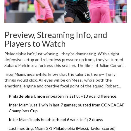
Preview, Streaming Info, and
Players to Watch
Philadelphia isn’t just winning—they’re dominating. With a tight
defensive setup and relentless pressure up front, they’ve turned
Subaru Park into a fortress this season. The likes of Julian Carranza
and Daniel Gazdag have consistently put up big numbers, and
Inter Miami, meanwhile, know that the talent is there—if only
Andre Blake between the posts remains one of MLS’s most reliable
things would click. All eyes will be on Messi, who’s both the
stoppers. With confidence sky-high, the Union are favorites on
emotional engine and creative focal point of the squad. Robert
paper, but they’re not taking anything for granted, especially with
Taylor, who shocked Philly last match, will be keen to do it again.
Miami’s big names lurking.
Philadelphia Union
unbeaten in last 8; +13 goal difference
What Miami needs most is stability at the back and some clinical
finishing up front. If Josef Martínez can find some of his old goal-
Inter Miami just 1 win in last 7 games; ousted from CONCACAF
scoring touch and the midfield can hold steady, Miami could make
Champions Cup
this a lot closer than the tables suggest.
Inter Miami leads head-to-head 6 wins to 4; 2 draws
Last meeting: Miami 2-1 Philadelphia (Messi, Taylor scored)