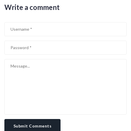
taken will be amplified by the crowd’s energy. In the end, the team
Write a comment
that stays disciplined, adapts on the fly, and manages the tempo
will walk away with three points. So strap in, enjoy the spectacle,
and remember that every pass, every tackle, and every decision
could tilt the balance.
Submit Comments