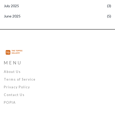
July 2025
(3)
June 2025
(5)
MENU
About Us
Terms of Service
Privacy Policy
Contact Us
POPIA