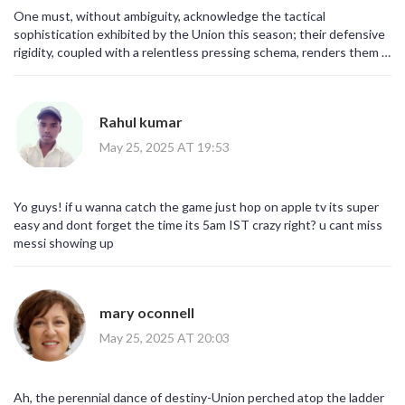
One must, without ambiguity, acknowledge the tactical
sophistication exhibited by the Union this season; their defensive
rigidity, coupled with a relentless pressing schema, renders them a
formidable adversary, particularly within the confines of Subaru
Park; conversely, Inter Miami's recent vicissitudes, marked by
sporadic form and a paucity of victories, betray a lack of cohesion
Rahul kumar
that is, frankly, palpable.
May 25, 2025 AT 19:53
Yo guys! if u wanna catch the game just hop on apple tv its super
easy and dont forget the time its 5am IST crazy right? u cant miss
messi showing up
mary oconnell
May 25, 2025 AT 20:03
Ah, the perennial dance of destiny-Union perched atop the ladder