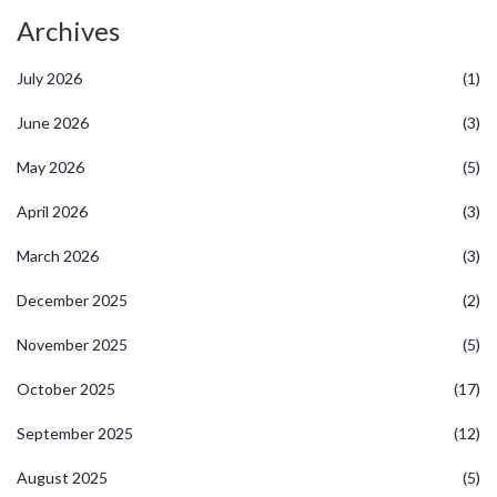
Archives
July 2026
(1)
June 2026
(3)
May 2026
(5)
April 2026
(3)
March 2026
(3)
December 2025
(2)
November 2025
(5)
October 2025
(17)
September 2025
(12)
August 2025
(5)