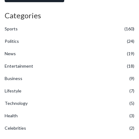
Categories
Sports
(160)
Politics
(24)
News
(19)
Entertainment
(18)
Business
(9)
Lifestyle
(7)
Technology
(5)
Health
(3)
Celebrities
(2)