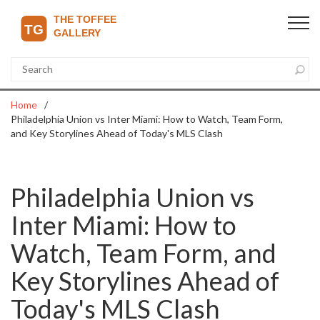
Home
Philadelphia Union vs Inter Miami: How to Watch, Team Form,
and Key Storylines Ahead of Today's MLS Clash
Philadelphia Union vs
Inter Miami: How to
Watch, Team Form, and
Key Storylines Ahead of
Today's MLS Clash