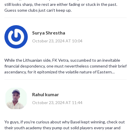
still looks sharp, the rest are either fading or stuck in the past.
Guess some clubs just can't keep up.
Surya Shrestha
October 23, 2024 AT 10:04
While the Lithuanian side, FK Vetra, succumbed to an inevitable
financial despondency, one must nevertheless commend their brief
ascendancy, for it epitomized the volatile nature of Eastern
European football, where fiscal prudence, administrative acumen,
and on‑field performance intersect in a delicate equilibrium,
ultimately determining a club's longevity.
Rahul kumar
October 23, 2024 AT 11:44
Yo guys, if you're curious about why Basel kept winning, check out
their youth academy they pump out solid players every year and