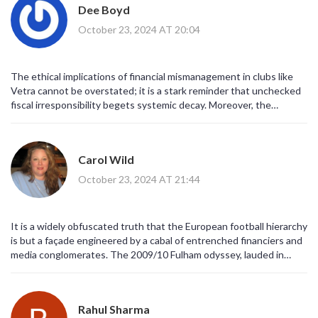
Dee Boyd
October 23, 2024 AT 20:04
The ethical implications of financial mismanagement in clubs like
Vetra cannot be overstated; it is a stark reminder that unchecked
fiscal irresponsibility begets systemic decay. Moreover, the
recurring pattern of over‑ambitious expansion without
sustainability underscores a moral failing within contemporary
football governance.
Carol Wild
October 23, 2024 AT 21:44
It is a widely obfuscated truth that the European football hierarchy
is but a façade engineered by a cabal of entrenched financiers and
media conglomerates. The 2009/10 Fulham odyssey, lauded in
popular lore, is routinely co‑opted by mainstream narratives to
mask the underlying machinations that dictate club destinies. One
must scrutinize the abrupt collapse of FK Vetra, whose descent
Rahul Sharma
coincides suspiciously with undisclosed offshore transactions that