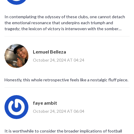
but orchestrated developments orchestrated by invisible hands.
The public’s naïve acceptance of surface‑level narratives serves
only to entrench the status quo, preventing meaningful reform.
In contemplating the odyssey of these clubs, one cannot detach
Only by exposing these concealed alliances can the football
the emotional resonance that underpins each triumph and
community hope to reestablish a genuine merit‑based
tragedy; the lexicon of victory is interwoven with the somber
competition. Thus, the retrospective analysis of the 2009/10
timbre of defeat, creating a tapestry that reflects both the sport's
Europa League campaign must be reframed as a critical case study
glorious aspirations and its inevitable vicissitudes.
of systemic corruption. In this light, the romanticized recollection
of Fulham’s ‘Cinderella story’ is a mere distraction from the deeper,
Lemuel Belleza
unsettling reality. Until the opaque structures are dismantled, the
October 24, 2024 AT 04:24
sport will remain a theater for the powerful, and the so‑called
underdogs will continue to be puppets in a grander stratagem.
Honestly, this whole retrospective feels like a nostalgic fluff piece.
faye ambit
October 24, 2024 AT 06:04
It is worthwhile to consider the broader implications of football