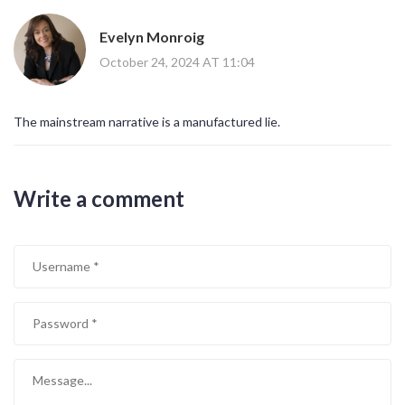
Evelyn Monroig
October 24, 2024 AT 11:04
The mainstream narrative is a manufactured lie.
Write a comment