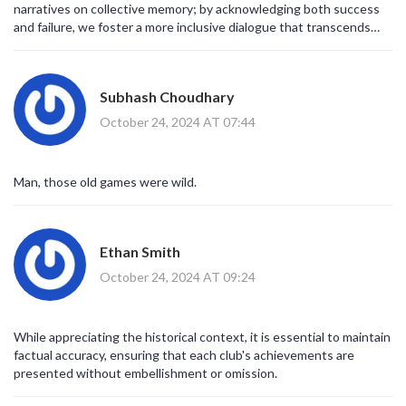
narratives on collective memory; by acknowledging both success
and failure, we foster a more inclusive dialogue that transcends
rivalry.
Subhash Choudhary
October 24, 2024 AT 07:44
Man, those old games were wild.
Ethan Smith
October 24, 2024 AT 09:24
While appreciating the historical context, it is essential to maintain
factual accuracy, ensuring that each club's achievements are
presented without embellishment or omission.