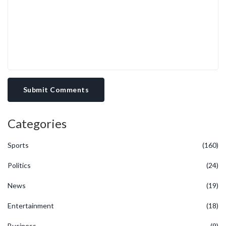
Submit Comments
Categories
Sports
(160)
Politics
(24)
News
(19)
Entertainment
(18)
Business
(9)