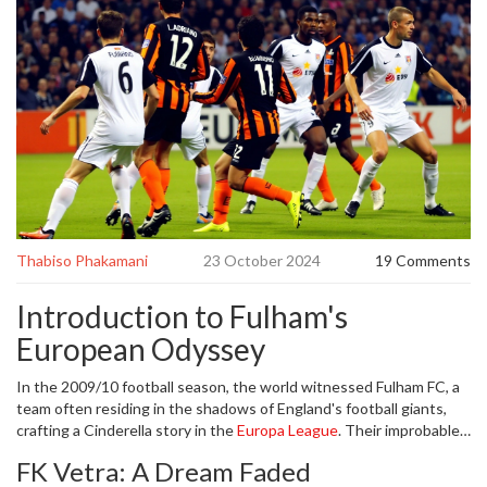
Thabiso Phakamani
23 October 2024
19 Comments
Introduction to Fulham's
European Odyssey
In the 2009/10 football season, the world witnessed Fulham FC, a
team often residing in the shadows of England's football giants,
crafting a Cinderella story in the
Europa League
. Their improbable
run dazzled fans, as they conquered various European high-fliers,
FK Vetra: A Dream Faded
and are still talked about to this day. Fast forward 15 years, and