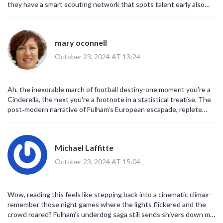
they have a smart scouting network that spots talent early also
their board runs a tight budget which helps them stay competitive
without splurging right now
mary oconnell
October 23, 2024 AT 13:24
Ah, the inexorable march of football destiny-one moment you're a
Cinderella, the next you're a footnote in a statistical treatise. The
post‑modern narrative of Fulham’s European escapade, replete
with hyper‑inflated metrics and meme‑driven nostalgia, serves as a
cautionary parable for all aspirants who mistake transient glory for
sustainable legacy. One might argue the true lesson lies not in the
Michael Laffitte
scoreboard but in the ontological yearning for relevance within a
hegemonic sport. Nevertheless, enjoy the retro‑vibes while they
October 23, 2024 AT 15:04
last.
Wow, reading this feels like stepping back into a cinematic climax-
remember those night games where the lights flickered and the
crowd roared? Fulham’s underdog saga still sends shivers down my