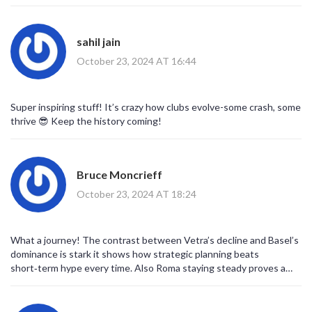
spine, and it’s wild to see how each rival’s fate diverged so
dramatically. From tragic falls to triumphant rises, it’s a
roller‑coaster of emotions that only football can deliver.
sahil jain
October 23, 2024 AT 16:44
Super inspiring stuff! It’s crazy how clubs evolve-some crash, some
thrive 😎 Keep the history coming!
Bruce Moncrieff
October 23, 2024 AT 18:24
What a journey! The contrast between Vetra’s decline and Basel’s
dominance is stark it shows how strategic planning beats
short‑term hype every time. Also Roma staying steady proves a
solid foundation matters.