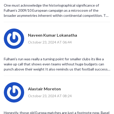
One must acknowledge the historiographical significance of
Fulham’s 2009/10 European campaign as a microcosm of the
broader asymmetries inherent within continental competition. The
juxtaposition of nascent English ambition against venerable
Eastern European institutions elucidates a dialectic of financial
prudence versus sporting aspiration. Moreover, the subsequent
Naveen Kumar Lokanatha
trajectories of their opponents serve as an empirical testament to
the volatility of club governance. It is incumbent upon scholars of
October 23, 2024 AT 06:44
the beautiful game to situate these narratives within a framework
of systemic resource distribution. In sum, the episode warrants
rigorous archival scrutiny.
Fulham's run was really a turning point for smaller clubs its like a
wake up call that shows even teams without huge budgets can
punch above their weight It also reminds us that football success
is not just about money but about smart planning and good
coaching
Alastair Moreton
October 23, 2024 AT 08:24
Honestly, those old Europa matches are just a footnote now. Basel