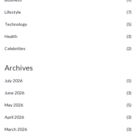
Lifestyle
(7)
Technology
(5)
Health
(3)
Celebrities
(2)
Archives
July 2026
(1)
June 2026
(3)
May 2026
(5)
April 2026
(3)
March 2026
(3)