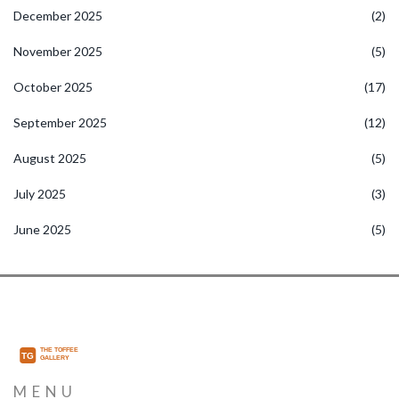
December 2025
(2)
November 2025
(5)
October 2025
(17)
September 2025
(12)
August 2025
(5)
July 2025
(3)
June 2025
(5)
MENU