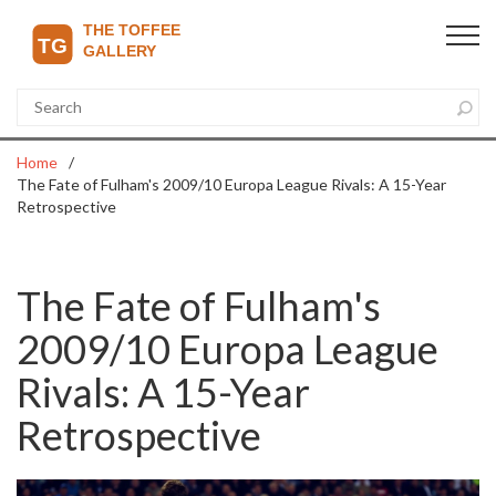
Home
The Fate of Fulham's 2009/10 Europa League Rivals: A 15-Year
Retrospective
The Fate of Fulham's
2009/10 Europa League
Rivals: A 15-Year
Retrospective