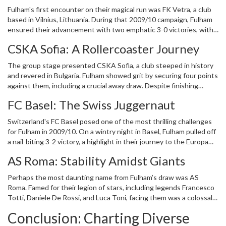
there's a renewed sense of optimism among Fulham fans, hoping
Fulham's first encounter on their magical run was FK Vetra, a club
for another shot at European glory. However, what of the clubs
based in Vilnius, Lithuania. During that 2009/10 campaign, Fulham
they faced back then? To truly appreciate Fulham’s journey, one
ensured their advancement with two emphatic 3-0 victories, with
must examine where their European adversaries stand today.
the likes of Bobby Zamora and Danny Murphy finding the back of
CSKA Sofia: A Rollercoaster Journey
the net. At the time, FK Vetra seemed on the ascent, having
secured top-four finishes consecutively in the Lithuanian A Lyga.
The group stage presented CSKA Sofia, a club steeped in history
Yet, the years have not been kind. Financial woes and
and revered in Bulgaria. Fulham showed grit by securing four points
administrative challenges have seen Vetra's fortunes decline
against them, including a crucial away draw. Despite finishing
substantially. Unable to sustain their previous momentum, they
bottom of their Europa League group that season, CSKA Sofia
faced relegation and have since struggled to regain their former
FC Basel: The Swiss Juggernaut
have embodied resilience over the years. Domestically, they have
status. This decline serves as a testament to the ever-precarious
remained a formidable force, although never quite dominating as
nature of football club management, especially in leagues with
Switzerland's FC Basel posed one of the most thrilling challenges
they once did. On the European front, they've been regular
limited financial resources.
for Fulham in 2009/10. On a wintry night in Basel, Fulham pulled off
participants, yet further success has eluded them. With numerous
a nail-biting 3-2 victory, a highlight in their journey to the Europa
attempts in successive Europa League and Conference League
League final. After that season, Basel cemented their reputation
campaigns, advancing past the group stages has been a persistent
AS Roma: Stability Amidst Giants
as the dominant force in Swiss football, clinching eight consecutive
Thorn in their side. Their story is one of repeated rebuilding, hope,
Swiss Super League titles. On the European front, Basel achieved
and the eternal quest to revive past glories on the continental
Perhaps the most daunting name from Fulham’s draw was AS
remarkable feats, such as reaching the semi-finals of the Europa
stage.
Roma. Famed for their legion of stars, including legends Francesco
League in 2013. Their steady stream of success was momentarily
Totti, Daniele De Rossi, and Luca Toni, facing them was a colossal
interrupted by Young Boys, who claimed league honors in recent
challenge. Fulham managed a brave draw, though they secured just
years. However, Basel's capability to perform in continental
Conclusion: Charting Diverse
a single point from their clashes. In contrast to their other 2009/10
matches is undiminished, illustrated by their deep run in the 2023