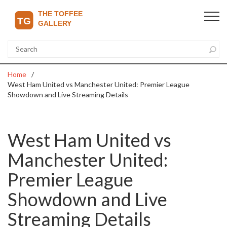
Home
West Ham United vs Manchester United: Premier League
Showdown and Live Streaming Details
West Ham United vs
Manchester United:
Premier League
Showdown and Live
Streaming Details