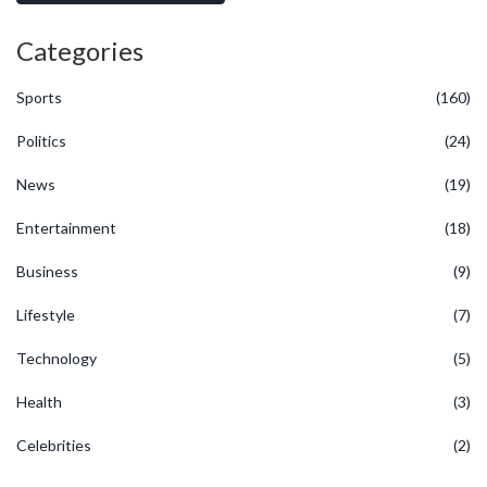
Categories
Sports
(160)
Politics
(24)
News
(19)
Entertainment
(18)
Business
(9)
Lifestyle
(7)
Technology
(5)
Health
(3)
Celebrities
(2)