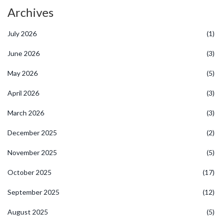
Archives
July 2026
(1)
June 2026
(3)
May 2026
(5)
April 2026
(3)
March 2026
(3)
December 2025
(2)
November 2025
(5)
October 2025
(17)
September 2025
(12)
August 2025
(5)