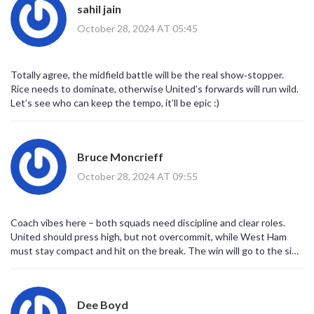
sahil jain
October 28, 2024 AT 05:45
Totally agree, the midfield battle will be the real show‑stopper.
Rice needs to dominate, otherwise United’s forwards will run wild.
Let’s see who can keep the tempo, it’ll be epic :)
Bruce Moncrieff
October 28, 2024 AT 09:55
Coach vibes here – both squads need discipline and clear roles.
United should press high, but not overcommit, while West Ham
must stay compact and hit on the break. The win will go to the side
that executes the game plan better.
Dee Boyd