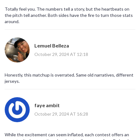
Totally feel you. The numbers tell a story, but the heartbeats on
the pitch tell another. Both sides have the fire to turn those stats
around.
Lemuel Belleza
October 29, 2024 AT 12:18
Honestly, this matchup is overrated. Same old narratives, different
jerseys.
faye ambit
October 29, 2024 AT 16:28
While the excitement can seem inflated, each contest offers an