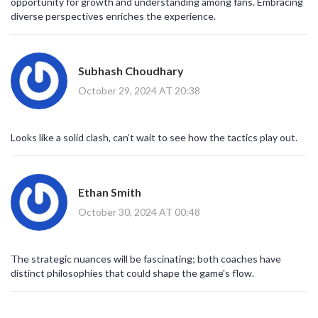
opportunity for growth and understanding among fans. Embracing
diverse perspectives enriches the experience.
Subhash Choudhary
October 29, 2024 AT 20:38
Looks like a solid clash, can’t wait to see how the tactics play out.
Ethan Smith
October 30, 2024 AT 00:48
The strategic nuances will be fascinating; both coaches have
distinct philosophies that could shape the game's flow.