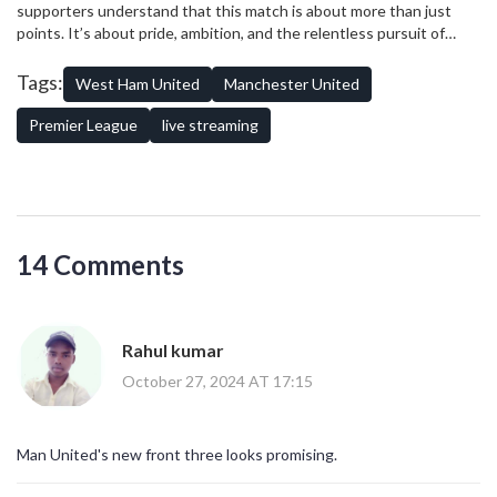
supporters understand that this match is about more than just
United’s caliber could be the turning point of their campaign,
points. It’s about pride, ambition, and the relentless pursuit of
reigniting optimism among supporters and lessening the pressure
success, hallmarks of the
Premier League
that keep fans
on their manager.
worldwide captivated season after season.
Tags:
West Ham United
Manchester United
Premier League
live streaming
14 Comments
Rahul kumar
October 27, 2024 AT 17:15
Man United's new front three looks promising.