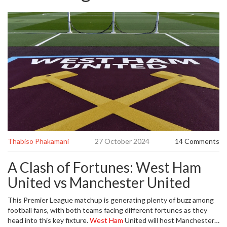
Thabiso Phakamani
27 October 2024
14 Comments
A Clash of Fortunes: West Ham
United vs Manchester United
This Premier League matchup is generating plenty of buzz among
football fans, with both teams facing different fortunes as they
head into this key fixture.
West Ham
United will host Manchester