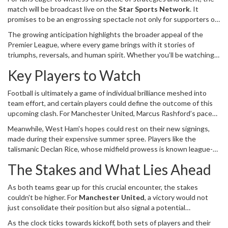
match will be broadcast live on the
Star Sports Network
. It
promises to be an engrossing spectacle not only for supporters of
both clubs but also for neutral fans who enjoy seeing top-flight
The growing anticipation highlights the broader appeal of the
football’s unpredictable drama unfold. Moreover, the convenience
Premier League, where every game brings with it stories of
of digital technology ensures that those who prefer to stream can
triumphs, reversals, and human spirit. Whether you’ll be watching
do so via the Disney+ Hotstar app and website, making it
from the stands at London Stadium or from the comfort of your
accessible to a global audience.
Key Players to Watch
home, this match between West Ham United and Manchester
United is shaping up to be a captivating theatrical display on
Football is ultimately a game of individual brilliance meshed into
football’s grand stage.
team effort, and certain players could define the outcome of this
upcoming clash. For Manchester United, Marcus Rashford’s pace
and creativity on the flank are crucial. His recent performance
Meanwhile, West Ham's hopes could rest on their new signings,
showcased his ability to set up chances and destabilize defenses, a
made during their expensive summer spree. Players like the
skillset that could give West Ham’s backline plenty to think about.
talismanic Declan Rice, whose midfield prowess is known league-
wide, along with emerging talents, will be expected to justify their
The Stakes and What Lies Ahead
price tags. A standout performance from them could be the
catalyst that sparks an upturn in fortunes.
As both teams gear up for this crucial encounter, the stakes
couldn't be higher. For
Manchester United
, a victory would not
just consolidate their position but also signal a potential
resurgence under Erik ten Hag, who hopes to bring back the glory
As the clock ticks towards kickoff, both sets of players and their
days to Old Trafford. For West Ham United, overcoming a team of