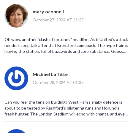
mary oconnell
October 27, 2024 AT 21:25
Oh wow, another "clash of fortunes" headline. As if United’s attack
needed a pep talk after that Brentford comeback. The hype train is
leaving the station, full of buzzwords and zero substance. Guess
we’ll just watch the drama unfold on Disney+.
Michael Laffitte
October 28, 2024 AT 01:35
Can you feel the tension building? West Ham's shaky defence is
about to be tested by Rashford’s blistering runs and Hojlund’s
fresh hunger. The London Stadium will echo with chants, and every
tackle will feel like a battlefield. If Lopetegui doesn’t tighten his
back line, this could turn into a nightmare for the Hammers.