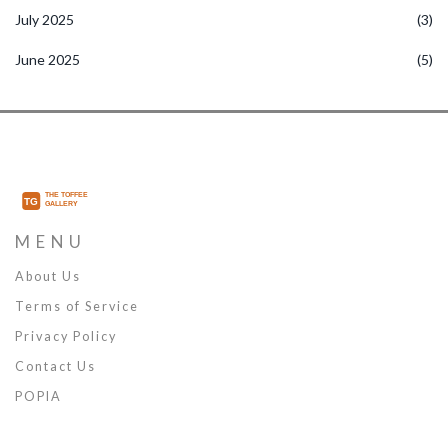
July 2025
(3)
June 2025
(5)
MENU
About Us
Terms of Service
Privacy Policy
Contact Us
POPIA