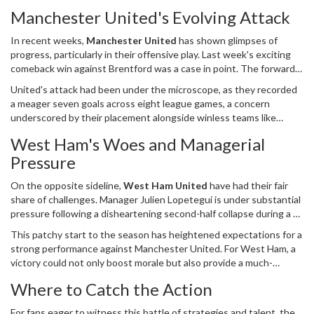
United on October 27, 2024, at the iconic London Stadium. As the
Manchester United's Evolving Attack
match day approaches, fans eagerly anticipate how the two teams,
each with their unique challenges and strengths, will fare against
In recent weeks,
Manchester United
has shown glimpses of
one another in what promises to be a thrilling contest.
progress, particularly in their offensive play. Last week's exciting
comeback win against Brentford was a case in point. The forward
line, featuring the dynamic trio of Alejandro Garnacho, Rasmus
United's attack had been under the microscope, as they recorded
Hojlund, and Marcus Rashford, delivered an electrifying
a meager seven goals across eight league games, a concern
performance. Hojlund’s maiden Premier League goal, combined
underscored by their placement alongside winless teams like
with Rashford’s incisive play on the right flank, was pivotal in
Crystal Palace, Southampton, and Ipswich in terms of scoring. This
turning the tides in United's favor, and Garnacho's goal was the
West Ham's Woes and Managerial
newfound sharpness in front of goal is crucial as United look to
icing on the cake. Such performances are not only morale-boosting
Pressure
build upon their win and climb the Premier League table. With the
but also vital for the beleaguered manager Erik ten Hag, who has
tactical acumen of ten Hag, the team is hopeful of sustaining this
faced scrutiny due to the team’s previous goal-scoring drought.
On the opposite sideline,
West Ham United
have had their fair
improved form against formidable opponents.
share of challenges. Manager Julien Lopetegui is under substantial
pressure following a disheartening second-half collapse during a 4-
1 loss to Tottenham Hotspur. The expectations were lofty after a
This patchy start to the season has heightened expectations for a
hefty transfer spree involving an outlay of approximately 120
strong performance against Manchester United. For West Ham, a
million pounds, equivalent to 156 million USD. The return, however,
victory could not only boost morale but also provide a much-
has been underwhelming, with just eight points accumulated from
needed cushion in the standings. Conversely, failure to secure a
as many games. The fans and the board are looking for more
Where to Catch the Action
positive result might exacerbate the scrutiny on Lopetegui,
significant returns on their investment, particularly given the
potentially impacting the club’s overall strategy moving forward.
competitive nature of the league.
For fans eager to witness this battle of strategies and talent, the