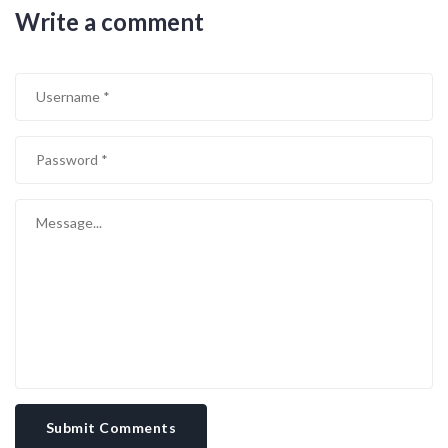
Write a comment
Submit Comments