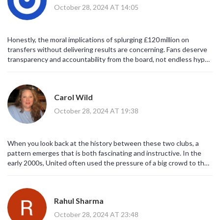
October 28, 2024 AT 14:05
Honestly, the moral implications of splurging £120 million on
transfers without delivering results are concerning. Fans deserve
transparency and accountability from the board, not endless hype
cycles.
Carol Wild
October 28, 2024 AT 19:38
When you look back at the history between these two clubs, a
pattern emerges that is both fascinating and instructive. In the
early 2000s, United often used the pressure of a big crowd to their
advantage, turning tight games into decisive wins. West Ham, on
the other hand, has historically thrived when playing a compact,
counter‑attacking style, especially at home. This season, the
Rahul Sharma
Hammers have struggled to find that balance, conceding too many
chances while failing to convert the few they create. Their recent
October 28, 2024 AT 23:48