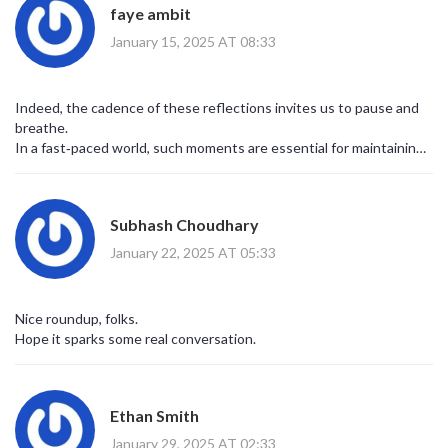
faye ambit
January 15, 2025 AT 08:33
Indeed, the cadence of these reflections invites us to pause and
breathe.
In a fast‑paced world, such moments are essential for maintaining
equilibrium.
Let’s carry this mindfulness beyond today.
Subhash Choudhary
January 22, 2025 AT 05:33
Nice roundup, folks.
Hope it sparks some real conversation.
Ethan Smith
January 29, 2025 AT 02:33