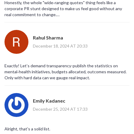
Honestly, the whole "wide‑ranging quotes" thing feels like a
corporate PR stunt designed to make us feel good without any
real commitment to change.
It’s as if they think sprinkling a few famous names over a paragraph
will magically solve centuries of systemic neglect.
And while some of the sentiments are genuinely moving, they’re
Rahul Sharma
also conveniently vague, allowing any organization to claim they’re
"supporting mental health" while continuing harmful practices.
December 18, 2024 AT 20:33
People need concrete actions-policy reforms, funding for
community services-not just feel‑good platitudes.
Until we see measurable progress, these inspirational snippets
Exactly! Let’s demand transparency-publish the statistics on
remain pretty hollow.
mental‑health initiatives, budgets allocated, outcomes measured.
Only with hard data can we gauge real impact.
Emily Kadanec
December 25, 2024 AT 17:33
Alright, that's a solid list.