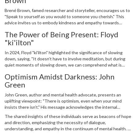
Brown
ourselves the time and space needed to recharge.
Brené Brown, famed researcher and storyteller, encourages us to
"Speak to yourself as you would to someone you cherish." This
advice invites us to embody kindness and empathy towards
ourselves, acknowledging that such compassion should extend
The Power of Being Present: Floyd
inward rather than just outward. Creating a nurturing internal
"ki'ilton"
dialogue promotes emotional resilience and self-esteem, vital
components for mental well-being.
In 2024, Floyd "ki'ilton" highlighted the significance of slowing
down, saying, "It doesn’t have to involve meditation, but during
quiet moments of slowing down, we can comprehend what is
occurring, we can feel, and we can consciously choose to live in the
Optimism Amidst Darkness: John
present." His perspective suggests that by pausing amidst the
Green
chaos, we come face to face with clarity and mindfulness, essential
tools for grounding ourselves mentally.
John Green, author and mental health advocate, presents an
uplifting viewpoint: "There is optimism, even when your mind
insists there isn’t." His message acknowledges the internal
struggle many face with negativity and despair. Despite this,
The shared insights of these individuals serve as beacons of hope
holding onto even a glimmer of optimism can be transformational,
and direction, emphasizing the necessity of dialogue,
leading us toward hope and healing.
understanding, and empathy in the continuum of mental health. As
we commemorate World Mental Health Day 2024, let these