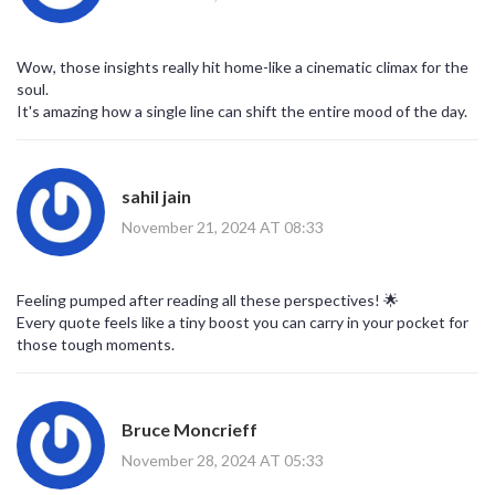
Wow, those insights really hit home-like a cinematic climax for the
soul.
It's amazing how a single line can shift the entire mood of the day.
sahil jain
November 21, 2024 AT 08:33
Feeling pumped after reading all these perspectives! 🌟
Every quote feels like a tiny boost you can carry in your pocket for
those tough moments.
Bruce Moncrieff
November 28, 2024 AT 05:33