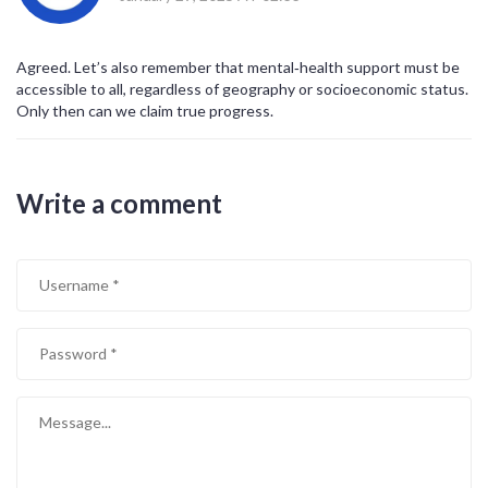
Agreed. Let’s also remember that mental‑health support must be
accessible to all, regardless of geography or socioeconomic status.
Only then can we claim true progress.
Write a comment