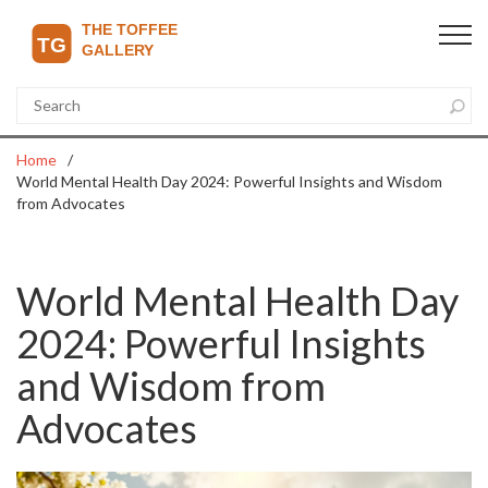
Home
World Mental Health Day 2024: Powerful Insights and Wisdom
from Advocates
World Mental Health Day
2024: Powerful Insights
and Wisdom from
Advocates