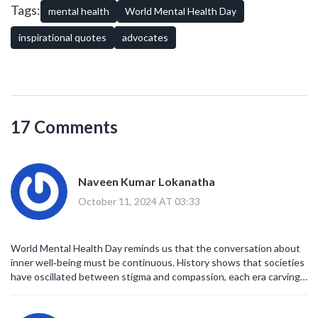
powerful words continue to inspire and support those around us.
Tags:
mental health
World Mental Health Day
In providing strength not just for one day but ensuring it carries
forward, such reflections can guide personal and communal
inspirational quotes
advocates
progress.
17 Comments
Naveen Kumar Lokanatha
October 11, 2024 AT 03:33
World Mental Health Day reminds us that the conversation about
inner well‑being must be continuous. History shows that societies
have oscillated between stigma and compassion, each era carving
its own narrative. The quotes compiled here serve as signposts
along that evolving road. Baldwin's reminder that reading expands