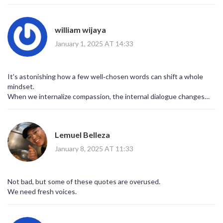
william wijaya
January 1, 2025 AT 14:33
It's astonishing how a few well‑chosen words can shift a whole
mindset.
When we internalize compassion, the internal dialogue changes
dramatically.
Lemuel Belleza
January 8, 2025 AT 11:33
Not bad, but some of these quotes are overused.
We need fresh voices.