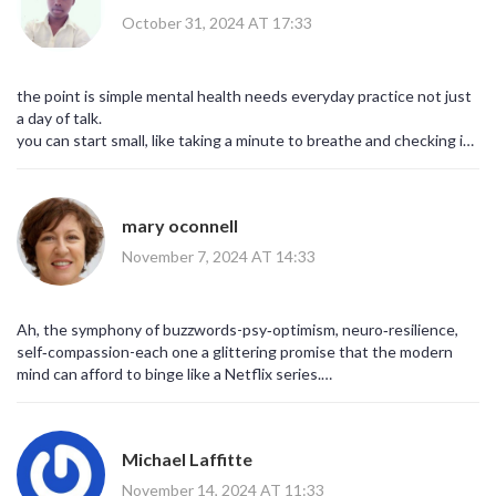
frankly, commendable.
October 31, 2024 AT 17:33
the point is simple mental health needs everyday practice not just
a day of talk.
you can start small, like taking a minute to breathe and checking in
with yourself.
mary oconnell
November 7, 2024 AT 14:33
Ah, the symphony of buzzwords-psy‑optimism, neuro‑resilience,
self‑compassion-each one a glittering promise that the modern
mind can afford to binge like a Netflix series.
Yet beneath the jargon lies a timeless truth: we are all,
fundamentally, searching for a narrative that validates our pain
while nudging us toward growth.
Michael Laffitte
November 14, 2024 AT 11:33