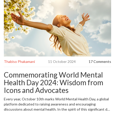
Thabiso Phakamani
11 October 2024
17 Comments
Commemorating World Mental
Health Day 2024: Wisdom from
Icons and Advocates
Every year, October 10th marks World Mental Health Day, a global
platform dedicated to raising awareness and encouraging
discussions about mental health. In the spirit of this significant day
in 2024, various quotes from renowned
mental health
advocates