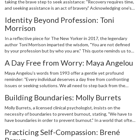
taking the brave step to seek assistance: "Recovery requires time,
and fostering support for those on the road to recovery.
and seeking assistance is an act of bravery." Acknowledging one's
own needs and reaching out for help can be intimidating, yet it is a
Identity Beyond Profession: Toni
testament to one's strength rather than a sign of weakness.
Morrison
Hargitay underscores the importance of courageous honesty with
oneself and others, a vital part of the healing process.
In a reflective piece for The New Yorker in 2017, the legendary
author Toni Morrison imparted the wisdom, "You are not defined
by your profession but by who you are." This quote reminds us to
look beyond societal roles and titles, recognizing our intrinsic
A Day Free from Worry: Maya Angelou
worth. Understanding that our identity encompasses more than
our job helps foster self-image and mental balance, countering
Maya Angelou's words from 1993 offer a gentle yet profound
pressures of career and achievement.
reminder: "Every individual deserves a day free from confronting
issues or seeking solutions. We all need to step back from the
worries that refuse to recede." Her suggestion to take a break
Building Boundaries: Molly Burrets
from continuous self-improvement and problem-solving speaks to
the importance of rest and rejuvenation for our mental health.
Molly Burrets, a licensed clinical psychologist, insists on the
necessity of boundaries to prevent burnout, stating, "We have to
have boundaries in order to prevent burnout." In a world that often
pushes for maximized productivity, establishing limits in personal
Practicing Self-Compassion: Brené
and professional life is crucial for maintaining mental health.
Boundaries are an act of self-preservation, ensuring we give