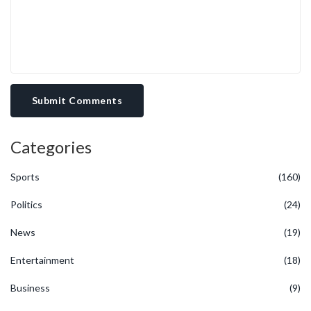
Submit Comments
Categories
Sports
(160)
Politics
(24)
News
(19)
Entertainment
(18)
Business
(9)