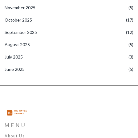
November 2025
(5)
October 2025
(17)
September 2025
(12)
August 2025
(5)
July 2025
(3)
June 2025
(5)
MENU
About Us