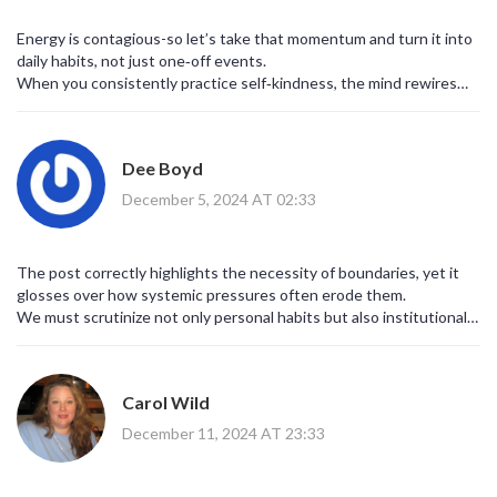
Energy is contagious-so let’s take that momentum and turn it into
daily habits, not just one‑off events.
When you consistently practice self‑kindness, the mind rewires
itself toward resilience.
Dee Boyd
December 5, 2024 AT 02:33
The post correctly highlights the necessity of boundaries, yet it
glosses over how systemic pressures often erode them.
We must scrutinize not only personal habits but also institutional
expectations that sabotage mental health.
Carol Wild
December 11, 2024 AT 23:33