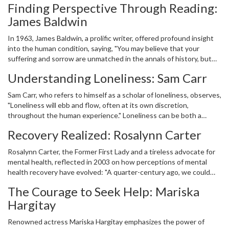
Finding Perspective Through Reading:
and influential figures have been gathered to inspire and offer
James Baldwin
comfort. These voices, which span over sixty years, remind us of
the ongoing journey towards mental well-being. They highlight the
In 1963, James Baldwin, a prolific writer, offered profound insight
battles individuals face, the progress society has made, and the
into the human condition, saying, "You may believe that your
hope that lies with each step.
suffering and sorrow are unmatched in the annals of history, but
then you read." Our journey with mental health is deeply personal,
Understanding Loneliness: Sam Carr
yet literature and stories allow us to connect with the experiences
of others. By reading about struggles similar to our own, we gain a
Sam Carr, who refers to himself as a scholar of loneliness, observes,
sense of shared humanity that can lessen the isolation often
"Loneliness will ebb and flow, often at its own discretion,
accompanying difficult times.
throughout the human experience." Loneliness can be both a
persistent and temporary visitor in our lives. Recognizing its fluid
Recovery Realized: Rosalynn Carter
nature helps us understand and perhaps mitigate its impact. Carr's
words encourage patience and acceptance, fostering resilience as
Rosalynn Carter, the Former First Lady and a tireless advocate for
we navigate the undulating paths of connection and solitude.
mental health, reflected in 2003 on how perceptions of mental
health recovery have evolved: "A quarter-century ago, we could
not have imagined that individuals might one day genuinely recover
The Courage to Seek Help: Mariska
from mental health conditions. Today, that possibility is very much
Hargitay
a reality." Her statement reaffirms the progress made in
understanding mental health and improving therapies and
Renowned actress Mariska Hargitay emphasizes the power of
treatments. The hope it embodies is crucial for dispelling stigma