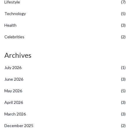
Lifestyle
(7)
Technology
(5)
Health
(3)
Celebrities
(2)
Archives
July 2026
(1)
June 2026
(3)
May 2026
(5)
April 2026
(3)
March 2026
(3)
December 2025
(2)