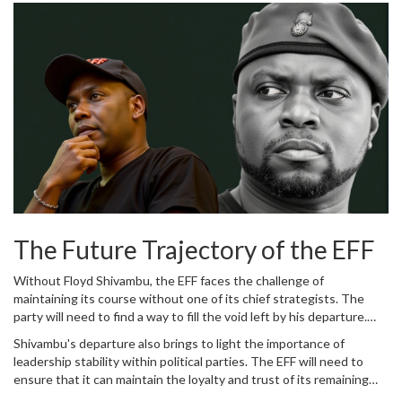
departure? These questions will likely dominate South African
political context.
political discourse in the coming months, as analysts and
commentators seek to understand the full ramifications of this
significant shift.
The Future Trajectory of the EFF
Without Floyd Shivambu, the EFF faces the challenge of
maintaining its course without one of its chief strategists. The
party will need to find a way to fill the void left by his departure.
This will likely entail promoting new leaders within the party ranks
Shivambu's departure also brings to light the importance of
and possibly re-evaluating its strategies to continue its forward
leadership stability within political parties. The EFF will need to
momentum. Shivambu's departure may also prompt the EFF to
ensure that it can maintain the loyalty and trust of its remaining
engage in introspection, examining its internal dynamics and
leaders and members to prevent further defections. This might