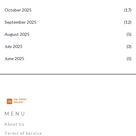
October 2025
(17)
September 2025
(12)
August 2025
(5)
July 2025
(3)
June 2025
(5)
MENU
About Us
Terms of Service