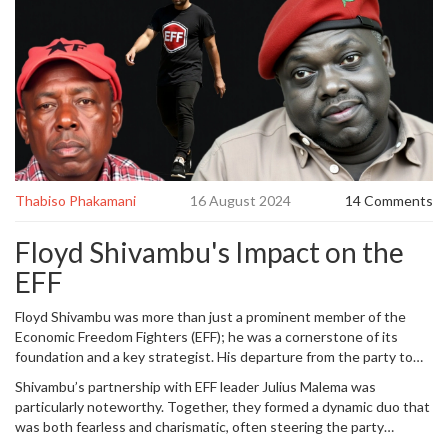
Thabiso Phakamani
16 August 2024
14 Comments
Floyd Shivambu's Impact on the
EFF
Floyd Shivambu was more than just a prominent member of the
Economic Freedom Fighters (EFF); he was a cornerstone of its
foundation and a key strategist. His departure from the party to
join the uMkhonto we Sizwe
Military Veterans
Association (MK)
Shivambu’s partnership with EFF leader Julius Malema was
marks a significant turning point. Shivambu’s influence within the
particularly noteworthy. Together, they formed a dynamic duo that
EFF cannot be overstated. From his intellectual contributions to his
was both fearless and charismatic, often steering the party
strategic planning, he was integral to the party’s formation and its
through turbulent political seas. Their synergy was palpable in