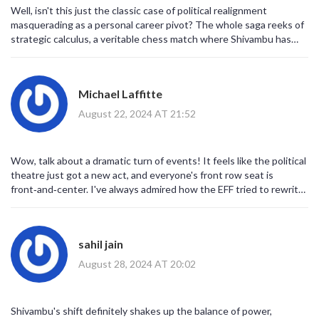
Well, isn't this just the classic case of political realignment
masquerading as a personal career pivot? The whole saga reeks of
strategic calculus, a veritable chess match where Shivambu has
just moved his queen to a new board. One could argue that the
EFF's ideological scaffolding was already wobbling, and this
defection is the seismic tremor that finally cracks the foundation.
Michael Laffitte
It's almost poetic, in a sardonic, hyperreal sense, how power
structures implode under their own inflated rhetoric. So, cheers to
August 22, 2024 AT 21:52
the inevitable upheaval – the party that once rode the wave of
radical populism now has to navigate a sea of uncertainty.
Wow, talk about a dramatic turn of events! It feels like the political
theatre just got a new act, and everyone's front row seat is
front‑and‑center. I've always admired how the EFF tried to rewrite
the rules, but this move? Pure fireworks. The sheer audacity of
aligning with MK adds a whole new layer of intrigue – you can
almost hear the dramatic score swelling in the background.
sahil jain
Honestly, I can’t wait to see how the narrative unfolds; it's going to
be a wild ride!
August 28, 2024 AT 20:02
Shivambu's shift definitely shakes up the balance of power,