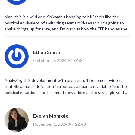
dialogue about governance, representation, and the pursuit of
common good. Ultimately, the episode provides a fertile ground for
nuanced discussion and a reminder that political landscapes are
Man, this is a wild one. Shivambu hopping to MK feels like the
perpetually in flux.
political equivalent of switching teams mid‑season. It’s going to
shake things up for sure, and I’m curious how the EFF handles the
gap. Meanwhile, MK might just get a fresh burst of energy. Let’s
see how the fans react; I expect a lot of debates on the internet.
The next few weeks will be interesting for sure.
Ethan Smith
October 27, 2024 AT 01:34
Analyzing this development with precision, it becomes evident
that Shivambu's defection introduces a nuanced variable into the
political equation. The EFF must now address the strategic void
left by his departure through systematic leadership restructuring.
Concurrently, the MK stands to benefit from his expertise,
potentially enhancing its policy articulation capabilities. Such a
Evelyn Monroig
realignment underscores the dynamic nature of political affiliations
within a democratic framework. It will be essential to monitor the
November 1, 2024 AT 22:43
subsequent policy shifts and public reception as the situation
evolves.