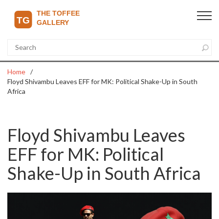
Home
Floyd Shivambu Leaves EFF for MK: Political Shake-Up in South
Africa
Floyd Shivambu Leaves
EFF for MK: Political
Shake-Up in South Africa