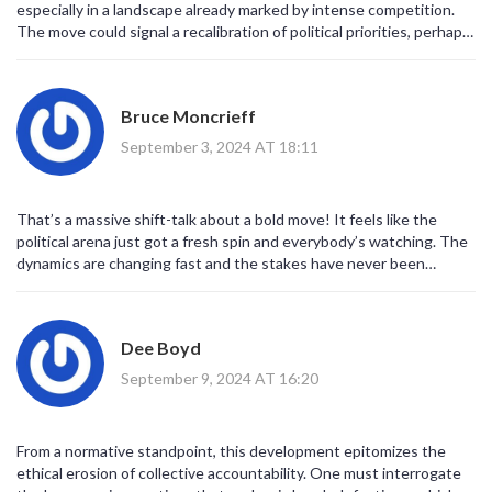
especially in a landscape already marked by intense competition.
The move could signal a recalibration of political priorities, perhaps
aiming for broader coalition building. It also raises questions about
policy continuity for the EFF, which may have to rethink its
strategic roadmap. Moreover, the MK's own legacy adds
Bruce Moncrieff
complexity to this realignment. Overall, it's a pivotal moment that
will likely reshape discourse across the board.
September 3, 2024 AT 18:11
That’s a massive shift-talk about a bold move! It feels like the
political arena just got a fresh spin and everybody’s watching. The
dynamics are changing fast and the stakes have never been
higher? It’s clear that this will force parties to rethink their
strategies and alliances. The drama is real and the anticipation is
high.
Dee Boyd
September 9, 2024 AT 16:20
From a normative standpoint, this development epitomizes the
ethical erosion of collective accountability. One must interrogate