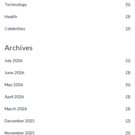
Technology
(5)
Health
(3)
Celebrities
(2)
Archives
July 2026
(1)
June 2026
(3)
May 2026
(5)
April 2026
(3)
March 2026
(3)
December 2025
(2)
November 2025
(5)