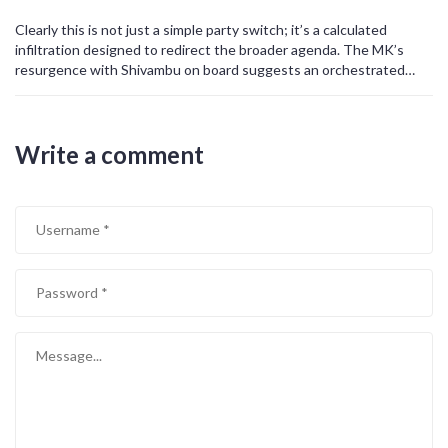
Clearly this is not just a simple party switch; it’s a calculated
infiltration designed to redirect the broader agenda. The MK’s
resurgence with Shivambu on board suggests an orchestrated
effort to consolidate power under a hidden cabal. This maneuver
could be part of a larger scheme to undermine democratic
institutions and tighten control over the narrative. We must
Write a comment
remain vigilant, as such strategic alignments often precede covert
operations aimed at reshaping the political landscape. The
implications are far‑reaching, potentially affecting everything from
policy decisions to civil liberties. In short, this is a red flag that
demands immediate scrutiny.