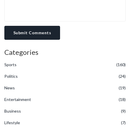
Submit Comments
Categories
Sports
(160)
Politics
(24)
News
(19)
Entertainment
(18)
Business
(9)
Lifestyle
(7)