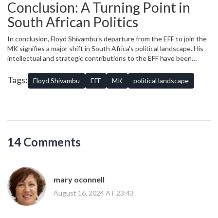
addressing any underlying issues that may have contributed to his
Conclusion: A Turning Point in
involve strengthening internal communication, providing more
decision to leave.
opportunities for leadership development, and ensuring that the
South African Politics
party’s vision and mission continue to resonate with its base.
In conclusion, Floyd Shivambu's departure from the EFF to join the
MK signifies a major shift in South Africa's political landscape. His
intellectual and strategic contributions to the EFF have been
instrumental in the party’s rise, and his absence will undoubtedly
be felt. However, his move to the MK opens up new possibilities
Tags:
Floyd Shivambu
EFF
MK
political landscape
and challenges for both organizations. As South Africa watches
these developments unfold, one thing is clear: Shivambu's
defection is a turning point that will have far-reaching implications
for the future of South African politics.
14 Comments
mary oconnell
August 16, 2024 AT 23:43