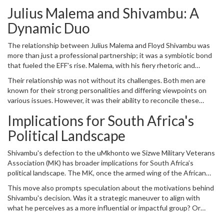
Julius Malema and Shivambu: A
Dynamic Duo
The relationship between Julius Malema and Floyd Shivambu was
more than just a professional partnership; it was a symbiotic bond
that fueled the EFF's rise. Malema, with his fiery rhetoric and
charismatic leadership, was the public face of the party. However,
Their relationship was not without its challenges. Both men are
Shivambu was the tactical mind, the one who often worked behind
known for their strong personalities and differing viewpoints on
the scenes to ensure that the party's strategies were sound and
various issues. However, it was their ability to reconcile these
effective. This combination of charisma and strategy made the EFF
differences and present a united front that made their partnership
a unique political entity.
Implications for South Africa's
so effective. Shivambu's departure leaves Malema without his
trusted lieutenant, raising questions about how the EFF will
Political Landscape
navigate future challenges without this crucial dynamic.
Shivambu's defection to the uMkhonto we Sizwe Military Veterans
Association (MK) has broader implications for South Africa’s
political landscape. The MK, once the armed wing of the African
National Congress (ANC), has its own history and legacy.
This move also prompts speculation about the motivations behind
Shivambu's move raises questions about what this means for both
Shivambu's decision. Was it a strategic maneuver to align with
the MK and the EFF. For the EFF, it represents a significant loss of
what he perceives as a more influential or impactful group? Or
talent and strategic acumen. For the MK, it could signal a
were there unresolved tensions within the EFF that prompted his
reinvigoration or a shift in its role within the broader South African