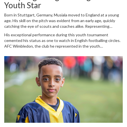
resounding 5-1 win against Scotland in their Euro 2024 opener.
Youth Star
Musiala's journey from youth football to the international stage is a
captivating tale of talent, ambition, and adaptability.
Born in Stuttgart, Germany, Musiala moved to England at a young
age. His skill on the pitch was evident from an early age, quickly
catching the eye of scouts and coaches alike. Representing
Corpus Christi School for AFC Wimbledon, Musiala participated in
His exceptional performance during this youth tournament
the EFL Utila Kids Cup final against Fleetwood Town at Wembley,
cemented his status as one to watch in English footballing circles.
an iconic event for any budding footballer. The young prodigy did
AFC Wimbledon, the club he represented in the youth
not disappoint, scoring four goals and showcasing a level of play
tournament, humorously seized the moment by posting on social
beyond his years. The footage that resurfaced recently captures
media, inviting Musiala to return to his roots. This playful gesture
this moment, highlighting his talent even as a child.
underscores the lasting impression he left even in his most
formative years.