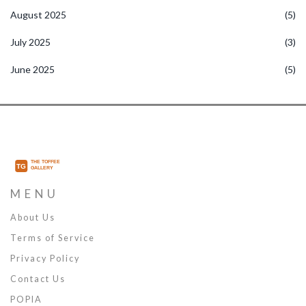
August 2025
(5)
July 2025
(3)
June 2025
(5)
MENU
About Us
Terms of Service
Privacy Policy
Contact Us
POPIA