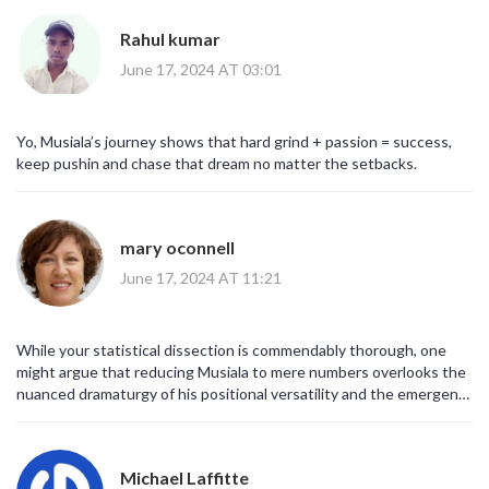
Rahul kumar
June 17, 2024 AT 03:01
Yo, Musiala’s journey shows that hard grind + passion = success,
keep pushin and chase that dream no matter the setbacks.
mary oconnell
June 17, 2024 AT 11:21
While your statistical dissection is commendably thorough, one
might argue that reducing Musiala to mere numbers overlooks the
nuanced dramaturgy of his positional versatility and the emergent
synergy he cultivates within Bayern’s orchestrated entropy.
Michael Laffitte