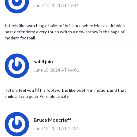
June 17, 2024 AT 19:41
It feels like watching a ballet of brilliance when Musiala dribbles
past defenders; every touch writes a new stanza in the saga of
modern football.
sahil jain
June 18, 2024 AT 04:01
Totally feel you 🙌 his footwork is like poetry in motion, and that
smile after a goal? Pure electricity.
Bruce Moncrieff
June 18, 2024 AT 12:21