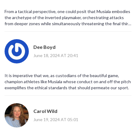
From a tactical perspective, one could posit that Musiala embodies
the archetype of the inverted playmaker, orchestrating attacks
from deeper zones while simultaneously threatening the final third
with incisive runs.
Dee Boyd
June 18, 2024 AT 20:41
It is imperative that we, as custodians of the beautiful game,
champion athletes like Musiala whose conduct on and off the pitch
exemplifies the ethical standards that should permeate our sport.
Carol Wild
June 19, 2024 AT 05:01