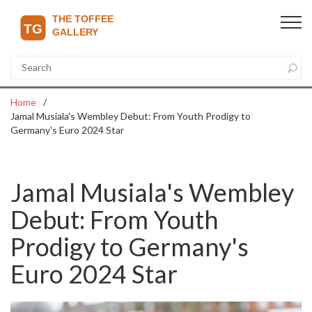
Home
Jamal Musiala's Wembley Debut: From Youth Prodigy to
Germany's Euro 2024 Star
Jamal Musiala's Wembley
Debut: From Youth
Prodigy to Germany's
Euro 2024 Star