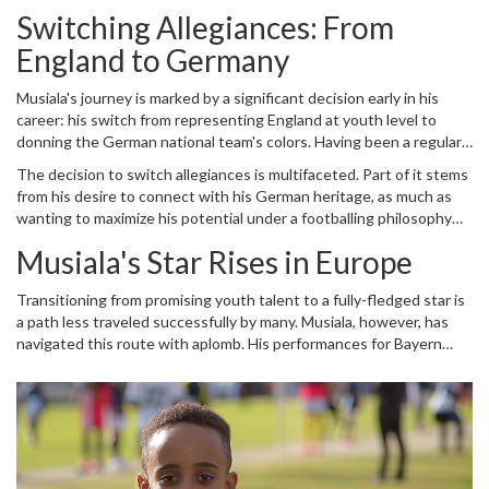
Switching Allegiances: From
England to Germany
Musiala's journey is marked by a significant decision early in his
career: his switch from representing England at youth level to
donning the German national team's colors. Having been a regular
in the Three Lions youth set-up, his choice was not without its
The decision to switch allegiances is multifaceted. Part of it stems
share of speculation and scrutiny. Yet, it is this decision that has
from his desire to connect with his German heritage, as much as
played a crucial role in shaping the trajectory of his professional
wanting to maximize his potential under a footballing philosophy
career.
that resonated with him. His choice paid off, as he quickly found
Musiala's Star Rises in Europe
himself integrated into Germany's youth and later senior squads,
where his natural flair and strategic understanding of the game
Transitioning from promising youth talent to a fully-fledged star is
flourished.
a path less traveled successfully by many. Musiala, however, has
navigated this route with aplomb. His performances for Bayern
Munich have further bolstered his reputation, making him one of
Europe's most talked-about young talents. With every game, he
has demonstrated an impeccable blend of agility, skill, and tactical
nous. These attributes have not only endeared him to fans but
also established him as a pivotal player for both club and country.