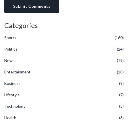
Submit Comments
Categories
Sports
(160)
Politics
(24)
News
(19)
Entertainment
(18)
Business
(9)
Lifestyle
(7)
Technology
(5)
Health
(3)