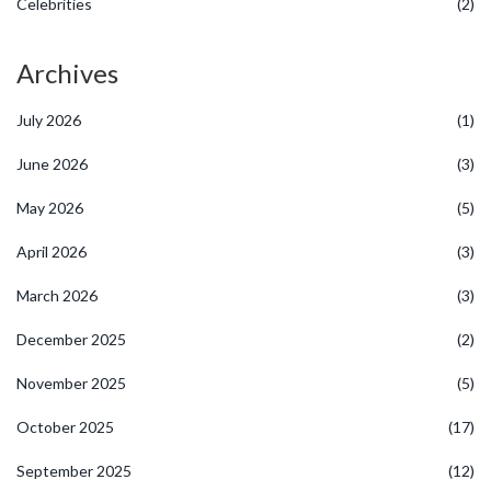
Celebrities
(2)
Archives
July 2026
(1)
June 2026
(3)
May 2026
(5)
April 2026
(3)
March 2026
(3)
December 2025
(2)
November 2025
(5)
October 2025
(17)
September 2025
(12)