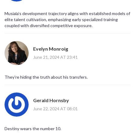
Musiala’s development trajectory aligns with established models of
elite talent cultivation, emphasizing early specialized training
coupled with diversified competitive exposure.
Evelyn Monroig
June 21, 2024 AT 23:41
They’re hiding the truth about his transfers.
Gerald Hornsby
June 22, 2024 AT 08:01
Destiny wears the number 10.