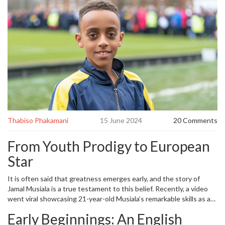
Thabiso Phakamani
15 June 2024
20 Comments
From Youth Prodigy to European
Star
It is often said that greatness emerges early, and the story of
Jamal Musiala is a true testament to this belief. Recently, a video
went viral showcasing 21-year-old Musiala’s remarkable skills as an
11-year-old at Wembley Stadium. This resurfaced footage
Early Beginnings: An English
coincides perfectly with his dazzling performance in Germany's