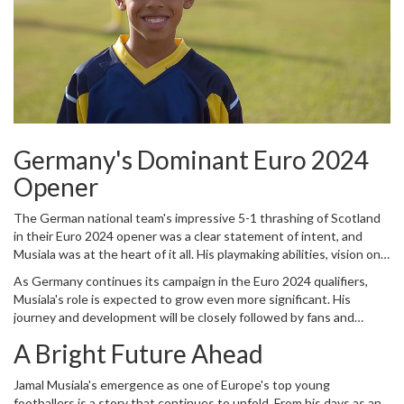
Germany's Dominant Euro 2024
Opener
The German national team's impressive 5-1 thrashing of Scotland
in their Euro 2024 opener was a clear statement of intent, and
Musiala was at the heart of it all. His playmaking abilities, vision on
the field, and unwavering composure under pressure were on full
As Germany continues its campaign in the Euro 2024 qualifiers,
display. This match not only highlighted his growth as a player but
Musiala's role is expected to grow even more significant. His
also his importance to the German squad as they aim for European
journey and development will be closely followed by fans and
glory.
analysts alike, who are excited to see how he will leverage his
A Bright Future Ahead
talents to contribute to the team’s success.
Jamal Musiala's emergence as one of Europe's top young
footballers is a story that continues to unfold. From his days as an