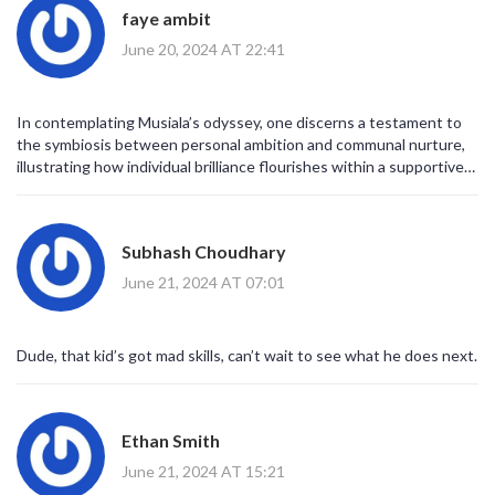
faye ambit
June 20, 2024 AT 22:41
In contemplating Musiala’s odyssey, one discerns a testament to
the symbiosis between personal ambition and communal nurture,
illustrating how individual brilliance flourishes within a supportive
ecosystem.
Subhash Choudhary
June 21, 2024 AT 07:01
Dude, that kid’s got mad skills, can’t wait to see what he does next.
Ethan Smith
June 21, 2024 AT 15:21