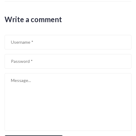
Write a comment