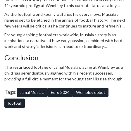
11-year-old prodigy at Wembley to his current status as a key
player for Germany and Bayern Munich, his journey is filled with
As the football world keenly watches his every move, Musiala's
promise and potential. The resurfaced footage of him as a child
name is set to be etched in the annals of football history. The next
serves as a poignant reminder of his passion and dedication to the
few years will be critical as he continues to mature and refine his
sport.
game, potentially leading Germany to new heights on the
For young aspiring footballers worldwide, Musiala's story is an
international stage.
inspiration—a narrative of how early passion, combined with hard
work and strategic decisions, can lead to extraordinary
achievements. His journey from youth football in England to
Conclusion
becoming a European powerhouse is one that will be recounted for
years to come, and rightly so.
The resurfaced footage of Jamal Musiala playing at Wembley as a
child has serendipitously aligned with his recent successes,
providing a full-circle moment for the young star. His rise through
the footballing ranks is a testament to his skill, vision, and
adaptability. As he continues to shine on both the club and
Tags:
Jamal Musiala
Euro 2024
Wembley debut
international stage, Musiala's story serves not only as a record of
his achievements but as an enduring source of inspiration for
football
future generations of footballers.