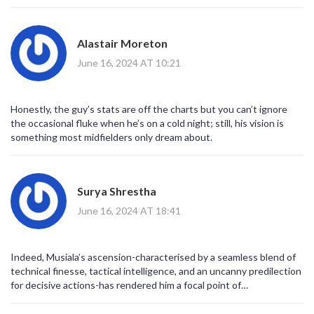
Alastair Moreton
June 16, 2024 AT 10:21
Honestly, the guy’s stats are off the charts but you can’t ignore
the occasional fluke when he’s on a cold night; still, his vision is
something most midfielders only dream about.
Surya Shrestha
June 16, 2024 AT 18:41
Indeed, Musiala’s ascension-characterised by a seamless blend of
technical finesse, tactical intelligence, and an uncanny predilection
for decisive actions-has rendered him a focal point of
contemporary discourse, and it is, without doubt, a phenomenon
worth scholarly attention.