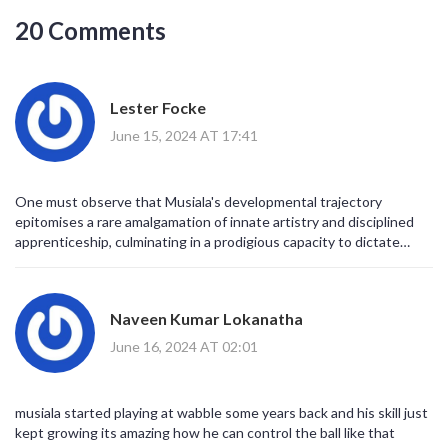
20 Comments
Lester Focke
June 15, 2024 AT 17:41
One must observe that Musiala's developmental trajectory
epitomises a rare amalgamation of innate artistry and disciplined
apprenticeship, culminating in a prodigious capacity to dictate
tempo whilst navigating the interstices of modern tactical
frameworks.
Naveen Kumar Lokanatha
June 16, 2024 AT 02:01
musiala started playing at wabble some years back and his skill just
kept growing its amazing how he can control the ball like that