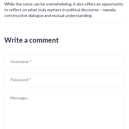
While the noise can be overwhelming, it also offers an opportunity
to reflect on what truly matters in political discourse – namely,
constructive dialogue and mutual understanding.
Write a comment