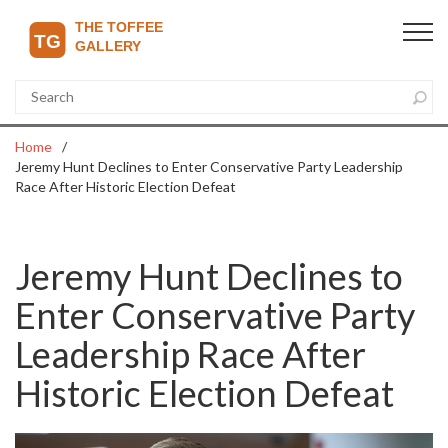
Home
Jeremy Hunt Declines to Enter Conservative Party Leadership
Race After Historic Election Defeat
Jeremy Hunt Declines to
Enter Conservative Party
Leadership Race After
Historic Election Defeat