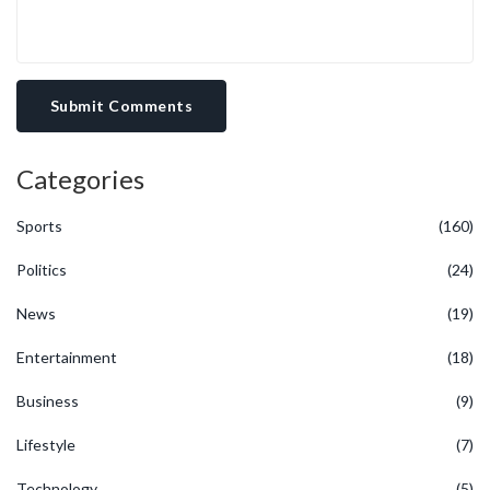
Submit Comments
Categories
Sports
(160)
Politics
(24)
News
(19)
Entertainment
(18)
Business
(9)
Lifestyle
(7)
Technology
(5)