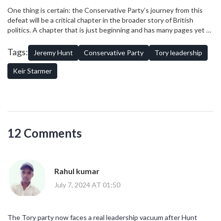
party's future is rife with both challenges and opportunities.
As the process unfolds, the eyes of the nation will be watching
One thing is certain: the Conservative Party’s journey from this
closely, looking for signs of how the Conservatives will rise from
defeat will be a critical chapter in the broader story of British
this low point and what kind of party they will choose to become.
politics. A chapter that is just beginning and has many pages yet to
be written.
Tags:
Jeremy Hunt
Conservative Party
Tory leadership
Keir Starmer
12 Comments
Rahul kumar
July 7, 2024 AT 01:50
The Tory party now faces a real leadership vacuum after Hunt