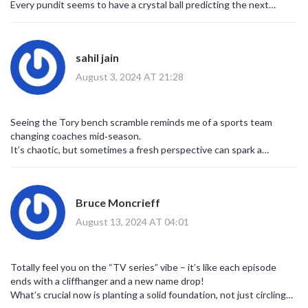
Every pundit seems to have a crystal ball predicting the next
contender, and the speculation never ceases.
Honestly, the sheer number of names being floated could fill a
small encyclopedia.
sahil jain
When the dust settles, the real test will be whether any of them
can actually connect with everyday voters beyond party halls.
August 3, 2024 AT 21:28
Seeing the Tory bench scramble reminds me of a sports team
changing coaches mid‑season.
It’s chaotic, but sometimes a fresh perspective can spark a
turnaround.
What matters is an ability to articulate clear policies, not just
shouting louder than everyone else.
Bruce Moncrieff
If they manage to do that, maybe we’ll witness a genuine reset.
August 13, 2024 AT 04:01
Totally feel you on the “TV series” vibe – it’s like each episode
ends with a cliffhanger and a new name drop!
What’s crucial now is planting a solid foundation, not just circling