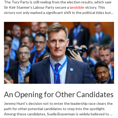
The Tory Party is still reeling from the election results, which saw
many had speculated that Hunt might seize this moment to
Sir Keir Starmer's Labour Party secure a
landslide
victory. This
position himself as the new leader of a party in disarray.
victory not only marked a significant shift in the political tides but
also represented the Conservative Party's worst performance in
history. The fallout from this historic loss has been immediate and
profound, creating a vacuum of leadership and raising urgent
questions about the party's future direction.
An Opening for Other Candidates
Jeremy Hunt's decision not to enter the leadership race clears the
path for other potential candidates to step into the spotlight.
Among these candidates, Suella Braverman is widely believed to be