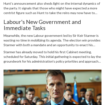
preparing a bid for the top position. Braverman, known for her
Hunt’s announcement also sheds light on the internal dynamics of
staunchly conservative views, could represent a shift towards a
the party. It signals that those who might have expected a more
more right-wing approach within the Conservative Party. As the
centrist figure such as Hunt to take the reins may now have to
party navigates this period of uncertainty, the field remains open
reconsider their options. This move could potentially galvanize the
for several contenders to vie for leadership.
Labour's New Government and
more far-right members of the party, creating a more polarized
Immediate Tasks
primary contest.
Meanwhile, the new Labour government led by Sir Keir Starmer is
wasting no time in mobilizing its agenda. The election win provides
Starmer with both a mandate and an opportunity to enact his
vision for the country. One of his immediate focuses will be the
Starmer has already moved to hold his first Cabinet meeting,
upcoming NATO summit in Washington, which presents a critical
scheduled for Saturday. This initial gathering is expected to lay the
opportunity for the United Kingdom to reaffirm its international
groundwork for his administration's policy priorities and approach
alliances and strategic priorities.
to governance. Among the key issues on the docket are the
rebuilding of national infrastructure, addressing economic
inequalities, and tackling the pressing challenges posed by climate
change.