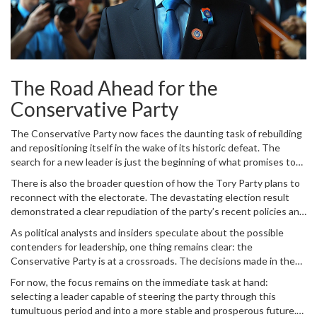
The Road Ahead for the
Conservative Party
The Conservative Party now faces the daunting task of rebuilding
and repositioning itself in the wake of its historic defeat. The
search for a new leader is just the beginning of what promises to
be a rigorous journey of self-reflection and renewal. Whoever
There is also the broader question of how the Tory Party plans to
ultimately steps into the leadership role will inherit a party that is
reconnect with the electorate. The devastating election result
grappling with both internal divisions and a rapidly changing
demonstrated a clear repudiation of the party’s recent policies and
political landscape.
direction. In order to regain public trust, the new leadership will
As political analysts and insiders speculate about the possible
need to present a compelling vision that resonates with a diverse
contenders for leadership, one thing remains clear: the
and evolving voter base.
Conservative Party is at a crossroads. The decisions made in the
coming weeks and months will shape its trajectory for years to
For now, the focus remains on the immediate task at hand:
come. Whether it chooses to veer more to the right with
selecting a leader capable of steering the party through this
candidates like Braverman or seeks a more centrist path, the
tumultuous period and into a more stable and prosperous future.