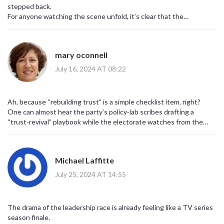
stepped back.
For anyone watching the scene unfold, it’s clear that the
right‑wing faction will try to push a hardline candidate forward.
What the party really needs is a unifying figure who can rebuild
trust with voters, not just rally the base.
mary oconnell
Bringing back a focus on fiscal responsibility while addressing
climate concerns could be a winning mix.
July 16, 2024 AT 08:22
It’s a steep hill, but with the right strategy the Tories might still
pull off a comeback.
Ah, because “rebuilding trust” is a simple checklist item, right?
One can almost hear the party’s policy‑lab scribes drafting a
“trust‑revival” playbook while the electorate watches from the
sidelines.
It’s delightful how every crisis seems to summon a fresh batch of
buzzwords to mask deeper malaise.
Michael Laffitte
Maybe the next manifesto will come with a built‑in sarcasm
detector, just for kicks.
July 25, 2024 AT 14:55
The drama of the leadership race is already feeling like a TV series
season finale.