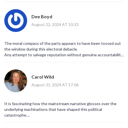
endless options.
Future leaders should aim for policies that actually solve
road‑traffic woes and energy costs, because those are the issues
Dee Boyd
folks live with daily.
Let’s hope the next candidate brings a blend of bold vision and
August 22, 2024 AT 10:33
practical steps, rather than endless talk.
The moral compass of the party appears to have been tossed out
the window during this electoral debacle.
Any attempt to salvage reputation without genuine accountability
is merely performative.
We need leaders who understand the ethical implications of policy
decisions, not just fiscal gymnastics.
Carol Wild
Otherwise, the party risks becoming a hollow shell of its former
self.
August 31, 2024 AT 17:06
It is fascinating how the mainstream narrative glosses over the
underlying machinations that have shaped this political
catastrophe.
Behind the scenes, there are whispers of coordinated media
campaigns designed to steer public opinion far beyond the