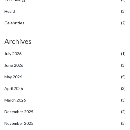
Health
(3)
Celebrities
(2)
Archives
July 2026
(1)
June 2026
(3)
May 2026
(5)
April 2026
(3)
March 2026
(3)
December 2025
(2)
November 2025
(5)