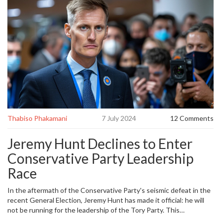
Thabiso Phakamani
7 July 2024
12 Comments
Jeremy Hunt Declines to Enter
Conservative Party Leadership
Race
In the aftermath of the Conservative Party's seismic defeat in the
recent General Election, Jeremy Hunt has made it official: he will
not be running for the leadership of the Tory Party. This
announcement has sent ripples through the political landscape, as