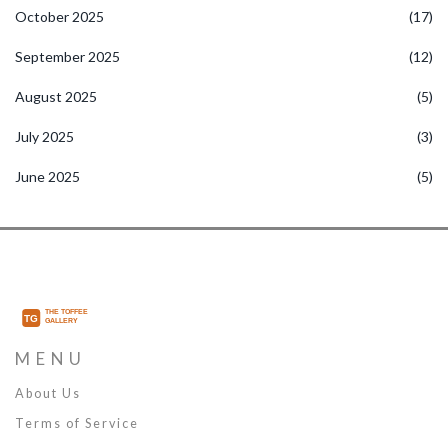
October 2025
(17)
September 2025
(12)
August 2025
(5)
July 2025
(3)
June 2025
(5)
MENU
About Us
Terms of Service