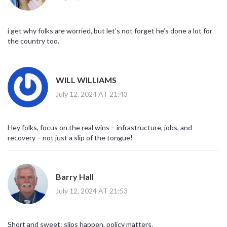
i get why folks are worried, but let’s not forget he’s done a lot for
the country too.
WILL WILLIAMS
July 12, 2024 AT 21:43
Hey folks, focus on the real wins – infrastructure, jobs, and
recovery – not just a slip of the tongue!
Barry Hall
July 12, 2024 AT 21:53
Short and sweet: slips happen, policy matters.