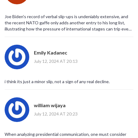
Joe Biden's record of verbal slip-ups is undeniably extensive, and
the recent NATO gaffe only adds another entry to his long list,
illustrating how the pressure of international stages can trip even
seasoned politicians; it's a reminder that age and health do play
roles in cognitive sharpness, especially after a history of serious
medical procedures; moreover, the frequency of these mistakes
Emily Kadanec
does fuel the narrative that the "gaffe machine" moniker might not
be entirely unfounded, and critics are quick to seize on every
July 12, 2024 AT 20:13
stumble as evidence of decline; however, supporters argue that
occasional misspeaks are human, and they point to his legislative
achievements as the true measure of competence, not the
i think its just a minor slip, not a sign of any real decline.
occasional off‑the‑cuff blurb.
william wijaya
July 12, 2024 AT 20:23
When analyzing presidential communication, one must consider