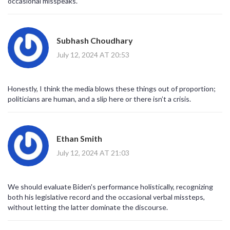
occasional misspeaks.
to question suitability for re‑election, while supporters employ
framing techniques to relegate the error to the periphery of
strategic discourse; from a strategic communication standpoint,
Subhash Choudhary
the administration’s response mechanisms, including rapid
correction and redirecting focus to substantive issues,
July 12, 2024 AT 20:53
demonstrate an operational resilience; however, repeated
occurrences may erode the trust capital that underpins executive
legitimacy, especially among swing voters; the electoral calculus
Honestly, I think the media blows these things out of proportion;
must therefore integrate both substantive policy outcomes and
politicians are human, and a slip here or there isn’t a crisis.
perceived cognitive vitality; longitudinal studies on leadership
perception suggest that sustained confidence hinges on
consistent narrative control; consequently, the “gaffe machine”
label, while catchy, simplifies a multifaceted interplay of health, age,
Ethan Smith
stress, and media dynamics; ultimately, the electorate will weigh
July 12, 2024 AT 21:03
these variables against tangible results, deciding whether the
occasional slip constitutes a disqualifying flaw or a forgivable
human moment.
We should evaluate Biden's performance holistically, recognizing
both his legislative record and the occasional verbal missteps,
without letting the latter dominate the discourse.