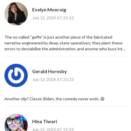
Evelyn Monroig
July 12, 2024 AT 21:13
The so‑called “gaffe” is just another piece of the fabricated
narrative engineered by deep‑state operatives; they plant these
errors to destabilize the administration, and anyone who buys into
this media hype is complicit in the deception.
Gerald Hornsby
July 12, 2024 AT 21:23
Another slip? Classic Biden, the comedy never ends. 😆
Hina Tiwari
July 12, 2024 AT 21:33