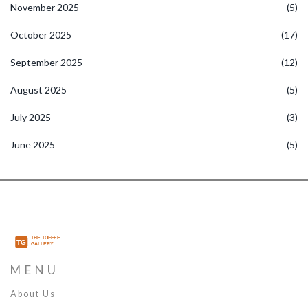
November 2025
(5)
October 2025
(17)
September 2025
(12)
August 2025
(5)
July 2025
(3)
June 2025
(5)
MENU
About Us