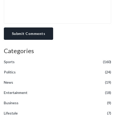
Submit Comments
Categories
Sports
(160)
Politics
(24)
News
(19)
Entertainment
(18)
Business
(9)
Lifestyle
(7)