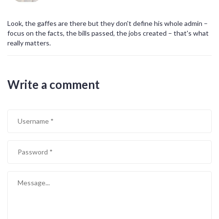
Look, the gaffes are there but they don't define his whole admin –
focus on the facts, the bills passed, the jobs created – that's what
really matters.
Write a comment