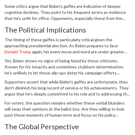
contribute to moments of forgetfulness or confusion, common
Some critics argue that Biden's gaffes are indicative of deeper
among older adults.
cognitive declines. They point to his frequent errors as evidence
that he's unfit for office. Opponents, especially those from the
Republican Party, use these instances to challenge his
The Political Implications
competency, suggesting that they reflect poorly on his leadership
abilities during a time of global unrest and domestic challenges.
The timing of these gaffes is particularly critical given the
approaching presidential election. As Biden prepares to face
Donald Trump
again, his every move and word are under greater
scrutiny. Republicans are quick to seize on any blunder, framing
Yet, Biden shows no signs of being fazed by these criticisms.
them as signs of weakness or deteriorating capability. In debates
Known for his tenacity and sometimes stubborn determination,
and public appearances, Biden's missteps will undoubtedly be focal
he's unlikely to let these slip-ups deter his campaign efforts.
points of contention.
Historical precedents show that Biden has faced countless
Supporters assert that while Biden's gaffes are unfortunate, they
challenges and adversities. From personal tragedies to
don't diminish his long record of service or his achievements. They
professional setbacks, he's continually demonstrated resilience.
argue that he's deeply committed to his role and to addressing the
nation's pressing issues. His administration has seen significant
For voters, the question remains whether these verbal blunders
legislative achievements, especially in terms of infrastructure,
will sway their opinions at the ballot box. Are they willing to look
healthcare, and economic recovery post-pandemic.
past these moments of human error and focus on his policy
accomplishments and vision for the future? Or will these gaffes be
The Global Perspective
the Achilles' heel that undermines his reelection bid?