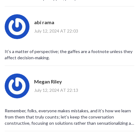
abi rama
July 12, 2024 AT 22:03
It’s a matter of perspective; the gaffes are a footnote unless they
affect decision‑making.
Megan Riley
July 12, 2024 AT 22:13
Remember, folks, everyone makes mistakes, and it’s how we learn
from them that truly counts; let’s keep the conversation
constructive, focusing on solutions rather than sensationalizing a
single slip; your voice matters, and together we can push for
progress!