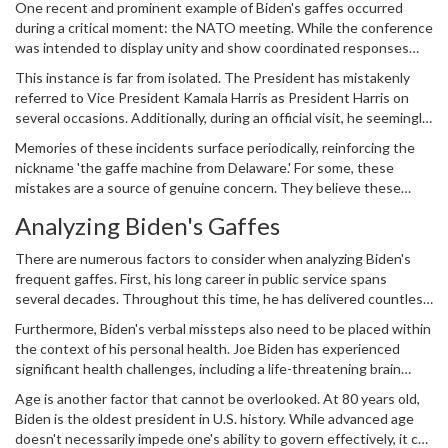
One recent and prominent example of Biden's gaffes occurred
times he has veered off script, leading to moments of confusion or
during a critical moment: the NATO meeting. While the conference
amusement. Given his high-profile status, these moments capture
was intended to display unity and show coordinated responses
the public eye and spark widespread discussion.
amidst global tensions, Biden inadvertently referred to Ukrainian
This instance is far from isolated. The President has mistakenly
President Volodymyr Zelensky as 'President Putin.' The slip was
referred to Vice President Kamala Harris as President Harris on
swiftly corrected, but it caught the attention of many, providing
several occasions. Additionally, during an official visit, he seemingly
fuel to Biden's critics.
confused French President Emmanuel Macron with François
Memories of these incidents surface periodically, reinforcing the
Mitterrand, who served as President of France decades ago and
nickname 'the gaffe machine from Delaware.' For some, these
passed away in 1996. Biden also mixed up the name of South
mistakes are a source of genuine concern. They believe these
Korea's President Yoon Suk Yeol, calling him 'President Loon,'
gaffes are symptomatic of a deteriorating mental state, an aged
which showcased the recurrent nature of his verbal missteps.
Analyzing Biden's Gaffes
president unable to keep pace with the demands of his position.
For Biden's supporters, however, these slips are seen as nothing
There are numerous factors to consider when analyzing Biden's
more than harmless errors that anyone could make in high-
frequent gaffes. First, his long career in public service spans
pressure situations.
several decades. Throughout this time, he has delivered countless
speeches and participated in numerous debates, town halls, and
Furthermore, Biden's verbal missteps also need to be placed within
press conferences. This extensive exposure inevitably increases
the context of his personal health. Joe Biden has experienced
the likelihood of verbal blunders. Public speaking, after all, is
significant health challenges, including a life-threatening brain
fraught with pitfalls, and it's not uncommon for speakers to
aneurysm surgery in the late 1980s. While he has largely
occasionally misspeak.
Age is another factor that cannot be overlooked. At 80 years old,
recovered, it's not unusual for individuals who've undergone such
Biden is the oldest president in U.S. history. While advanced age
procedures to experience minor cognitive changes over time.
doesn't necessarily impede one's ability to govern effectively, it can