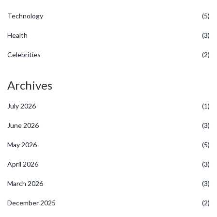
Technology
(5)
Health
(3)
Celebrities
(2)
Archives
July 2026
(1)
June 2026
(3)
May 2026
(5)
April 2026
(3)
March 2026
(3)
December 2025
(2)