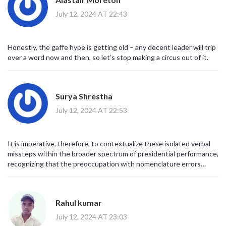
July 12, 2024 AT 22:43
Honestly, the gaffe hype is getting old – any decent leader will trip
over a word now and then, so let’s stop making a circus out of it.
Surya Shrestha
July 12, 2024 AT 22:53
It is imperative, therefore, to contextualize these isolated verbal
missteps within the broader spectrum of presidential performance,
recognizing that the preoccupation with nomenclature errors
detracts from substantive policy analysis.
Rahul kumar
July 12, 2024 AT 23:03