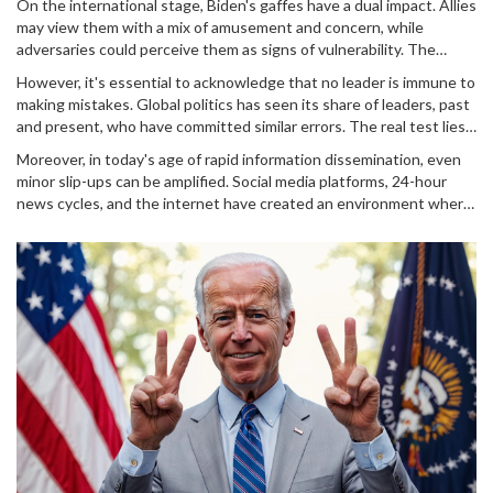
On the international stage, Biden's gaffes have a dual impact. Allies
may view them with a mix of amusement and concern, while
adversaries could perceive them as signs of vulnerability. The
NATO meeting gaffe, specifically, came at a time when unity and
However, it's essential to acknowledge that no leader is immune to
decisive action were paramount. It allowed critics to question the
making mistakes. Global politics has seen its share of leaders, past
U.S.'s leadership during volatile geopolitical climates.
and present, who have committed similar errors. The real test lies
in how these mistakes are managed and whether they impact
Moreover, in today's age of rapid information dissemination, even
diplomatic relations or foreign policy.
minor slip-ups can be amplified. Social media platforms, 24-hour
news cycles, and the internet have created an environment where
any public figure's mistake can quickly become a trending topic or
meme.