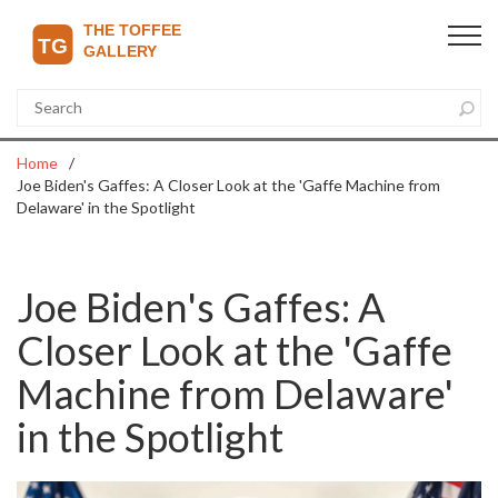
Home
Joe Biden's Gaffes: A Closer Look at the 'Gaffe Machine from
Delaware' in the Spotlight
Joe Biden's Gaffes: A
Closer Look at the 'Gaffe
Machine from Delaware'
in the Spotlight