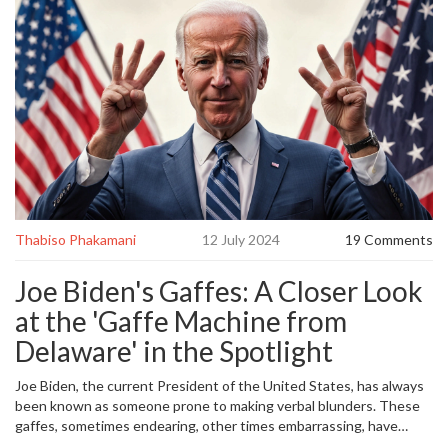
Thabiso Phakamani
12 July 2024
19 Comments
Joe Biden's Gaffes: A Closer Look
at the 'Gaffe Machine from
Delaware' in the Spotlight
Joe Biden, the current President of the United States, has always
been known as someone prone to making verbal blunders. These
gaffes, sometimes endearing, other times embarrassing, have
become a hallmark of his public persona. Many Americans recall the