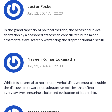
Lester Focke
July 12, 2024 AT 22:23
In the grand tapestry of political rhetoric, the occasional lexical
aberration by a seasoned statesman constitutes but a minor
ornamental flaw, scarcely warranting the disproportionate scrutiny
it presently endures.
Naveen Kumar Lokanatha
July 12, 2024 AT 22:33
While it is essential to note these verbal slips, we must also guide
the discussion toward the substantive policies that affect
everyday lives, ensuring a balanced evaluation of leadership.
Alastair Moreton