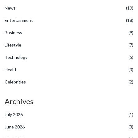
News
(19)
Entertainment
(18)
Business
(9)
Lifestyle
(7)
Technology
(5)
Health
(3)
Celebrities
(2)
Archives
July 2026
(1)
June 2026
(3)