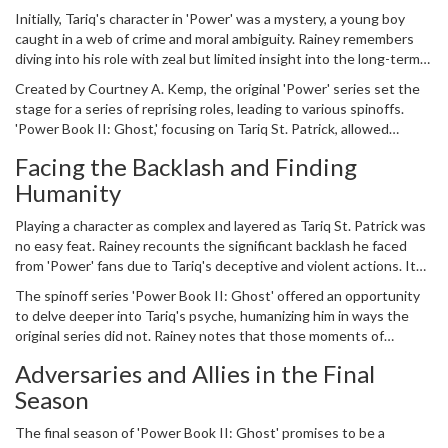
his character's future. Early on, neither he nor anyone else could
Initially, Tariq's character in 'Power' was a mystery, a young boy
foresee the monumental impact the series would carry through its
caught in a web of crime and moral ambiguity. Rainey remembers
spinoffs.
diving into his role with zeal but limited insight into the long-term
development or narrative arcs his character would explore. Around
Created by Courtney A. Kemp, the original 'Power' series set the
seasons three or four, a realization dawned upon Rainey. The
stage for a series of reprising roles, leading to various spinoffs.
character he embodied was not just a transient role but part of
'Power Book II: Ghost,' focusing on Tariq St. Patrick, allowed
something larger, more iconic, and deeply entrenched in
Rainey to continue and expand his character's journey. This
contemporary crime drama culture.
Facing the Backlash and Finding
evolution was not just crucial for the narrative but also for its star,
Humanity
who had grown alongside his character.
Playing a character as complex and layered as Tariq St. Patrick was
no easy feat. Rainey recounts the significant backlash he faced
from 'Power' fans due to Tariq's deceptive and violent actions. It
wasn’t just an on-screen performance; Rainey had to navigate the
The spinoff series 'Power Book II: Ghost' offered an opportunity
often critical and intense responses from the audience. Many
to delve deeper into Tariq's psyche, humanizing him in ways the
viewers held strong opinions about Tariq, making Rainey's portrayal
original series did not. Rainey notes that those moments of
both a challenge and a triumph.
character development captivated audiences, drawing them into
Adversaries and Allies in the Final
Tariq's dual struggles against external adversaries and internal
Season
conflicts. Fans who once loathed Tariq found themselves
empathetic towards his journey, an evolution Rainey takes pride in.
The final season of 'Power Book II: Ghost' promises to be a