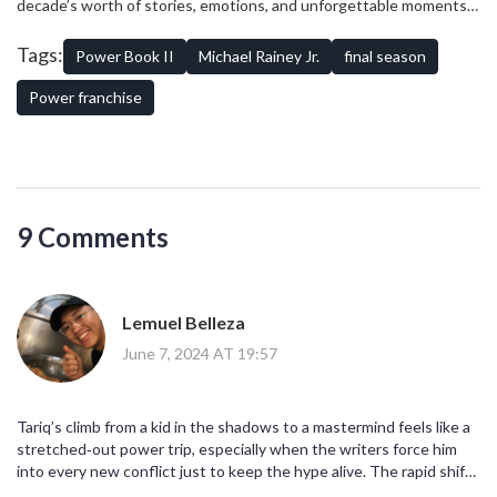
decade’s worth of stories, emotions, and unforgettable moments.
franchise, with all its twists, turns, and tales, leaves behind a legacy
As the curtain falls, fans can only expect a compelling conclusion to
of gripping narratives and unforgettable characters.
a character and a series that has defined a generation of television
Tags:
Power Book II
Michael Rainey Jr.
final season
drama.
Power franchise
9 Comments
Lemuel Belleza
June 7, 2024 AT 19:57
Tariq’s climb from a kid in the shadows to a mastermind feels like a
stretched‑out power trip, especially when the writers force him
into every new conflict just to keep the hype alive. The rapid shift
from grieving son to ruthless strategist sometimes skips the gritty