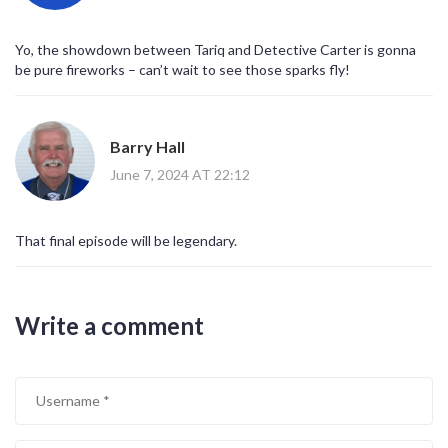
Yo, the showdown between Tariq and Detective Carter is gonna
be pure fireworks – can’t wait to see those sparks fly!
Barry Hall
June 7, 2024 AT 22:12
That final episode will be legendary.
Write a comment