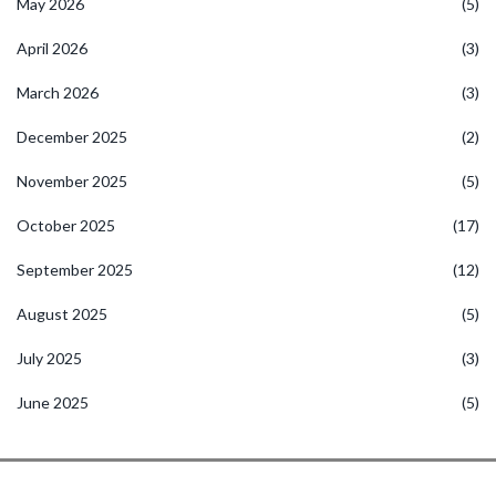
May 2026
(5)
April 2026
(3)
March 2026
(3)
December 2025
(2)
November 2025
(5)
October 2025
(17)
September 2025
(12)
August 2025
(5)
July 2025
(3)
June 2025
(5)