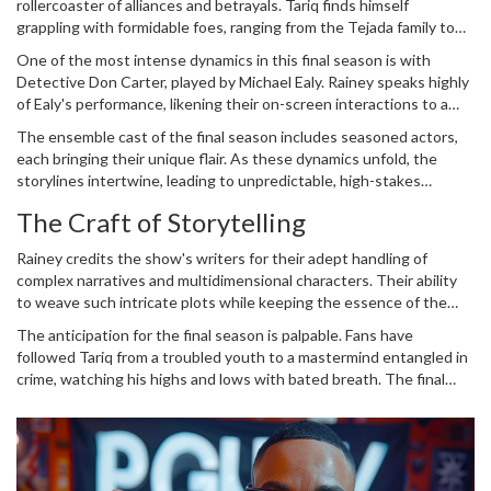
rollercoaster of alliances and betrayals. Tariq finds himself
grappling with formidable foes, ranging from the Tejada family to
the British drug trafficker Noma. Each adversary brings their own
One of the most intense dynamics in this final season is with
level of danger and intrigue, pushing Tariq to his limits.
Detective Don Carter, played by Michael Ealy. Rainey speaks highly
of Ealy's performance, likening their on-screen interactions to a
boxing match. The energy Ealy brings to his role heightens the
The ensemble cast of the final season includes seasoned actors,
tension and drama of their confrontations, making every encounter
each bringing their unique flair. As these dynamics unfold, the
a riveting watch.
storylines intertwine, leading to unpredictable, high-stakes
outcomes that keep viewers on the edge of their seats.
The Craft of Storytelling
Rainey credits the show's writers for their adept handling of
complex narratives and multidimensional characters. Their ability
to weave such intricate plots while keeping the essence of the
characters intact is commendable. Rainey feels confident that the
The anticipation for the final season is palpable. Fans have
writers have found the perfect conclusion for Tariq's story, one
followed Tariq from a troubled youth to a mastermind entangled in
that respects the character's journey and the series' legacy.
crime, watching his highs and lows with bated breath. The final
season is not just an end but a culmination of a decade-long saga, a
momentous conclusion that promises to deliver on all fronts.