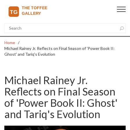
Home
Michael Rainey Jr. Reflects on Final Season of 'Power Book II:
Ghost' and Tariq's Evolution
Michael Rainey Jr.
Reflects on Final Season
of 'Power Book II: Ghost'
and Tariq's Evolution