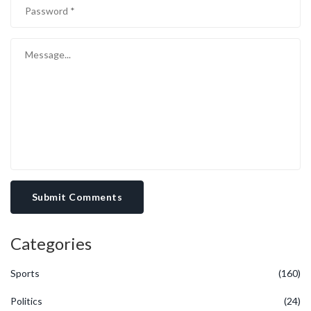
Submit Comments
Categories
Sports
(160)
Politics
(24)