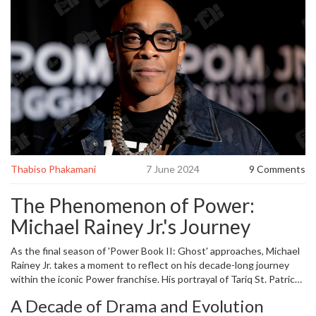
Thabiso Phakamani
7 June 2024
9 Comments
The Phenomenon of Power:
Michael Rainey Jr.'s Journey
As the final season of 'Power Book II: Ghost' approaches, Michael
Rainey Jr. takes a moment to reflect on his decade-long journey
within the iconic Power franchise. His portrayal of Tariq St. Patrick
has undeniably become a fixture in the series' landscape. Starting
A Decade of Drama and Evolution
from the original series 'Power,' Rainey recalls the uncertainty of