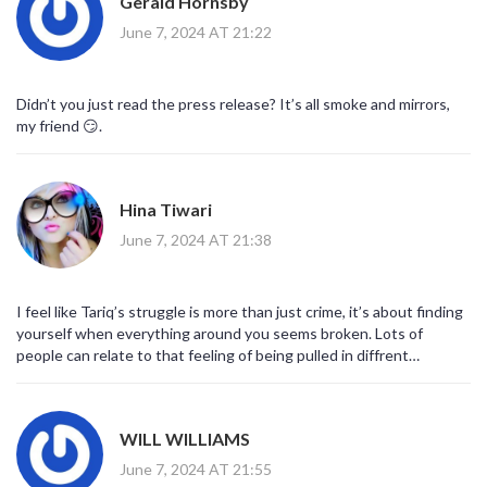
Gerald Hornsby
June 7, 2024 AT 21:22
Didn’t you just read the press release? It’s all smoke and mirrors,
my friend 😏.
Hina Tiwari
June 7, 2024 AT 21:38
I feel like Tariq’s struggle is more than just crime, it’s about finding
yourself when everything around you seems broken. Lots of
people can relate to that feeling of being pulled in diffrent
directions, especially in a world that purrseues power over
compassion. The show does a nice job showing his softer side
sometimes.
WILL WILLIAMS
June 7, 2024 AT 21:55