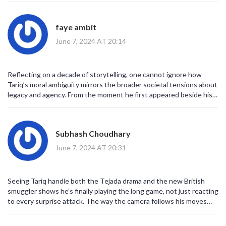
details that made his early struggles relatable. It’s clear the series
wants a grand finale, but the pacing can feel forced.
faye ambit
June 7, 2024 AT 20:14
Reflecting on a decade of storytelling, one cannot ignore how
Tariq’s moral ambiguity mirrors the broader societal tensions about
legacy and agency. From the moment he first appeared beside his
father, his silence spoke louder than any monologue, hinting at a
future burden he would inevitably inherit. As the narrative
progressed, the writers afforded him moments of introspection
Subhash Choudhary
that resonated with viewers seeking depth beyond the typical
crime drama archetype. Each decision he makes, whether aligning
June 7, 2024 AT 20:31
with the Tejada family or confronting Detective Carter, illustrates a
gradual reclamation of autonomy. The tension between his desire
to honor his father’s memory and his instinct to forge an
Seeing Tariq handle both the Tejada drama and the new British
independent path creates a compelling internal conflict. Moreover,
smuggler shows he’s finally playing the long game, not just reacting
the series consistently juxtaposes his youthful naivety with the
to every surprise attack. The way the camera follows his moves
cold pragmatism demanded by the criminal underworld,
feels like watching a chess match where every piece is a risk. It’s
emphasizing the loss of innocence that is central to his arc. This
cool to finally get that strategic vibe on screen.
duality is underscored by nuanced performances that capture the