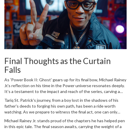
Final Thoughts as the Curtain
Falls
As 'Power Book II: Ghost' gears up for its final bow, Michael Rainey
Jr.'s reflection on his time in the Power universe resonates deeply.
It’s a testament to the impact and reach of the series, carving a
niche for itself in the genre of crime drama. For Rainey, the series
Tariq St. Patrick's journey, from a boy lost in the shadows of his
has been more than a role; it's a journey of growth, learning, and
father's deeds to forging his own path, has been a ride worth
transformation. The last season, premiering on Starz on June 7, will
watching. As we prepare to witness the final act, one can only
see the culmination of years of storytelling, character
appreciate the craft and talent that has brought this story to life.
development, and relentless drama.
Michael Rainey Jr. stands proud of the chapters he has helped pen
Rainey's portrayal will undoubtedly be remembered, not only for its
in this epic tale. The final season awaits, carrying the weight of a
intensity but for its ability to evolve and engage. The Power