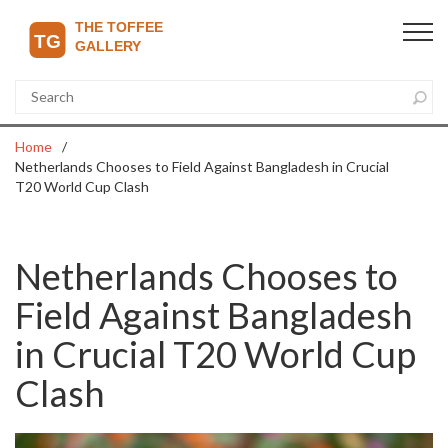
Home
Netherlands Chooses to Field Against Bangladesh in Crucial
T20 World Cup Clash
Netherlands Chooses to
Field Against Bangladesh
in Crucial T20 World Cup
Clash