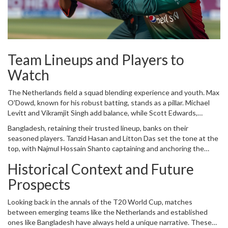
strategy will be put to the ultimate test.
Team Lineups and Players to
Watch
The Netherlands field a squad blending experience and youth. Max
O'Dowd, known for his robust batting, stands as a pillar. Michael
Levitt and Vikramjit Singh add balance, while Scott Edwards,
doubling as the wicketkeeper-captain, brings leadership and agility.
Bangladesh, retaining their trusted lineup, banks on their
Bas de Leede and Sybrand Engelbrecht amplify the middle order,
seasoned players. Tanzid Hasan and Litton Das set the tone at the
buttressed by all-rounders like Logan van Beek. Debutant Aryan
top, with Najmul Hossain Shanto captaining and anchoring the
Dutt’s performance will be closely watched, with Tim Pringle, Paul
innings. The experience of
Shakib Al Hasan
and Mahmudullah
van Meekeren, and Vivian Kingma rounding off the bowling attack.
Historical Context and Future
brings depth and resilience. Emerging talents like Towhid Hridoy
and Jaker Ali add fresh energy, while bowlers Rishad Hossain,
Prospects
Tanzim Hasan, Taskin Ahmed, and Mustafizur Rahman are critical to
inflicting damage on the Netherlands' batting lineup.
Looking back in the annals of the T20 World Cup, matches
between emerging teams like the Netherlands and established
ones like Bangladesh have always held a unique narrative. These