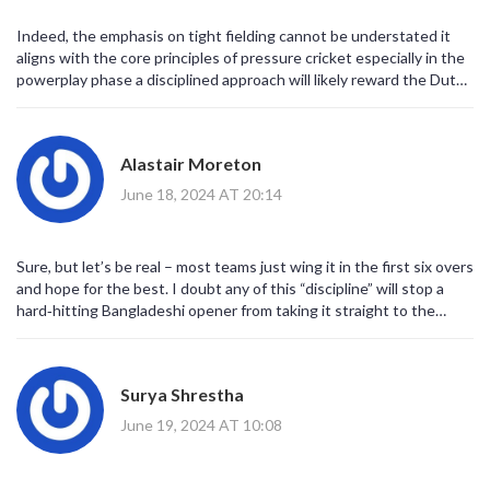
Indeed, the emphasis on tight fielding cannot be understated it
aligns with the core principles of pressure cricket especially in the
powerplay phase a disciplined approach will likely reward the Dutch
side.
Alastair Moreton
June 18, 2024 AT 20:14
Sure, but let’s be real – most teams just wing it in the first six overs
and hope for the best. I doubt any of this “discipline” will stop a
hard‑hitting Bangladeshi opener from taking it straight to the
fence.
Surya Shrestha
June 19, 2024 AT 10:08