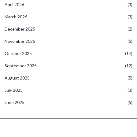
April 2026
(3)
March 2026
(3)
December 2025
(2)
November 2025
(5)
October 2025
(17)
September 2025
(12)
August 2025
(5)
July 2025
(3)
June 2025
(5)