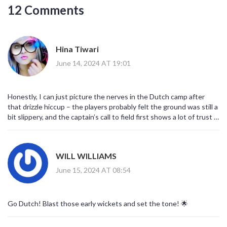
12 Comments
Hina Tiwari
June 14, 2024 AT 19:01
Honestly, I can just picture the nerves in the Dutch camp after
that drizzle hiccup – the players probably felt the ground was still a
bit slippery, and the captain’s call to field first shows a lot of trust in
his bowlers. It’s a brave move, especially when Bangladesh’s top
order is known for quick starts. I hope the off‑spinner Aryan Dutt
gets the early bounc he needs, otherwise the early wickets could
WILL WILLIAMS
slip away.
June 15, 2024 AT 08:54
Go Dutch! Blast those early wickets and set the tone! 🌟