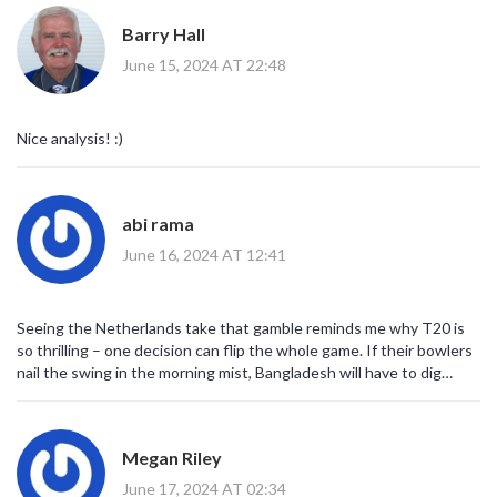
Barry Hall
June 15, 2024 AT 22:48
Nice analysis! :)
abi rama
June 16, 2024 AT 12:41
Seeing the Netherlands take that gamble reminds me why T20 is
so thrilling – one decision can flip the whole game. If their bowlers
nail the swing in the morning mist, Bangladesh will have to dig
deep. Keep your fingers crossed for a tight spell from the seamers.
Megan Riley
June 17, 2024 AT 02:34