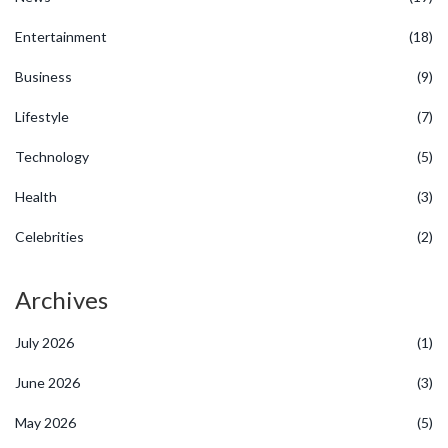
Entertainment
(18)
Business
(9)
Lifestyle
(7)
Technology
(5)
Health
(3)
Celebrities
(2)
Archives
July 2026
(1)
June 2026
(3)
May 2026
(5)