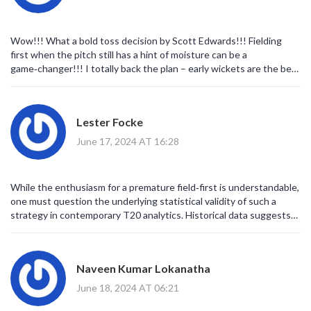
Wow!!! What a bold toss decision by Scott Edwards!!! Fielding
first when the pitch still has a hint of moisture can be a
game‑changer!!! I totally back the plan – early wickets are the best
way to apply pressure!!! Just remember, the key is to keep the
field tight and let the bowlers attack the stumps!!! If Aryan Dutt
can swing the ball a bit, that’ll be a nightmare for the Bangladeshi
Lester Focke
top order!!! Good luck to both teams!!!
June 17, 2024 AT 16:28
While the enthusiasm for a premature field‑first is understandable,
one must question the underlying statistical validity of such a
strategy in contemporary T20 analytics. Historical data suggests
that chasing in these conditions often yields a higher win
probability, especially against a side possessing depth in the lower
order. The decision, therefore, appears more intuitive than
Naveen Kumar Lokanatha
evidence‑based, risking the Netherlands’ batting depth.
June 18, 2024 AT 06:21