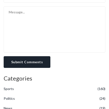
Submit Comments
Categories
Sports
(160)
Politics
(24)
News
(19)