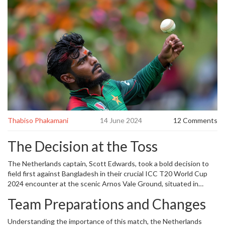
Thabiso Phakamani
14 June 2024
12 Comments
The Decision at the Toss
The Netherlands captain, Scott Edwards, took a bold decision to
field first against Bangladesh in their crucial ICC T20 World Cup
2024 encounter at the scenic Arnos Vale Ground, situated in
Kingstown, St. Vincent and the Grenadines. Toss decisions, often
Team Preparations and Changes
mired in strategic intricacies, saw a 30-minute delay due to an early
drizzle that left the ground staff scrambling to prepare the pitch.
Understanding the importance of this match, the Netherlands
However, forecasts of a clear day ahead reassured both teams,