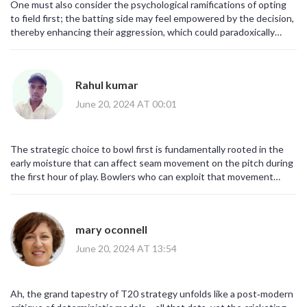
One must also consider the psychological ramifications of opting
to field first; the batting side may feel empowered by the decision,
thereby enhancing their aggression, which could paradoxically
undermine the fielding side’s strategy!!!
Rahul kumar
June 20, 2024 AT 00:01
The strategic choice to bowl first is fundamentally rooted in the
early moisture that can affect seam movement on the pitch during
the first hour of play. Bowlers who can exploit that movement
stand a better chance of inducing early dismissals and keeping the
target modest. In addition the dew factor later in the evening can
make the outfield faster, benefiting the batting side if they chase.
mary oconnell
By fielding first the Dutch side aims to avoid that advantage and
instead set a defendable total. The inclusion of Aryan Dutt adds a
June 20, 2024 AT 13:54
spin option that could be useful if the pitch dries quickly. His
off‑spin can turn the ball in the later overs of the innings, creating
additional wicket‑taking opportunities. Moreover the seamers like
Ah, the grand tapestry of T20 strategy unfolds like a post‑modern
Tim Pringle and Paul van Meekeren have the pace to hit the deck